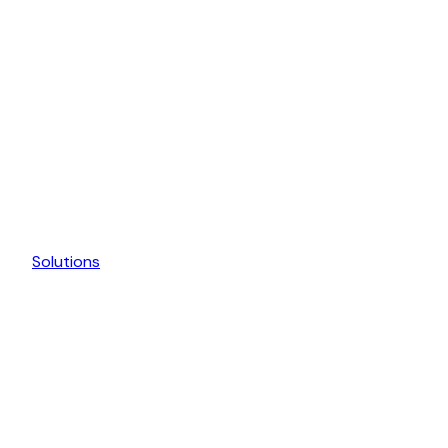
Solutions