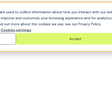
t GRC challenge and see it solved live
are used to collect information about how you interact with our we
o improve and customize your browsing experience and for analytic
nd out more about the cookies we use, see our Privacy Policy.
Cookies settings
Accept