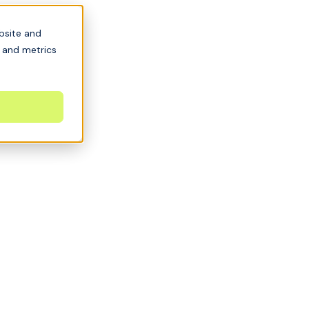
bsite and
s and metrics