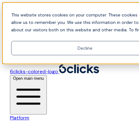
Skip to content
📍Join Office Hours with CyberCX — Bring your toughes
This website stores cookies on your computer. These cookies 
allow us to remember you. We use this information in order t
about our visitors both on this website and other media. To fi
Decline
6clicks-colored-logo
Open main menu
Platform