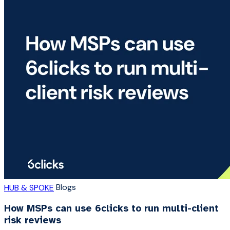
Blogs
HUB & SPOKE
How MSPs can use 6clicks to run multi-client
risk reviews