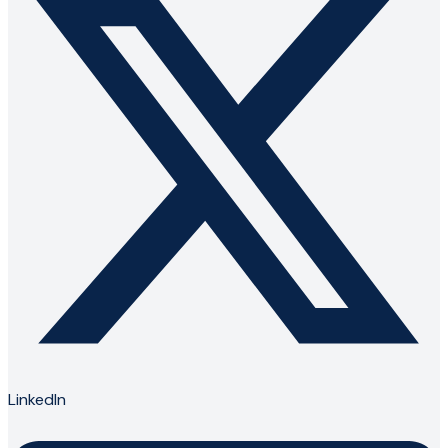
LinkedIn