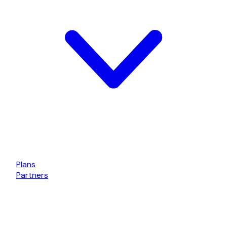
Plans
Partners