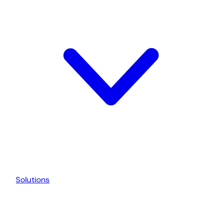
Solutions