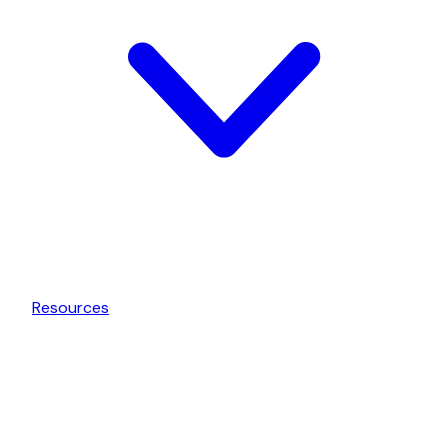
Resources