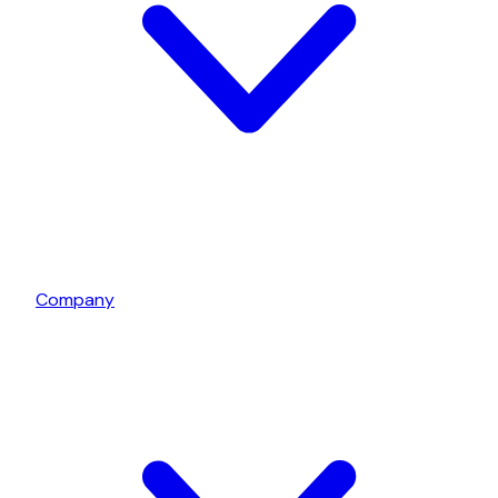
Company