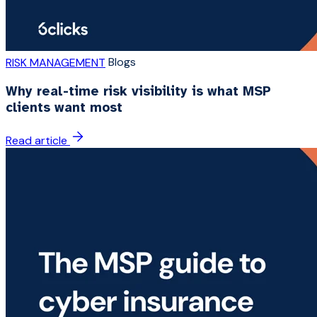
Blogs
RISK MANAGEMENT
Why real-time risk visibility is what MSP
clients want most
Read article