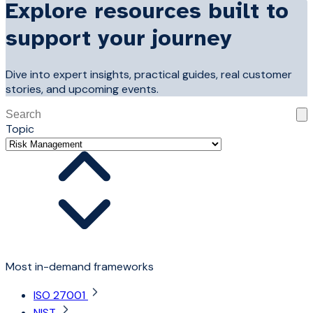
Explore resources built to
support your journey
Dive into expert insights, practical guides, real customer
stories, and upcoming events.
This is a search field with an auto-suggest feature attached
Topic
There are no suggestions because the search field is 
Most in-demand frameworks
ISO 27001
NIST