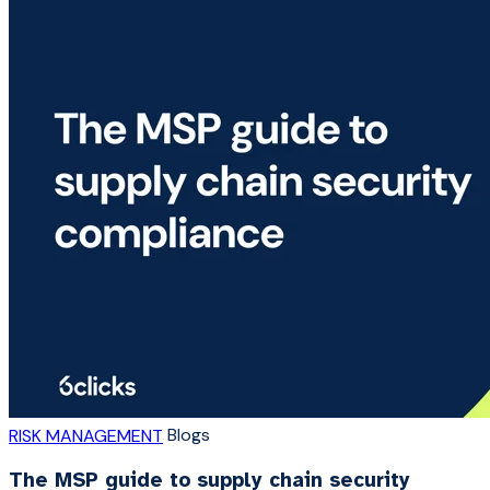
Blogs
RISK MANAGEMENT
The MSP guide to supply chain security