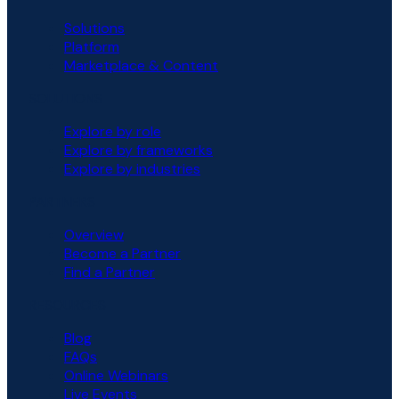
Solutions
Platform
Marketplace & Content
SOLUTIONS
Explore by role
Explore by frameworks
Explore by industries
PARTNERS
Overview
Become a Partner
Find a Partner
RESOURCES
Blog
FAQs
Online Webinars
Live Events