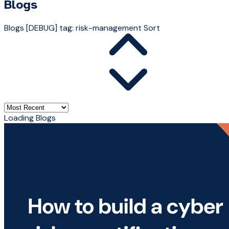
Blogs
Blogs
[DEBUG] tag: risk-management
Sort
Loading Blogs