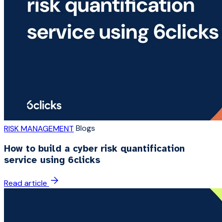
Blogs
RISK MANAGEMENT
How to build a cyber risk quantification
service using 6clicks
Read article