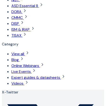
ASD Essential 8
DORA
CMMC
DISP
ISM & IRAP
TISAX
Category
View all
Blog
Online Webinars
Live Events
Expert guides & datasheets
Videos
X-Twitter