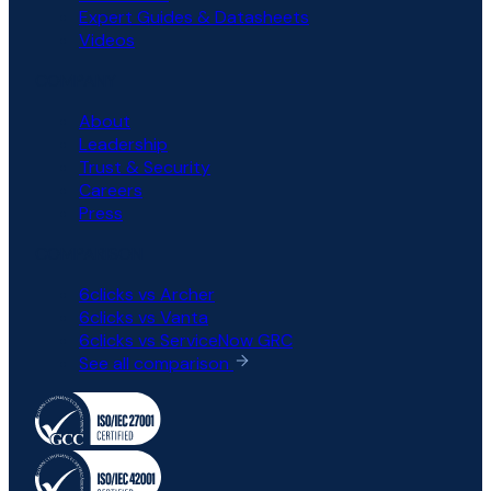
Expert Guides & Datasheets
Videos
COMPANY
About
Leadership
Trust & Security
Careers
Press
COMPARISON
6clicks vs Archer
6clicks vs Vanta
6clicks vs ServiceNow GRC
See all comparison