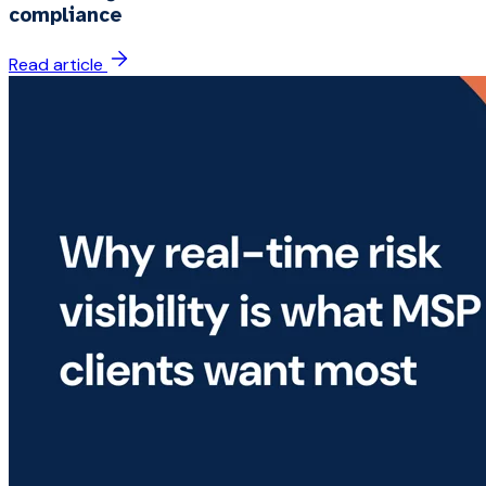
compliance
Read article