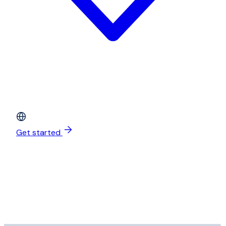
Get started