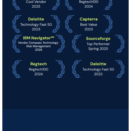
PLATFORM