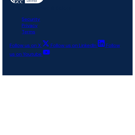
All rights reserved © 6clicks
Security
Privacy
Terms
Follow us on X
Follow us on LinkedIn
Follow
us on Youtube