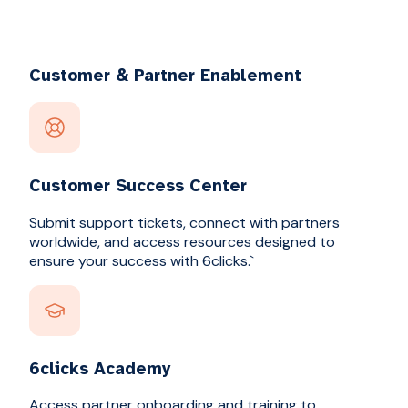
Customer & Partner Enablement
Customer Success Center
Submit support tickets, connect with partners
worldwide, and access resources designed to
ensure your success with 6clicks.`
6clicks Academy
Access partner onboarding and training to