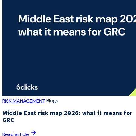
Blogs
RISK MANAGEMENT
Middle East risk map 2026: what it means for
GRC
Read article