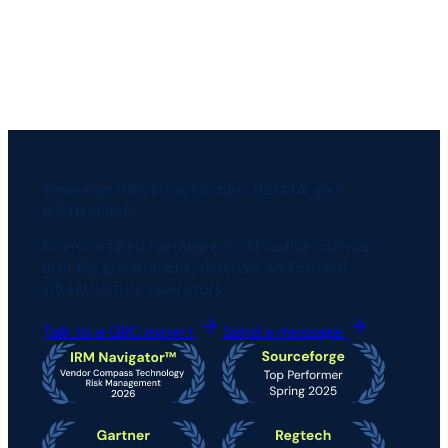
Sovereign GRC infrastructure. Built for your
environment.
From certified hardware to AI-native software.
Built for government, defense, and critical
infrastructure operators.
Talk to a GRC expert
Send a message