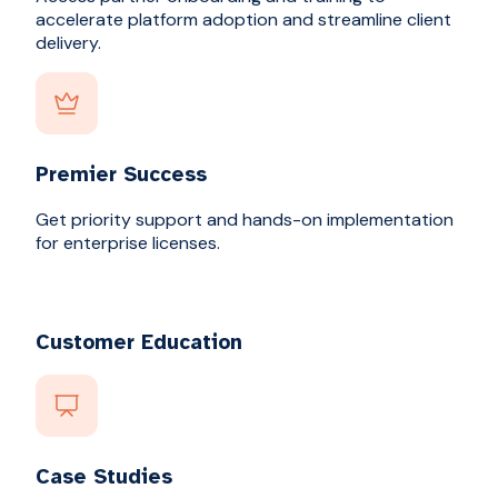
accelerate platform adoption and streamline client
delivery.
Premier Success
Get priority support and hands-on implementation
for enterprise licenses.
Customer Education
Case Studies