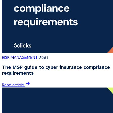
Blogs
RISK MANAGEMENT
The MSP guide to cyber insurance compliance
requirements
Read article