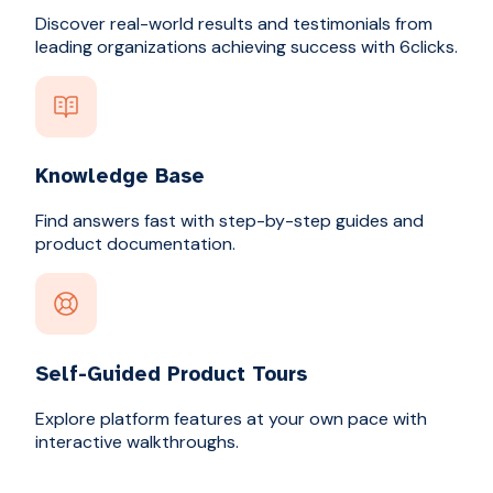
Discover real-world results and testimonials from
leading organizations achieving success with 6clicks.
Knowledge Base
Find answers fast with step-by-step guides and
product documentation.
Self-Guided Product Tours
Explore platform features at your own pace with
interactive walkthroughs.