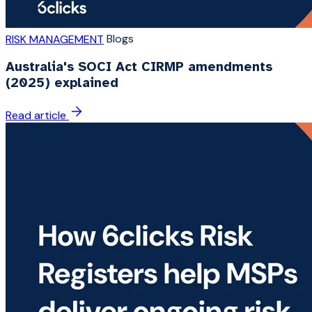
Blogs
RISK MANAGEMENT
Australia's SOCI Act CIRMP amendments
(2025) explained
Read article