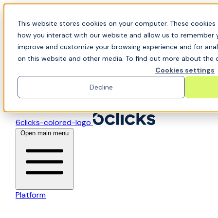
Skip to content
📍Join Office Hours with CyberCX — Bring your
This website stores cookies on your computer. These cookies 
toughest GRC challenge and see it solved live
how you interact with our website and allow us to remember y
improve and customize your browsing experience and for analy
on this website and other media. To find out more about the c
Cookies settings
Decline
6clicks-colored-logo
Open main menu
Platform