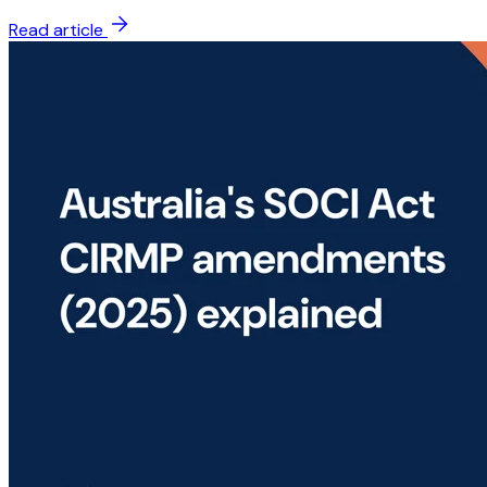
Read article