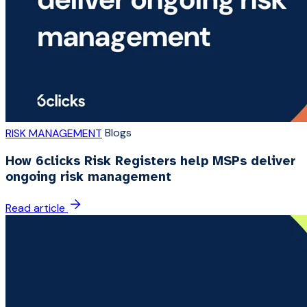
Blogs
RISK MANAGEMENT
How 6clicks Risk Registers help MSPs deliver
ongoing risk management
Read article