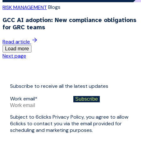
Blogs
RISK MANAGEMENT
GCC AI adoption: New compliance obligations
for GRC teams
Read article
Load more
Next page
Subscribe to receive all the latest updates
Work email
*
Subject to 6clicks Privacy Policy, you agree to allow
6clicks to contact you via the email provided for
scheduling and marketing purposes.