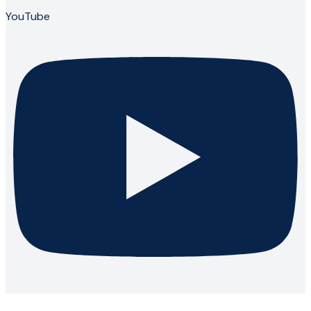
YouTube