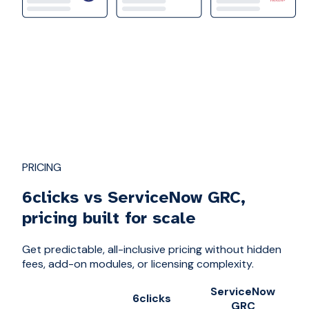
PRICING
6clicks vs ServiceNow GRC,
pricing built for scale
Get predictable, all-inclusive pricing without hidden
fees, add-on modules, or licensing complexity.
ServiceNow
6clicks
GRC