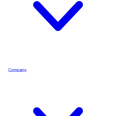
Company