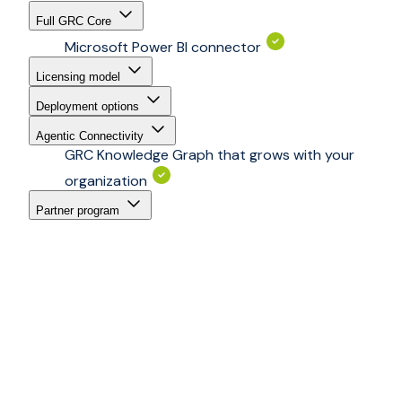
Full GRC Core
Microsoft Power BI connector
Licensing model
Deployment options
Agentic Connectivity
GRC Knowledge Graph that grows with your
organization
Partner program