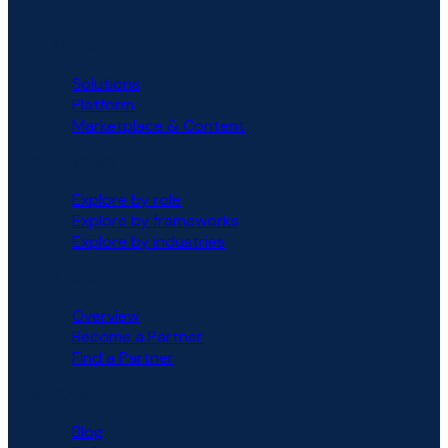
PLATFORM
Solutions
Platform
Marketplace & Content
SOLUTIONS
Explore by role
Explore by frameworks
Explore by industries
PARTNERS
Overview
Become a Partner
Find a Partner
RESOURCES
Blog