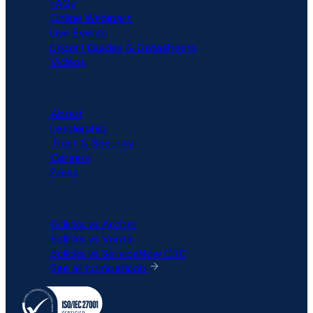
FAQs
Online Webinars
Live Events
Expert Guides & Datasheets
Videos
COMPANY
About
Leadership
Trust & Security
Careers
Press
COMPARISON
6clicks vs Archer
6clicks vs Vanta
6clicks vs ServiceNow GRC
See all comparison