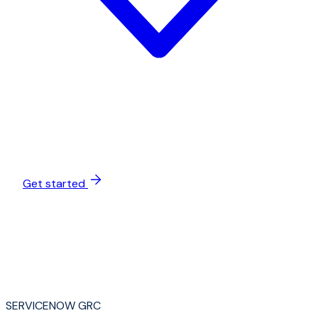
Get started
SERVICENOW GRC