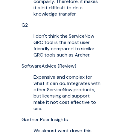
company. Therefore, it makes
it a bit difficult to do a
knowledge transfer.
G2
I don't think the ServiceNow
GRC tool is the most user
friendly compared to similar
GRC tools such as Archer.
SoftwareAdvice (Review)
Expensive and complex for
what it can do. Integrates with
other ServiceNow products,
but licensing and support
make it not cost effective to
use.
Gartner Peer Insights
We almost went down this