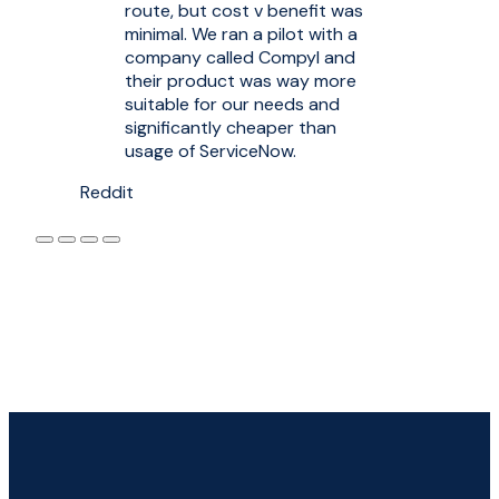
route, but cost v benefit was
minimal. We ran a pilot with a
company called Compyl and
their product was way more
suitable for our needs and
significantly cheaper than
usage of ServiceNow.
Reddit