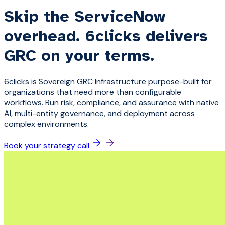
Skip the ServiceNow
overhead. 6clicks delivers
GRC on your terms.
6clicks is Sovereign GRC Infrastructure purpose-built for
organizations that need more than configurable
workflows. Run risk, compliance, and assurance with native
AI, multi-entity governance, and deployment across
complex environments.
Book your strategy call