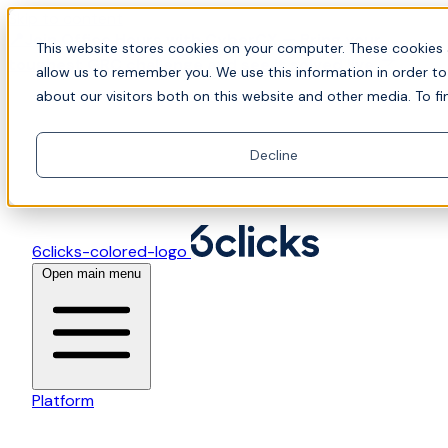
Skip to content
📍Join Office Hours with CyberCX — Bring your
This website stores cookies on your computer. These cookies 
toughest GRC challenge and see it solved live
allow us to remember you. We use this information in order t
about our visitors both on this website and other media. To fi
Decline
6clicks-colored-logo
Open main menu
Platform