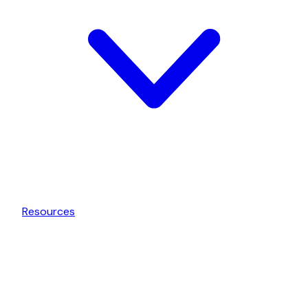
Resources