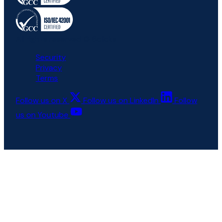
All rights reserved © 6clicks
Security
Privacy
Terms
Follow us on X
Follow us on LinkedIn
Follow
us on Youtube