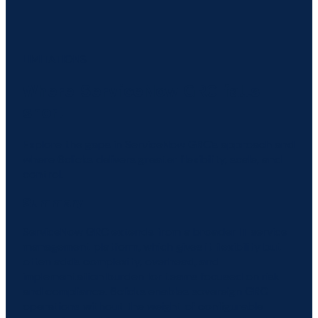
LIMITATIONS
Where ServiceNow GRC falls
short
Explore the gaps in ServiceNow GRC’s approach and
where 6clicks delivers greater flexibility, scale, and
control.
Summary
ServiceNow GRC extends from a broader IT service
management platform, which gives it flexibility but
often adds complexity, overhead, and
implementation burden for teams focused on risk
and compliance. 6clicks enables sovereign GRC
operations without the weight of configurable