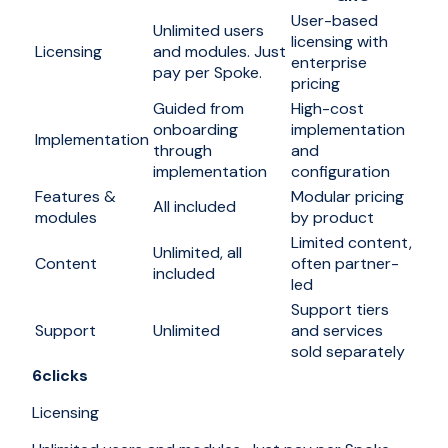
User-based
Unlimited users
licensing with
Licensing
and modules. Just
enterprise
pay per Spoke.
pricing
Guided from
High-cost
onboarding
implementation
Implementation
through
and
implementation
configuration
Features &
Modular pricing
All included
modules
by product
Limited content,
Unlimited, all
Content
often partner-
included
led
Support tiers
Support
Unlimited
and services
sold separately
6clicks
Licensing