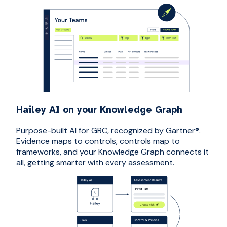
Hailey AI on your Knowledge Graph
Purpose-built AI for GRC, recognized by Gartner®.
Evidence maps to controls, controls map to
frameworks, and your Knowledge Graph connects it
all, getting smarter with every assessment.