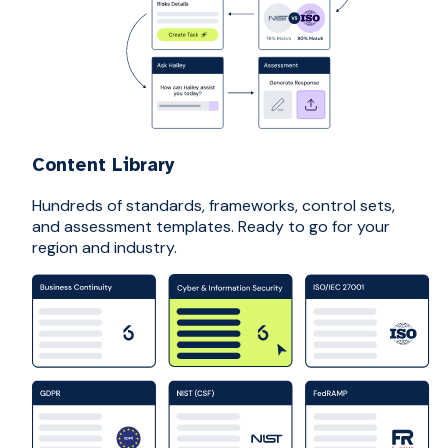
Content Library
Hundreds of standards, frameworks, control sets,
and assessment templates. Ready to go for your
region and industry.