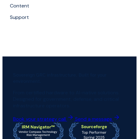
Content
Support
Sovereign GRC infrastructure. Built for your
environment.
From certified hardware to AI-native solutions.
Designed for government, defense, and critical
infrastructure operators.
Book your strategy call
Send a message