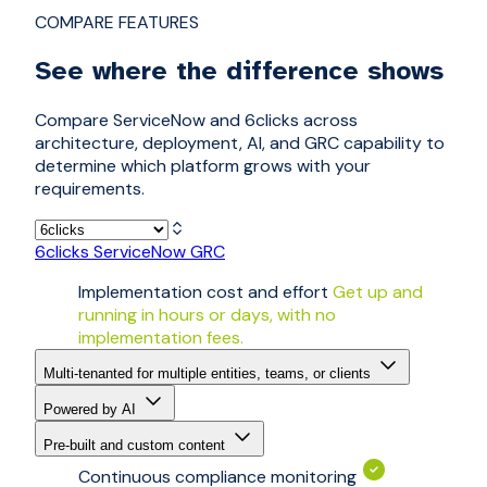
COMPARE FEATURES
See where the difference shows
Compare ServiceNow and 6clicks across
architecture, deployment, AI, and GRC capability to
determine which platform grows with your
requirements.
6clicks
ServiceNow GRC
Implementation cost and effort
Get up and
running in hours or days, with no
implementation fees.
Multi-tenanted for multiple entities, teams, or clients
Powered by AI
Pre-built and custom content
Continuous compliance monitoring