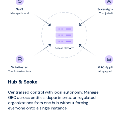
Hub & Spoke
Centralized control with local autonomy. Manage
GRC across entities, departments, or regulated
organizations from one hub without forcing
everyone onto a single instance.