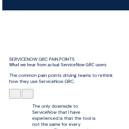
SERVICENOW GRC PAIN POINTS
What we hear from actual ServiceNow GRC users
The common pain points driving teams to rethink
how they use ServiceNow GRC.
The only downside to
ServiceNow that I have
experienced is that the tool is
not the same for every