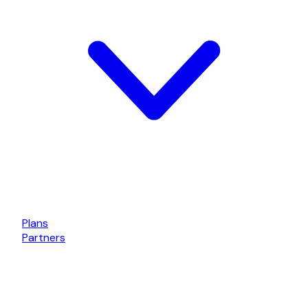
Plans
Partners