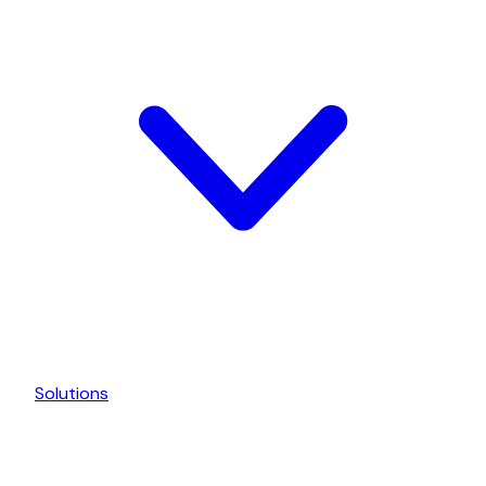
Solutions