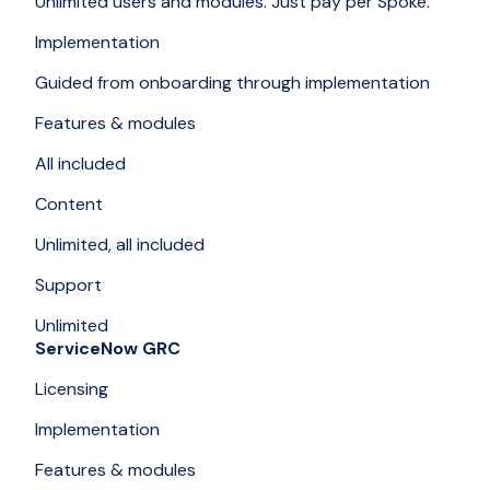
Unlimited users and modules. Just pay per Spoke.
Implementation
Guided from onboarding through implementation
Features & modules
All included
Content
Unlimited, all included
Support
Unlimited
ServiceNow GRC
Licensing
Implementation
Features & modules