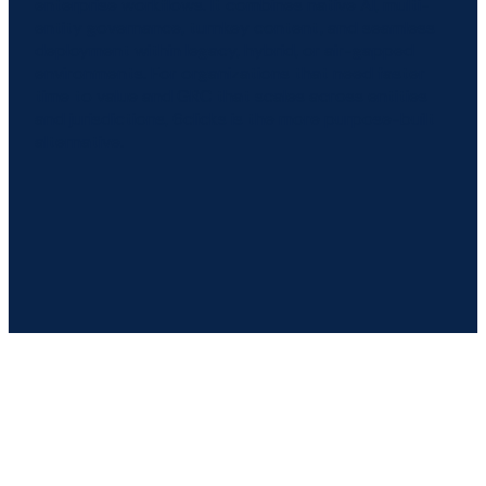
enterprise workflows. It combines native AI, multi-
entity governance, turnkey content, and seamless
deployment within legacy, hybrid, or air-gapped
environments. For organizations that need faster
time to value and GRC that scales across entities
and jurisdictions, 6clicks is the more purpose-built
alternative.