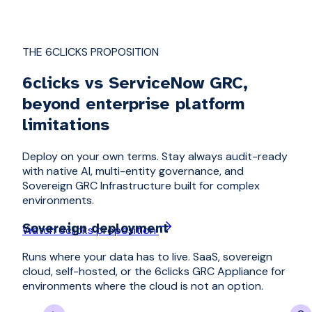
THE 6CLICKS PROPOSITION
6clicks vs ServiceNow GRC,
beyond enterprise platform
limitations
Deploy on your own terms. Stay always audit-ready
with native AI, multi-entity governance, and
Sovereign GRC Infrastructure built for complex
environments.
Sovereign deployment
Watch 6clicks proposition
Runs where your data has to live. SaaS, sovereign
cloud, self-hosted, or the 6clicks GRC Appliance for
environments where the cloud is not an option.