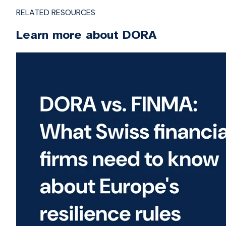
RELATED RESOURCES
Learn more about DORA