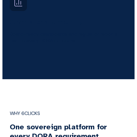
Governance and reporting
Board-ready dashboards and regulator reports
tied to every DORA outcome.
WHY 6CLICKS
One sovereign platform for
every DORA requirement