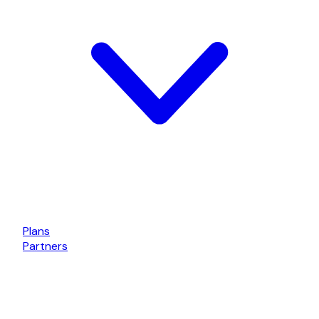
Plans
Partners