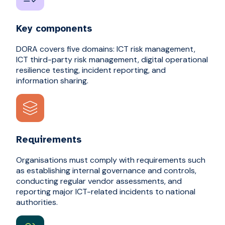
Key components
DORA covers five domains: ICT risk management,
ICT third-party risk management, digital operational
resilience testing, incident reporting, and
information sharing.
Requirements
Organisations must comply with requirements such
as establishing internal governance and controls,
conducting regular vendor assessments, and
reporting major ICT-related incidents to national
authorities.