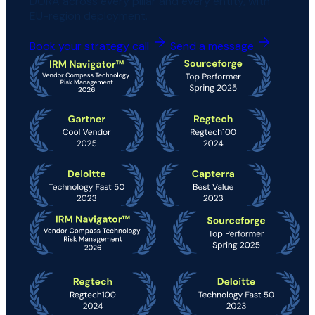
DORA across every pillar and every entity, with
EU-region deployment.
Book your strategy call
Send a message