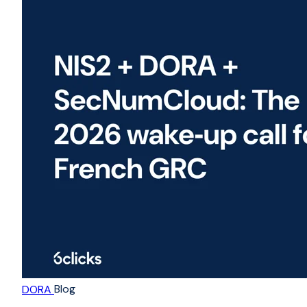
Blog
DORA