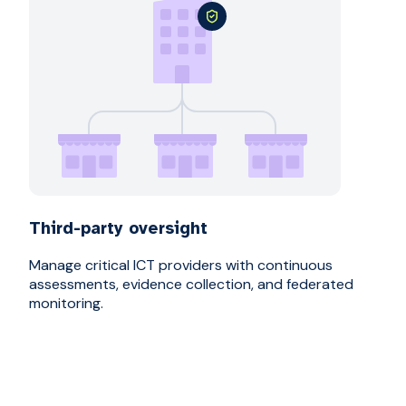
Third-party oversight
Manage critical ICT providers with continuous
assessments, evidence collection, and federated
monitoring.