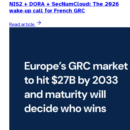
NIS2 + DORA + SecNumCloud: The 2026
wake‑up call for French GRC
Read article