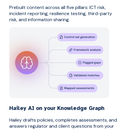
Prebuilt content across all five pillars: ICT risk,
incident reporting, resilience testing, third-party
risk, and information sharing.
Hailey AI on your Knowledge Graph
Hailey drafts policies, completes assessments, and
answers regulator and client questions from your