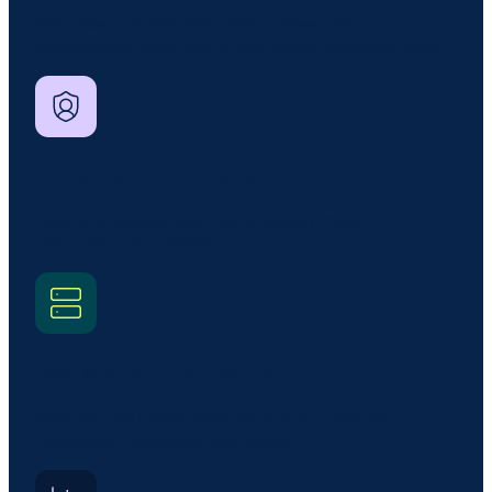
Plan, execute, and document threat-led
penetration tests and other DORA resilience tests.
Third-Party risk management
Onboard, assess, and continuously monitor ICT
third-party providers.
Register of information
Maintain the DORA register with automated
templates, validation, and export.