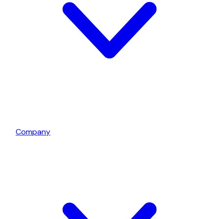
Company