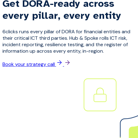
Get DORA-ready across
every pillar, every entity
6clicks runs every pillar of DORA for financial entities and
their critical ICT third parties. Hub & Spoke rolls ICT risk,
incident reporting, resilience testing, and the register of
information up across every entity, in-region.
Book your strategy call