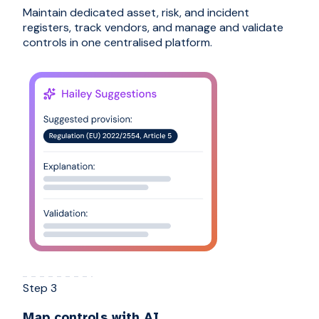
Maintain dedicated asset, risk, and incident
registers, track vendors, and manage and validate
controls in one centralised platform.
Step 3
Map controls with AI