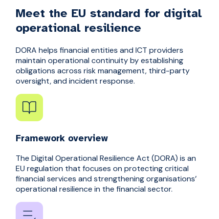
Meet the EU standard for digital
operational resilience
DORA helps financial entities and ICT providers
maintain operational continuity by establishing
obligations across risk management, third-party
oversight, and incident response.
Framework overview
The Digital Operational Resilience Act (DORA) is an
EU regulation that focuses on protecting critical
financial services and strengthening organisations’
operational resilience in the financial sector.