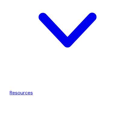
Resources