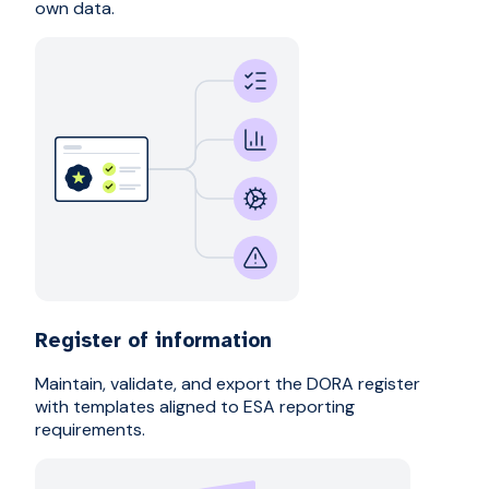
own data.
Register of information
Maintain, validate, and export the DORA register
with templates aligned to ESA reporting
requirements.