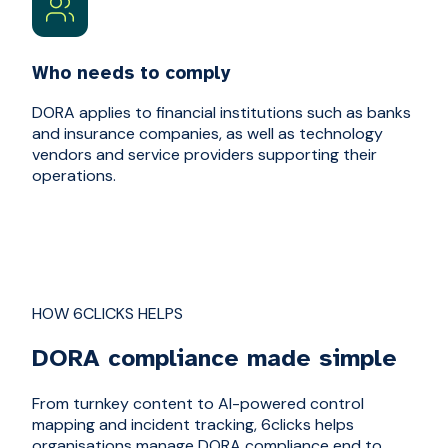
Who needs to comply
DORA applies to financial institutions such as banks
and insurance companies, as well as technology
vendors and service providers supporting their
operations.
HOW 6CLICKS HELPS
DORA compliance made simple
From turnkey content to AI-powered control
mapping and incident tracking, 6clicks helps
organisations manage DORA compliance end to