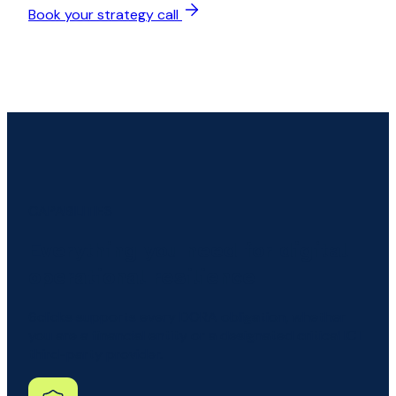
Book your strategy call
CAPABILITIES
Everything you need for digital
operational resilience
6clicks supports every DORA obligation, whether
you are a financial entity or a designated critical ICT
third-party provider.