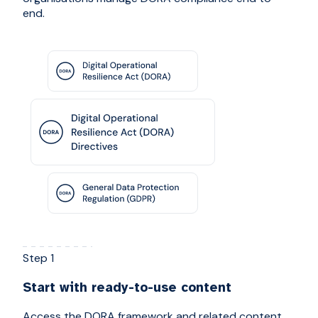
end.
Step 1
Start with ready-to-use content
Access the DORA framework and related content