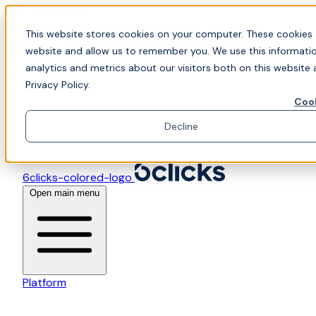
Skip to content
📍Join Office Hours with CyberCX — Bring your
This website stores cookies on your computer. These cookies 
toughest GRC challenge and see it solved live
website and allow us to remember you. We use this informati
analytics and metrics about our visitors both on this website
Privacy Policy.
Cook
Decline
6clicks-colored-logo
Open main menu
Platform