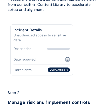
from our built-in Content Library to accelerate
setup and alignment.
Step 2
Manage risk and implement controls