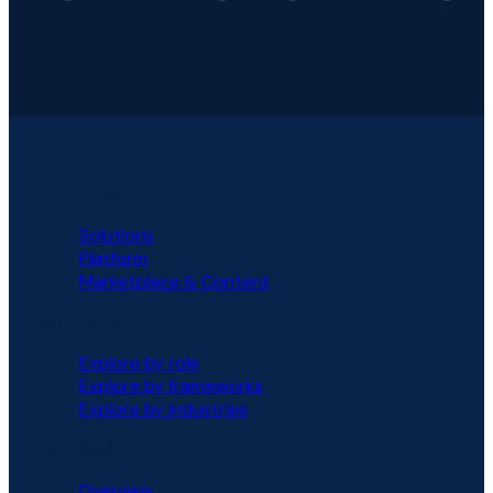
PLATFORM
Solutions
Platform
Marketplace & Content
SOLUTIONS
Explore by role
Explore by frameworks
Explore by industries
PARTNERS
Overview