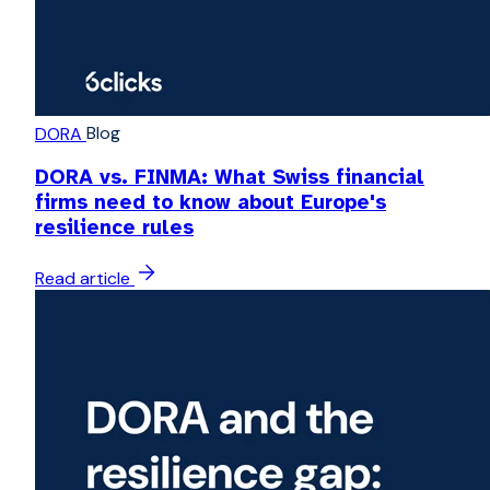
Blog
DORA
DORA vs. FINMA: What Swiss financial
firms need to know about Europe's
resilience rules
Read article