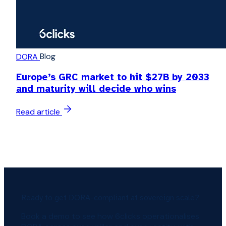
Blog
DORA
Europe’s GRC market to hit $27B by 2033
and maturity will decide who wins
Read article
Ready to get DORA-compliant at sovereign scale?
Book a demo to see how 6clicks operationalises