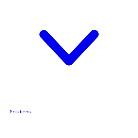
Solutions