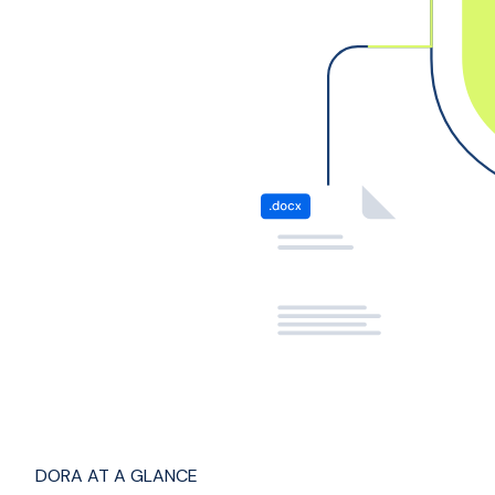
DORA AT A GLANCE