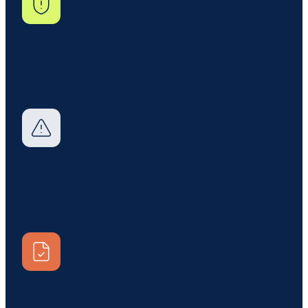
ICT Risk management
Identify, assess, and treat ICT risks in a register
natively mapped to DORA controls.
Incident management and Reporting
Log, classify, and report major ICT incidents in line
with DORA timelines.
Resilience testing