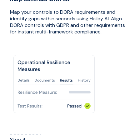
Map your controls to DORA requirements and
identify gaps within seconds using Hailey AI. Align
DORA controls with GDPR and other requirements
for instant multi-framework compliance.
Step 4