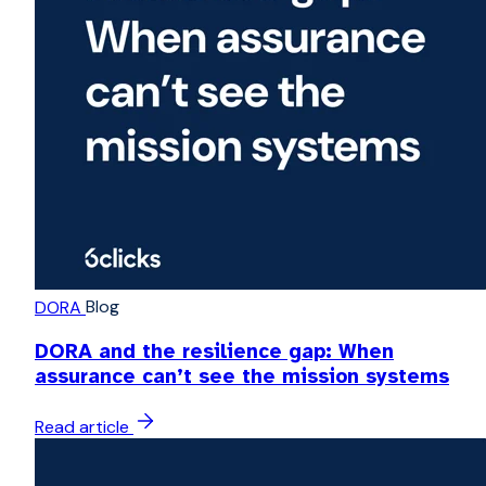
Blog
DORA
DORA and the resilience gap: When
assurance can’t see the mission systems
Read article