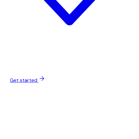
Get started