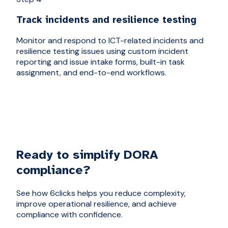
Track incidents and resilience testing
Monitor and respond to ICT-related incidents and
resilience testing issues using custom incident
reporting and issue intake forms, built-in task
assignment, and end-to-end workflows.
Ready to simplify DORA
compliance?
See how 6clicks helps you reduce complexity,
improve operational resilience, and achieve
compliance with confidence.