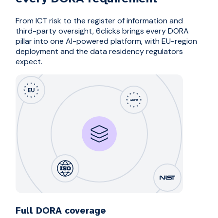
From ICT risk to the register of information and
third-party oversight, 6clicks brings every DORA
pillar into one AI-powered platform, with EU-region
deployment and the data residency regulators
expect.
Full DORA coverage