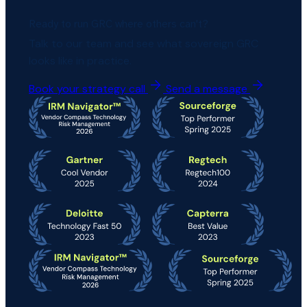
Ready to run GRC where others can't?
Talk to our team and see what sovereign GRC
looks like in practice.
Book your strategy call
Send a message