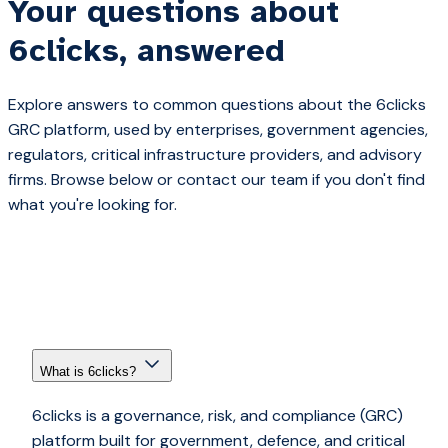
Your questions about
6clicks, answered
Explore answers to common questions about the 6clicks
GRC platform, used by enterprises, government agencies,
regulators, critical infrastructure providers, and advisory
firms. Browse below or contact our team if you don't find
what you're looking for.
What is 6clicks?
6clicks is a governance, risk, and compliance (GRC)
platform built for government, defence, and critical