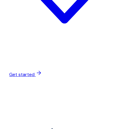
Get started