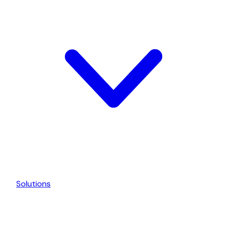
Solutions