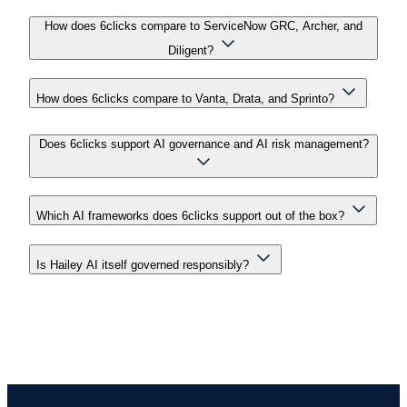
How does 6clicks compare to ServiceNow GRC, Archer, and
Diligent?
How does 6clicks compare to Vanta, Drata, and Sprinto?
Does 6clicks support AI governance and AI risk management?
Which AI frameworks does 6clicks support out of the box?
Is Hailey AI itself governed responsibly?