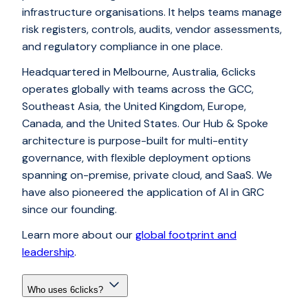
infrastructure organisations. It helps teams manage
risk registers, controls, audits, vendor assessments,
and regulatory compliance in one place.
Headquartered in Melbourne, Australia, 6clicks
operates globally with teams across the GCC,
Southeast Asia, the United Kingdom, Europe,
Canada, and the United States. Our Hub & Spoke
architecture is purpose-built for multi-entity
governance, with flexible deployment options
spanning on-premise, private cloud, and SaaS. We
have also pioneered the application of AI in GRC
since our founding.
Learn more about our
global footprint and
leadership
.
Who uses 6clicks?