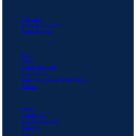
PARTNERS
Overview
Become a Partner
Find a Partner
RESOURCES
Blog
FAQs
Online Webinars
Live Events
Expert Guides & Datasheets
Videos
COMPANY
About
Leadership
Trust & Security
Careers
Press