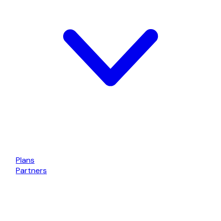
Plans
Partners