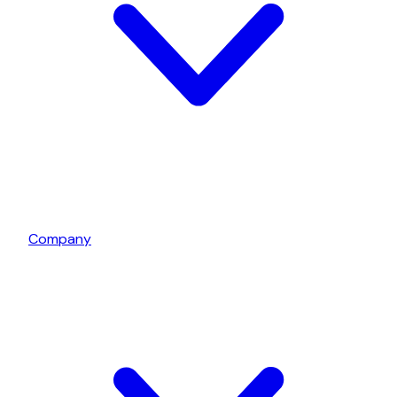
Company