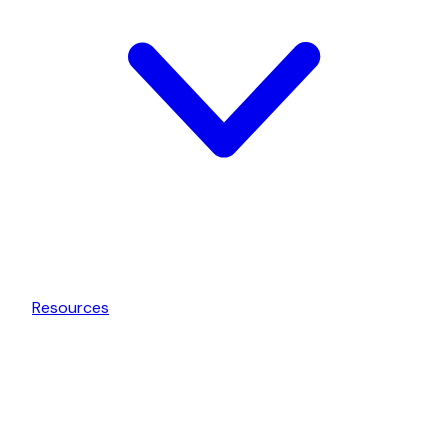
Resources