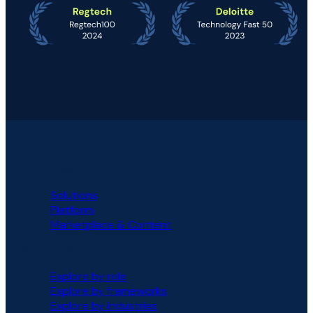
PLATFORM
Solutions
Platform
Marketplace & Content
SOLUTIONS
Explore by role
Explore by frameworks
Explore by industries