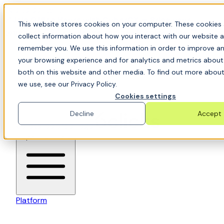
Skip to content
📍Join Office Hours with CyberCX — Bring your
This website stores cookies on your computer. These cookies 
toughest GRC challenge and see it solved live
collect information about how you interact with our website a
remember you. We use this information in order to improve a
your browsing experience and for analytics and metrics about 
both on this website and other media. To find out more about
we use, see our Privacy Policy.
Cookies settings
Decline
Accept
6clicks-colored-logo
Open main menu
Platform