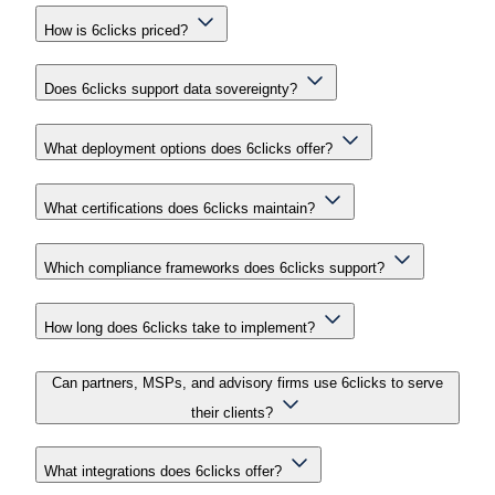
How is 6clicks priced?
Does 6clicks support data sovereignty?
What deployment options does 6clicks offer?
What certifications does 6clicks maintain?
Which compliance frameworks does 6clicks support?
How long does 6clicks take to implement?
Can partners, MSPs, and advisory firms use 6clicks to serve
their clients?
What integrations does 6clicks offer?