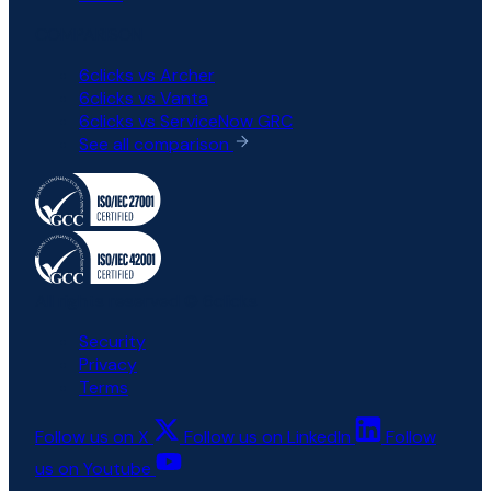
COMPARISON
6clicks vs Archer
6clicks vs Vanta
6clicks vs ServiceNow GRC
See all comparison
All rights reserved © 6clicks
Security
Privacy
Terms
Follow us on X
Follow us on LinkedIn
Follow
us on Youtube