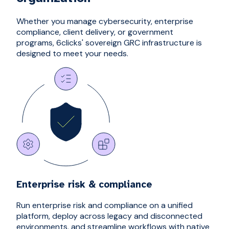
Whether you manage cybersecurity, enterprise
compliance, client delivery, or government
programs, 6clicks' sovereign GRC infrastructure is
designed to meet your needs.
Enterprise risk & compliance
Run enterprise risk and compliance on a unified
platform, deploy across legacy and disconnected
environments, and streamline workflows with native