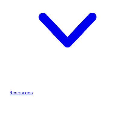
Resources