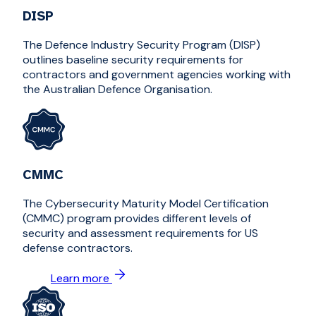
DISP
The Defence Industry Security Program (DISP)
outlines baseline security requirements for
contractors and government agencies working with
the Australian Defence Organisation.
CMMC
The Cybersecurity Maturity Model Certification
(CMMC) program provides different levels of
security and assessment requirements for US
defense contractors.
Learn more