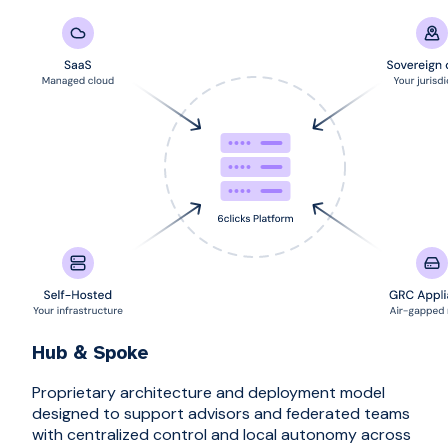
Hub & Spoke
Proprietary architecture and deployment model
designed to support advisors and federated teams
with centralized control and local autonomy across