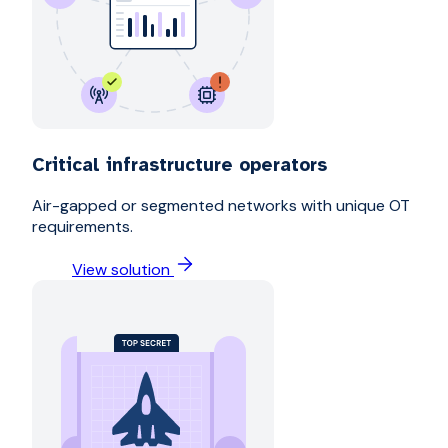
Critical infrastructure operators
Air-gapped or segmented networks with unique OT
requirements.
View solution