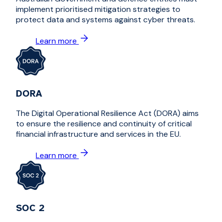
implement prioritised mitigation strategies to
protect data and systems against cyber threats.
Learn more
DORA
The Digital Operational Resilience Act (DORA) aims
to ensure the resilience and continuity of critical
financial infrastructure and services in the EU.
Learn more
SOC 2