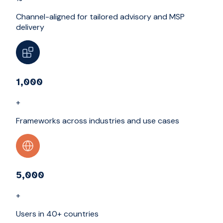
Channel-aligned for tailored advisory and MSP
delivery
1,000
+
Frameworks across industries and use cases
5,000
+
Users in 40+ countries