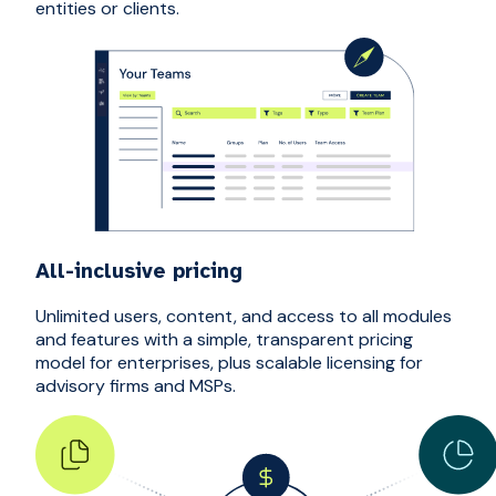
entities or clients.
All-inclusive pricing
Unlimited users, content, and access to all modules
and features with a simple, transparent pricing
model for enterprises, plus scalable licensing for
advisory firms and MSPs.