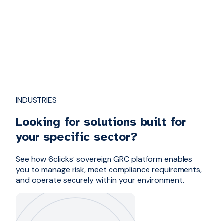
INDUSTRIES
Looking for solutions built for
your specific sector?
See how 6clicks’ sovereign GRC platform enables
you to manage risk, meet compliance requirements,
and operate securely within your environment.