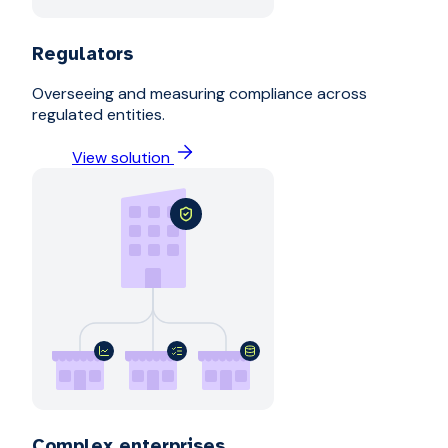
Regulators
Overseeing and measuring compliance across
regulated entities.
View solution
Complex enterprises