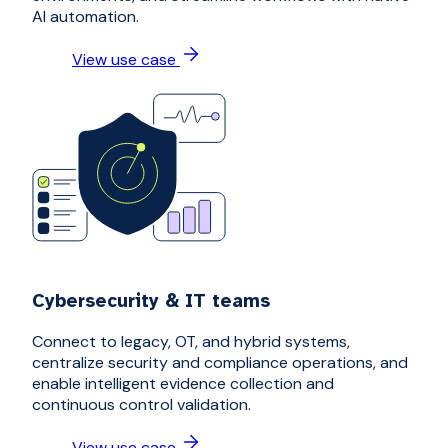
AI automation.
View use case
Cybersecurity & IT teams
Connect to legacy, OT, and hybrid systems,
centralize security and compliance operations, and
enable intelligent evidence collection and
continuous control validation.
View use case