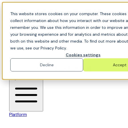
Skip to content
📍Join Office Hours with CyberCX — Bring your
This website stores cookies on your computer. These cookies 
toughest GRC challenge and see it solved live
collect information about how you interact with our website a
remember you. We use this information in order to improve a
your browsing experience and for analytics and metrics about 
both on this website and other media. To find out more about
we use, see our Privacy Policy.
Cookies settings
Decline
Accept
6clicks-colored-logo
Open main menu
Platform