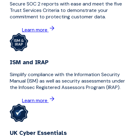
Secure SOC 2 reports with ease and meet the five
Trust Services Criteria to demonstrate your
commitment to protecting customer data.
Learn more
ISM and IRAP
Simplify compliance with the Information Security
Manual (ISM) as well as security assessments under
the Infosec Registered Assessors Program (IRAP).
Learn more
UK Cyber Essentials