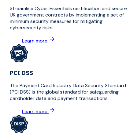
Streamline Cyber Essentials certification and secure
UK government contracts by implementing a set of
minimum security measures for mitigating
cybersecurity risks.
Learn more
PCI DSS
The Payment Card Industry Data Security Standard
(PCI DSS) is the global standard for safeguarding
cardholder data and payment transactions.
Learn more