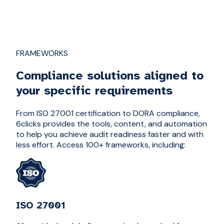
FRAMEWORKS
Compliance solutions aligned to
your specific requirements
From ISO 27001 certification to DORA compliance,
6clicks provides the tools, content, and automation
to help you achieve audit readiness faster and with
less effort. Access 100+ frameworks, including:
ISO 27001