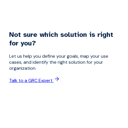
Not sure which solution is right
for you?
Let us help you define your goals, map your use
cases, and identify the right solution for your
organization.
Talk to a GRC Expert