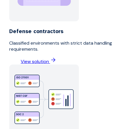
Defense contractors
Classified environments with strict data handling
requirements.
View solution