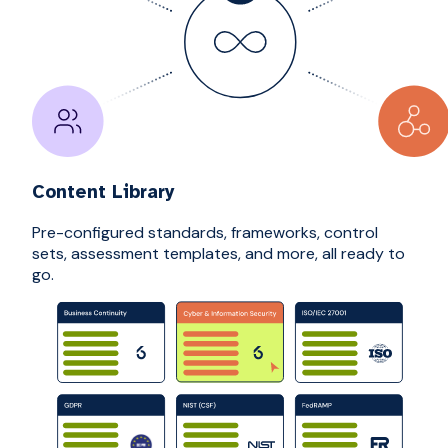
Content Library
Pre-configured standards, frameworks, control
sets, assessment templates, and more, all ready to
go.