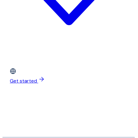
Get started