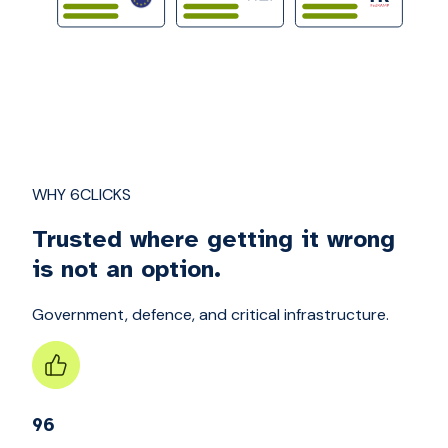
WHY 6CLICKS
Trusted where getting it wrong
is not an option.
Government, defence, and critical infrastructure.
96