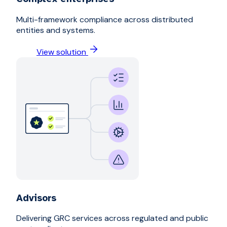
Multi-framework compliance across distributed
entities and systems.
View solution
Advisors
Delivering GRC services across regulated and public