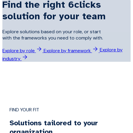
Find the right 6clicks
solution for your team
Explore solutions based on your role, or start
with the frameworks you need to comply with.
Explore by
Explore by role
Explore by framework
industry
FIND YOUR FIT
Solutions tailored to your
organization