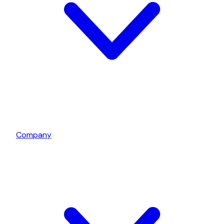
Company