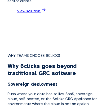
sector clients.
View solution
WHY TEAMS CHOOSE 6CLICKS
Why 6clicks goes beyond
traditional GRC software
Sovereign deployment
Runs where your data has to live. SaaS, sovereign
cloud, self-hosted, or the 6clicks GRC Appliance for
environments where the cloud is not an option.