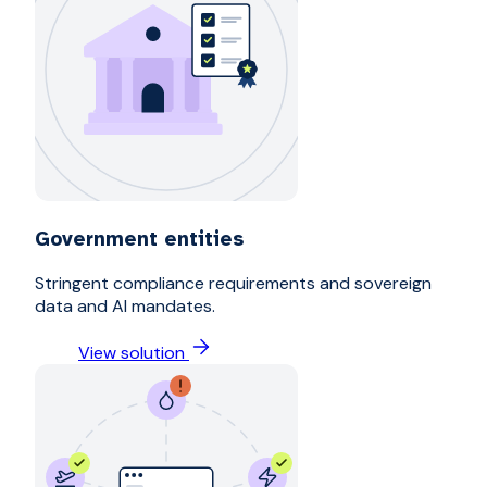
Government entities
Stringent compliance requirements and sovereign
data and AI mandates.
View solution