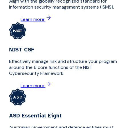
Align with the globally recognized standard for
information security management systems (ISMS).
Learn more
NIST CSF
Effectively manage risk and structure your program
around the 6 core functions of the NIST
Cybersecurity Framework.
Learn more
ASD Essential Eight
Australian Government and defence entities must