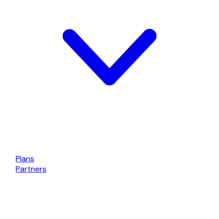
Plans
Partners