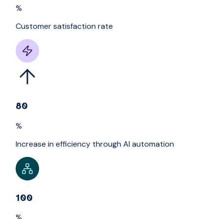
%
Customer satisfaction rate
80
%
Increase in efficiency through AI automation
100
%