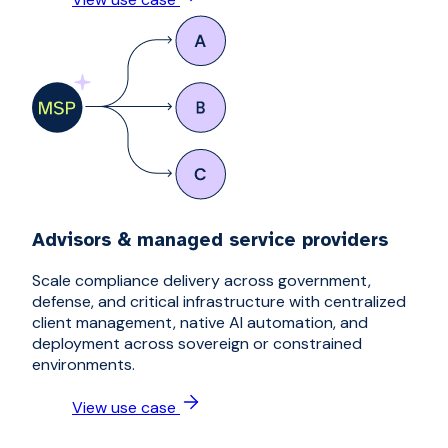
Advisors & managed service providers
Scale compliance delivery across government,
defense, and critical infrastructure with centralized
client management, native AI automation, and
deployment across sovereign or constrained
environments.
View use case