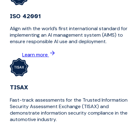
ISO 42001
Align with the world’s first international standard for
implementing an AI management system (AIMS) to
ensure responsible AI use and deployment.
Learn more
TISAX
Fast-track assessments for the Trusted Information
Security Assessment Exchange (TISAX) and
demonstrate information security compliance in the
automotive industry.