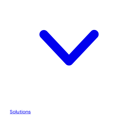
Solutions