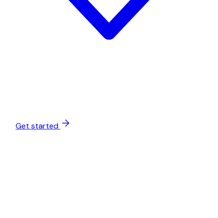
Get started