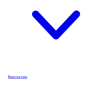
Resources