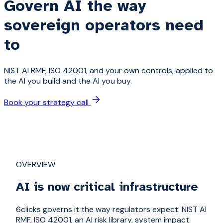
Govern AI the way
sovereign operators need
to
NIST AI RMF, ISO 42001, and your own controls, applied to
the AI you build and the AI you buy.
Book your strategy call
OVERVIEW
AI is now critical infrastructure
6clicks governs it the way regulators expect: NIST AI
RMF, ISO 42001, an AI risk library, system impact