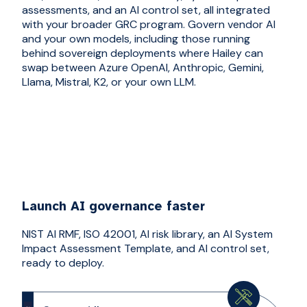
assessments, and an AI control set, all integrated
with your broader GRC program. Govern vendor AI
and your own models, including those running
behind sovereign deployments where Hailey can
swap between Azure OpenAI, Anthropic, Gemini,
Llama, Mistral, K2, or your own LLM.
Launch AI governance faster
NIST AI RMF, ISO 42001, AI risk library, an AI System
Impact Assessment Template, and AI control set,
ready to deploy.