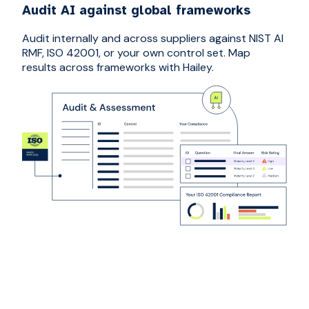
Audit AI against global frameworks
Audit internally and across suppliers against NIST AI
RMF, ISO 42001, or your own control set. Map
results across frameworks with Hailey.