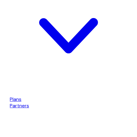
Plans
Partners