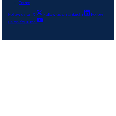
Terms
Follow us on X
Follow us on LinkedIn
Follow
us on Youtube