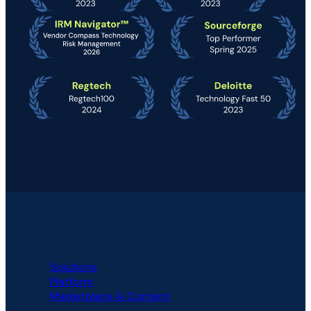
PLATFORM
Solutions
Platform
Marketplace & Content