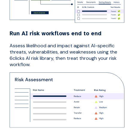
Run AI risk workflows end to end
Assess likelihood and impact against AI-specific
threats, vulnerabilities, and weaknesses using the
6clicks AI risk library, then treat through your risk
workflow.