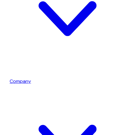
Company