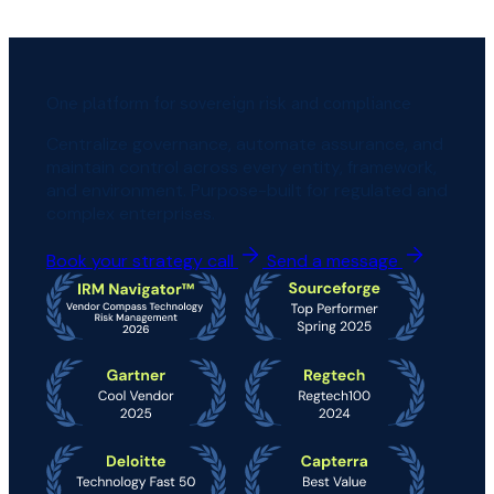
One platform for sovereign risk and compliance
Centralize governance, automate assurance, and
maintain control across every entity, framework,
and environment. Purpose-built for regulated and
complex enterprises.
Book your strategy call
Send a message