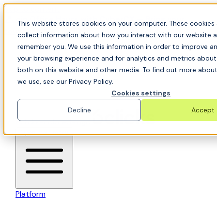
Skip to content
📍Join Office Hours with CyberCX — Bring your
This website stores cookies on your computer. These cookies 
toughest GRC challenge and see it solved live
collect information about how you interact with our website a
remember you. We use this information in order to improve a
your browsing experience and for analytics and metrics about 
both on this website and other media. To find out more about
we use, see our Privacy Policy.
Cookies settings
Decline
Accept
6clicks-colored-logo
Open main menu
Platform