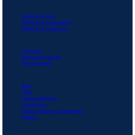
SOLUTIONS
Explore by role
Explore by frameworks
Explore by industries
PARTNERS
Overview
Become a Partner
Find a Partner
RESOURCES
Blog
FAQs
Online Webinars
Live Events
Expert Guides & Datasheets
Videos
COMPANY