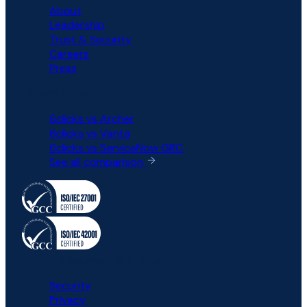
About
Leadership
Trust & Security
Careers
Press
COMPARISON
6clicks vs Archer
6clicks vs Vanta
6clicks vs ServiceNow GRC
See all comparison
All rights reserved © 6clicks
Security
Privacy