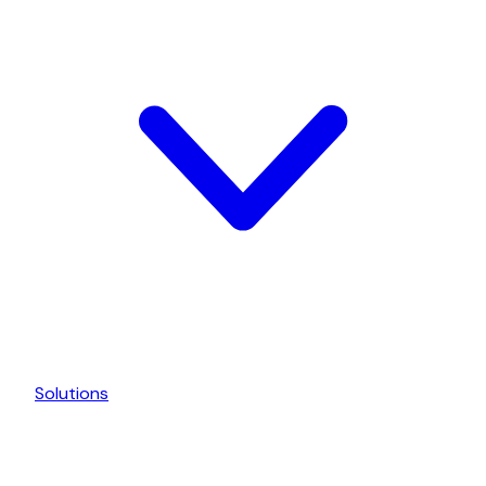
Solutions