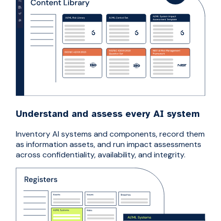
Understand and assess every AI system
Inventory AI systems and components, record them
as information assets, and run impact assessments
across confidentiality, availability, and integrity.