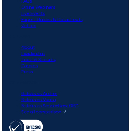
FAQs
Online Webinars
Live Events
Expert Guides & Datasheets
Videos
COMPANY
About
Leadership
Trust & Security
Careers
Press
COMPARISON
6clicks vs Archer
6clicks vs Vanta
6clicks vs ServiceNow GRC
See all comparison