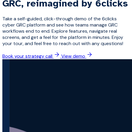
GRC, reimagined by 6clicks
Take a self-guided, click-through demo of the 6clicks
cyber GRC platform and see how teams manage GRC
workflows end to end. Explore features, navigate real
screens, and get a feel for the platform in minutes. Enjoy
your tour, and feel free to reach out with any questions!
Book your strategy call
View demo