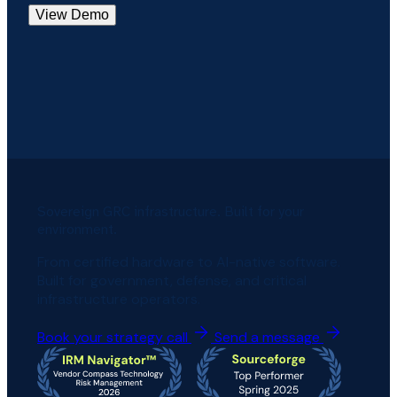
View Demo
Sovereign GRC infrastructure. Built for your
environment.
From certified hardware to AI-native software.
Built for government, defense, and critical
infrastructure operators.
Book your strategy call
Send a message