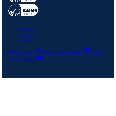
All rights reserved © 6clicks
Security
Privacy
Terms
Follow us on X
Follow us on LinkedIn
Follow
us on Youtube