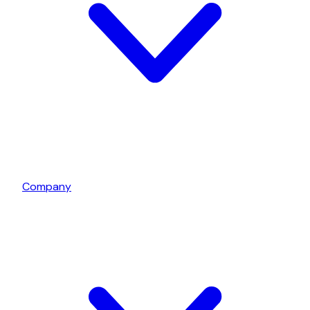
Company