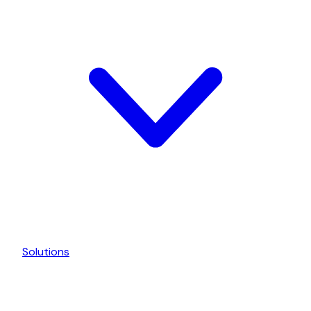
Solutions