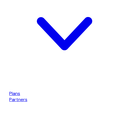
Plans
Partners