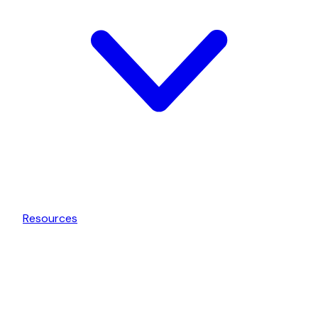
Resources