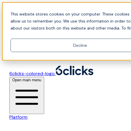
Skip to content
📍Join Office Hours with CyberCX — Bring your
This website stores cookies on your computer. These cookies 
toughest GRC challenge and see it solved live
allow us to remember you. We use this information in order t
about our visitors both on this website and other media. To fi
Decline
6clicks-colored-logo
Open main menu
Platform