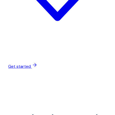
Get started