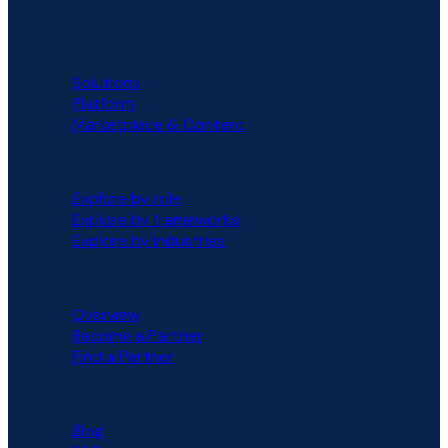
PLATFORM
Solutions
Platform
Marketplace & Content
SOLUTIONS
Explore by role
Explore by frameworks
Explore by industries
PARTNERS
Overview
Become a Partner
Find a Partner
RESOURCES
Blog