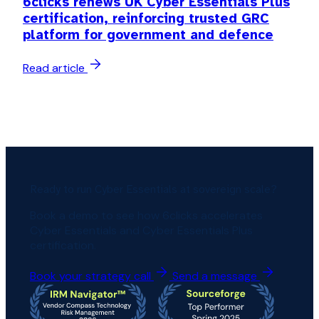
6clicks renews UK Cyber Essentials Plus
certification, reinforcing trusted GRC
platform for government and defence
Read article
Ready to run Cyber Essentials at sovereign scale?
Book a demo to see how 6clicks accelerates
Cyber Essentials and Cyber Essentials Plus
certification.
Book your strategy call
Send a message