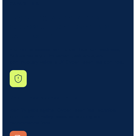
CAPABILITIES
Everything you need for a
successful Cyber Essentials
certification
From initial assessment to certification readiness,
6clicks helps you implement, evidence, and
continuously validate UK Cyber Essentials controls.
Readiness assessments
Identify gaps against Cyber Essentials technical
controls with Hailey-assisted scoring and
recommendations.