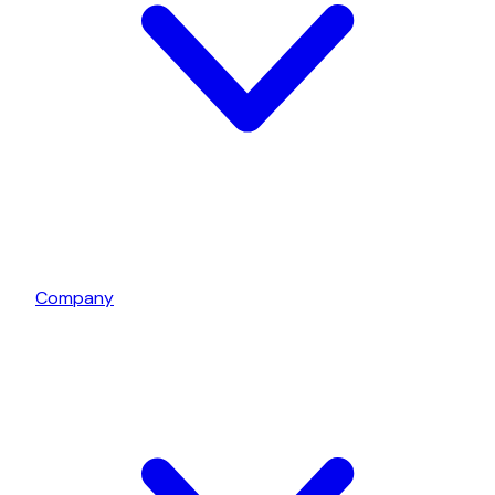
Company