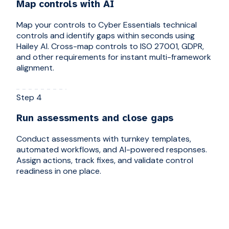
Map controls with AI
Map your controls to Cyber Essentials technical
controls and identify gaps within seconds using
Hailey AI. Cross-map controls to ISO 27001, GDPR,
and other requirements for instant multi-framework
alignment.
Step 4
Run assessments and close gaps
Conduct assessments with turnkey templates,
automated workflows, and AI-powered responses.
Assign actions, track fixes, and validate control
readiness in one place.