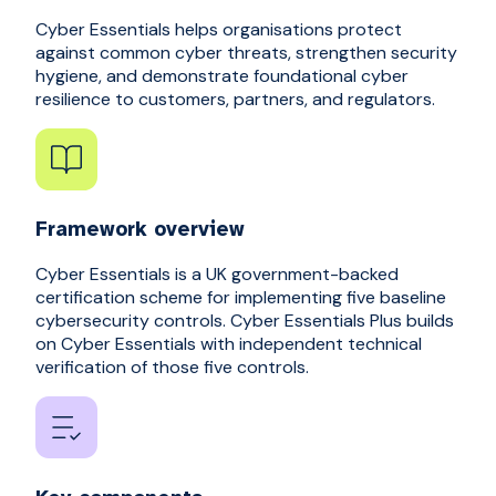
Cyber Essentials helps organisations protect
against common cyber threats, strengthen security
hygiene, and demonstrate foundational cyber
resilience to customers, partners, and regulators.
Framework overview
Cyber Essentials is a UK government-backed
certification scheme for implementing five baseline
cybersecurity controls. Cyber Essentials Plus builds
on Cyber Essentials with independent technical
verification of those five controls.