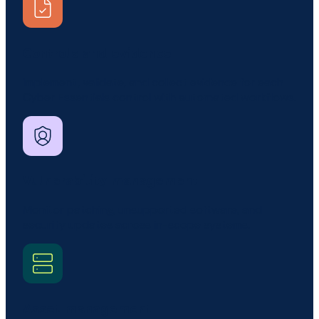
Controls and evidence
Implement, validate, and collect evidence for each
Cyber Essentials control with automated workflows.
Vulnerability management
Monitor patching, unsupported software, and
security updates across in-scope systems.
Asset management