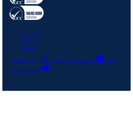
All rights reserved © 6clicks
Security
Privacy
Terms
Follow us on X
Follow us on LinkedIn
Follow
us on Youtube