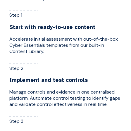
Step 1
Start with ready-to-use content
Accelerate initial assessment with out-of-the-box
Cyber Essentials templates from our built-in
Content Library.
Step 2
Implement and test controls
Manage controls and evidence in one centralised
platform. Automate control testing to identify gaps
and validate control effectiveness in real time.
Step 3