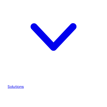
Solutions