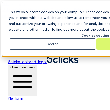
Skip to content
📍Join Office Hours with CyberCX — Bring your
This website stores cookies on your computer. These cookies 
toughest GRC challenge and see it solved live
you interact with our website and allow us to remember you. 
and customize your browsing experience and for analytics and 
website and other media. To find out more about the cookies w
Cookies setting
Decline
6clicks-colored-logo
Open main menu
Platform