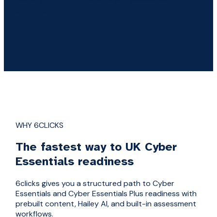
progress.
WHY 6CLICKS
The fastest way to UK Cyber
Essentials readiness
6clicks gives you a structured path to Cyber
Essentials and Cyber Essentials Plus readiness with
prebuilt content, Hailey AI, and built-in assessment
workflows.