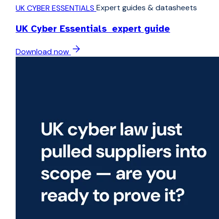
Expert guides & datasheets
UK CYBER ESSENTIALS
UK Cyber Essentials expert guide
Download now