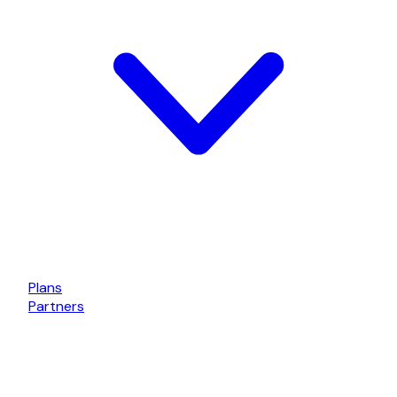
Plans
Partners