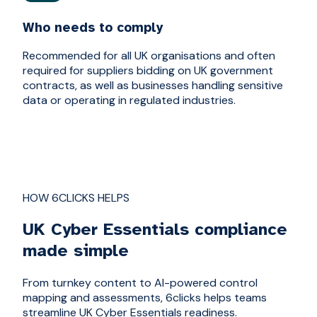
Who needs to comply
Recommended for all UK organisations and often
required for suppliers bidding on UK government
contracts, as well as businesses handling sensitive
data or operating in regulated industries.
HOW 6CLICKS HELPS
UK Cyber Essentials compliance
made simple
From turnkey content to AI-powered control
mapping and assessments, 6clicks helps teams
streamline UK Cyber Essentials readiness.