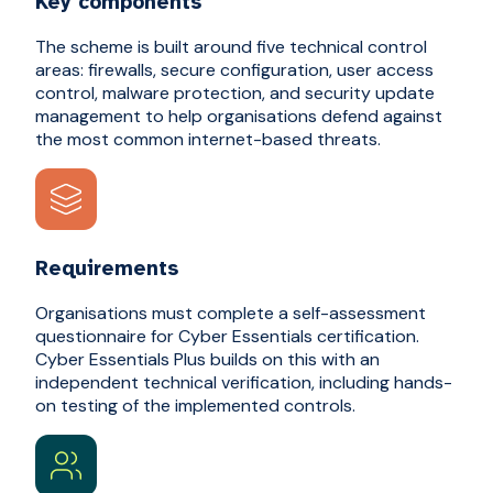
Key components
The scheme is built around five technical control
areas: firewalls, secure configuration, user access
control, malware protection, and security update
management to help organisations defend against
the most common internet-based threats.
Requirements
Organisations must complete a self-assessment
questionnaire for Cyber Essentials certification.
Cyber Essentials Plus builds on this with an
independent technical verification, including hands-
on testing of the implemented controls.