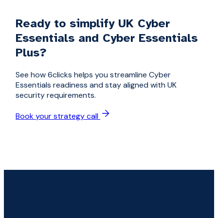
Ready to simplify UK Cyber
Essentials and Cyber Essentials
Plus?
See how 6clicks helps you streamline Cyber
Essentials readiness and stay aligned with UK
security requirements.
Book your strategy call