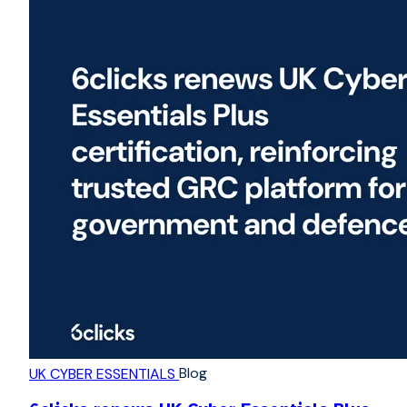
Blog
UK CYBER ESSENTIALS