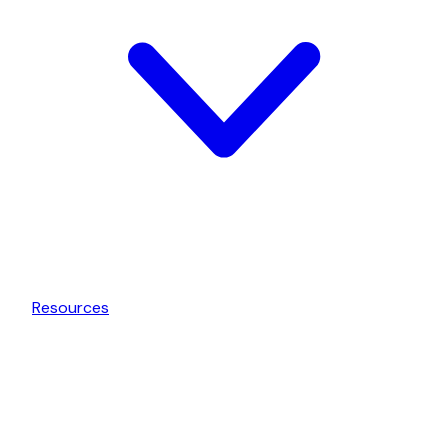
Resources