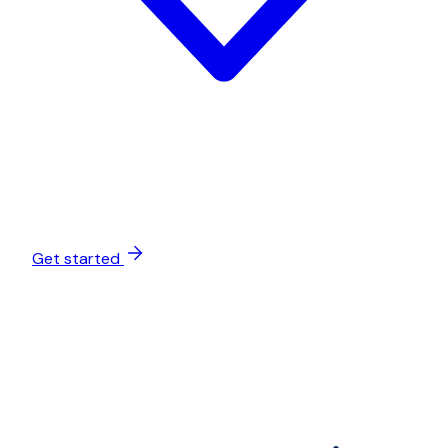
Get started