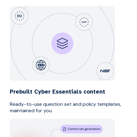
Prebuilt Cyber Essentials content
Ready-to-use question set and policy templates,
maintained for you.