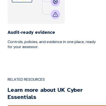
Audit-ready evidence
Controls, policies, and evidence in one place, ready
for your assessor.
RELATED RESOURCES
Learn more about UK Cyber
Essentials