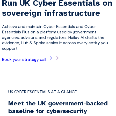
Run UK Cyber Essentials on
sovereign infrastructure
Achieve and maintain Cyber Essentials and Cyber
Essentials Plus on a platform used by government
agencies, advisors, and regulators. Hailey AI drafts the
evidence, Hub & Spoke scales it across every entity you
support.
Book your strategy call
UK CYBER ESSENTIALS AT A GLANCE
Meet the UK government-backed
baseline for cybersecurity