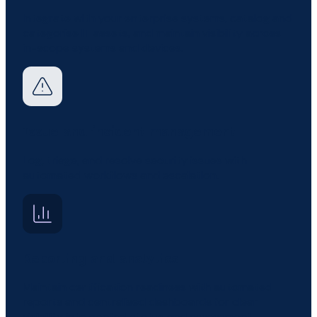
Integrate with your enterprise systems, catalog and
categorise IT assets, and maintain visibility across
in-scope systems and devices.
Issue and incident management
Log, triage, and resolve security issues with
automated workflows and escalation.
Reporting and analytics
Maintain certification readiness with automated
reports and centralised dashboards for clear
visibility into control status and assessment