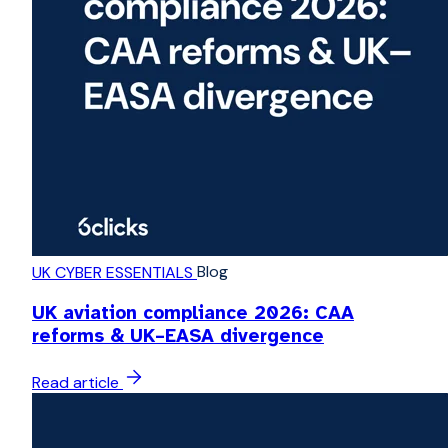
Blog
UK CYBER ESSENTIALS
UK aviation compliance 2026: CAA
reforms & UK–EASA divergence
Read article