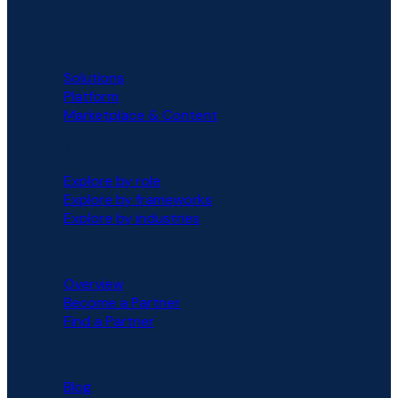
PLATFORM
Solutions
Platform
Marketplace & Content
SOLUTIONS
Explore by role
Explore by frameworks
Explore by industries
PARTNERS
Overview
Become a Partner
Find a Partner
RESOURCES
Blog