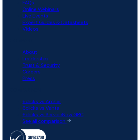
FAQs
Online Webinars
Live Events
Expert Guides & Datasheets
Videos
COMPANY
About
Leadership
Trust & Security
Careers
Press
COMPARISON
6clicks vs Archer
6clicks vs Vanta
6clicks vs ServiceNow GRC
See all comparison