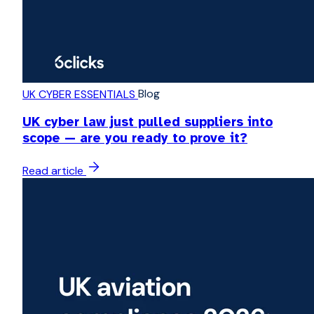
Blog
UK CYBER ESSENTIALS
UK cyber law just pulled suppliers into
scope — are you ready to prove it?
Read article