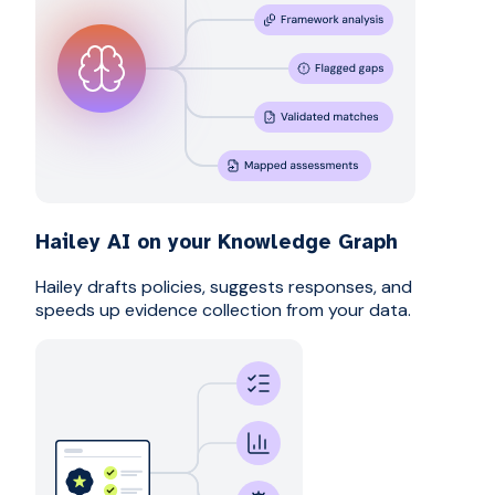
Hailey AI on your Knowledge Graph
Hailey drafts policies, suggests responses, and
speeds up evidence collection from your data.