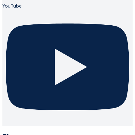
YouTube