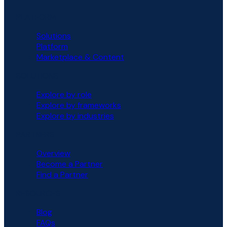
PLATFORM
Solutions
Platform
Marketplace & Content
SOLUTIONS
Explore by role
Explore by frameworks
Explore by industries
PARTNERS
Overview
Become a Partner
Find a Partner
RESOURCES
Blog
FAQs