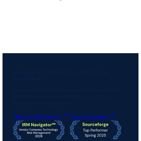
Sovereign GRC infrastructure. Built for your
environment.
From certified hardware to AI-native software.
Built for government, defense, and critical
infrastructure operators.
Talk to a GRC expert
Send a message