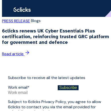
Blogs
PRESS RELEASE
6clicks renews UK Cyber Essentials Plus
certification, reinforcing trusted GRC platform
for government and defence
Read article
Subscribe to receive all the latest updates
Work email
*
Subject to 6clicks Privacy Policy, you agree to allow
6clicks to contact you via the email provided for