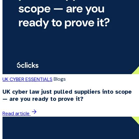
Blogs
UK CYBER ESSENTIALS
UK cyber law just pulled suppliers into scope
— are you ready to prove it?
Read article