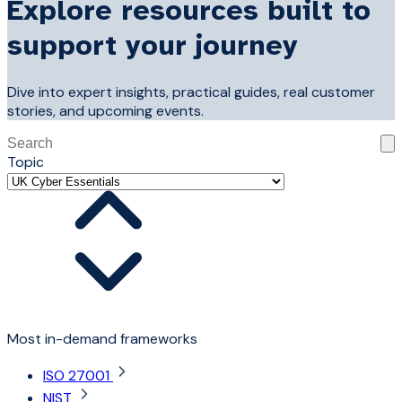
Explore resources built to
support your journey
Dive into expert insights, practical guides, real customer
stories, and upcoming events.
This is a search field with an auto-suggest feature attached
Topic
There are no suggestions because the search field is 
Most in-demand frameworks
ISO 27001
NIST