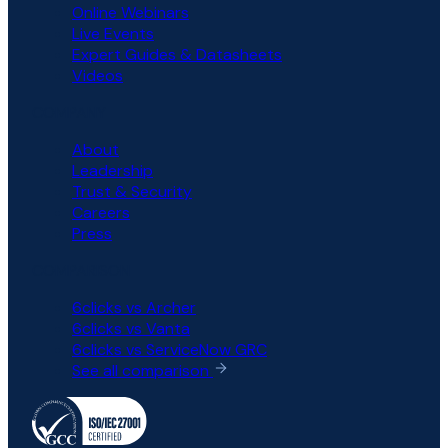
Online Webinars
Live Events
Expert Guides & Datasheets
Videos
COMPANY
About
Leadership
Trust & Security
Careers
Press
COMPARISON
6clicks vs Archer
6clicks vs Vanta
6clicks vs ServiceNow GRC
See all comparison