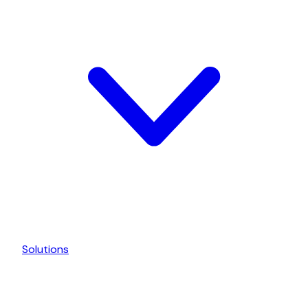
Solutions