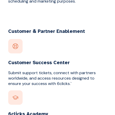
scheduling and marketing purposes.
Customer & Partner Enablement
Customer Success Center
Submit support tickets, connect with partners
worldwide, and access resources designed to
ensure your success with 6clicks.`
6clicks Academy