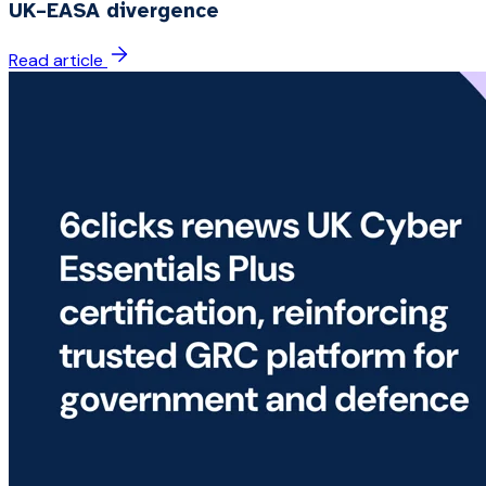
UK–EASA divergence
Read article