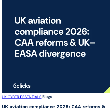
Blogs
UK CYBER ESSENTIALS
UK aviation compliance 2026: CAA reforms &