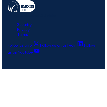
All rights reserved © 6clicks
Security
Privacy
Terms
Follow us on X
Follow us on LinkedIn
Follow
us on Youtube