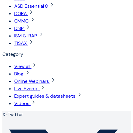
ASD Essential 8
DORA
CMMC
DISP
ISM & IRAP
TISAX
Category
View all
Blog
Online Webinars
Live Events
Expert guides & datasheets
Videos
X-Twitter