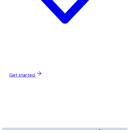
Get started