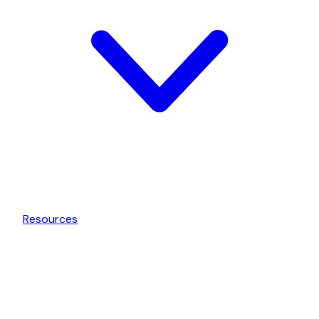
Resources