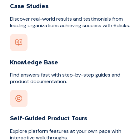
Case Studies
Discover real-world results and testimonials from
leading organizations achieving success with 6clicks.
Knowledge Base
Find answers fast with step-by-step guides and
product documentation.
Self-Guided Product Tours
Explore platform features at your own pace with
interactive walkthroughs.