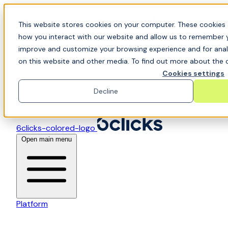
Skip to content
📍Join Office Hours with CyberCX — Bring your
This website stores cookies on your computer. These cookies 
toughest GRC challenge and see it solved live
how you interact with our website and allow us to remember y
improve and customize your browsing experience and for analy
on this website and other media. To find out more about the c
Cookies settings
Decline
6clicks-colored-logo
Open main menu
Platform