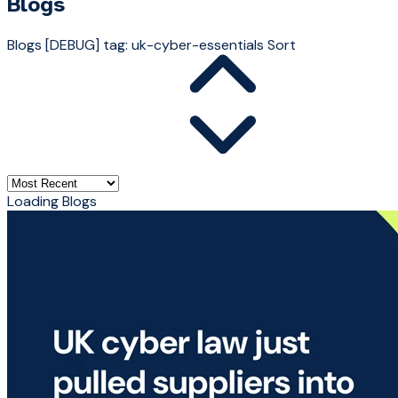
Blogs
Blogs
[DEBUG] tag: uk-cyber-essentials
Sort
Loading Blogs