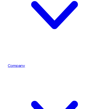
Company