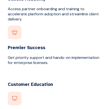
Access partner onboarding and training to
accelerate platform adoption and streamline client
delivery.
Premier Success
Get priority support and hands-on implementation
for enterprise licenses.
Customer Education