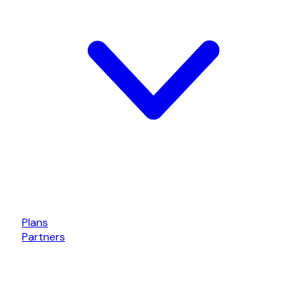
Plans
Partners