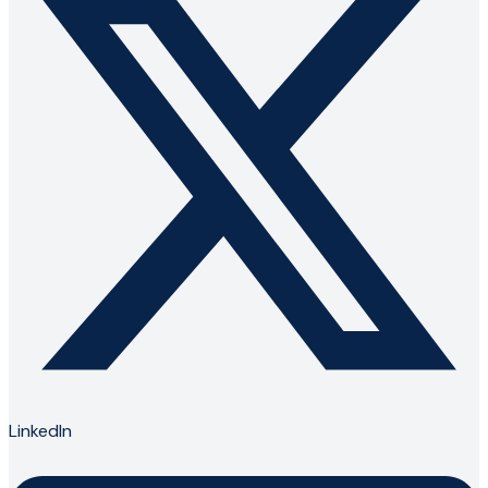
LinkedIn