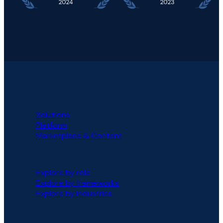
PLATFORM
Solutions
Platform
Marketplace & Content
SOLUTIONS
Explore by role
Explore by frameworks
Explore by industries
PARTNERS