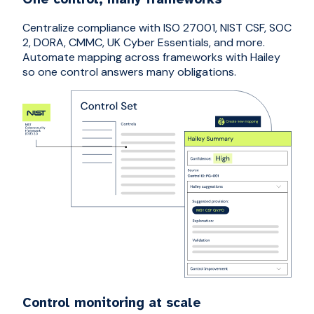
Centralize compliance with ISO 27001, NIST CSF, SOC
2, DORA, CMMC, UK Cyber Essentials, and more.
Automate mapping across frameworks with Hailey
so one control answers many obligations.
Control monitoring at scale