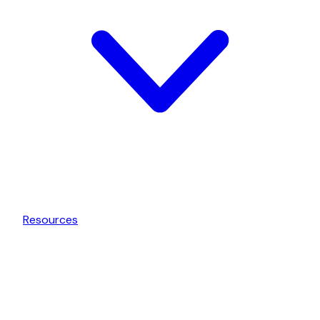
Resources