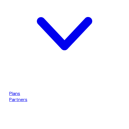
Plans
Partners