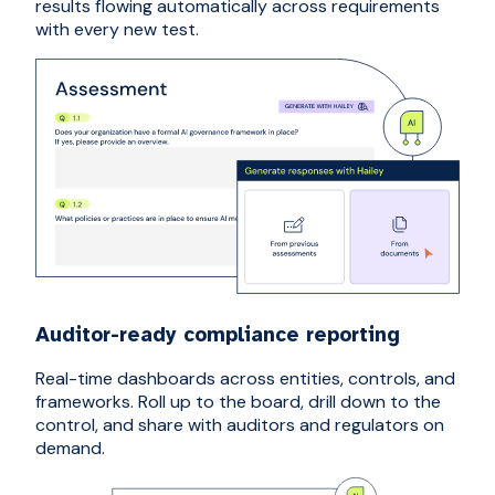
results flowing automatically across requirements
with every new test.
Auditor-ready compliance reporting
Real-time dashboards across entities, controls, and
frameworks. Roll up to the board, drill down to the
control, and share with auditors and regulators on
demand.