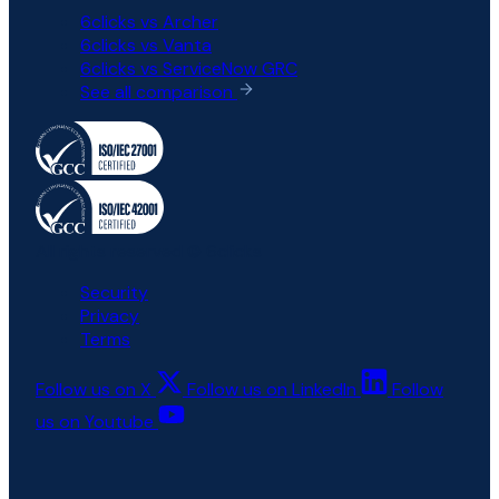
6clicks vs Archer
6clicks vs Vanta
6clicks vs ServiceNow GRC
See all comparison
All rights reserved © 6clicks
Security
Privacy
Terms
Follow us on X
Follow us on LinkedIn
Follow
us on Youtube