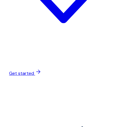
Get started