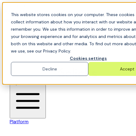
Skip to content
📍Join Office Hours with CyberCX — Bring your
This website stores cookies on your computer. These cookies 
toughest GRC challenge and see it solved live
collect information about how you interact with our website a
remember you. We use this information in order to improve a
your browsing experience and for analytics and metrics about 
both on this website and other media. To find out more about
we use, see our Privacy Policy.
Cookies settings
Decline
Accept
6clicks-colored-logo
Open main menu
Platform