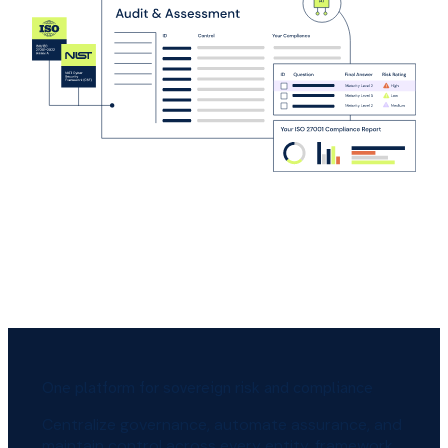
One platform for sovereign risk and compliance
Centralize governance, automate assurance, and
maintain control across every entity, framework,