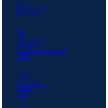
Overview
Become a Partner
Find a Partner
RESOURCES
Blog
FAQs
Online Webinars
Live Events
Expert Guides & Datasheets
Videos
COMPANY
About
Leadership
Trust & Security
Careers
Press
COMPARISON