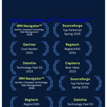
and environment. Purpose-built for regulated and
complex enterprises.
Book your strategy call
Send a message