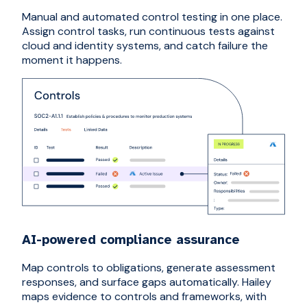
Manual and automated control testing in one place.
Assign control tasks, run continuous tests against
cloud and identity systems, and catch failure the
moment it happens.
AI-powered compliance assurance
Map controls to obligations, generate assessment
responses, and surface gaps automatically. Hailey
maps evidence to controls and frameworks, with