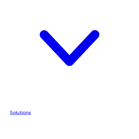
Solutions