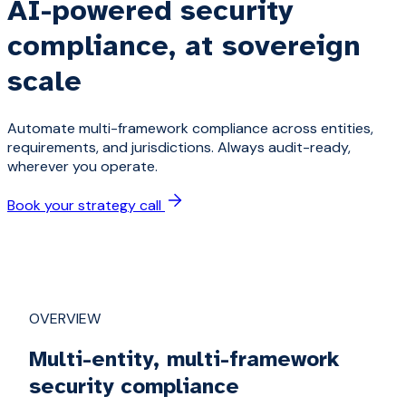
AI-powered security
compliance, at sovereign
scale
Automate multi-framework compliance across entities,
requirements, and jurisdictions. Always audit-ready,
wherever you operate.
Book your strategy call
OVERVIEW
Multi-entity, multi-framework
security compliance