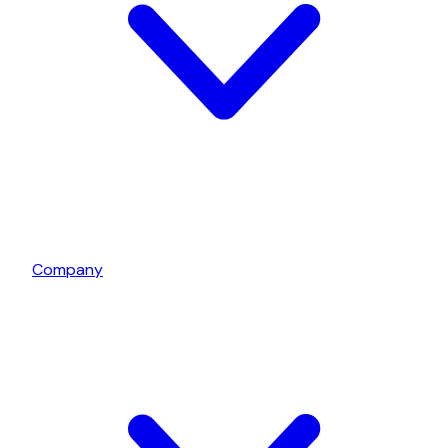
Company