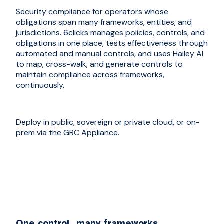
Security compliance for operators whose
obligations span many frameworks, entities, and
jurisdictions. 6clicks manages policies, controls, and
obligations in one place, tests effectiveness through
automated and manual controls, and uses Hailey AI
to map, cross-walk, and generate controls to
maintain compliance across frameworks,
continuously.
Deploy in public, sovereign or private cloud, or on-
prem via the GRC Appliance.
One control, many frameworks