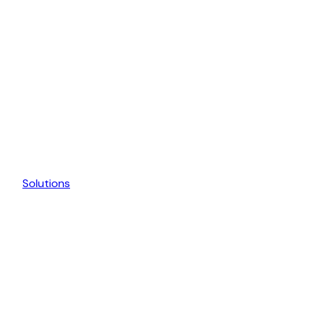
Solutions