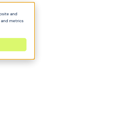
bsite and
s and metrics