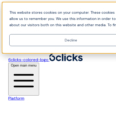
Skip to content
📍Join Office Hours with CyberCX — Bring your toughes
This website stores cookies on your computer. These cookies 
allow us to remember you. We use this information in order t
about our visitors both on this website and other media. To fi
Decline
6clicks-colored-logo
Open main menu
Platform