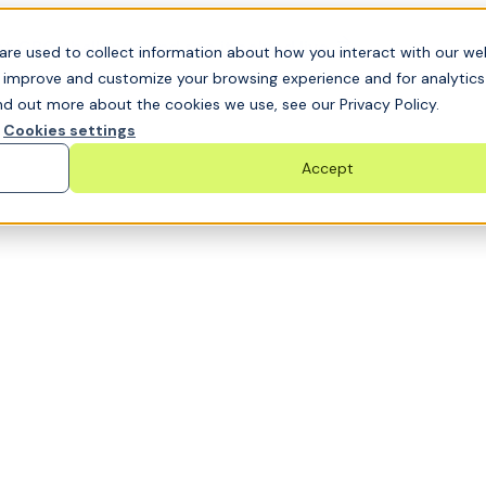
t GRC challenge and see it solved live
are used to collect information about how you interact with our we
o improve and customize your browsing experience and for analytic
nd out more about the cookies we use, see our Privacy Policy.
Cookies settings
Accept