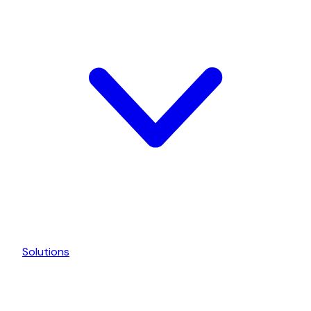
Solutions