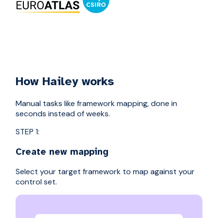
How Hailey works
Manual tasks like framework mapping, done in
seconds instead of weeks.
STEP 1:
Create new mapping
Select your target framework to map against your
control set.