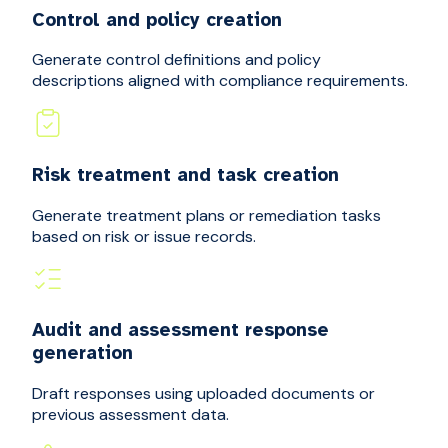
Control and policy creation
Generate control definitions and policy
descriptions aligned with compliance requirements.
Risk treatment and task creation
Generate treatment plans or remediation tasks
based on risk or issue records.
Audit and assessment response
generation
Draft responses using uploaded documents or
previous assessment data.