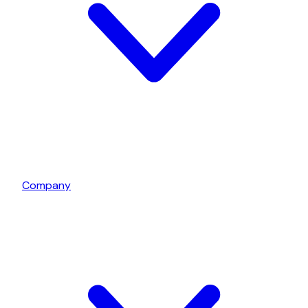
Company