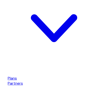
Plans
Partners