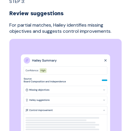
STEP 3:
Review suggestions
For partial matches, Hailey identifies missing
objectives and suggests control improvements.