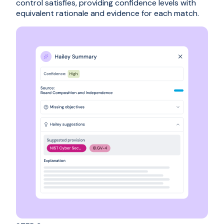
control satisfies, providing confidence levels with
equivalent rationale and evidence for each match.