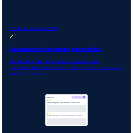
AUDIT & ASSESSMENT
Assessment response generation
Generate draft responses to assessment
questionnaires based on existing data for accuracy
and consistency.