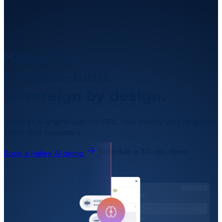
Hailey AI.
Purpose-built.
Sovereign by design.
The first AI engine built for GRC. Your model, your language,
inside your boundary.
Schedule a 30-min demo
Book a Hailey AI demo