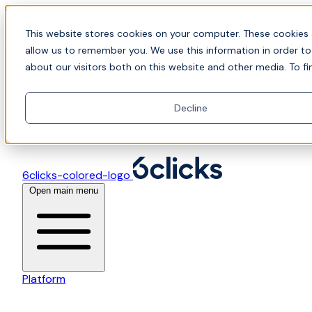
Skip to content
📍Join Office Hours with CyberCX — Bring your
This website stores cookies on your computer. These cookies 
toughest GRC challenge and see it solved live
allow us to remember you. We use this information in order t
about our visitors both on this website and other media. To fi
Decline
6clicks-colored-logo
Open main menu
Platform