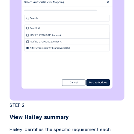
STEP 2:
View Hailey summary
Hailey identifies the specific requirement each