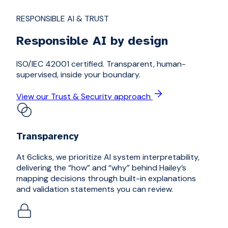
RESPONSIBLE AI & TRUST
Responsible AI by design
ISO/IEC 42001 certified. Transparent, human-
supervised, inside your boundary.
View our Trust & Security approach
Transparency
At 6clicks, we prioritize AI system interpretability,
delivering the “how” and “why” behind Hailey’s
mapping decisions through built-in explanations
and validation statements you can review.