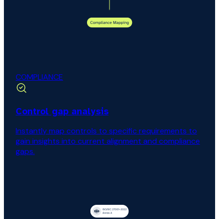
COMPLIANCE
Control gap analysis
Instantly map controls to specific requirements to
gain insights into current alignment and compliance
gaps.