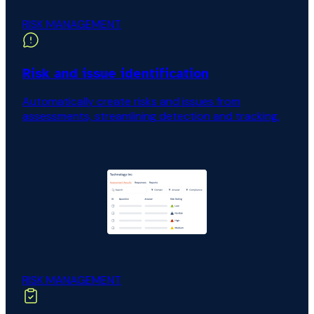
RISK MANAGEMENT
Risk and issue identification
Automatically create risks and issues from
assessments, streamlining detection and tracking.
RISK MANAGEMENT