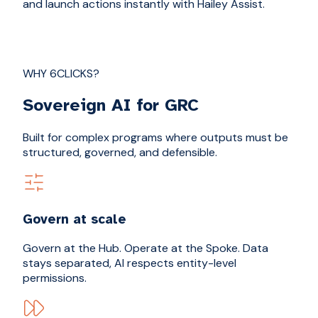
and launch actions instantly with Hailey Assist.
WHY 6CLICKS?
Sovereign AI for GRC
Built for complex programs where outputs must be
structured, governed, and defensible.
Govern at scale
Govern at the Hub. Operate at the Spoke. Data
stays separated, AI respects entity-level
permissions.