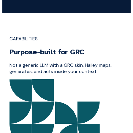
CAPABILITIES
Purpose-built for GRC
Not a generic LLM with a GRC skin. Hailey maps,
generates, and acts inside your context.