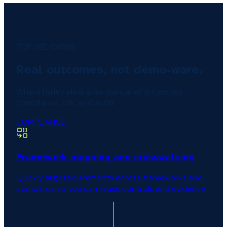
TOP USE CASES
Real outcomes, not demo-ware.
Where Hailey eliminates manual effort across
compliance, risk, and audit.
COMPLIANCE
Framework mapping and crosswalking
Quickly align requirements across frameworks and
standards so you can reuse controls and evidence.