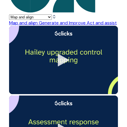
Map and align
Generate and Improve
Act and assist