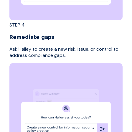
STEP 4:
Remediate gaps
Ask Hailey to create a new risk, issue, or control to
address compliance gaps.