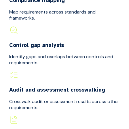
Compliance mapping
Map requirements across standards and
frameworks.
Control gap analysis
Identify gaps and overlaps between controls and
requirements.
Audit and assessment crosswalking
Crosswalk audit or assessment results across other
requirements.