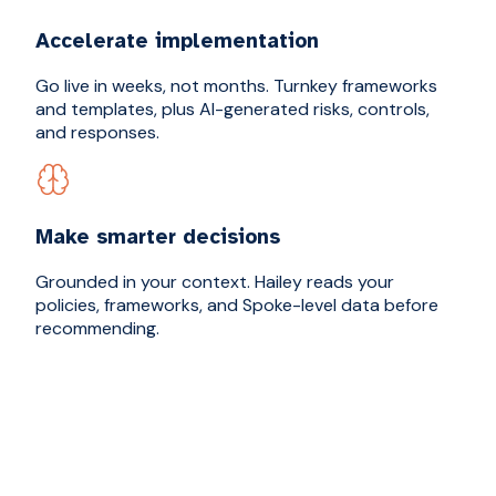
Accelerate implementation
Go live in weeks, not months. Turnkey frameworks
and templates, plus AI-generated risks, controls,
and responses.
Make smarter decisions
Grounded in your context. Hailey reads your
policies, frameworks, and Spoke-level data before
recommending.