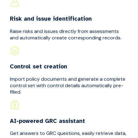
Risk and issue identification
Raise risks and issues directly from assessments
and automatically create corresponding records.
Control set creation
Import policy documents and generate a complete
control set with control details automatically pre-
filled.
AI-powered GRC assistant
Get answers to GRC questions, easily retrieve data,