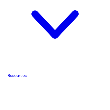
Resources