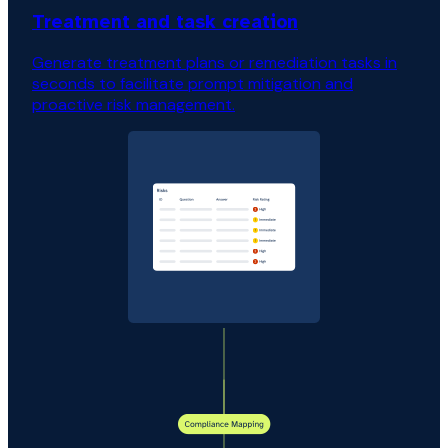
Treatment and task creation
Generate treatment plans or remediation tasks in
seconds to facilitate prompt mitigation and
proactive risk management.