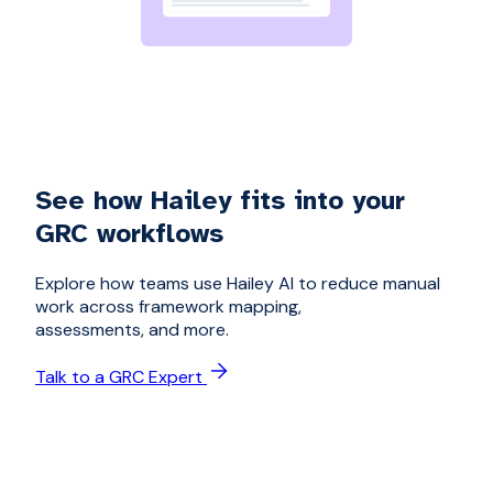
See how Hailey fits into your
GRC workflows
Explore how teams use Hailey AI to reduce manual
work across framework mapping,
assessments, and more.
Talk to a GRC Expert