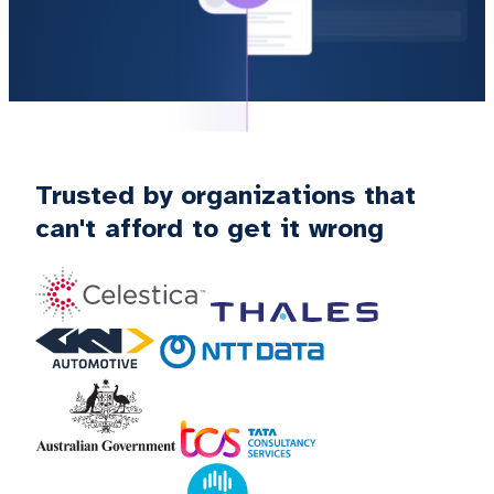
Trusted by organizations that
can't afford to get it wrong