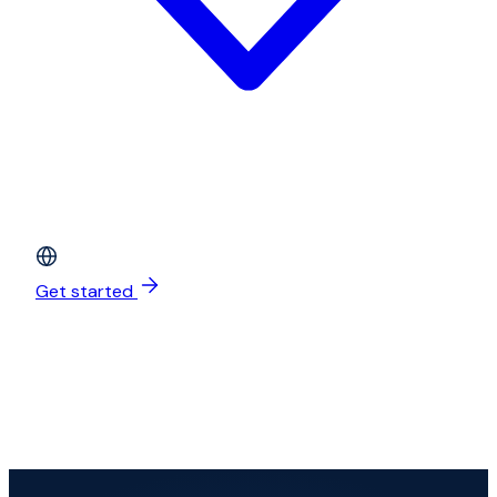
Get started