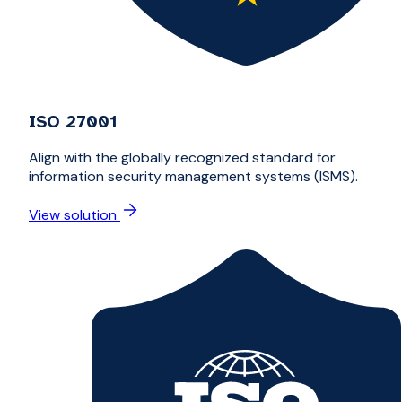
ISO 27001
Align with the globally recognized standard for
information security management systems (ISMS).
View solution