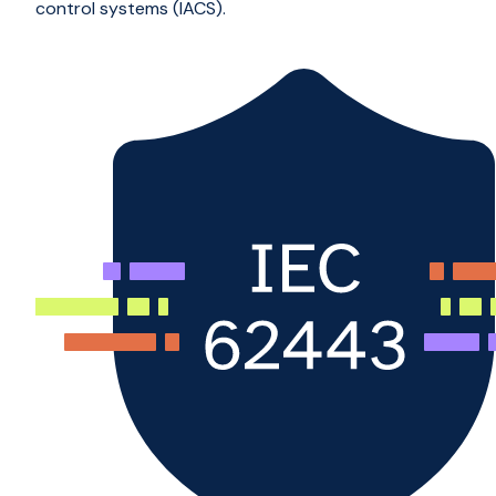
control systems (IACS).