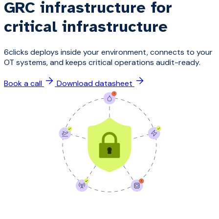
GRC infrastructure for
critical infrastructure
6clicks deploys inside your environment, connects to your
OT systems, and keeps critical operations audit-ready.
Book a call
Download datasheet