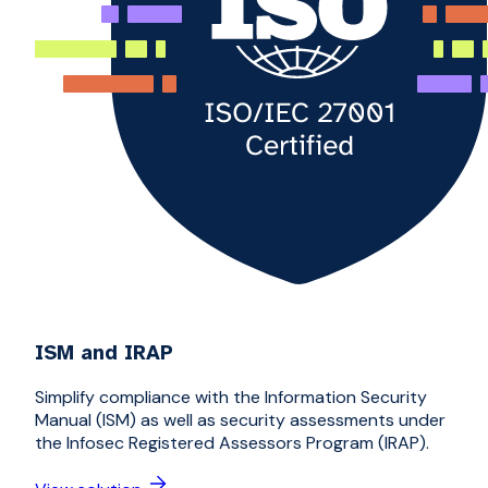
ISM and IRAP
Simplify compliance with the Information Security
Manual (ISM) as well as security assessments under
the Infosec Registered Assessors Program (IRAP).