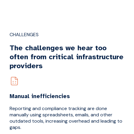
CHALLENGES
The challenges we hear too
often from critical infrastructure
providers
Manual inefficiencies
Reporting and compliance tracking are done
manually using spreadsheets, emails, and other
outdated tools, increasing overhead and leading to
gaps.