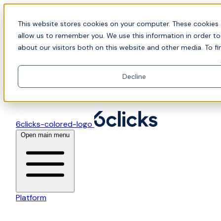
Skip to content
📍Join Office Hours with CyberCX — Bring your
This website stores cookies on your computer. These cookies 
toughest GRC challenge and see it solved live
allow us to remember you. We use this information in order t
about our visitors both on this website and other media. To fi
Decline
6clicks-colored-logo
Open main menu
Platform