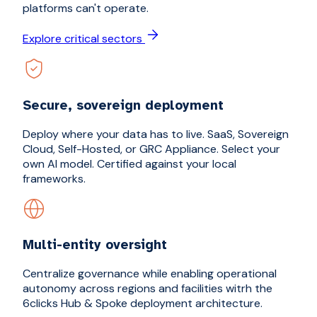
platforms can't operate.
Explore critical sectors
Secure, sovereign deployment
Deploy where your data has to live. SaaS, Sovereign
Cloud, Self-Hosted, or GRC Appliance. Select your
own AI model. Certified against your local
frameworks.
Multi-entity oversight
Centralize governance while enabling operational
autonomy across regions and facilities witrh the
6clicks Hub & Spoke deployment architecture.