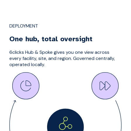
DEPLOYMENT
One hub, total oversight
6clicks Hub & Spoke gives you one view across
every facility, site, and region. Governed centrally,
operated locally.