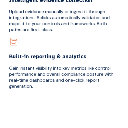
Intelligent evidence collection
Upload evidence manually or ingest it through
integrations. 6clicks automatically validates and
maps it to your controls and frameworks. Both
paths are first-class.
Built-in reporting & analytics
Gain instant visibility into key metrics like control
performance and overall compliance posture with
real-time dashboards and one-click report
generation.