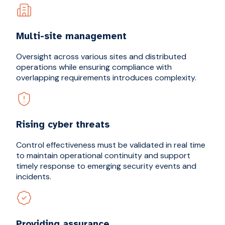
Multi-site management
Oversight across various sites and distributed
operations while ensuring compliance with
overlapping requirements introduces complexity.
Rising cyber threats
Control effectiveness must be validated in real time
to maintain operational continuity and support
timely response to emerging security events and
incidents.
Providing assurance