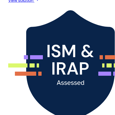
View solution