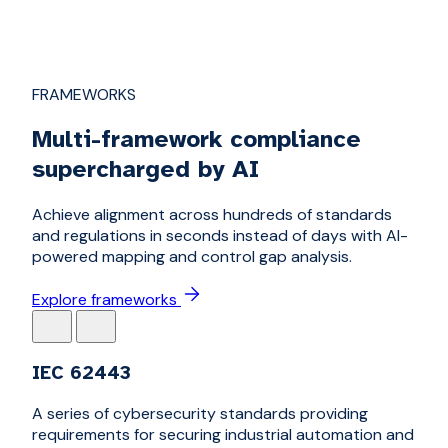
FRAMEWORKS
Multi-framework compliance
supercharged by AI
Achieve alignment across hundreds of standards
and regulations in seconds instead of days with AI-
powered mapping and control gap analysis.
Explore frameworks
IEC 62443
A series of cybersecurity standards providing
requirements for securing industrial automation and