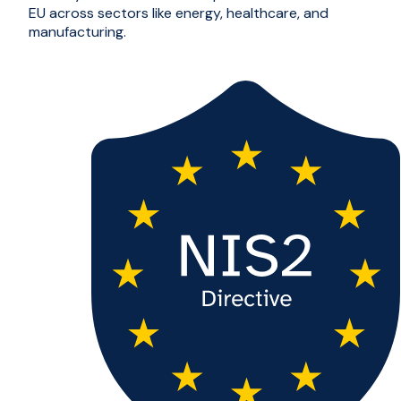
EU across sectors like energy, healthcare, and
manufacturing.