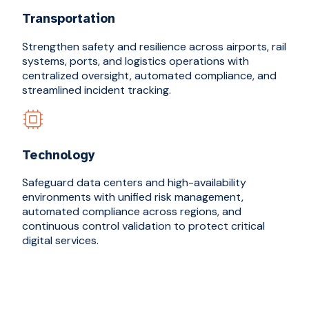
Transportation
Strengthen safety and resilience across airports, rail
systems, ports, and logistics operations with
centralized oversight, automated compliance, and
streamlined incident tracking.
Technology
Safeguard data centers and high-availability
environments with unified risk management,
automated compliance across regions, and
continuous control validation to protect critical
digital services.