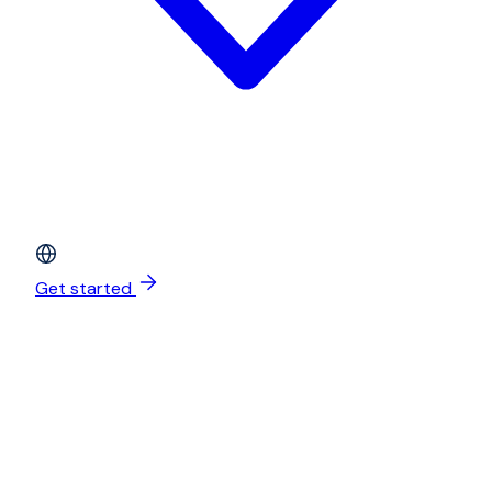
Get started