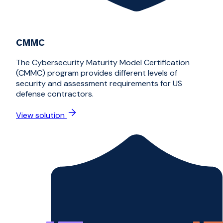
CMMC
The Cybersecurity Maturity Model Certification
(CMMC) program provides different levels of
security and assessment requirements for US
defense contractors.
View solution