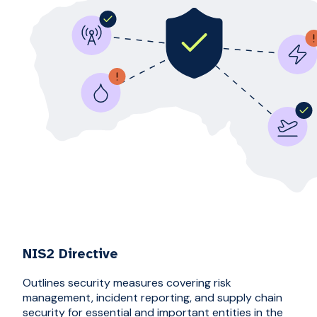
NIS2 Directive
Outlines security measures covering risk
management, incident reporting, and supply chain
security for essential and important entities in the