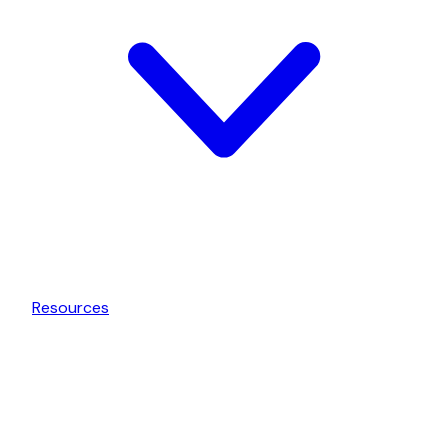
Resources