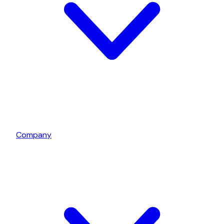
Company