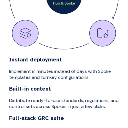
Instant deployment
Implement in minutes instead of days with Spoke
templates and turnkey configurations.
Built-in content
Distribute ready-to-use standards, regulations, and
control sets across Spokes in just a few clicks.
Full-stack GRC suite