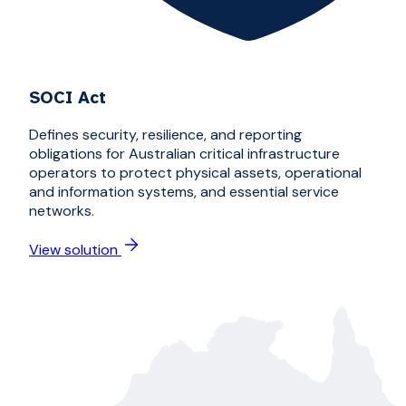
SOCI Act
Defines security, resilience, and reporting
obligations for Australian critical infrastructure
operators to protect physical assets, operational
and information systems, and essential service
networks.
View solution