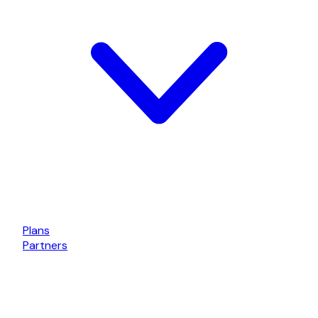
Plans
Partners