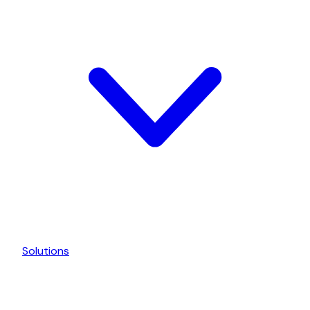
Solutions