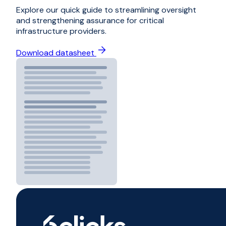
Explore our quick guide to streamlining oversight
and strengthening assurance for critical
infrastructure providers.
Download datasheet