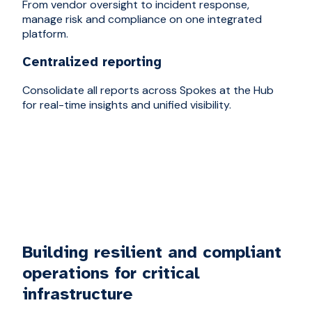
From vendor oversight to incident response,
manage risk and compliance on one integrated
platform.
Centralized reporting
Consolidate all reports across Spokes at the Hub
for real-time insights and unified visibility.
Building resilient and compliant
operations for critical
infrastructure