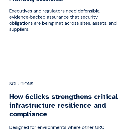
Executives and regulators need defensible,
evidence‑backed assurance that security
obligations are being met across sites, assets, and
suppliers.
SOLUTIONS
How 6clicks strengthens critical
infrastructure resilience and
compliance
Designed for environments where other GRC