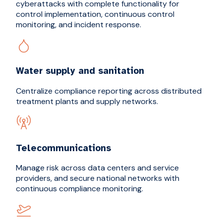
cyberattacks with complete functionality for
control implementation, continuous control
monitoring, and incident response.
Water supply and sanitation
Centralize compliance reporting across distributed
treatment plants and supply networks.
Telecommunications
Manage risk across data centers and service
providers, and secure national networks with
continuous compliance monitoring.