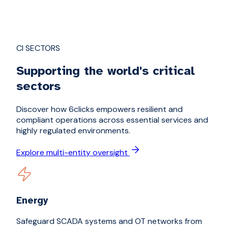
CI SECTORS
Supporting the world's critical
sectors
Discover how 6clicks empowers resilient and
compliant operations across essential services and
highly regulated environments.
Explore multi-entity oversight
Energy
Safeguard SCADA systems and OT networks from