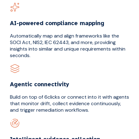
AI-powered compliance mapping
Automatically map and align frameworks like the
SOCI Act, NIS2, IEC 62443, and more, providing
insights into similar and unique requirements within
seconds.
Agentic connectivity
Build on top of 6clicks or connect into it with agents
that monitor drift, collect evidence continuously,
and trigger remediation workflows.