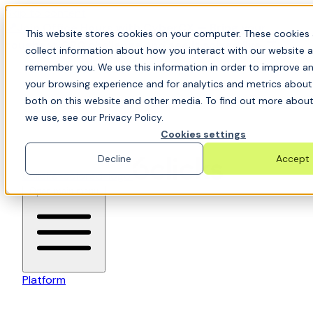
Skip to content
📍Join Office Hours with CyberCX — Bring your
This website stores cookies on your computer. These cookies 
toughest GRC challenge and see it solved live
collect information about how you interact with our website a
remember you. We use this information in order to improve a
your browsing experience and for analytics and metrics about 
both on this website and other media. To find out more about
we use, see our Privacy Policy.
Cookies settings
Decline
Accept
6clicks-colored-logo
Open main menu
Platform