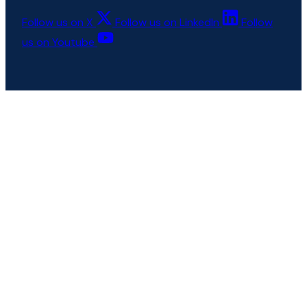
Follow us on X
Follow us on LinkedIn
Follow
us on Youtube