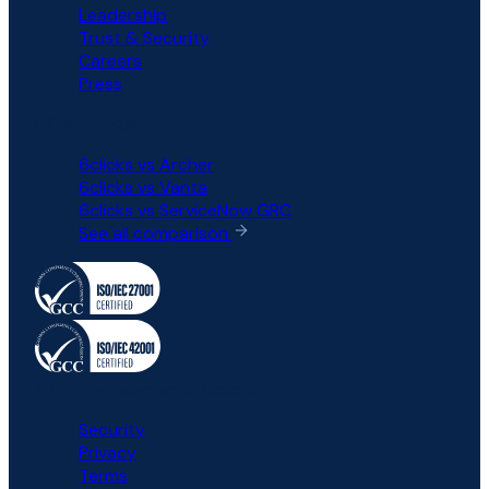
Leadership
Trust & Security
Careers
Press
COMPARISON
6clicks vs Archer
6clicks vs Vanta
6clicks vs ServiceNow GRC
See all comparison
All rights reserved © 6clicks
Security
Privacy
Terms