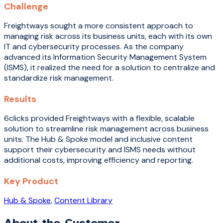
Challenge
Freightways sought a more consistent approach to
managing risk across its business units, each with its own
IT and cybersecurity processes. As the company
advanced its Information Security Management System
(ISMS), it realized the need for a solution to centralize and
standardize risk management.
Results
6clicks provided Freightways with a flexible, scalable
solution to streamline risk management across business
units. The Hub & Spoke model and inclusive content
support their cybersecurity and ISMS needs without
additional costs, improving efficiency and reporting.
Key Product
Hub & Spoke
,
Content Library