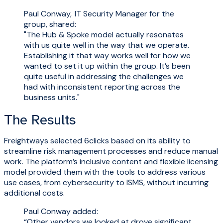
Paul Conway, IT Security Manager for the
group, shared:
"The Hub & Spoke model actually resonates
with us quite well in the way that we operate.
Establishing it that way works well for how we
wanted to set it up within the group. It’s been
quite useful in addressing the challenges we
had with inconsistent reporting across the
business units."
The Results
Freightways selected 6clicks based on its ability to
streamline risk management processes and reduce manual
work. The platform’s inclusive content and flexible licensing
model provided them with the tools to address various
use cases, from cybersecurity to ISMS, without incurring
additional costs.
Paul Conway added:
“Other vendors we looked at drove significant