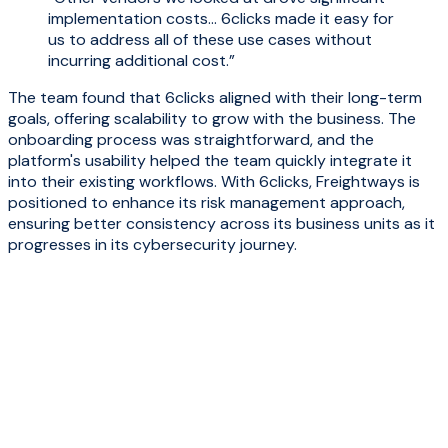
implementation costs... 6clicks made it easy for
us to address all of these use cases without
incurring additional cost.”
The team found that 6clicks aligned with their long-term
goals, offering scalability to grow with the business
. The
onboarding process was straightforward, and the
platform's usability helped the team quickly integrate it
into their existing workflows. With 6clicks, Freightways is
positioned to enhance its risk management approach,
ensuring better consistency across its business units as it
progresses in its cybersecurity journey.