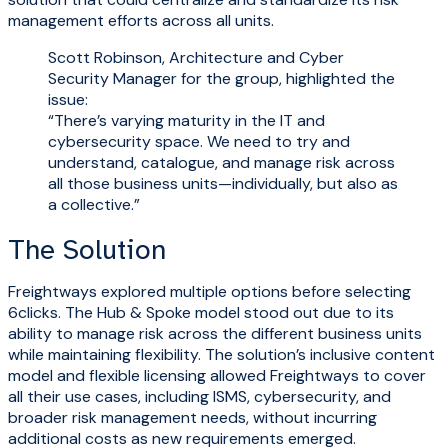
management efforts across all units.
Scott Robinson, Architecture and Cyber
Security Manager for the group, highlighted the
issue:
“There’s varying maturity in the IT and
cybersecurity space. We need to try and
understand, catalogue, and manage risk across
all those business units—individually, but also as
a collective.”
The Solution
Freightways explored multiple options before selecting
6clicks. The Hub & Spoke model stood out due to its
ability to manage risk across the different business units
while maintaining flexibility. The solution’s inclusive content
model and flexible licensing allowed Freightways to cover
all their use cases, including ISMS, cybersecurity, and
broader risk management needs, without incurring
additional costs as new requirements emerged.