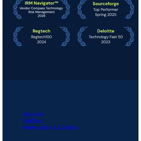
PLATFORM
Solutions
Platform
Marketplace & Content
SOLUTIONS