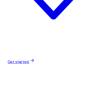
Get started