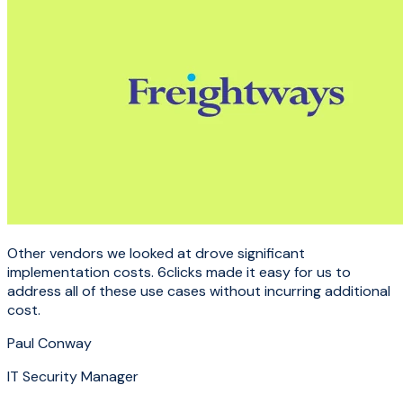
Other vendors we looked at drove significant
implementation costs. 6clicks made it easy for us to
address all of these use cases without incurring additional
cost.
Paul Conway
IT Security Manager