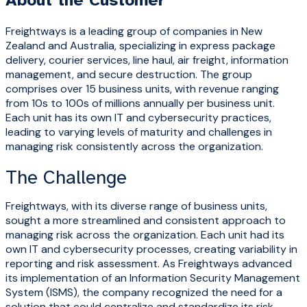
About the Customer
Freightways is a leading group of companies in New
Zealand and Australia, specializing in express package
delivery, courier services, line haul, air freight, information
management, and secure destruction. The group
comprises
over 15 business units, with revenue ranging
from
10s to 100s of millions annually per business unit
.
Each unit has its own IT and cybersecurity practices,
leading to varying levels of maturity and challenges in
managing risk consistently across the organization.
The Challenge
Freightways, with its diverse range of business units,
sought a more streamlined and consistent approach to
managing risk across the organization. Each unit had its
own IT and cybersecurity processes, creating variability in
reporting and risk assessment. As Freightways advanced
its implementation of an Information Security Management
System (ISMS), the company recognized the need for a
solution that could centralize and standardize its risk