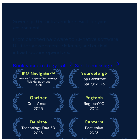
Sovereign GRC infrastructure. Built for your
environment.
From certified hardware to AI-native software.
Built for government, defense, and critical
infrastructure operators.
Book your strategy call
Send a message