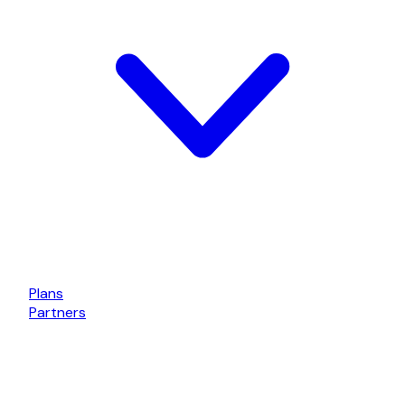
Plans
Partners