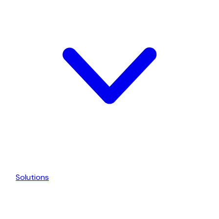
Solutions