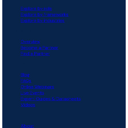
Explore by role
Explore by frameworks
Explore by industries
PARTNERS
Overview
Become a Partner
Find a Partner
RESOURCES
Blog
FAQs
Online Webinars
Live Events
Expert Guides & Datasheets
Videos
COMPANY
About