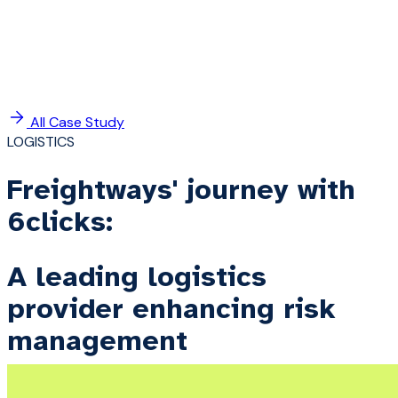
All Case Study
LOGISTICS
Freightways' journey with
6clicks:
A leading logistics
provider enhancing risk
management