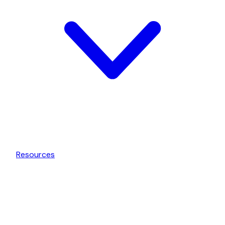
Resources