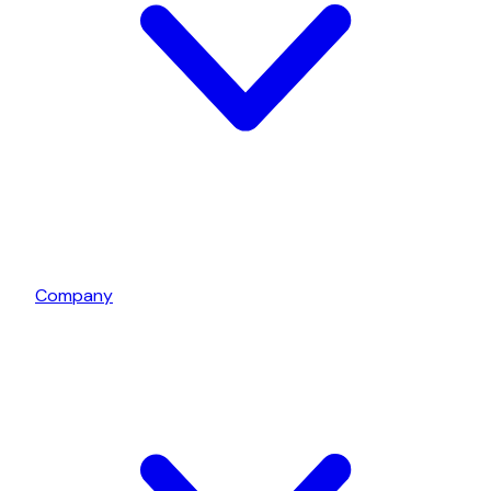
Company