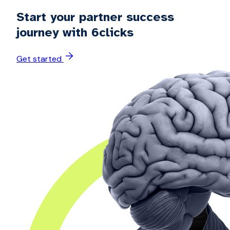
Start your partner success
journey with 6clicks
Get started