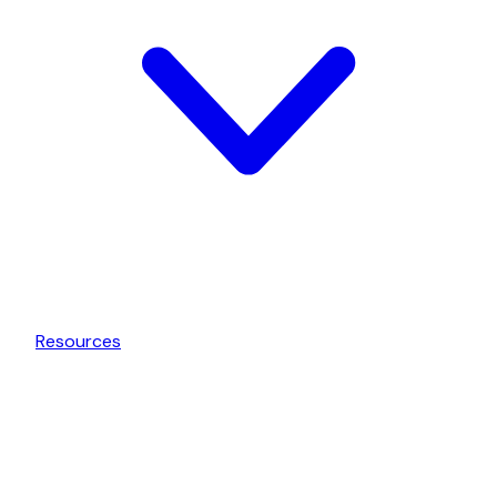
Resources