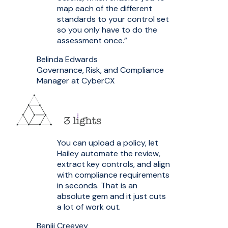
map each of the different
standards to your control set
so you only have to do the
assessment once.”
Belinda Edwards
Governance, Risk, and Compliance
Manager at CyberCX
You can upload a policy, let
Hailey automate the review,
extract key controls, and align
with compliance requirements
in seconds. That is an
absolute gem and it just cuts
a lot of work out.
Benjii Creevey