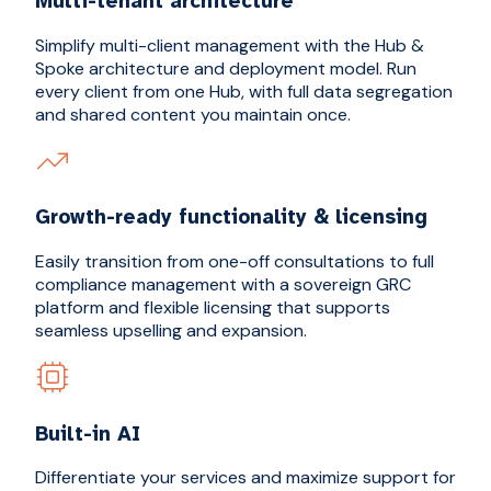
Multi-tenant architecture
Simplify multi-client management with the Hub &
Spoke architecture and deployment model. Run
every client from one Hub, with full data segregation
and shared content you maintain once.
Growth-ready functionality & licensing
Easily transition from one-off consultations to full
compliance management with a sovereign GRC
platform and flexible licensing that supports
seamless upselling and expansion.
Built-in AI
Differentiate your services and maximize support for