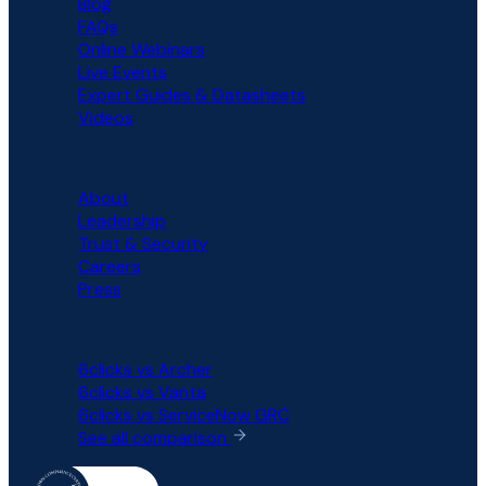
Blog
FAQs
Online Webinars
Live Events
Expert Guides & Datasheets
Videos
COMPANY
About
Leadership
Trust & Security
Careers
Press
COMPARISON
6clicks vs Archer
6clicks vs Vanta
6clicks vs ServiceNow GRC
See all comparison