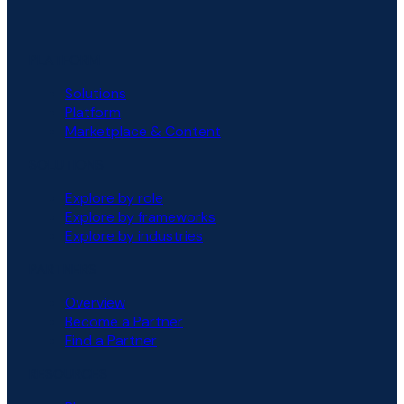
PLATFORM
Solutions
Platform
Marketplace & Content
SOLUTIONS
Explore by role
Explore by frameworks
Explore by industries
PARTNERS
Overview
Become a Partner
Find a Partner
RESOURCES