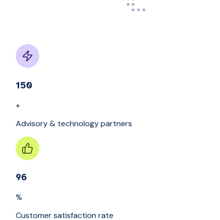
150
+
Advisory & technology partners
96
%
Customer satisfaction rate