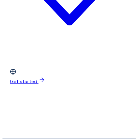
Get started