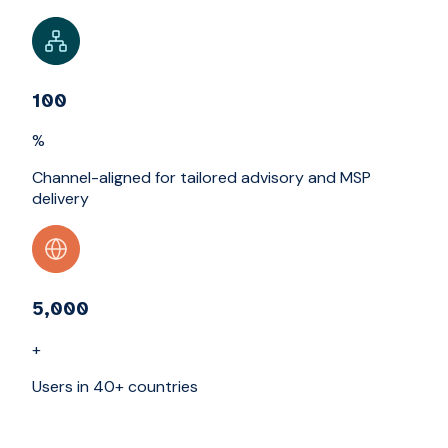
100
%
Channel-aligned for tailored advisory and MSP
delivery
5,000
+
Users in 40+ countries