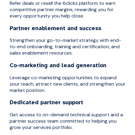
Refer deals or resell the 6clicks platform to earn
competitive partner margins, rewarding you for
every opportunity you help close.
Partner enablement and success
Strengthen your go-to-market strategy with end-
to-end onboarding, training and certification, and
sales enablement resources.
Co-marketing and lead generation
Leverage co-marketing opportunities to expand
your reach, attract new clients, and strengthen your
market position.
Dedicated partner support
Get access to on-demand technical support and a
partner success team committed to helping you
grow your services portfolio.