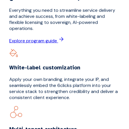
Everything you need to streamline service delivery
and achieve success, from white-labeling and
flexible licensing to sovereign, AI-powered
operations.
Explore program guide
White-label customization
Apply your own branding, integrate your IP, and
seamlessly embed the 6clicks platform into your
service stack to strengthen credibility and deliver a
consistent client experience.