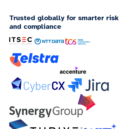
Trusted globally for smarter risk
and compliance