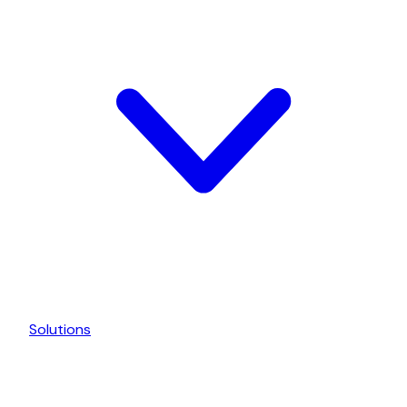
Solutions