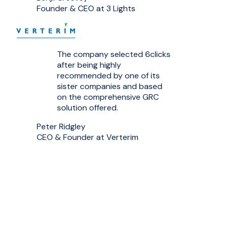
Founder & CEO at 3 Lights
The company selected 6clicks
after being highly
recommended by one of its
sister companies and based
on the comprehensive GRC
solution offered.
Peter Ridgley
CEO & Founder at Verterim