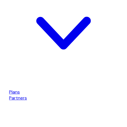
Plans
Partners