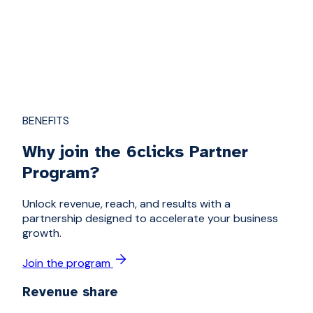
BENEFITS
Why join the 6clicks Partner
Program?
Unlock revenue, reach, and results with a
partnership designed to accelerate your business
growth.
Join the program
Revenue share