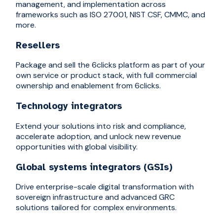
management, and implementation across
frameworks such as ISO 27001, NIST CSF, CMMC, and
more.
Resellers
Package and sell the 6clicks platform as part of your
own service or product stack, with full commercial
ownership and enablement from 6clicks.
Technology integrators
Extend your solutions into risk and compliance,
accelerate adoption, and unlock new revenue
opportunities with global visibility.
Global systems integrators (GSIs)
Drive enterprise-scale digital transformation with
sovereign infrastructure and advanced GRC
solutions tailored for complex environments.