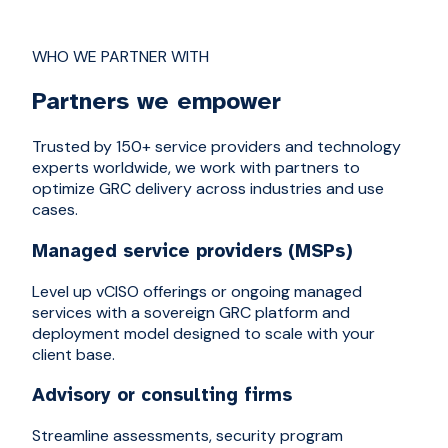
WHO WE PARTNER WITH
Partners we empower
Trusted by 150+ service providers and technology
experts worldwide, we work with partners to
optimize GRC delivery across industries and use
cases.
Managed service providers (MSPs)
Level up vCISO offerings or ongoing managed
services with a sovereign GRC platform and
deployment model designed to scale with your
client base.
Advisory or consulting firms
Streamline assessments, security program