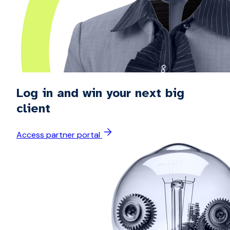
Log in and win your next big
client
Access partner portal