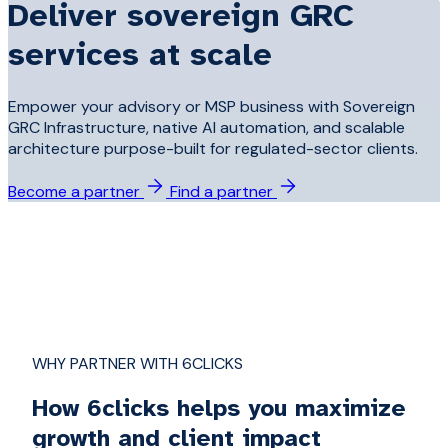
Deliver sovereign GRC
services at scale
Empower your advisory or MSP business with Sovereign
GRC Infrastructure, native AI automation, and scalable
architecture purpose-built for regulated-sector clients.
Become a partner
Find a partner
WHY PARTNER WITH 6CLICKS
How 6clicks helps you maximize
growth and client impact