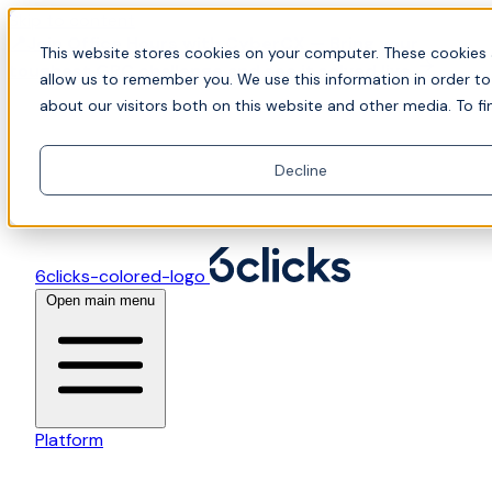
Skip to content
📍Join Office Hours with CyberCX — Bring your
This website stores cookies on your computer. These cookies 
toughest GRC challenge and see it solved live
allow us to remember you. We use this information in order t
about our visitors both on this website and other media. To fi
Decline
6clicks-colored-logo
Open main menu
Platform