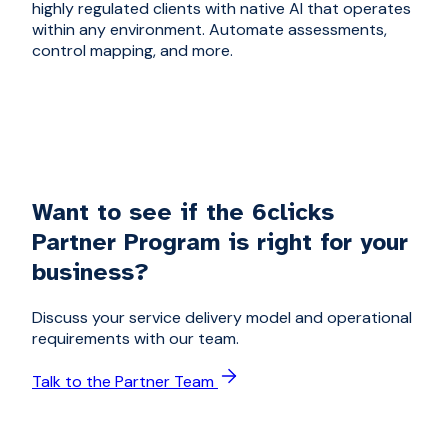
highly regulated clients with native AI that operates
within any environment. Automate assessments,
control mapping, and more.
Want to see if the 6clicks
Partner Program is right for your
business?
Discuss your service delivery model and operational
requirements with our team.
Talk to the Partner Team