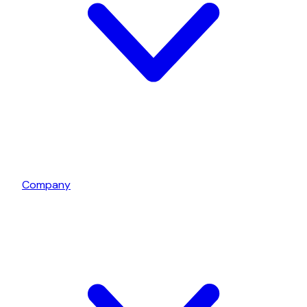
Company