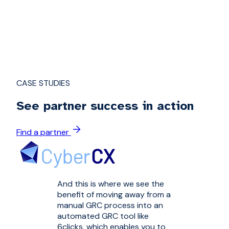
CASE STUDIES
See partner success in action
Find a partner
And this is where we see the
benefit of moving away from a
manual GRC process into an
automated GRC tool like
6clicks, which enables you to