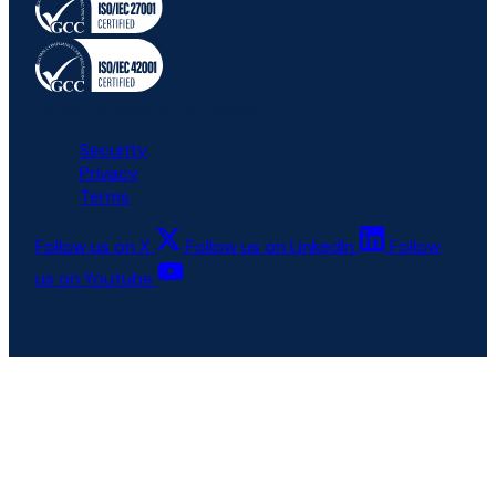
All rights reserved © 6clicks
Security
Privacy
Terms
Follow us on X
Follow us on LinkedIn
Follow
us on Youtube