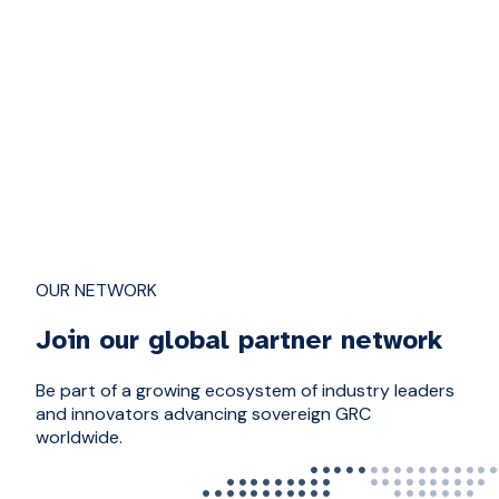
OUR NETWORK
Join our global partner network
Be part of a growing ecosystem of industry leaders
and innovators advancing sovereign GRC
worldwide.