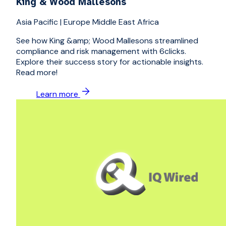
King & Wood Mallesons
Asia Pacific
|
Europe Middle East Africa
See how King &amp; Wood Mallesons streamlined
compliance and risk management with 6clicks.
Explore their success story for actionable insights.
Read more!
Learn more