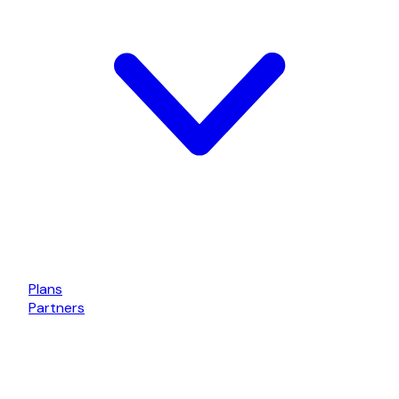
Plans
Partners