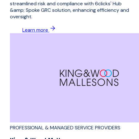
streamlined risk and compliance with 6clicks' Hub
&amp; Spoke GRC solution, enhancing efficiency and
oversight.
Learn more
PROFESSIONAL & MANAGED SERVICE PROVIDERS