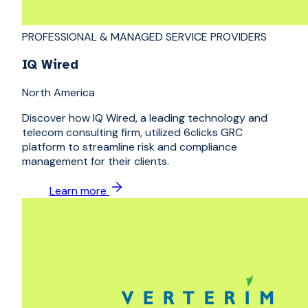
PROFESSIONAL & MANAGED SERVICE PROVIDERS
IQ Wired
North America
Discover how IQ Wired, a leading technology and
telecom consulting firm, utilized 6clicks GRC
platform to streamline risk and compliance
management for their clients.
Learn more