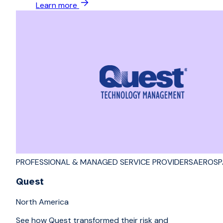
Learn more
PROFESSIONAL & MANAGED SERVICE PROVIDERS
AEROSP
Quest
North America
See how Quest transformed their risk and