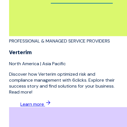
PROFESSIONAL & MANAGED SERVICE PROVIDERS
Verterim
North America
|
Asia Pacific
Discover how Verterim optimized risk and
compliance management with 6clicks. Explore their
success story and find solutions for your business.
Read more!
Learn more