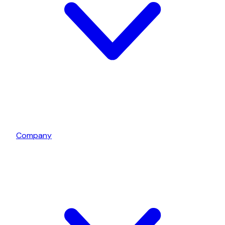
Company