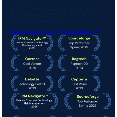
From certified hardware to AI-native software.
Built for government, defense, and critical
infrastructure operators.
Book your strategy call
Send a message