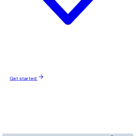
Get started