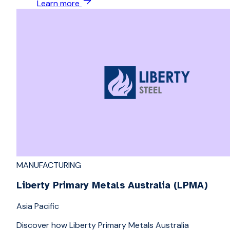
Learn more
MANUFACTURING
Liberty Primary Metals Australia (LPMA)
Asia Pacific
Discover how Liberty Primary Metals Australia