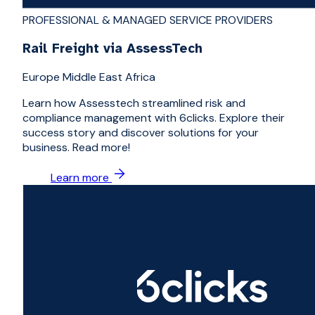
PROFESSIONAL & MANAGED SERVICE PROVIDERS
Rail Freight via AssessTech
Europe Middle East Africa
Learn how Assesstech streamlined risk and
compliance management with 6clicks. Explore their
success story and discover solutions for your
business. Read more!
Learn more