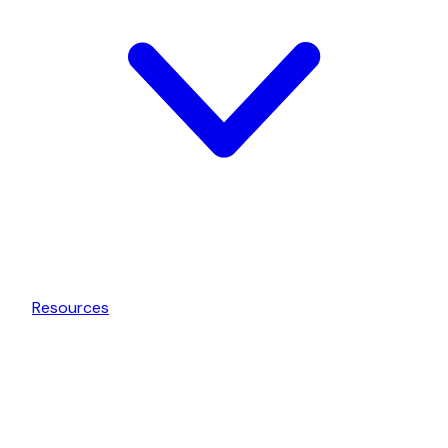
Resources