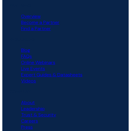
PARTNERS
Overview
Become a Partner
Find a Partner
RESOURCES
Blog
FAQs
Online Webinars
Live Events
Expert Guides & Datasheets
Videos
COMPANY
About
Leadership
Trust & Security
Careers
Press