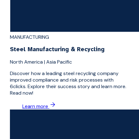
MANUFACTURING
Steel Manufacturing & Recycling
North America
|
Asia Pacific
Discover how a leading steel recycling company
improved compliance and risk processes with
6clicks. Explore their success story and learn more.
Read now!
Learn more