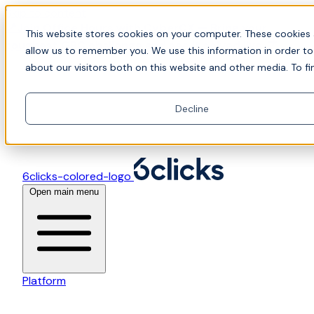
Skip to content
📍Join Office Hours with CyberCX — Bring your
This website stores cookies on your computer. These cookies 
toughest GRC challenge and see it solved live
allow us to remember you. We use this information in order t
about our visitors both on this website and other media. To fi
Decline
6clicks-colored-logo
Open main menu
Platform