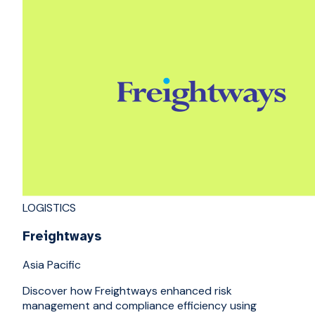
LOGISTICS
Freightways
Asia Pacific
Discover how Freightways enhanced risk
management and compliance efficiency using