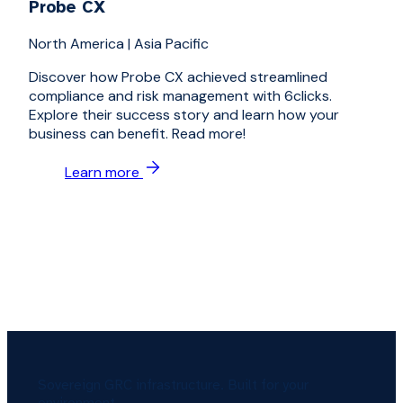
Probe CX
North America
|
Asia Pacific
Discover how Probe CX achieved streamlined
compliance and risk management with 6clicks.
Explore their success story and learn how your
business can benefit. Read more!
Learn more
Sovereign GRC infrastructure. Built for your
environment.