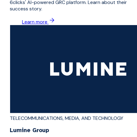
6clicks' AI-powered GRC platform. Learn about their
success story.
Learn more
TELECOMMUNICATIONS, MEDIA, AND TECHNOLOGY
Lumine Group