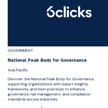
GOVERNMENT
National Peak Body for Governance
Asia Pacific
Discover the National Peak Body for Governance,
supporting organizations with expert insights,
frameworks, and best practices to enhance
governance, risk management, and compliance
standards across industries.