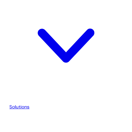
Solutions