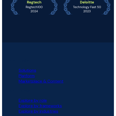
PLATFORM
Solutions
Platform
Marketplace & Content
SOLUTIONS
Explore by role
Explore by frameworks
Explore by industries