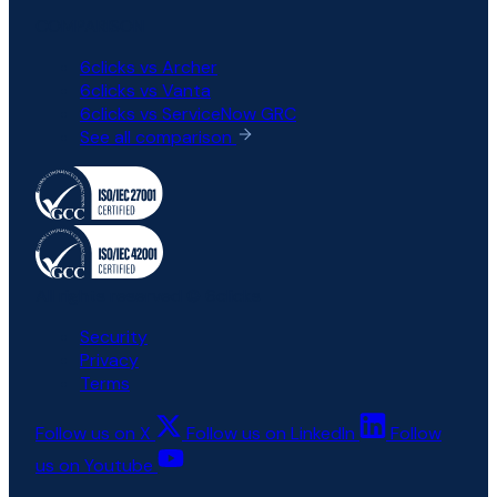
COMPARISON
6clicks vs Archer
6clicks vs Vanta
6clicks vs ServiceNow GRC
See all comparison
All rights reserved © 6clicks
Security
Privacy
Terms
Follow us on X
Follow us on LinkedIn
Follow
us on Youtube