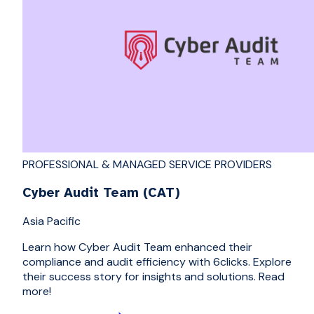
PROFESSIONAL & MANAGED SERVICE PROVIDERS
Cyber Audit Team (CAT)
Asia Pacific
Learn how Cyber Audit Team enhanced their
compliance and audit efficiency with 6clicks. Explore
their success story for insights and solutions. Read
more!