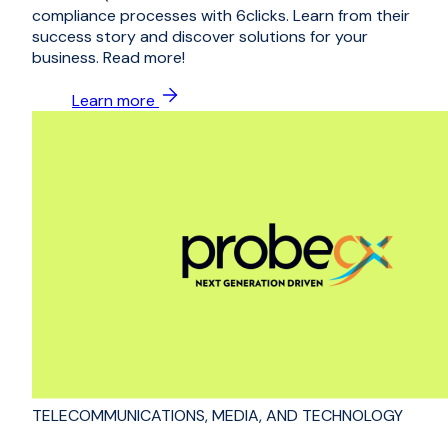
compliance processes with 6clicks. Learn from their
success story and discover solutions for your
business. Read more!
Learn more
TELECOMMUNICATIONS, MEDIA, AND TECHNOLOGY