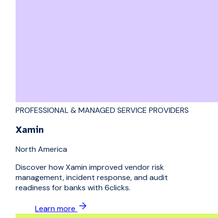
PROFESSIONAL & MANAGED SERVICE PROVIDERS
Xamin
North America
Discover how Xamin improved vendor risk
management, incident response, and audit
readiness for banks with 6clicks.
Learn more