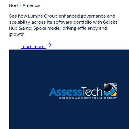
North America
See how Lumine Group enhanced governance and
scalability across its software portfolio with 6clicks'
Hub &amp; Spoke model, driving efficiency and
growth.
Learn more