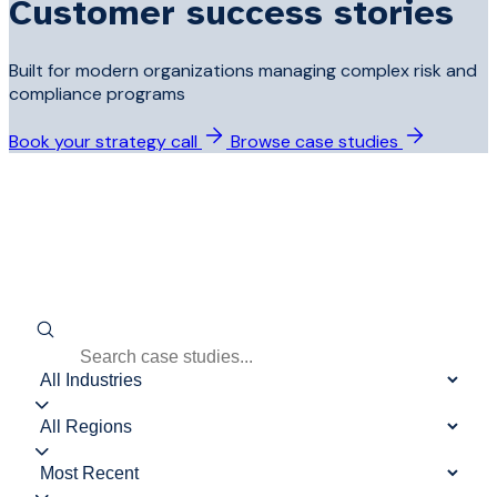
Customer success stories
Built for modern organizations managing complex risk and
compliance programs
Book your strategy call
Browse case studies