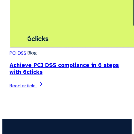
Blog
PCI DSS
Achieve PCI DSS compliance in 6 steps
with 6clicks
Read article