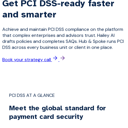
Get PCI DSS-ready faster
and smarter
Achieve and maintain PCI DSS compliance on the platform
that complex enterprises and advisors trust. Hailey AI
drafts policies and completes SAQs. Hub & Spoke runs PCI
DSS across every business unit or client in one place.
Book your strategy call
PCI DSS AT A GLANCE
Meet the global standard for
payment card security