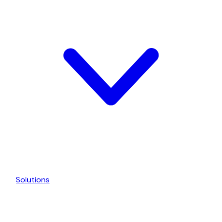
Solutions