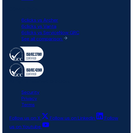
COMPARISON
6clicks vs Archer
6clicks vs Vanta
6clicks vs ServiceNow GRC
See all comparison
All rights reserved © 6clicks
Security
Privacy
Terms
Follow us on X
Follow us on LinkedIn
Follow
us on Youtube