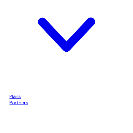
Plans
Partners