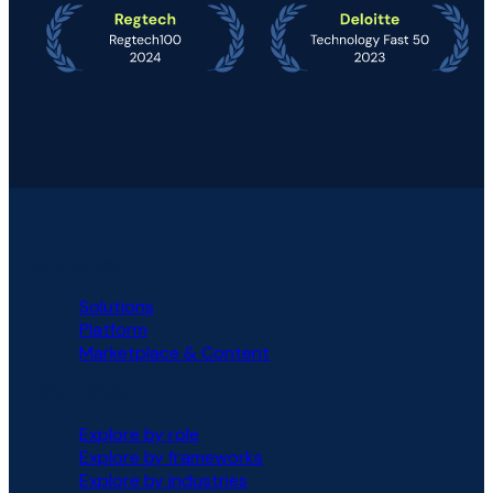
PLATFORM
Solutions
Platform
Marketplace & Content
SOLUTIONS
Explore by role
Explore by frameworks
Explore by industries