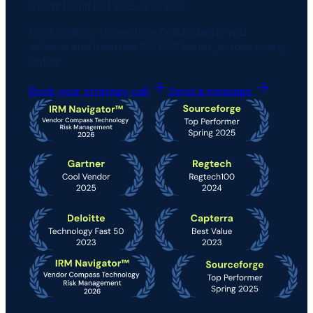
Ready to run PCI DSS at scale?
Book a demo to see how 6clicks helps you
achieve and maintain PCI DSS faster, across every
entity.
Book your strategy call
Send a message