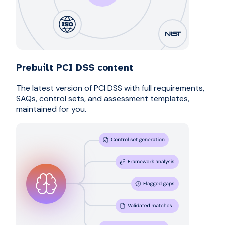
Prebuilt PCI DSS content
The latest version of PCI DSS with full requirements,
SAQs, control sets, and assessment templates,
maintained for you.