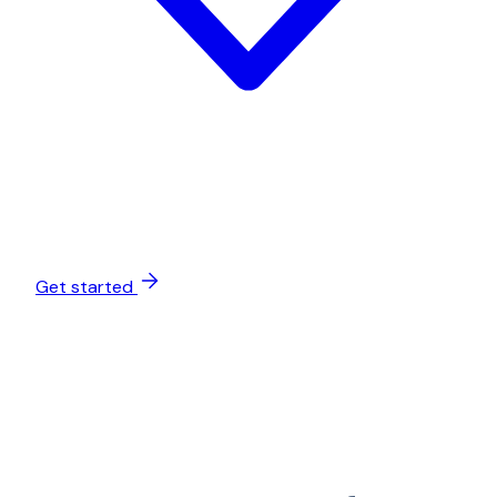
Get started