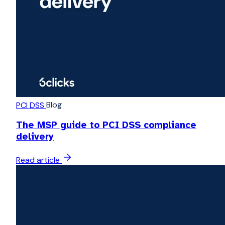
Blog
PCI DSS
The MSP guide to PCI DSS compliance
delivery
Read article