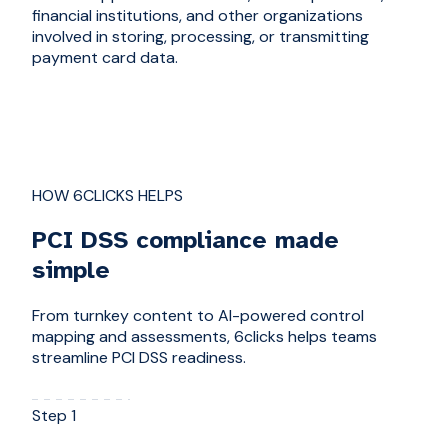
financial institutions, and other organizations
involved in storing, processing, or transmitting
payment card data.
HOW 6CLICKS HELPS
PCI DSS compliance made
simple
From turnkey content to AI-powered control
mapping and assessments, 6clicks helps teams
streamline PCI DSS readiness.
Step 1