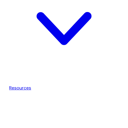
Resources