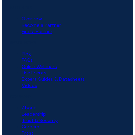
PARTNERS
Overview
Become a Partner
Find a Partner
RESOURCES
Blog
FAQs
Online Webinars
Live Events
Expert Guides & Datasheets
Videos
COMPANY
About
Leadership
Trust & Security
Careers
Press