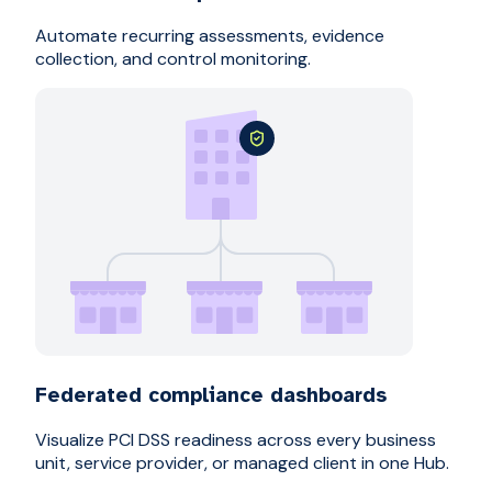
Automate recurring assessments, evidence
collection, and control monitoring.
Federated compliance dashboards
Visualize PCI DSS readiness across every business
unit, service provider, or managed client in one Hub.