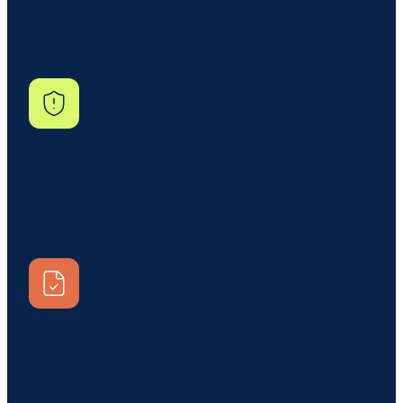
Report on Compliance, 6clicks gives you the
content, automation, and workflows to achieve and
maintain PCI DSS.
Gap assessments
Structured assessments across PCI DSS
requirements with Hailey-assisted scoring and
recommendations.
Controls and evidence
Implement, validate, and collect evidence for PCI
DSS controls with automated workflows.