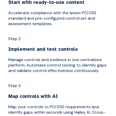
Start with ready-to-use content
Accelerate compliance with the latest PCI DSS
standard and pre-configured control set and
assessment templates.
Step 2
Implement and test controls
Manage controls and evidence in one centralized
platform. Automate control testing to identify gaps
and validate control effectiveness continuously.
Step 3
Map controls with AI
Map your controls to PCI DSS requirements and
identify gaps within seconds using Hailey AI. Cross-