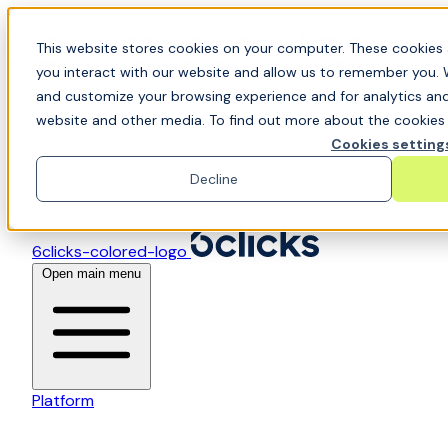
Skip to content
📍Join Office Hours with CyberCX — Bring your
This website stores cookies on your computer. These cookies 
toughest GRC challenge and see it solved live
you interact with our website and allow us to remember you. 
and customize your browsing experience and for analytics and 
website and other media. To find out more about the cookies w
Cookies setting
Decline
6clicks-colored-logo
Open main menu
Platform