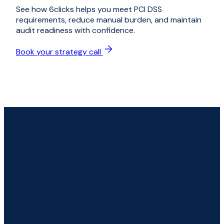
See how 6clicks helps you meet PCI DSS
requirements, reduce manual burden, and maintain
audit readiness with confidence.
Book your strategy call
CAPABILITIES
Everything you need for PCI DSS
compliance
From a Self-Assessment Questionnaire to a full