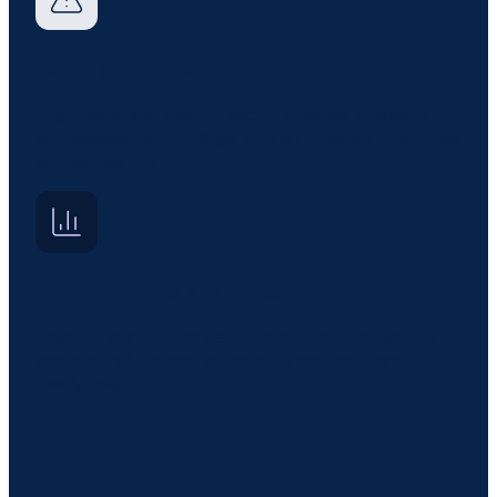
Issue and incident management
Log, triage, and resolve security issues, incidents,
and assessment findings with automated workflows
and escalation.
Reporting and analytics
Maintain audit readiness with automated reports
and centralized dashboards for assessor and RoC-
ready insights.