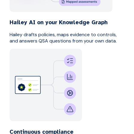
Hailey AI on your Knowledge Graph
Hailey drafts policies, maps evidence to controls,
and answers QSA questions from your own data.
Continuous compliance