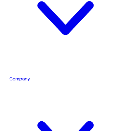
Company