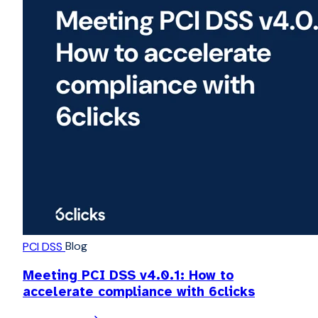
Blog
PCI DSS
Meeting PCI DSS v4.0.1: How to
accelerate compliance with 6clicks