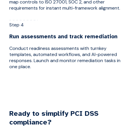
map controls to ISO 27001, SOC 2, and other
requirements for instant multi-framework alignment.
Step 4
Run assessments and track remediation
Conduct readiness assessments with turnkey
templates, automated workflows, and AI-powered
responses. Launch and monitor remediation tasks in
one place.
Ready to simplify PCI DSS
compliance?