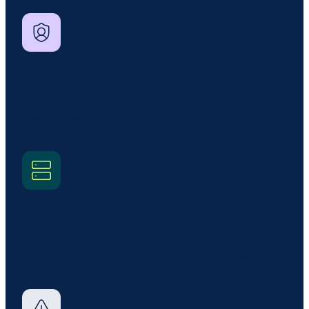
Vendor risk management
Assess service providers, track shared
responsibility, and monitor third-party PCI DSS
readiness in one place.
Asset management
Integrate with your enterprise systems, catalog and
categorize IT assets, and monitor systems and
environments hosting cardholder data.