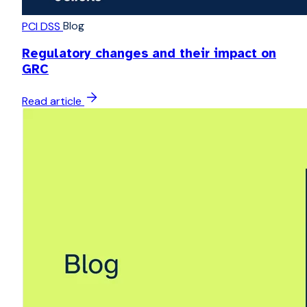
Blog
PCI DSS
Regulatory changes and their impact on
GRC
Read article