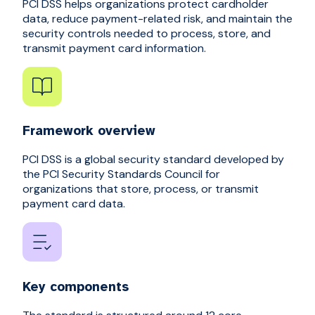
PCI DSS helps organizations protect cardholder
data, reduce payment-related risk, and maintain the
security controls needed to process, store, and
transmit payment card information.
Framework overview
PCI DSS is a global security standard developed by
the PCI Security Standards Council for
organizations that store, process, or transmit
payment card data.
Key components