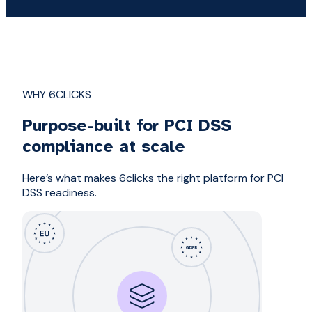
WHY 6CLICKS
Purpose-built for PCI DSS
compliance at scale
Here’s what makes 6clicks the right platform for PCI
DSS readiness.