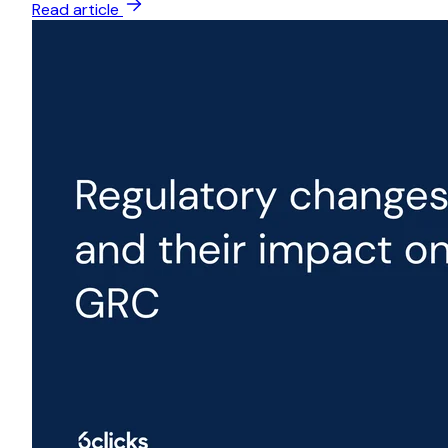
Read article