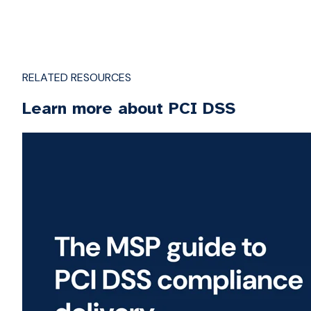
RELATED RESOURCES
Learn more about PCI DSS