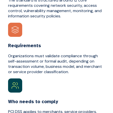
The standard is structured around 12 core
requirements covering network security, access
control, vulnerability management, monitoring, and
information security policies.
Requirements
Organizations must validate compliance through
self-assessment or formal audit, depending on
transaction volume, business model, and merchant
or service provider classification.
Who needs to comply
PCI DSS applies to merchants, service providers,