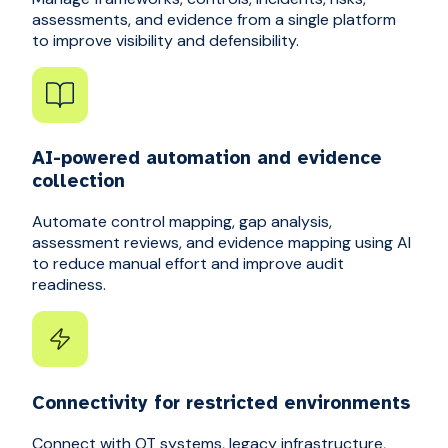
assessments, and evidence from a single platform
to improve visibility and defensibility.
AI-powered automation and evidence
collection
Automate control mapping, gap analysis,
assessment reviews, and evidence mapping using AI
to reduce manual effort and improve audit
readiness.
Connectivity for restricted environments
Connect with OT systems, legacy infrastructure,