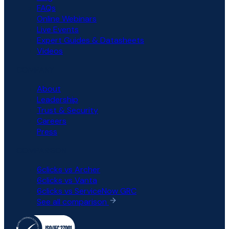
FAQs
Online Webinars
Live Events
Expert Guides & Datasheets
Videos
COMPANY
About
Leadership
Trust & Security
Careers
Press
COMPARISON
6clicks vs Archer
6clicks vs Vanta
6clicks vs ServiceNow GRC
See all comparison