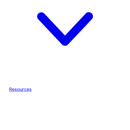
Resources