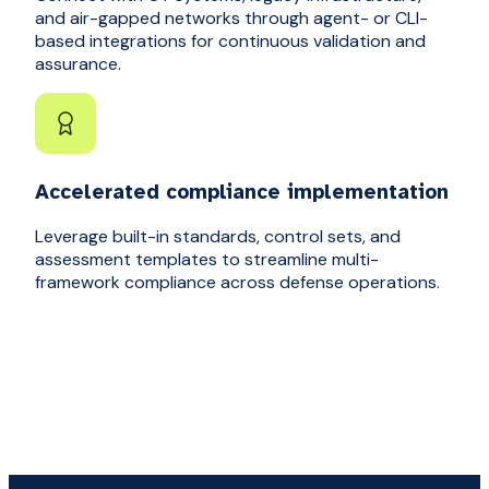
and air-gapped networks through agent- or CLI-
based integrations for continuous validation and
assurance.
Accelerated compliance implementation
Leverage built-in standards, control sets, and
assessment templates to streamline multi-
framework compliance across defense operations.