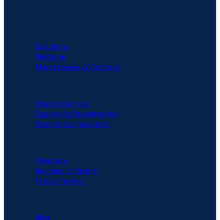
PLATFORM
Solutions
Platform
Marketplace & Content
SOLUTIONS
Explore by role
Explore by frameworks
Explore by industries
PARTNERS
Overview
Become a Partner
Find a Partner
RESOURCES
Blog