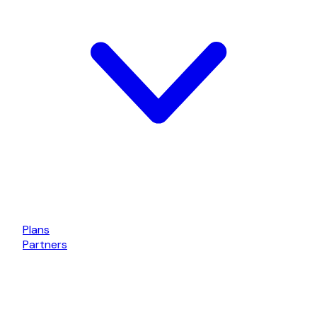
Plans
Partners