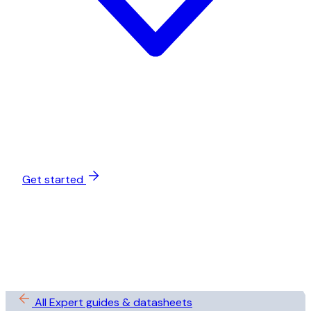
Get started
All Expert guides & datasheets