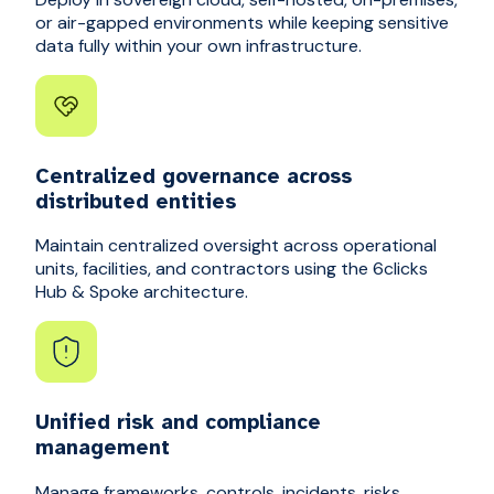
or air-gapped environments while keeping sensitive
data fully within your own infrastructure.
Centralized governance across
distributed entities
Maintain centralized oversight across operational
units, facilities, and contractors using the 6clicks
Hub & Spoke architecture.
Unified risk and compliance
management
Manage frameworks, controls, incidents, risks,