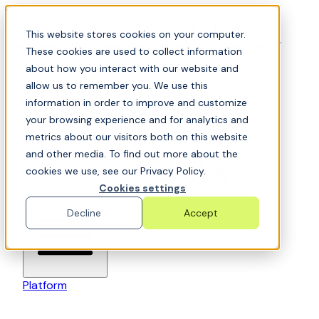
Skip to content
📍Join Office Hours with CyberCX — Bring your
This website stores cookies on your computer.
toughest GRC challenge and see it solved live
These cookies are used to collect information
about how you interact with our website and
allow us to remember you. We use this
information in order to improve and customize
your browsing experience and for analytics and
metrics about our visitors both on this website
and other media. To find out more about the
cookies we use, see our Privacy Policy.
6clicks-colored-logo
Cookies settings
Open main menu
Decline
Accept
Platform