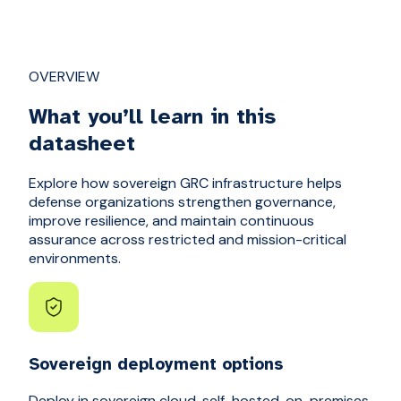
OVERVIEW
What you’ll learn in this
datasheet
Explore how sovereign GRC infrastructure helps
defense organizations strengthen governance,
improve resilience, and maintain continuous
assurance across restricted and mission-critical
environments.
Sovereign deployment options
Deploy in sovereign cloud, self-hosted, on-premises,