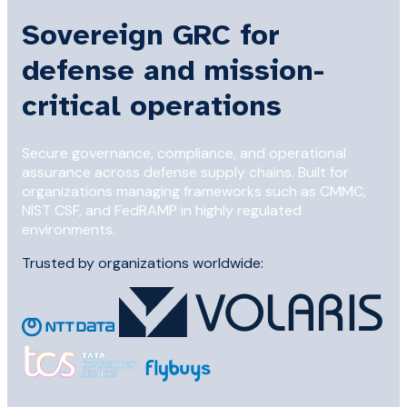
Sovereign GRC for
defense and mission-
critical operations
Secure governance, compliance, and operational
assurance across defense supply chains. Built for
organizations managing frameworks such as CMMC,
NIST CSF, and FedRAMP in highly regulated
environments.
Trusted by organizations worldwide: