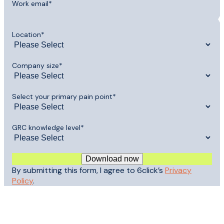
Work email
*
Location
*
Company size
*
Select your primary pain point
*
GRC knowledge level
*
By submitting this form, I agree to 6click’s
Privacy
Policy
.