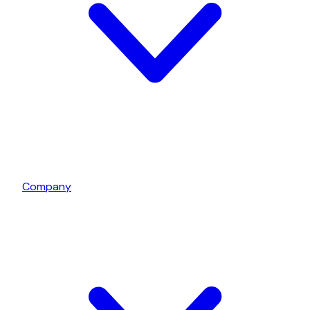
Company