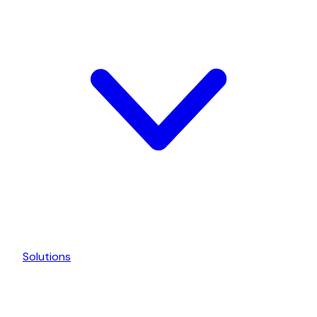
Solutions