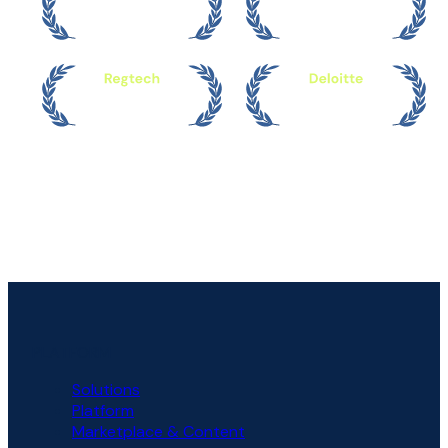
PLATFORM
Solutions
Platform
Marketplace & Content