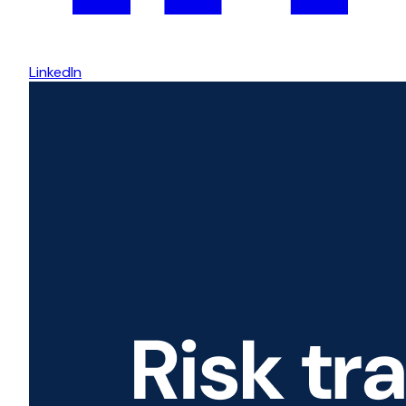
LinkedIn