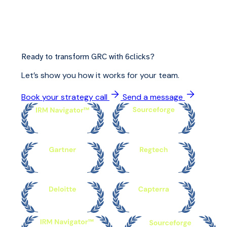
Ready to transform GRC with 6clicks?
Let’s show you how it works for your team.
Book your strategy call
Send a message