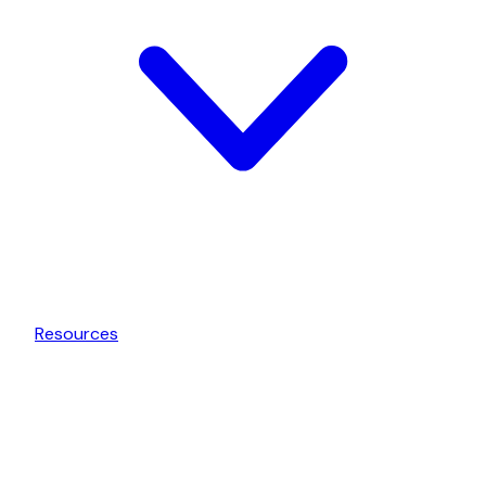
Resources