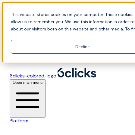
Skip to content
📍Join Office Hours with CyberCX — Bring your
This website stores cookies on your computer. These cookies 
toughest GRC challenge and see it solved live
allow us to remember you. We use this information in order t
about our visitors both on this website and other media. To fi
Decline
6clicks-colored-logo
Open main menu
Platform