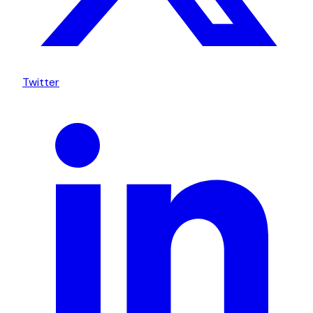
Twitter