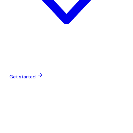
Get started