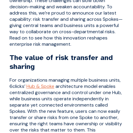
ownership. These challenges can slow down
decision-making and weaken accountability. To
address this, we’re proud to announce our latest
capability: risk transfer and sharing across Spokes—
giving central teams and business units a powerful
way to collaborate on cross-departmental risks.
Read on to see how this innovation reshapes
enterprise risk management.
The value of risk transfer and
sharing
For organizations managing multiple business units,
6clicks’
Hub & Spoke
architecture model enables
centralized governance and control under one Hub,
while business units operate independently in
separate yet connected environments called
Spokes. With the new feature, users can now easily
transfer or share risks from one Spoke to another,
ensuring the right teams have ownership or visibility
over the risks that matter to them. This