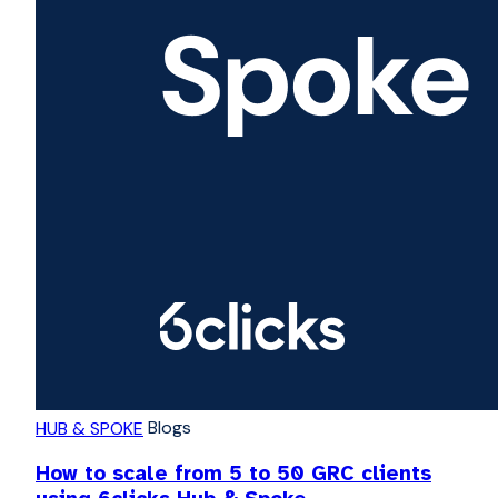
Blogs
HUB & SPOKE
How to scale from 5 to 50 GRC clients