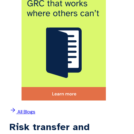
All Blogs
Risk transfer and