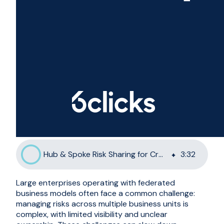
Hub & Spoke Risk Sharing for Cross-Departmental Management
3
:
32
Large enterprises operating with federated
business models often face a common challenge:
managing risks across multiple business units is
complex, with limited visibility and unclear