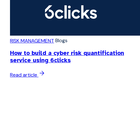
Blogs
RISK MANAGEMENT
How to build a cyber risk quantification
service using 6clicks
Read article