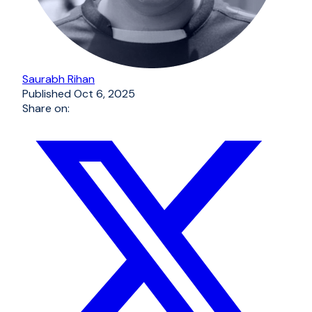
Saurabh Rihan
Published
Oct 6, 2025
Share on: