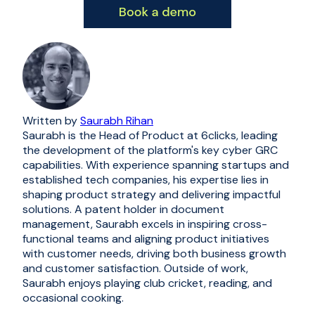
Written by
Saurabh Rihan
Saurabh is the Head of Product at 6clicks, leading
the development of the platform's key cyber GRC
capabilities. With experience spanning startups and
established tech companies, his expertise lies in
shaping product strategy and delivering impactful
solutions. A patent holder in document
management, Saurabh excels in inspiring cross-
functional teams and aligning product initiatives
with customer needs, driving both business growth
and customer satisfaction. Outside of work,
Saurabh enjoys playing club cricket, reading, and
occasional cooking.