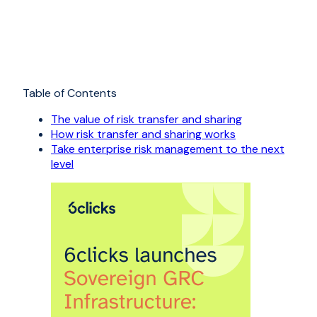
Table of Contents
The value of risk transfer and sharing
How risk transfer and sharing works
Take enterprise risk management to the next
level