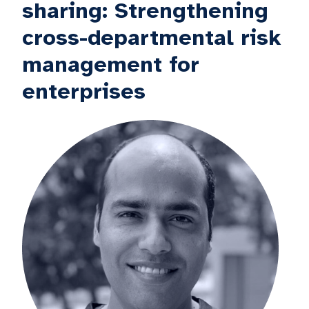
sharing: Strengthening
cross-departmental risk
management for
enterprises