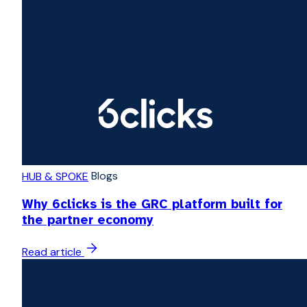
Blogs
HUB & SPOKE
Why 6clicks is the GRC platform built for
the partner economy
Read article