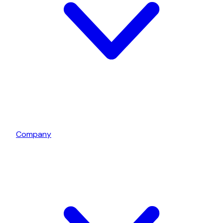
Company