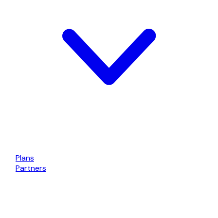
Plans
Partners