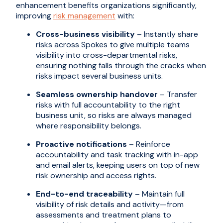
enhancement benefits organizations significantly,
improving
risk management
with:
Cross-business visibility
– Instantly share
risks across Spokes to give multiple teams
visibility into cross-departmental risks,
ensuring nothing falls through the cracks when
risks impact several business units.
Seamless ownership handover
– Transfer
risks with full accountability to the right
business unit, so risks are always managed
where responsibility belongs.
Proactive notifications
– Reinforce
accountability and task tracking with in-app
and email alerts, keeping users on top of new
risk ownership and access rights.
End-to-end traceability
– Maintain full
visibility of risk details and activity—from
assessments and treatment plans to