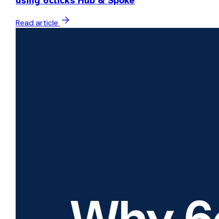
using 6clicks Hub & Spoke
Read article