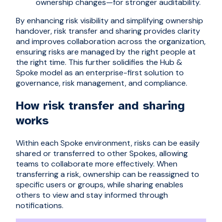
ownership changes—for stronger auditability.
By enhancing risk visibility and simplifying ownership
handover, risk transfer and sharing provides clarity
and improves collaboration across the organization,
ensuring risks are managed by the right people at
the right time. This further solidifies the Hub &
Spoke model as an enterprise-first solution to
governance, risk management, and compliance.
How risk transfer and sharing
works
Within each Spoke environment, risks can be easily
shared or transferred to other Spokes, allowing
teams to collaborate more effectively. When
transferring a risk, ownership can be reassigned to
specific users or groups, while sharing enables
others to view and stay informed through
notifications.