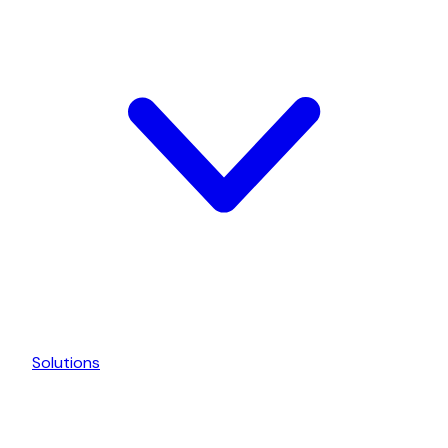
Solutions