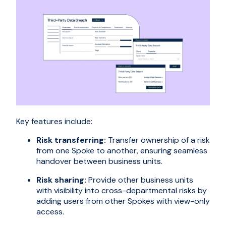
Key features include:
Risk transferring:
Transfer ownership of a risk
from one Spoke to another, ensuring seamless
handover between business units.
Risk sharing:
Provide other business units
with visibility into cross-departmental risks by
adding users from other Spokes with view-only
access.