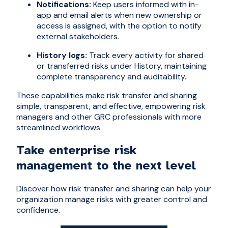
Notifications:
Keep users informed with in-
app and email alerts when new ownership or
access is assigned, with the option to notify
external stakeholders.
History logs:
Track every activity for shared
or transferred risks under History, maintaining
complete transparency and auditability.
These capabilities make risk transfer and sharing
simple, transparent, and effective, empowering risk
managers and other GRC professionals with more
streamlined workflows.
Take enterprise risk
management to the next level
Discover how risk transfer and sharing can help your
organization manage risks with greater control and
confidence.