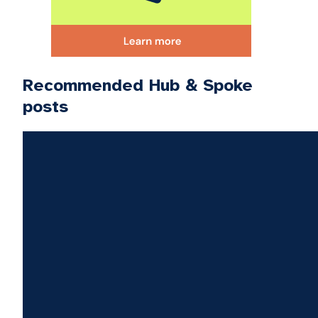
Recommended Hub & Spoke
posts