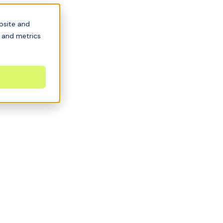
bsite and
s and metrics