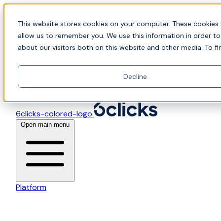
Skip to content
📍Join Office Hours with CyberCX — Bring your toughes
This website stores cookies on your computer. These cookies 
allow us to remember you. We use this information in order t
about our visitors both on this website and other media. To fi
Decline
6clicks-colored-logo
Open main menu
Platform