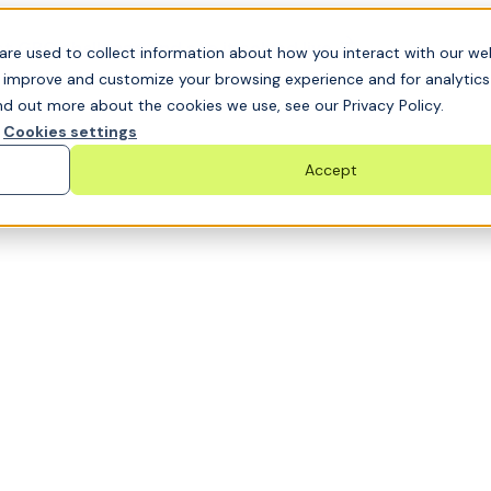
t GRC challenge and see it solved live
are used to collect information about how you interact with our we
o improve and customize your browsing experience and for analytic
nd out more about the cookies we use, see our Privacy Policy.
Cookies settings
Accept