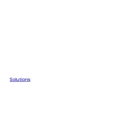
Solutions