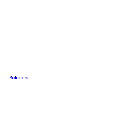
Solutions