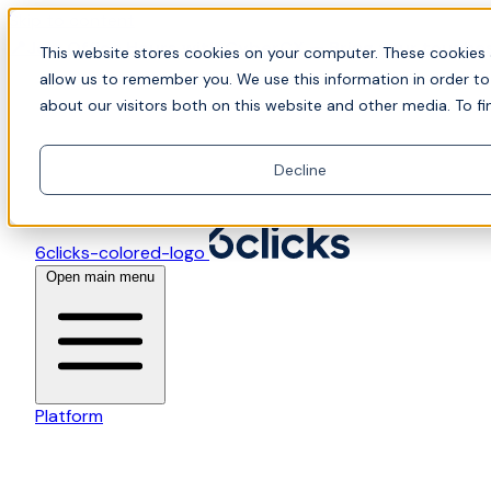
Skip to content
📍Join Office Hours with CyberCX — Bring your toughes
This website stores cookies on your computer. These cookies 
allow us to remember you. We use this information in order t
about our visitors both on this website and other media. To fi
Decline
6clicks-colored-logo
Open main menu
Platform