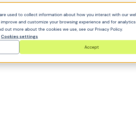
t GRC challenge and see it solved live
are used to collect information about how you interact with our we
o improve and customize your browsing experience and for analytic
nd out more about the cookies we use, see our Privacy Policy.
Cookies settings
Accept