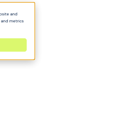
bsite and
s and metrics