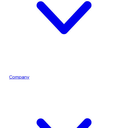
Company