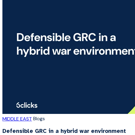
Blogs
MIDDLE EAST
Defensible GRC in a hybrid war environment