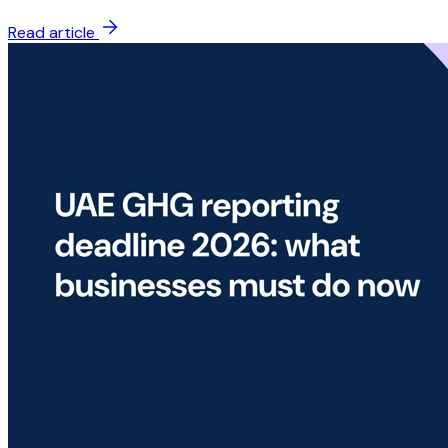
Read article