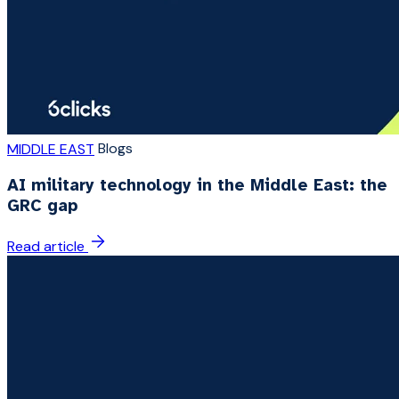
Blogs
MIDDLE EAST
AI military technology in the Middle East: the
GRC gap
Read article