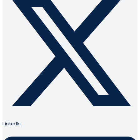
LinkedIn