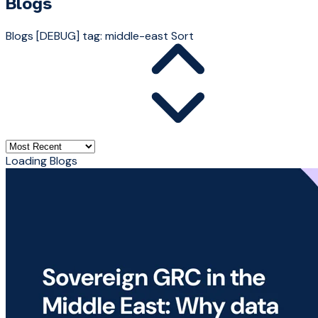
Blogs
Blogs
[DEBUG] tag: middle-east
Sort
Loading Blogs