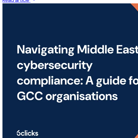
Read article