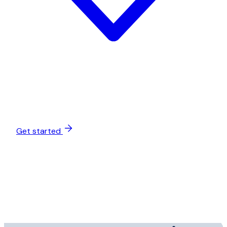
Get started