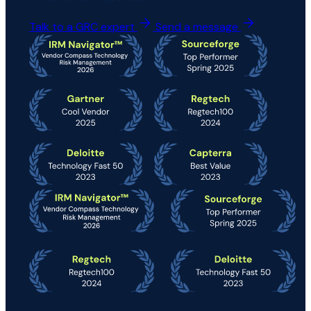
Talk to a GRC expert
Send a message