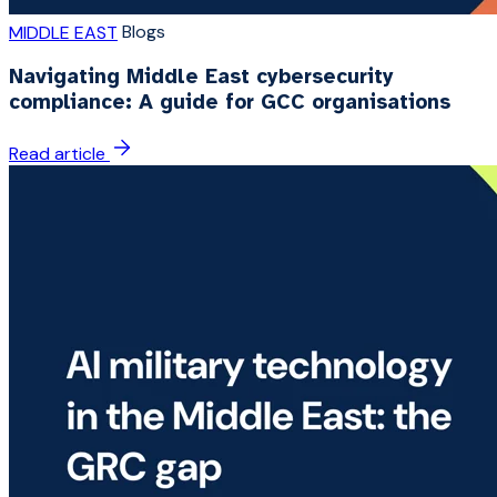
Blogs
MIDDLE EAST
Navigating Middle East cybersecurity
compliance: A guide for GCC organisations
Read article