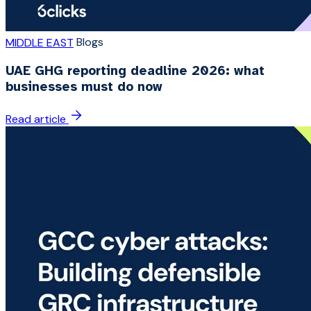
Blogs
MIDDLE EAST
UAE GHG reporting deadline 2026: what
businesses must do now
Read article