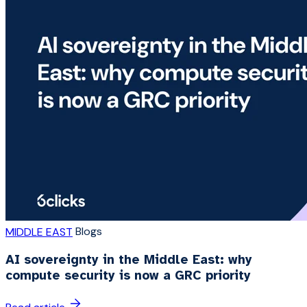
Blogs
MIDDLE EAST
AI sovereignty in the Middle East: why
compute security is now a GRC priority