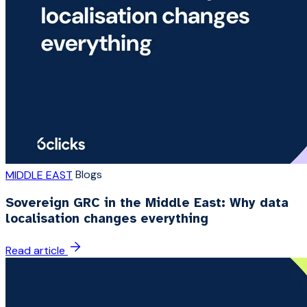
Blogs
MIDDLE EAST
Sovereign GRC in the Middle East: Why data
localisation changes everything
Read article