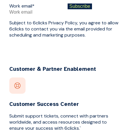
Work email
*
Subject to 6clicks Privacy Policy, you agree to allow
6clicks to contact you via the email provided for
scheduling and marketing purposes.
Customer & Partner Enablement
Customer Success Center
Submit support tickets, connect with partners
worldwide, and access resources designed to
ensure your success with 6clicks.`