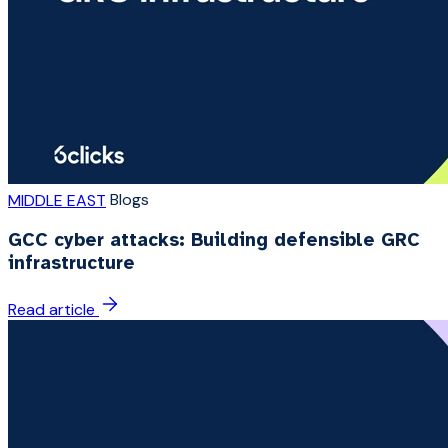
Blogs
MIDDLE EAST
GCC cyber attacks: Building defensible GRC
infrastructure
Read article