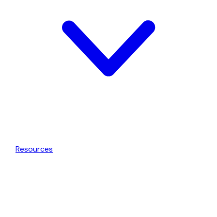
Resources