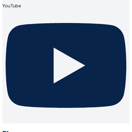
YouTube