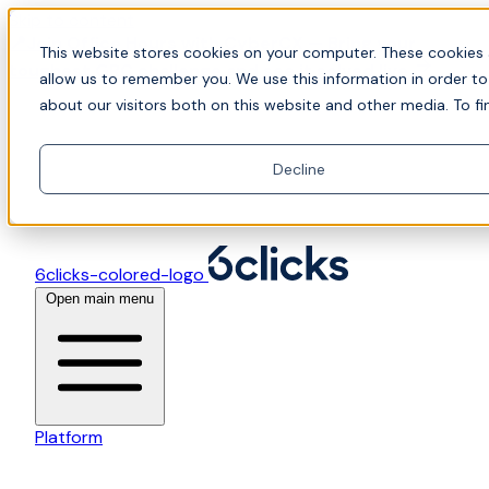
Skip to content
📍Join Office Hours with CyberCX — Bring your
This website stores cookies on your computer. These cookies 
toughest GRC challenge and see it solved live
allow us to remember you. We use this information in order t
about our visitors both on this website and other media. To fi
Decline
6clicks-colored-logo
Open main menu
Platform