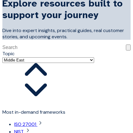
Explore resources built to
support your journey
Dive into expert insights, practical guides, real customer
stories, and upcoming events.
This is a search field with an auto-suggest feature attached
Topic
There are no suggestions because the search field is 
Most in-demand frameworks
ISO 27001
NIST