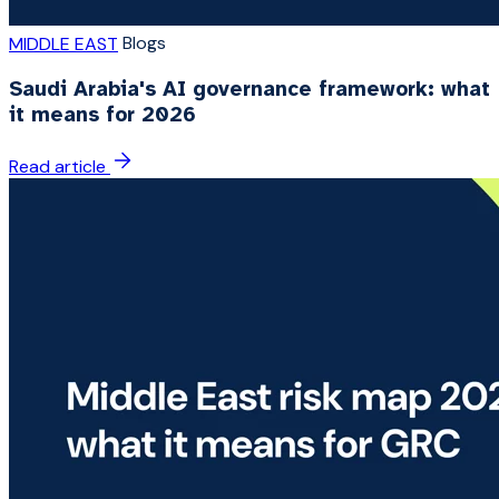
Blogs
MIDDLE EAST
Saudi Arabia's AI governance framework: what
it means for 2026
Read article