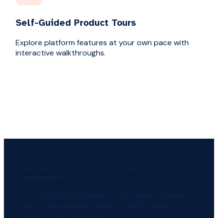
Self-Guided Product Tours
Explore platform features at your own pace with
interactive walkthroughs.
Sovereign GRC infrastructure. Built for your
environment.
From certified hardware to AI-native software.
Built for government, defense, and critical
infrastructure operators.