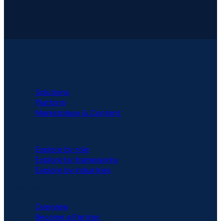
PLATFORM
Solutions
Platform
Marketplace & Content
SOLUTIONS
Explore by role
Explore by frameworks
Explore by industries
PARTNERS
Overview
Become a Partner