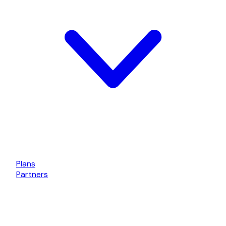
Plans
Partners