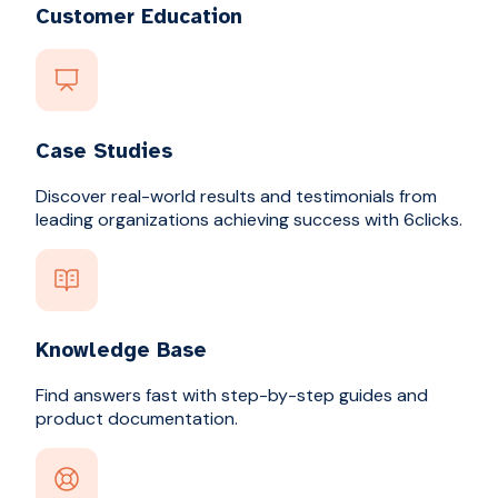
Customer Education
Case Studies
Discover real-world results and testimonials from
leading organizations achieving success with 6clicks.
Knowledge Base
Find answers fast with step-by-step guides and
product documentation.