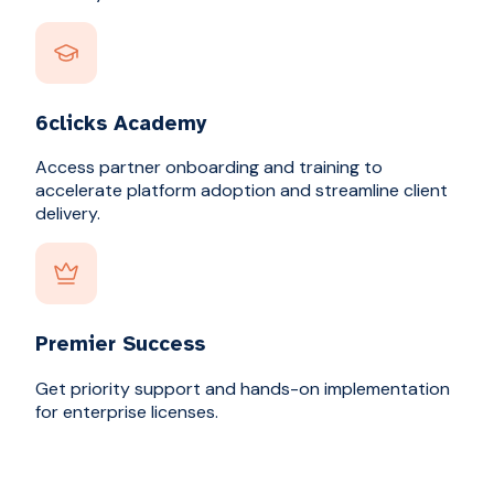
6clicks Academy
Access partner onboarding and training to
accelerate platform adoption and streamline client
delivery.
Premier Success
Get priority support and hands-on implementation
for enterprise licenses.