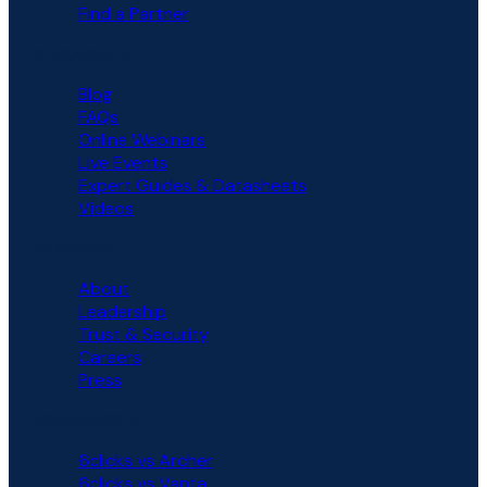
Find a Partner
RESOURCES
Blog
FAQs
Online Webinars
Live Events
Expert Guides & Datasheets
Videos
COMPANY
About
Leadership
Trust & Security
Careers
Press
COMPARISON
6clicks vs Archer
6clicks vs Vanta