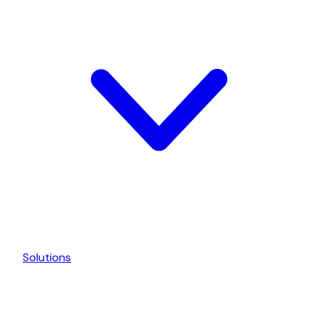
Solutions