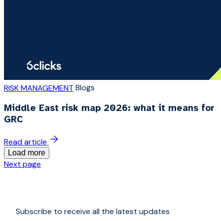
Blogs
RISK MANAGEMENT
Middle East risk map 2026: what it means for
GRC
Read article
Load more
Next page
Subscribe to receive all the latest updates