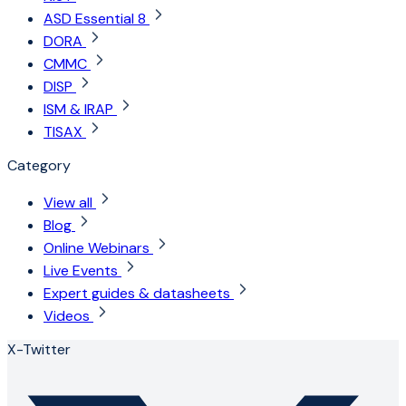
ASD Essential 8
DORA
CMMC
DISP
ISM & IRAP
TISAX
Category
View all
Blog
Online Webinars
Live Events
Expert guides & datasheets
Videos
X-Twitter