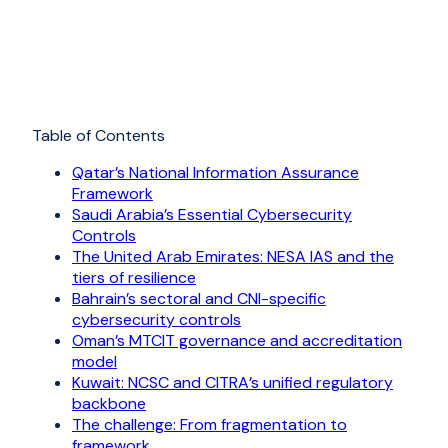
Table of Contents
Qatar’s National Information Assurance
Framework
Saudi Arabia’s Essential Cybersecurity
Controls
The United Arab Emirates: NESA IAS and the
tiers of resilience
Bahrain’s sectoral and CNI-specific
cybersecurity controls
Oman’s MTCIT governance and accreditation
model
Kuwait: NCSC and CITRA’s unified regulatory
backbone
The challenge: From fragmentation to
framework