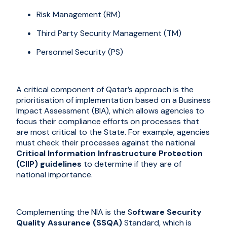
Risk Management (RM)
Third Party Security Management (TM)
Personnel Security (PS)
A critical component of Qatar’s approach is the
prioriti
s
ation of implementation based on a Business
Impact Assessment (BIA), which allows agencies to
focus their compliance efforts on processes that
are most critical to the State. For example, agencies
must check their processes against the national
Critical Information Infrastructure Protection
(CIIP) guidelines
to determine if they are of
national importance.
Complementing the NIA is the S
oftware Security
Quality Assurance (SSQA)
Standard, which is