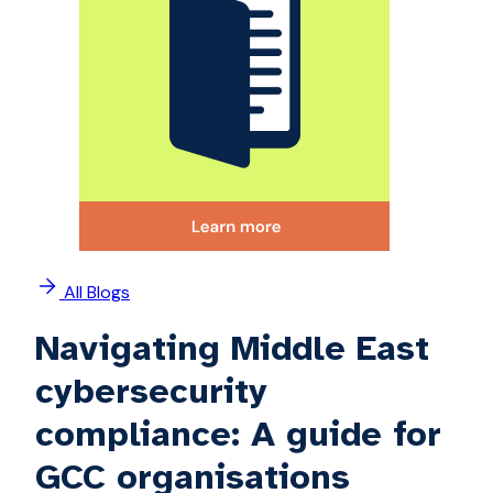
All Blogs
Navigating Middle East
cybersecurity
compliance: A guide for
GCC organisations