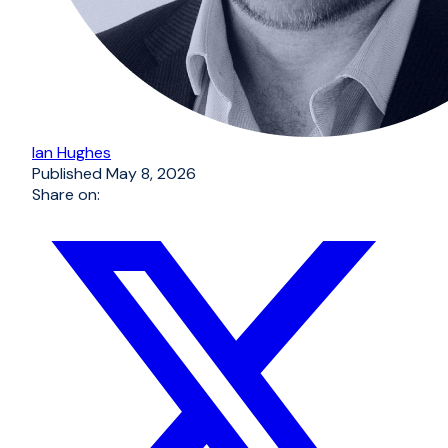
Ian Hughes
Published
May 8, 2026
Share on: