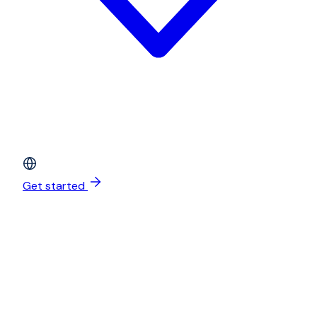
Get started