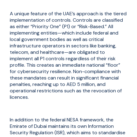
A unique feature of the UAE’s approach is the tiered
implementation of controls. Controls are classified
as either “Priority One” (P1) or “Risk-Based.” All
implementing entities—which include federal and
local government bodies as well as critical
infrastructure operators in sectors like banking,
telecom, and healthcare—are obligated to
implement all P1 controls regardless of their risk
profile. This creates an immediate national “floor”
for cybersecurity resilience. Non-compliance with
these mandates can result in significant financial
penalties, reaching up to AED 5 million, and
operational restrictions such as the revocation of
licences.
In addition to the federal NESA framework, the
Emirate of Dubai maintains its own Information
Security Regulation (ISR), which aims to standardise