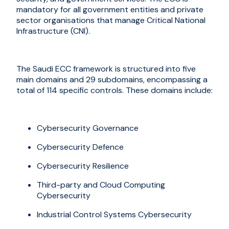
mandatory for all government entities and private
sector organi
s
ations that manage Critical National
Infrastructure (CNI).
The Saudi ECC framework is structured into five
main domains and 29 subdomains, encompassing a
total of 114 specific controls. These domains include:
Cybersecurity Governance
Cybersecurity Defence
Cybersecurity Resilience
Third-party and Cloud Computing
Cybersecurity
Industrial Control Systems Cybersecurity