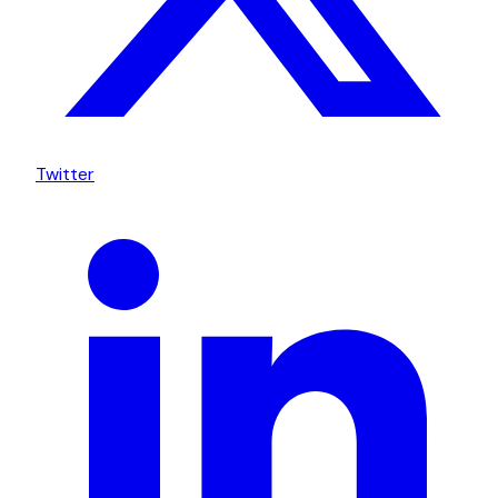
Twitter