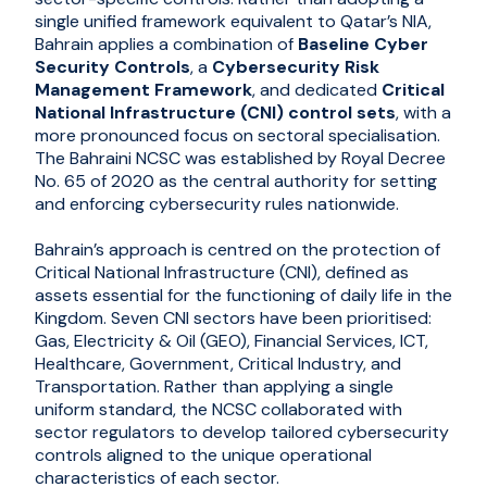
single unified framework equivalent to Qatar’s NIA,
Bahrain applies a combination of
Baseline Cyber
Security Controls
, a
Cybersecurity Risk
Management Framework
, and dedicated
Critical
National Infrastructure (CNI) control sets
, with a
more pronounced focus on sectoral specialisation.
The Bahraini NCSC was established by Royal Decree
No. 65 of 2020 as the central authority for setting
and enforcing cybersecurity rules nationwide.
Bahrain’s approach is centred on the protection of
Critical National Infrastructure (CNI), defined as
assets essential for the functioning of daily life in the
Kingdom. Seven CNI sectors have been prioritised:
Gas, Electricity & Oil (GEO), Financial Services, ICT,
Healthcare, Government, Critical Industry, and
Transportation. Rather than applying a single
uniform standard, the NCSC collaborated with
sector regulators to develop tailored cybersecurity
controls aligned to the unique operational
characteristics of each sector.