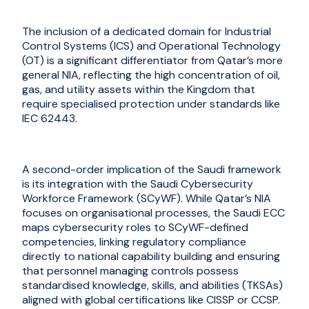
The inclusion of a dedicated domain for Industrial
Control Systems (ICS) and Operational Technology
(OT) is a significant differentiator from Qatar’s more
general NIA, reflecting the high concentration of oil,
gas, and utility assets within the Kingdom that
require specialised protection under standards like
IEC 62443.
A second-order implication of the Saudi framework
is its integration with the Saudi Cybersecurity
Workforce Framework (SCyWF). While Qatar’s NIA
focuses on organisational processes, the Saudi ECC
maps cybersecurity roles to SCyWF-defined
competencies, linking regulatory compliance
directly to national capability building and ensuring
that personnel managing controls possess
standardised knowledge, skills, and abilities (TKSAs)
aligned with global certifications like CISSP or CCSP.