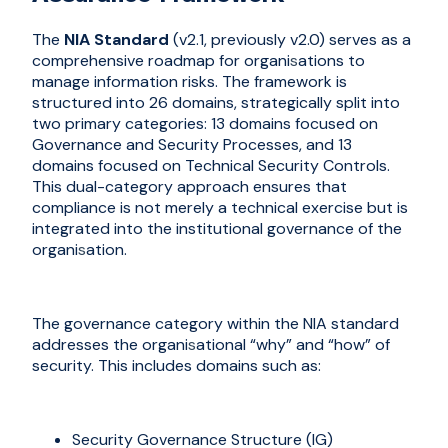
The
NIA Standard
(v2.1, previously v2.0) serves as a
comprehensive roadmap for organi
s
ations to
manage information risks. The framework is
structured into 26 domains, strategically split into
two primary categories: 13 domains focused on
Governance and Security Processes, and 13
domains focused on Technical Security Controls.
This dual-category approach ensures that
compliance is not merely a technical exercise but is
integrated into the institutional governance of the
organi
s
ation.
The governance category within the NIA standard
addresses the organi
s
ational “why” and “how” of
security. This includes domains such as:
Security Governance Structure (IG)