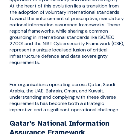
At the heart of this evolution lies a transition from
the adoption of voluntary international standards
toward the enforcement of prescriptive, mandatory
national information assurance frameworks. These
regional frameworks, while sharing a common
grounding in international standards like ISO/IEC
27001 and the NIST Cybersecurity Framework (CSF),
represent a unique localised fusion of critical
infrastructure defence and data sovereignty
requirements.
For organisations operating across Qatar, Saudi
Arabia, the UAE, Bahrain, Oman, and Kuwait,
understanding and complying with these diverse
requirements has become both a strategic
imperative and a significant operational challenge.
Qatar’s National Information
Assurance Framework