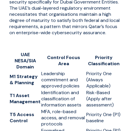
security specifically for Dubai Government Entities.
The UAE’s dual-layered regulatory environment
necessitates that organisations maintain a high
degree of maturity to satisfy both federal and local
requirements, a pattern that mirrors Qatar’s focus
on enterprise-wide cybersecurity assurance.
UAE
Control Focus
Priority
NESA/SIA
Area
Classification
Domain
Leadership
Priority One
M1 Strategy
commitment and
(Always
& Planning
approved policies
Applicable)
Identification and
Risk-Based
T1 Asset
classification of
(Apply after
Management
information assets
assessment)
MFA, role-based
T5 Access
Priority One (P1)
access, and removal
Control
baseline
protocols
Formalised
Priority One (P1)