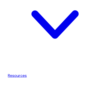
Resources