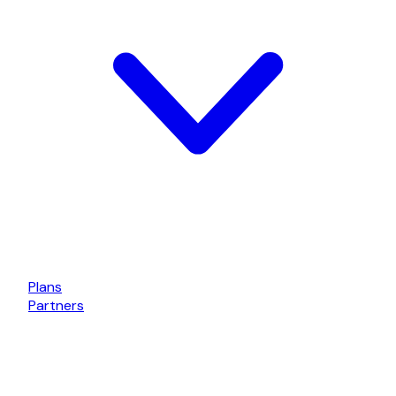
Plans
Partners