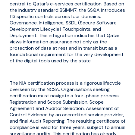
central to Qatar’s e-services certification. Based on
the industry standard BSIMM7, the SSQA introduces
113 specific controls across four domains:
Governance, Intelligence, SSDL (Secure Software
Development Lifecycle) Touchpoints, and
Deployment. This integration indicates that Qatar
views information assurance not only as the
protection of data at rest and in transit but as a
foundational requirement for the very development
of the digital tools used by the state.
The NIA certification process is a rigorous lifecycle
overseen by the NCSA. Organi
s
ations seeking
certification must navigate a four-phase process:
Registration and Scope Submission, Scope
Agreement and Auditor Selection, Assessment of
Control Evidence by an accredited service provider,
and final Audit Reporting. The resulting certificate of
compliance is valid for three years, subject to annual
surveillance audits. This certification has already