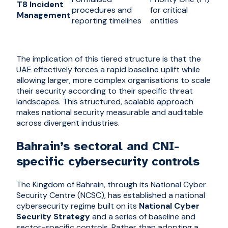
T8 Incident
procedures and
for critical
Management
reporting timelines
entities
The implication of this tiered structure is that the
UAE effectively forces a rapid baseline uplift while
allowing larger, more complex organisations to scale
their security according to their specific threat
landscapes. This structured, scalable approach
makes national security measurable and auditable
across divergent industries.
Bahrain’s sectoral and CNI-
specific cybersecurity controls
The Kingdom of Bahrain, through its National Cyber
Security Centre (NCSC), has established a national
cybersecurity regime built on its
National Cyber
Security Strategy
and a series of baseline and
sector-specific controls. Rather than adopting a