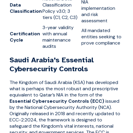
NIA
Data
Classification
implementation
Classification
Policy v3.0; 3
and risk
tiers (C1, C2, C3)
assessment
3-year validity
All mandated
Certification
with annual
entities seeking to
Cycle
maintenance
prove compliance
audits
Saudi Arabia’s Essential
Cybersecurity Controls
The Kingdom of Saudi Arabia (KSA) has developed
what is perhaps the most robust and prescriptive
equivalent to Qatar’s NIA in the form of the
Essential Cybersecurity Controls (ECC)
issued
by the National Cybersecurity Authority (NCA).
Originally released in 2018 and recently updated to
ECC-2:2024, the framework is designed to
safeguard the Kingdom’s vital interests, national
security, and government services. The ECC is