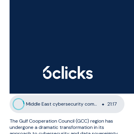
Middle East cybersecurity compliance for GCC organisations
21
:
17
The Gulf Cooperation Council (GCC) region has
undergone a dramatic transformation in its
approach to cybersecurity and data sovereignty.