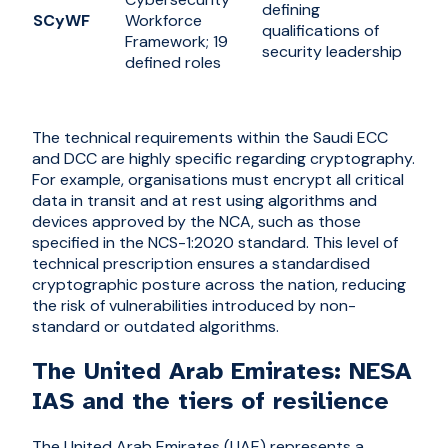
defining
SCyWF
Workforce
qualifications of
Framework; 19
security leadership
defined roles
The technical requirements within the Saudi ECC
and DCC are highly specific regarding cryptography.
For example, organisations must encrypt all critical
data in transit and at rest using algorithms and
devices approved by the NCA, such as those
specified in the NCS-1:2020 standard. This level of
technical prescription ensures a standardised
cryptographic posture across the nation, reducing
the risk of vulnerabilities introduced by non-
standard or outdated algorithms.
The United Arab Emirates: NESA
IAS and the tiers of resilience
The United Arab Emirates (UAE) represents a