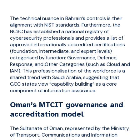
The technical nuance in Bahrain’s controls is their
alignment with NIST standards. Furthermore, the
NCSC has established a national registry of
cybersecurity professionals and provides a list of
approved internationally accredited certifications
(foundation, intermediate, and expert levels)
categorised by function: Governance, Defence,
Response, and Other Categories (such as Cloud and
IAM). This professionalisation of the workforce is a
shared trend with Saudi Arabia, suggesting that
GCC states view “capability building” as a core
component of information assurance.
Oman’s MTCIT governance and
accreditation model
The Sultanate of Oman, represented by the Ministry
of Transport, Communications and Information