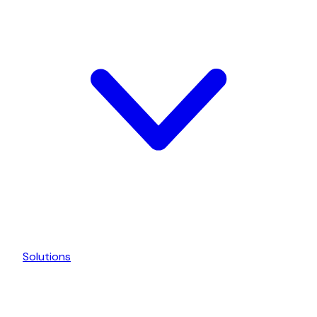
Solutions