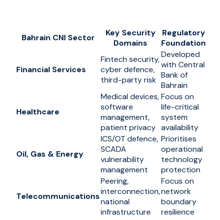
Key Security
Regulatory
Bahrain CNI Sector
Domains
Foundation
Developed
Fintech security,
with Central
Financial Services
cyber defence,
Bank of
third-party risk
Bahrain
Medical devices,
Focus on
software
life-critical
Healthcare
management,
system
patient privacy
availability
ICS/OT defence,
Prioritises
SCADA
operational
Oil, Gas & Energy
vulnerability
technology
management
protection
Peering,
Focus on
interconnection,
network
Telecommunications
national
boundary
infrastructure
resilience