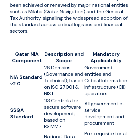
been achieved or renewed by major national entities
such as Milaha (Qatar Navigation) and the General
Tax Authority, signalling the widespread adoption of
the standard across critical logistics and financial
sectors.
Qatar NIA
Description and
Mandatory
Component
Scope
Applicability
26 Domains
Government
(Governance and
entities and
NIA Standard
Technical); based
Critical Information
v2.0
on ISO 27001 &
Infrastructure (CII)
NIST
operators
113 Controls for
All government e-
secure software
SSQA
service
development;
Standard
development and
based on
procurement
BSIMM7
Pre-requisite for all
National Data