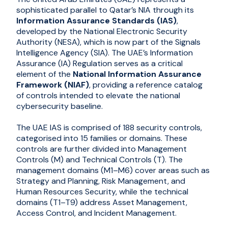
sophisticated parallel to Qatar’s NIA through its
Information Assurance Standards (IAS)
,
developed by the National Electronic Security
Authority (NESA), which is now part of the Signals
Intelligence Agency (SIA). The UAE’s Information
Assurance (IA) Regulation serves as a critical
element of the
National Information Assurance
Framework (NIAF)
, providing a reference catalog
of controls intended to elevate the national
cybersecurity baseline.
The UAE IAS is comprised of 188 security controls,
categorised into 15 families or domains. These
controls are further divided into Management
Controls (M) and Technical Controls (T). The
management domains (M1–M6) cover areas such as
Strategy and Planning, Risk Management, and
Human Resources Security, while the technical
domains (T1–T9) address Asset Management,
Access Control, and Incident Management.