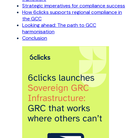
Strategic imperatives for compliance success
How 6clicks supports regional compliance in
the GCC
Looking ahead: The path to GCC
harmonisation
Conclusion