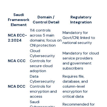
Saudi
Domain /
Regulatory
Framework
Control Detail
Integration
Element
114 controls
Mandatory for
NCA ECC-
across 5 main
Govt/CNI; linked to
2:2024
domains; focus on
national security
CNI protection
Cloud
Mandatory for cloud
Cybersecurity
service providers
NCA CCC
Controls for
and government
secure cloud
subscribers
adoption
Data
Requires file,
Cybersecurity
database, and
NCA DCC
Controls for
column-level
encryption and
encryption for
access
critical data
Saudi
Recommended for
Cybersecurity