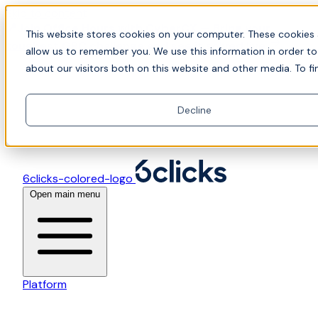
Skip to content
📍Join Office Hours with CyberCX — Bring your
This website stores cookies on your computer. These cookies 
toughest GRC challenge and see it solved live
allow us to remember you. We use this information in order t
about our visitors both on this website and other media. To fi
Decline
6clicks-colored-logo
Open main menu
Platform