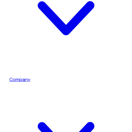
Company