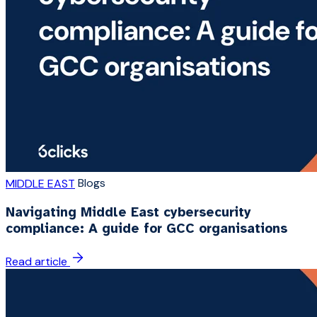
Blogs
MIDDLE EAST
Navigating Middle East cybersecurity
compliance: A guide for GCC organisations
Read article