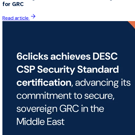
for GRC
Read article