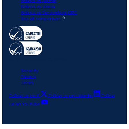
6clicks vs Archer
6clicks vs Vanta
6clicks vs ServiceNow GRC
See all comparison
All rights reserved © 6clicks
Security
Privacy
Terms
Follow us on X
Follow us on LinkedIn
Follow
us on Youtube