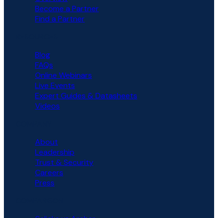
Become a Partner
Find a Partner
RESOURCES
Blog
FAQs
Online Webinars
Live Events
Expert Guides & Datasheets
Videos
COMPANY
About
Leadership
Trust & Security
Careers
Press
COMPARISON