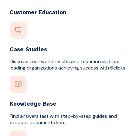
Customer Education
Case Studies
Discover real-world results and testimonials from
leading organizations achieving success with 6clicks.
Knowledge Base
Find answers fast with step-by-step guides and
product documentation.