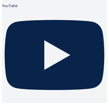
YouTube