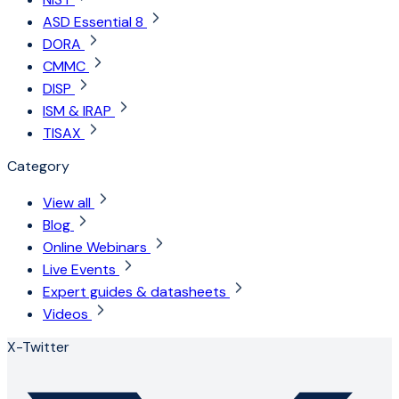
ASD Essential 8
DORA
CMMC
DISP
ISM & IRAP
TISAX
Category
View all
Blog
Online Webinars
Live Events
Expert guides & datasheets
Videos
X-Twitter