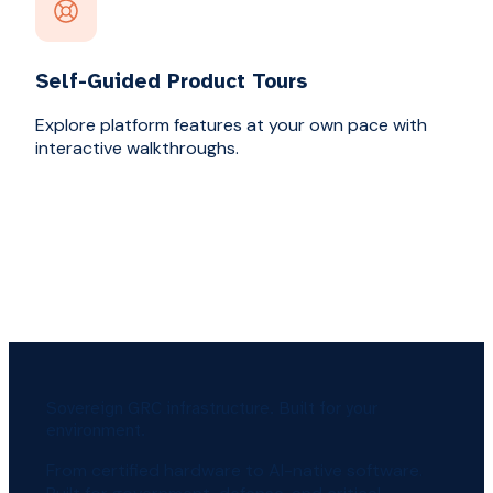
Self-Guided Product Tours
Explore platform features at your own pace with
interactive walkthroughs.
Sovereign GRC infrastructure. Built for your
environment.
From certified hardware to AI-native software.