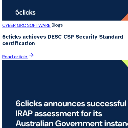
Blogs
CYBER GRC SOFTWARE
6clicks achieves DESC CSP Security Standard
certification
Read article