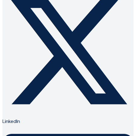
LinkedIn