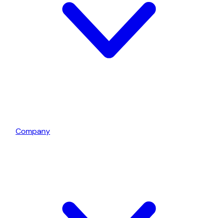
Company