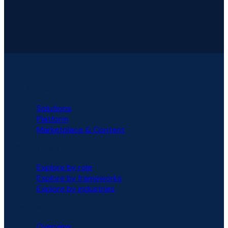
PLATFORM
Solutions
Platform
Marketplace & Content
SOLUTIONS
Explore by role
Explore by frameworks
Explore by industries
PARTNERS
Overview