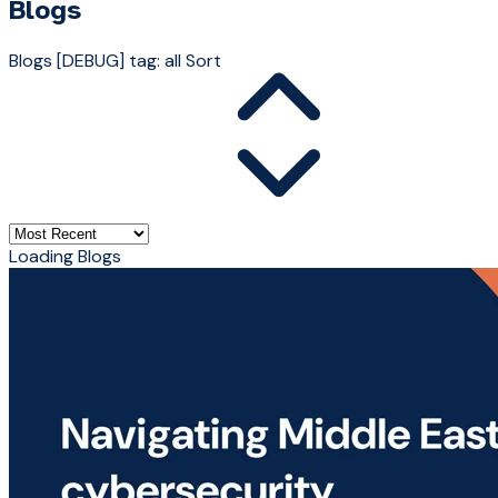
Blogs
Blogs
[DEBUG] tag: all
Sort
Loading Blogs