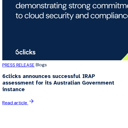
Blogs
PRESS RELEASE
6clicks announces successful IRAP
assessment for its Australian Government
instance
Read article