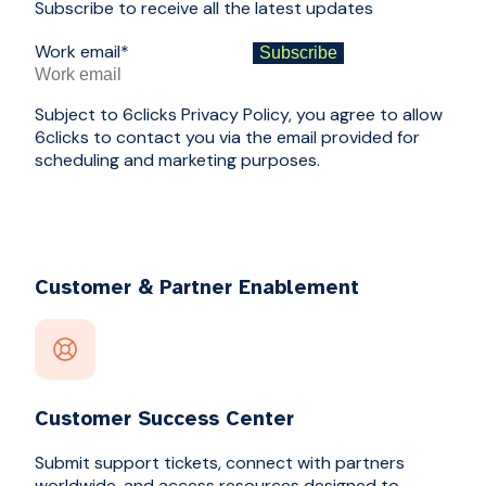
Subscribe to receive all the latest updates
Work email
*
Subject to 6clicks Privacy Policy, you agree to allow
6clicks to contact you via the email provided for
scheduling and marketing purposes.
Customer & Partner Enablement
Customer Success Center
Submit support tickets, connect with partners
worldwide, and access resources designed to