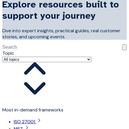
Explore resources built to
support your journey
Dive into expert insights, practical guides, real customer
stories, and upcoming events.
This is a search field with an auto-suggest feature attached
Topic
There are no suggestions because the search field is 
Most in-demand frameworks
ISO 27001
NIST