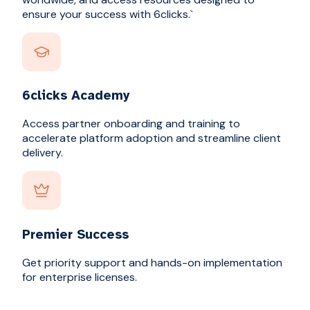
ensure your success with 6clicks.`
6clicks Academy
Access partner onboarding and training to
accelerate platform adoption and streamline client
delivery.
Premier Success
Get priority support and hands-on implementation
for enterprise licenses.