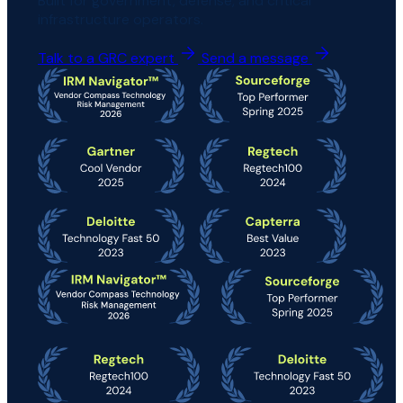
Built for government, defense, and critical
infrastructure operators.
Talk to a GRC expert
Send a message