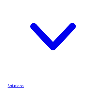
Solutions