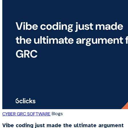
Blogs
CYBER GRC SOFTWARE
Vibe coding just made the ultimate argument