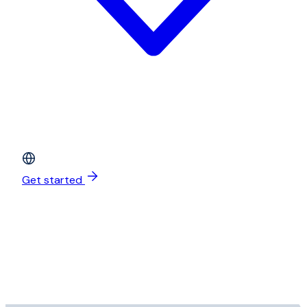
Get started