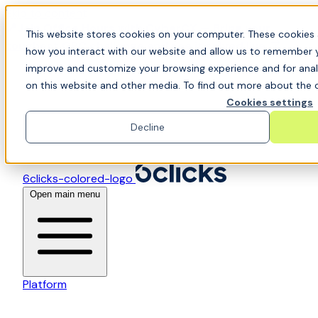
Skip to content
📍Join Office Hours with CyberCX — Bring your
This website stores cookies on your computer. These cookies 
toughest GRC challenge and see it solved live
how you interact with our website and allow us to remember y
improve and customize your browsing experience and for analy
on this website and other media. To find out more about the c
Cookies settings
Decline
6clicks-colored-logo
Open main menu
Platform