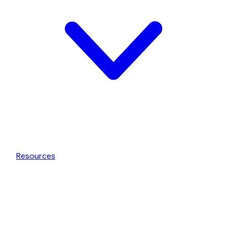
Resources