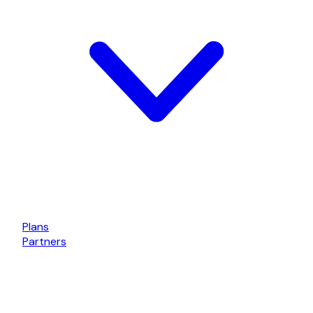
Plans
Partners