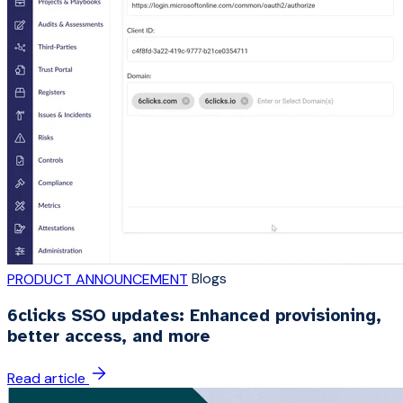
Blogs
PRODUCT ANNOUNCEMENT
6clicks SSO updates: Enhanced provisioning,
better access, and more
Read article