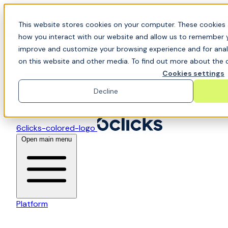
Skip to content
📍Join Office Hours with CyberCX — Bring your
This website stores cookies on your computer. These cookies 
toughest GRC challenge and see it solved live
how you interact with our website and allow us to remember y
improve and customize your browsing experience and for analy
on this website and other media. To find out more about the c
Cookies settings
Decline
6clicks-colored-logo
Open main menu
Platform