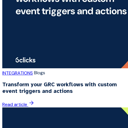
Blogs
INTEGRATIONS
Transform your GRC workflows with custom
event triggers and actions
Read article