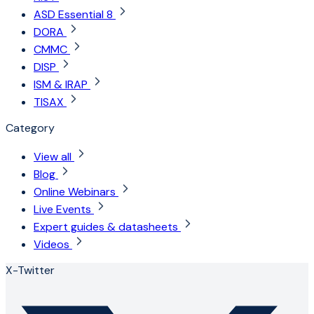
ASD Essential 8
DORA
CMMC
DISP
ISM & IRAP
TISAX
Category
View all
Blog
Online Webinars
Live Events
Expert guides & datasheets
Videos
X-Twitter