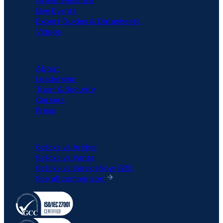
Online Webinars
Live Events
Expert Guides & Datasheets
Videos
COMPANY
About
Leadership
Trust & Security
Careers
Press
COMPARISON
6clicks vs Archer
6clicks vs Vanta
6clicks vs ServiceNow GRC
See all comparison