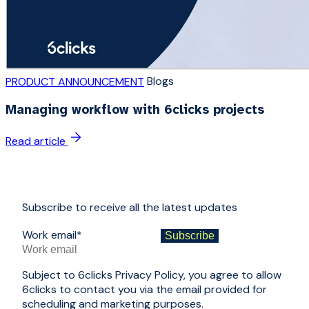
Blogs
PRODUCT ANNOUNCEMENT
Managing workflow with 6clicks projects
Read article
Subscribe to receive all the latest updates
Work email
*
Subject to 6clicks Privacy Policy, you agree to allow
6clicks to contact you via the email provided for
scheduling and marketing purposes.