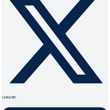
LinkedIn