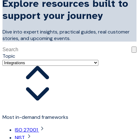
Explore resources built to
support your journey
Dive into expert insights, practical guides, real customer
stories, and upcoming events.
This is a search field with an auto-suggest feature attached
Topic
There are no suggestions because the search field is 
Most in-demand frameworks
ISO 27001
NIST