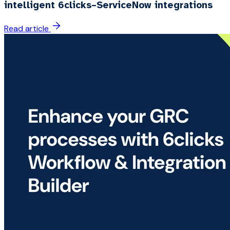
intelligent 6clicks–ServiceNow integrations
Read article