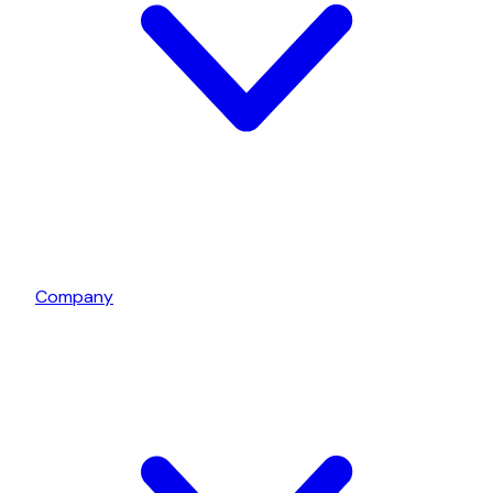
Company