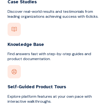
Case Studies
Discover real-world results and testimonials from
leading organizations achieving success with 6clicks.
Knowledge Base
Find answers fast with step-by-step guides and
product documentation.
Self-Guided Product Tours
Explore platform features at your own pace with
interactive walkthroughs.