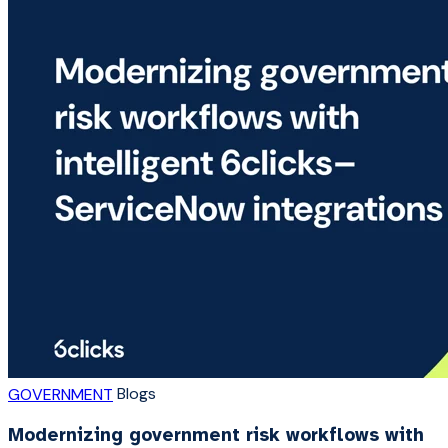
Blogs
GOVERNMENT
Modernizing government risk workflows with