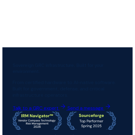
Sovereign GRC infrastructure. Built for your
environment.
From certified hardware to AI-native software.
Built for government, defense, and critical
infrastructure operators.
Talk to a GRC expert
Send a message