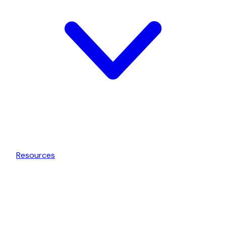
Resources