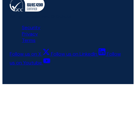
All rights reserved © 6clicks
Security
Privacy
Terms
Follow us on X
Follow us on LinkedIn
Follow
us on Youtube