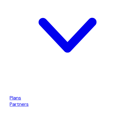
Plans
Partners