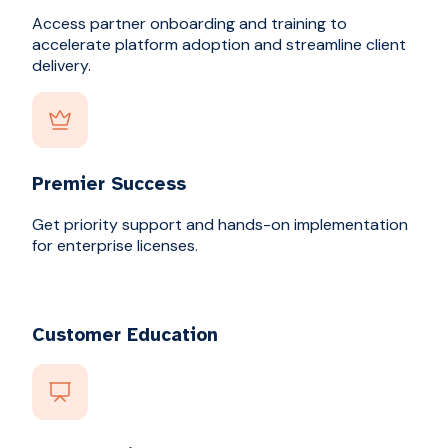
Access partner onboarding and training to
accelerate platform adoption and streamline client
delivery.
Premier Success
Get priority support and hands-on implementation
for enterprise licenses.
Customer Education