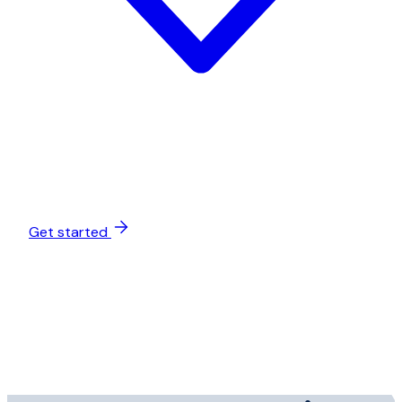
Get started