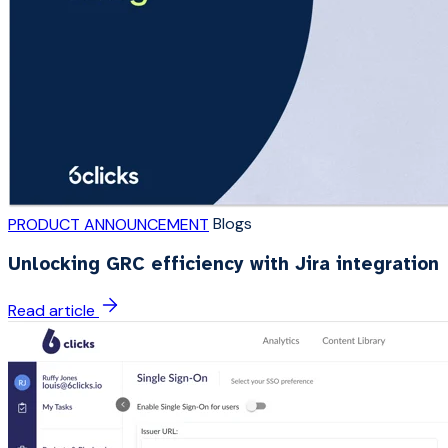
Blogs
PRODUCT ANNOUNCEMENT
Unlocking GRC efficiency with Jira integration
Read article