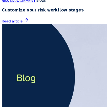
Blogs
RISK MANAGEMENT
Customize your risk workflow stages
Read article