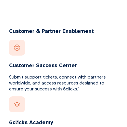
Customer & Partner Enablement
Customer Success Center
Submit support tickets, connect with partners
worldwide, and access resources designed to
ensure your success with 6clicks.`
6clicks Academy