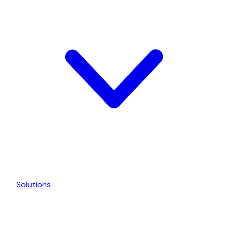
Solutions