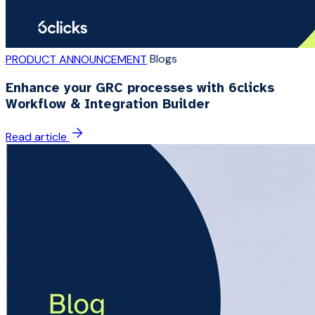
Blogs
PRODUCT ANNOUNCEMENT
Enhance your GRC processes with 6clicks
Workflow & Integration Builder
Read article