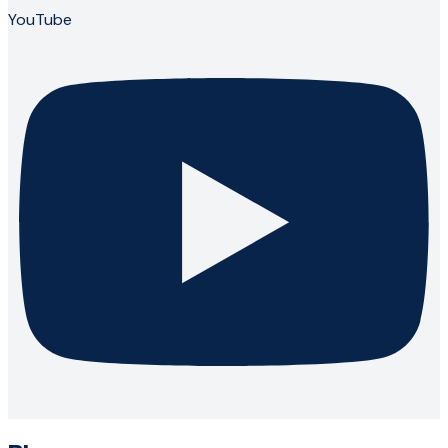
YouTube