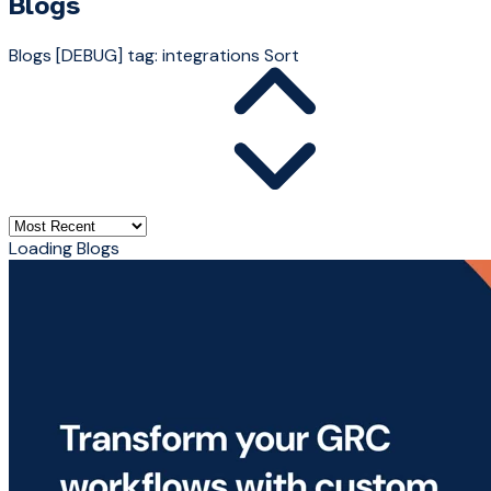
Blogs
Blogs
[DEBUG] tag: integrations
Sort
Loading Blogs