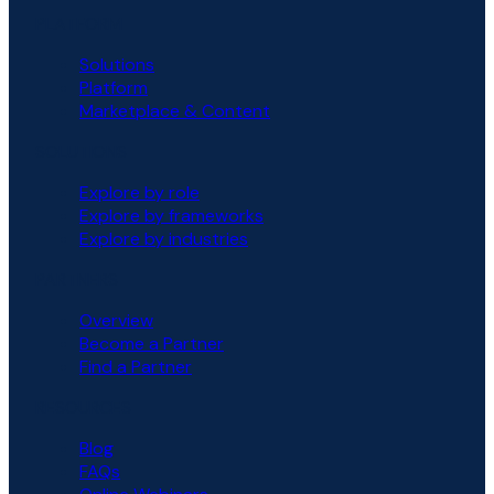
PLATFORM
Solutions
Platform
Marketplace & Content
SOLUTIONS
Explore by role
Explore by frameworks
Explore by industries
PARTNERS
Overview
Become a Partner
Find a Partner
RESOURCES
Blog
FAQs