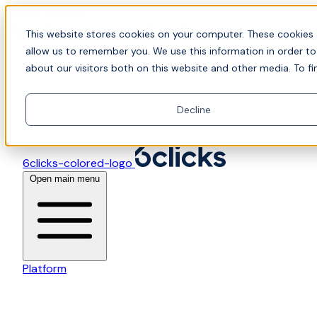
Skip to content
📍Join Office Hours with CyberCX — Bring your toughes
This website stores cookies on your computer. These cookies 
allow us to remember you. We use this information in order t
about our visitors both on this website and other media. To fi
Decline
6clicks-colored-logo
Open main menu
Platform