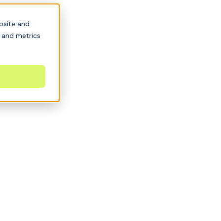
bsite and
s and metrics