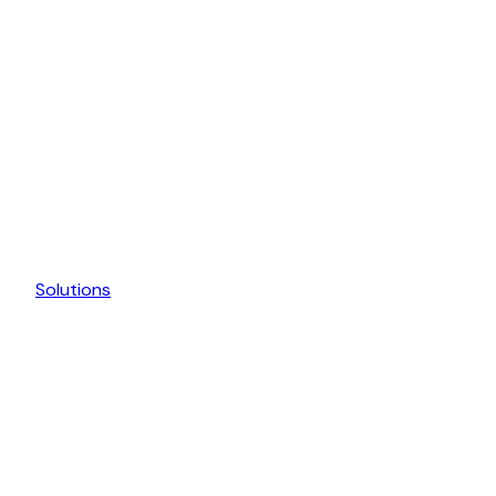
Solutions