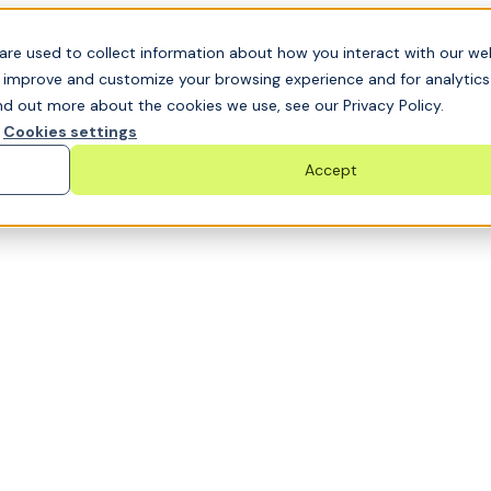
t GRC challenge and see it solved live
are used to collect information about how you interact with our we
o improve and customize your browsing experience and for analytic
nd out more about the cookies we use, see our Privacy Policy.
Cookies settings
Accept