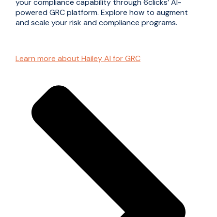
your compliance capability through 6clicks’ AI-
powered GRC platform. Explore how to augment
and scale your risk and compliance programs.
Learn more about Hailey AI for GRC