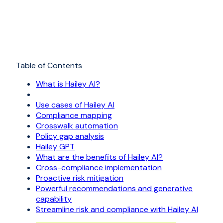
Table of Contents
What is Hailey AI?
Use cases of Hailey AI
Compliance mapping
Crosswalk automation
Policy gap analysis
Hailey GPT
What are the benefits of Hailey AI?
Cross-compliance implementation
Proactive risk mitigation
Powerful recommendations and generative
capability
Streamline risk and compliance with Hailey AI