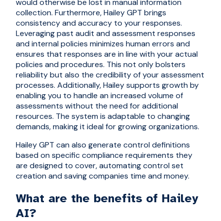
would otherwise be lost in manual information
collection. Furthermore, Hailey GPT brings
consistency and accuracy to your responses.
Leveraging past audit and assessment responses
and internal policies minimizes human errors and
ensures that responses are in line with your actual
policies and procedures. This not only bolsters
reliability but also the credibility of your assessment
processes. Additionally, Hailey supports growth by
enabling you to handle an increased volume of
assessments without the need for additional
resources. The system is adaptable to changing
demands, making it ideal for growing organizations.
Hailey GPT can also generate control definitions
based on specific compliance requirements they
are designed to cover, automating control set
creation and saving companies time and money.
What are the benefits of Hailey
AI?