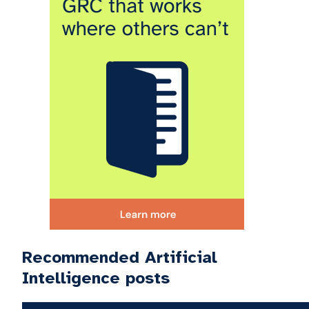
Recommended Artificial
Intelligence posts