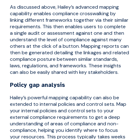
As discussed above, Hailey’s advanced mapping
capability enables compliance crosswalking by
linking different frameworks together via their similar
requirements. This then enables users to complete
a single audit or assessment against one and then
understand the level of compliance against many
others at the click of a button. Mapping reports can
then be generated detailing the linkages and related
compliance posture between similar standards,
laws, regulations, and frameworks. These insights
can also be easily shared with key stakeholders.
Policy gap analysis
Hailey’s powerful mapping capability can also be
extended to internal policies and control sets. Map
your internal policies and control sets to your
external compliance requirements to get a deep
understanding of areas of compliance and non-
compliance, helping you identify where to focus
your resources. This process typically takes weeks