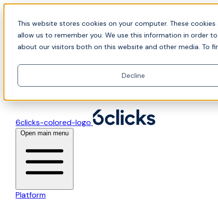
Skip to content
📍Join Office Hours with CyberCX — Bring your
This website stores cookies on your computer. These cookies 
toughest GRC challenge and see it solved live
allow us to remember you. We use this information in order t
about our visitors both on this website and other media. To fi
Decline
6clicks-colored-logo
Open main menu
Platform