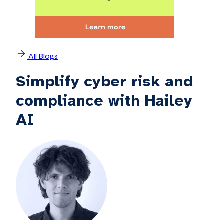
All Blogs
Simplify cyber risk and
compliance with Hailey
AI