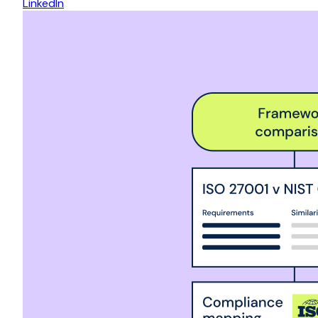
LinkedIn