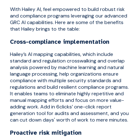
With Hailey AI, feel empowered to build robust risk
and compliance programs leveraging our advanced
GRC AI capabilities. Here are some of the benefits
that Hailey brings to the table:
Cross-compliance implementation
Hailey’s AI mapping capabilities, which include
standard and regulation crosswalking and overlap
analysis powered by machine learning and natural
language processing, help organizations ensure
compliance with multiple security standards and
regulations and build resilient compliance programs.
It enables teams to eliminate highly repetitive and
manual mapping efforts and focus on more value-
adding work. Add in 6clicks’ one-click report
generation tool for audits and assessment, and you
can cut down days' worth of work to mere minutes.
Proactive risk mitigation