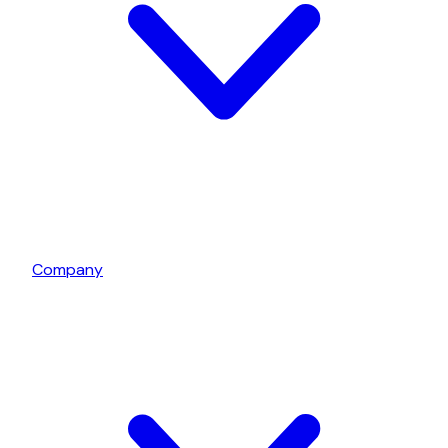
Company