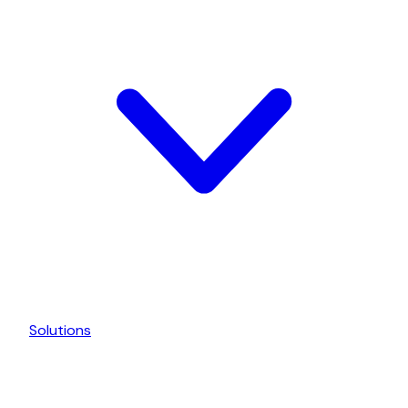
Solutions