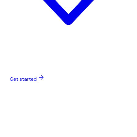
Get started