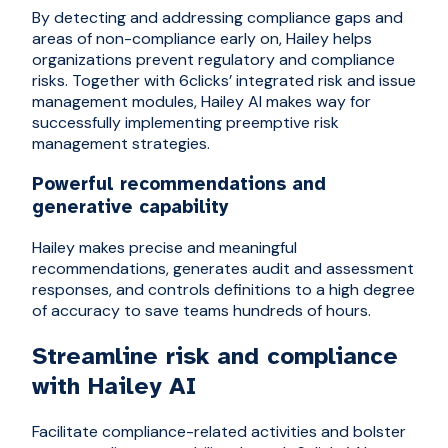
By detecting and addressing compliance gaps and
areas of non-compliance early on, Hailey helps
organizations prevent regulatory and compliance
risks. Together with 6clicks’ integrated risk and issue
management modules, Hailey AI makes way for
successfully implementing preemptive risk
management strategies.
Powerful recommendations and
generative capability
Hailey makes precise and meaningful
recommendations, generates audit and assessment
responses, and controls definitions to a high degree
of accuracy to save teams hundreds of hours.
Streamline risk and compliance
with Hailey AI
Facilitate compliance-related activities and bolster