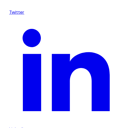
Twitter