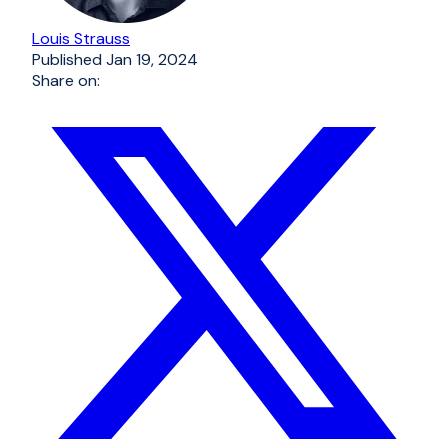
Louis Strauss
Published
Jan 19, 2024
Share on: