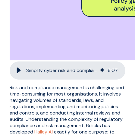
Simplify cyber risk and compliance with Hailey AI
6
:
07
Risk and compliance management is challenging and
time-consuming for most organisations. It involves
navigating volumes of standards, laws, and
regulations, implementing and monitoring policies
and controls, and conducting internal reviews and
audits. Understanding the complexity of regulatory
compliance and risk management, 6clicks has
developed
Hailey AI
exactly for one purpose: to