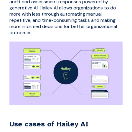
audit and assessment responses powered by
generative AI, Hailey AI allows organizations to do
more with less through automating manual,
repetitive, and time-consuming tasks and making
more informed decisions for better organizational
outcomes.
Use cases of Hailey AI