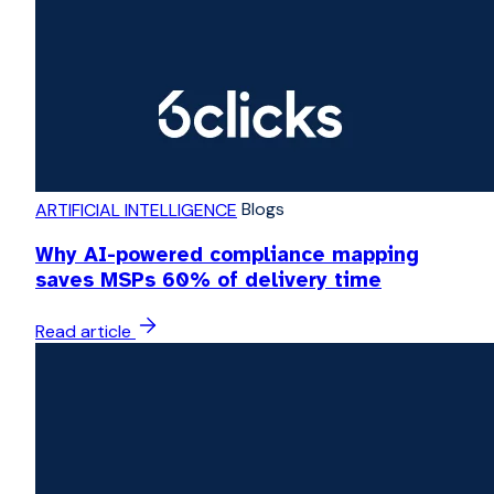
Blogs
ARTIFICIAL INTELLIGENCE
Why AI-powered compliance mapping
saves MSPs 60% of delivery time
Read article