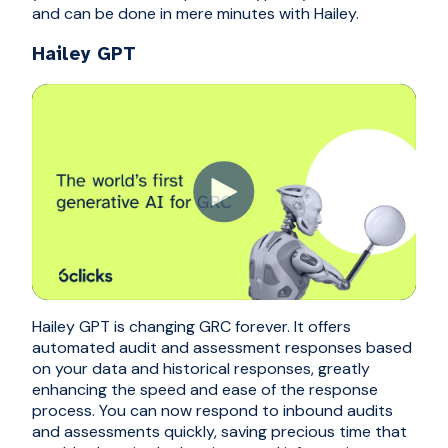
and can be done in mere minutes with Hailey.
Hailey GPT
Hailey GPT is changing GRC forever. It offers
automated audit and assessment responses based
on your data and historical responses, greatly
enhancing the speed and ease of the response
process. You can now respond to inbound audits
and assessments quickly, saving precious time that