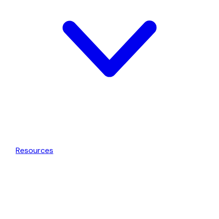
Resources