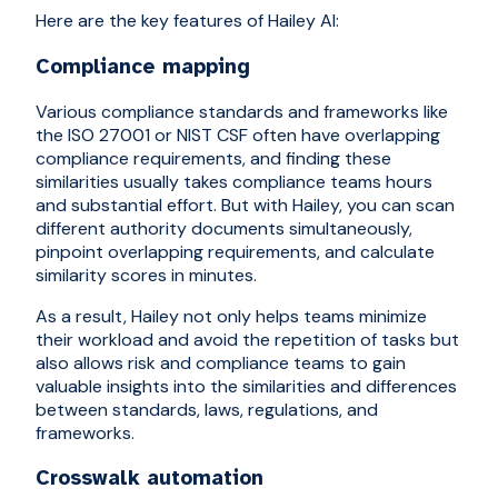
Here are the key features of Hailey AI:
Compliance mapping
Various compliance standards and frameworks like
the ISO 27001 or NIST CSF often have overlapping
compliance requirements, and finding these
similarities usually takes compliance teams hours
and substantial effort. But with Hailey, you can scan
different authority documents simultaneously,
pinpoint overlapping requirements, and calculate
similarity scores in minutes.
As a result, Hailey not only helps teams minimize
their workload and avoid the repetition of tasks but
also allows risk and compliance teams to gain
valuable insights into the similarities and differences
between standards, laws, regulations, and
frameworks.
Crosswalk automation