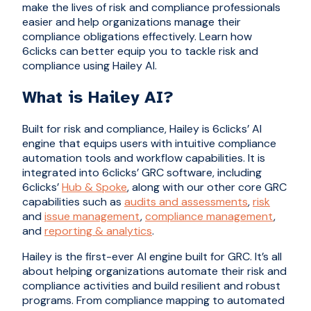
make the lives of risk and compliance professionals
easier and help organizations manage their
compliance obligations effectively. Learn how
6clicks can better equip you to tackle risk and
compliance using Hailey AI.
What is Hailey AI?
Built for risk and compliance, Hailey is 6clicks’ AI
engine that equips users with intuitive compliance
automation tools and workflow capabilities. It is
integrated into 6clicks’ GRC software, including
6clicks’
Hub & Spoke
, along with our other core GRC
capabilities such as
audits and assessments
,
risk
and
issue management
,
compliance management
,
and
reporting & analytics
.
Hailey is the first-ever AI engine built for GRC. It’s all
about helping organizations automate their risk and
compliance activities and build resilient and robust
programs. From compliance mapping to automated