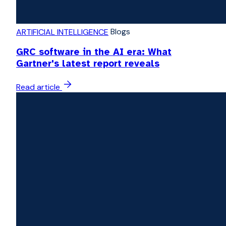
Blogs
ARTIFICIAL INTELLIGENCE
GRC software in the AI era: What
Gartner's latest report reveals
Read article