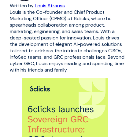
Written by
Louis Strauss
Louis is the Co-founder and Chief Product
Marketing Officer (CPMO) at 6clicks, where he
spearheads collaboration among product,
marketing, engineering, and sales teams. With a
deep-seated passion for innovation, Louis drives
the development of elegant AI-powered solutions
tailored to address the intricate challenges CISOs,
InfoSec teams, and GRC professionals face. Beyond
cyber GRC, Louis enjoys reading and spending time
with his friends and family.