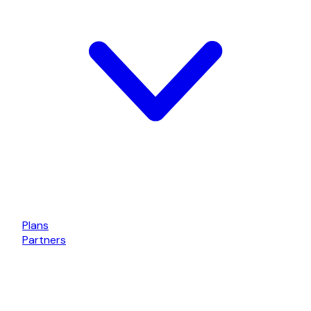
Plans
Partners