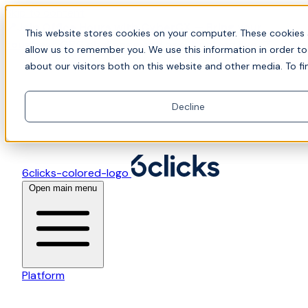
Skip to content
📍Join Office Hours with CyberCX — Bring your
This website stores cookies on your computer. These cookies 
toughest GRC challenge and see it solved live
allow us to remember you. We use this information in order t
about our visitors both on this website and other media. To fi
Decline
6clicks-colored-logo
Open main menu
Platform