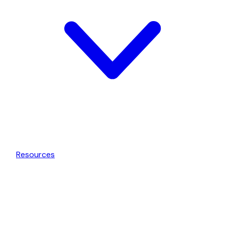
Resources