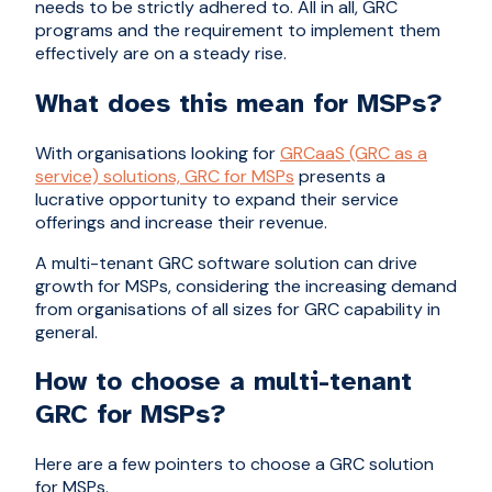
needs to be strictly adhered to. All in all, GRC
programs and the requirement to implement them
effectively are on a steady rise.
What does this mean for MSPs?
With organisations looking for
GRCaaS (GRC as a
service) solutions, GRC for MSPs
presents a
lucrative opportunity to expand their service
offerings and increase their revenue.
A multi-tenant GRC software solution can drive
growth for MSPs, considering the increasing demand
from organisations of all sizes for GRC capability in
general.
How to choose a multi-tenant
GRC for MSPs?
Here are a few pointers to choose a GRC solution
for MSPs.