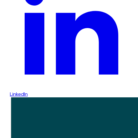
LinkedIn