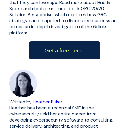
that they can leverage. Read more about Hub &
Spoke architecture in our e-book
GRC 20/20
Solution Perspective
, which explores how GRC
strategy can be applied to distributed business and
carries an in-depth investigation of the 6clicks
platform.
Get a free demo
Written by
Heather Buker
Heather has been a technical SME in the
cybersecurity field her entire career from
developing cybersecurity software to consulting,
service delivery, architecting, and product