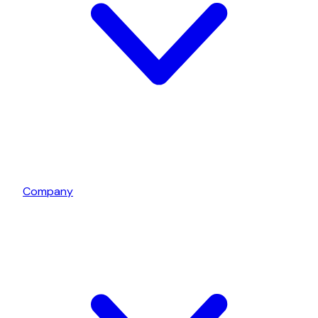
Company