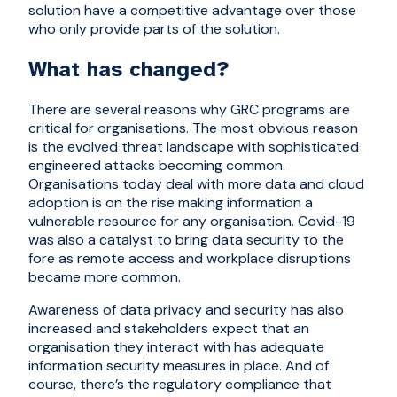
solution have a competitive advantage over those
who only provide parts of the solution.
What has changed?
There are several reasons why GRC programs are
critical for organisations. The most obvious reason
is the evolved threat landscape with sophisticated
engineered attacks becoming common.
Organisations today deal with more data and cloud
adoption is on the rise making information a
vulnerable resource for any organisation. Covid-19
was also a catalyst to bring data security to the
fore as remote access and workplace disruptions
became more common.
Awareness of data privacy and security has also
increased and stakeholders expect that an
organisation they interact with has adequate
information security measures in place. And of
course, there’s the regulatory compliance that