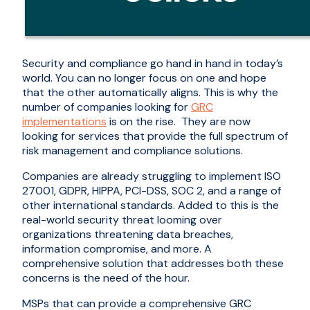
Security and compliance go hand in hand in today’s
world. You can no longer focus on one and hope
that the other automatically aligns. This is why the
number of companies looking for
GRC
implementations
is on the rise. They are now
looking for services that provide the full spectrum of
risk management and compliance solutions.
Companies are already struggling to implement ISO
27001, GDPR, HIPPA, PCI-DSS, SOC 2, and a range of
other international standards. Added to this is the
real-world security threat looming over
organizations threatening data breaches,
information compromise, and more. A
comprehensive solution that addresses both these
concerns is the need of the hour.
MSPs that can provide a comprehensive GRC