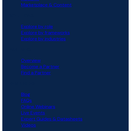
Marketplace & Content
SOLUTIONS
Explore by role
Explore by frameworks
Explore by industries
PARTNERS
Overview
Become a Partner
Find a Partner
RESOURCES
Blog
FAQs
Online Webinars
Live Events
Expert Guides & Datasheets
Videos