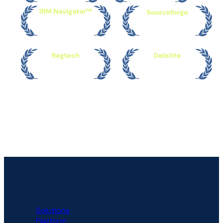
PLATFORM
Solutions
Platform