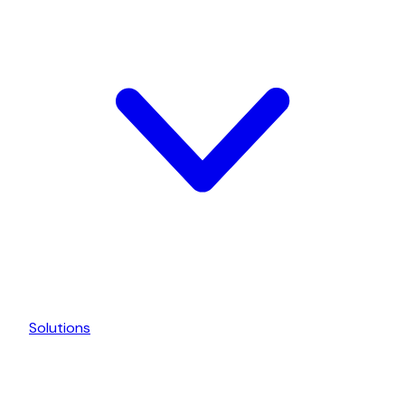
Solutions