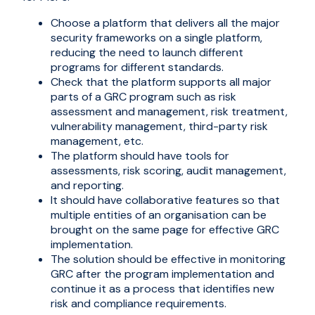
Choose a platform that delivers all the major
security frameworks on a single platform,
reducing the need to launch different
programs for different standards.
Check that the platform supports all major
parts of a GRC program such as risk
assessment and management, risk treatment,
vulnerability management, third-party risk
management, etc.
The platform should have tools for
assessments, risk scoring, audit management,
and reporting.
It should have collaborative features so that
multiple entities of an organisation can be
brought on the same page for effective GRC
implementation.
The solution should be effective in monitoring
GRC after the program implementation and
continue it as a process that identifies new
risk and compliance requirements.