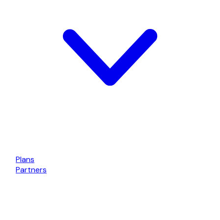
Plans
Partners