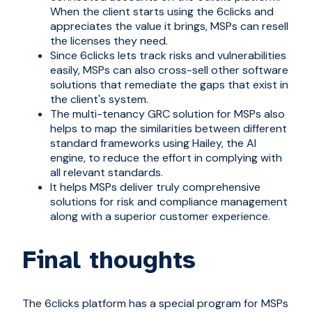
When the client starts using the 6clicks and
appreciates the value it brings, MSPs can resell
the licenses they need.
Since 6clicks lets track risks and vulnerabilities
easily, MSPs can also cross-sell other software
solutions that remediate the gaps that exist in
the client's system.
The multi-tenancy GRC solution for MSPs also
helps to map the similarities between different
standard frameworks using
Hailey, the AI
engine
, to reduce the effort in complying with
all relevant standards.
It helps MSPs deliver truly comprehensive
solutions for risk and compliance management
along with a superior customer experience.
Final thoughts
The 6clicks platform has a special program for MSPs