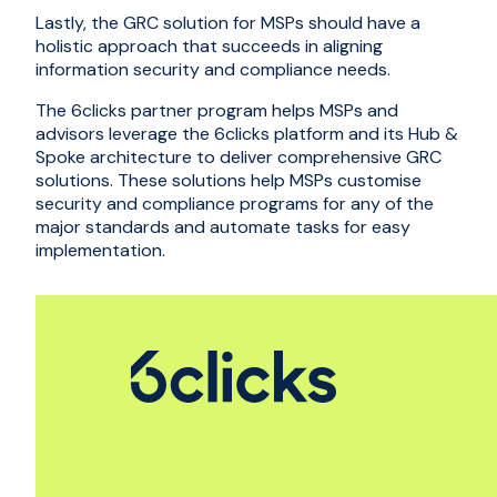
Lastly, the GRC solution for MSPs should have a
holistic approach that succeeds in aligning
information security and compliance needs.
The
6clicks partner program
helps MSPs and
advisors leverage the 6clicks platform and its
Hub &
Spoke architecture
to deliver comprehensive GRC
solutions. These solutions help MSPs customise
security and compliance programs for any of the
major standards and automate tasks for easy
implementation.