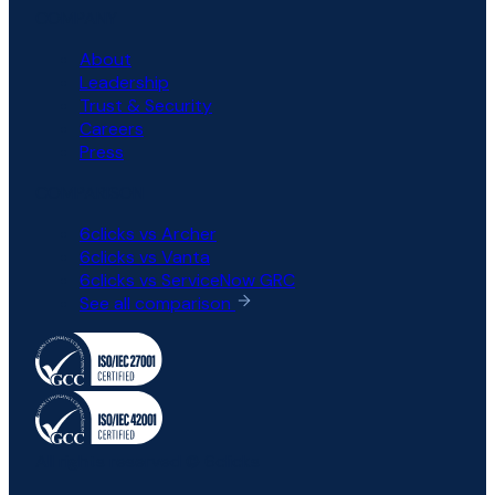
COMPANY
About
Leadership
Trust & Security
Careers
Press
COMPARISON
6clicks vs Archer
6clicks vs Vanta
6clicks vs ServiceNow GRC
See all comparison
All rights reserved © 6clicks