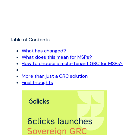
Table of Contents
What has changed?
What does this mean for MSPs?
How to choose a multi-tenant GRC for MSPs?
More than just a GRC solution
Final thoughts