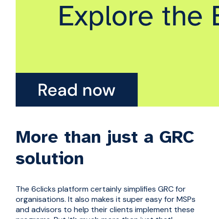
More than just a GRC
solution
The 6clicks platform certainly simplifies GRC for
organisations. It also makes it super easy for MSPs
and advisors to help their clients implement these