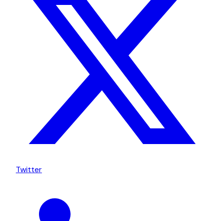
Twitter