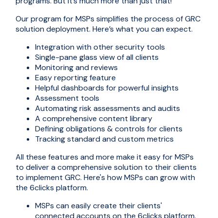
programs. But it’s much more than just that!
Our program for MSPs simplifies the process of GRC
solution deployment. Here’s what you can expect.
Integration with other security tools
Single-pane glass view of all clients
Monitoring and reviews
Easy reporting feature
Helpful dashboards for powerful insights
Assessment tools
Automating risk assessments and audits
A comprehensive content library
Defining obligations & controls for clients
Tracking standard and custom metrics
All these features and more make it easy for MSPs
to deliver a comprehensive solution to their clients
to implement GRC. Here's how MSPs can grow with
the 6clicks platform.
MSPs can easily create their clients'
connected accounts on the 6clicks platform.