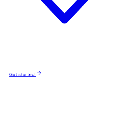
Get started