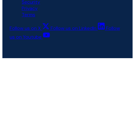
Security
Privacy
Terms
Follow us on X
Follow us on LinkedIn
Follow
us on Youtube