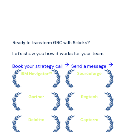
Ready to transform GRC with 6clicks?
Let’s show you how it works for your team.
Book your strategy call
Send a message