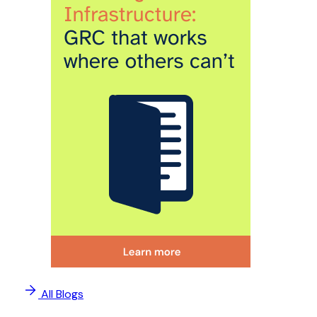
All Blogs