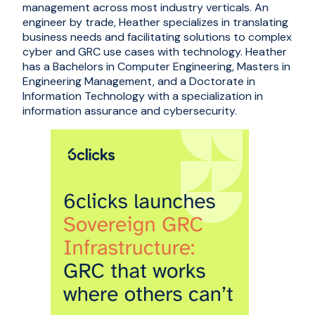
management across most industry verticals. An
engineer by trade, Heather specializes in translating
business needs and facilitating solutions to complex
cyber and GRC use cases with technology. Heather
has a Bachelors in Computer Engineering, Masters in
Engineering Management, and a Doctorate in
Information Technology with a specialization in
information assurance and cybersecurity.