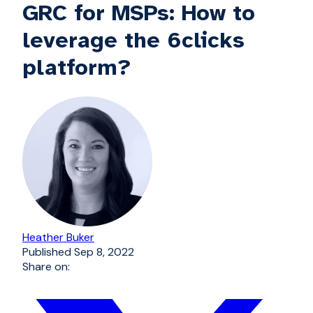
GRC for MSPs: How to
leverage the 6clicks
platform?
Heather Buker
Published
Sep 8, 2022
Share on: