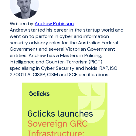
Written by
Andrew Robinson
Andrew started his career in the startup world and
went on to perform in cyber and information
security advisory roles for the Australian Federal
Government and several Victorian Government
entities. Andrew has a Masters in Policing,
Intelligence and Counter-Terrorism (PICT)
specialising in Cyber Security and holds IRAP, ISO
27001 LA, CISSP, CISM and SCF certifications.