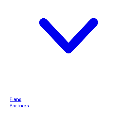
Plans
Partners