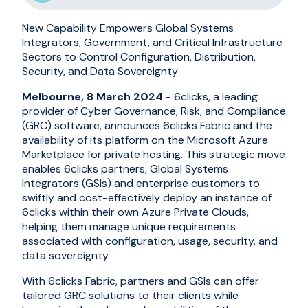
New Capability Empowers Global Systems
Integrators, Government, and Critical Infrastructure
Sectors to Control Configuration, Distribution,
Security, and Data Sovereignty
Melbourne, 8 March 2024
- 6clicks, a leading
provider of Cyber Governance, Risk, and Compliance
(GRC) software, announces 6clicks Fabric and the
availability of its platform on the Microsoft Azure
Marketplace for private hosting. This strategic move
enables 6clicks partners, Global Systems
Integrators (GSIs) and enterprise customers to
swiftly and cost-effectively deploy an instance of
6clicks within their own Azure Private Clouds,
helping them manage unique requirements
associated with configuration, usage, security, and
data sovereignty.
With 6clicks Fabric, partners and GSIs can offer
tailored GRC solutions to their clients while