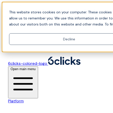
Skip to content
📍Join Office Hours with CyberCX — Bring your
This website stores cookies on your computer. These cookies 
toughest GRC challenge and see it solved live
allow us to remember you. We use this information in order t
about our visitors both on this website and other media. To fi
Decline
6clicks-colored-logo
Open main menu
Platform