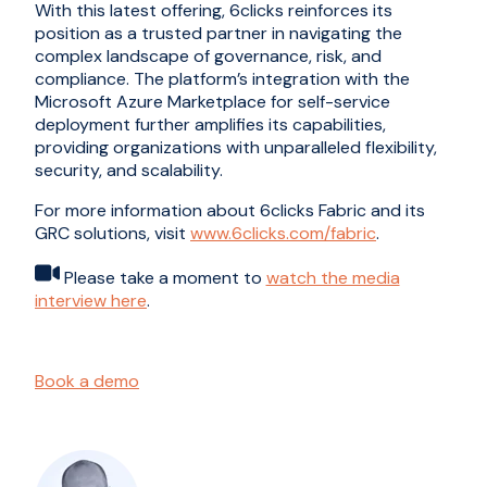
With this latest offering, 6clicks reinforces its
position as a trusted partner in navigating the
complex landscape of governance, risk, and
compliance. The platform’s integration with the
Microsoft Azure Marketplace for self-service
deployment further amplifies its capabilities,
providing organizations with unparalleled flexibility,
security, and scalability.
For more information about 6clicks Fabric and its
GRC solutions, visit
www.6clicks.com/fabric
.
Please take a moment to
watch the media
interview here
.
Book a demo