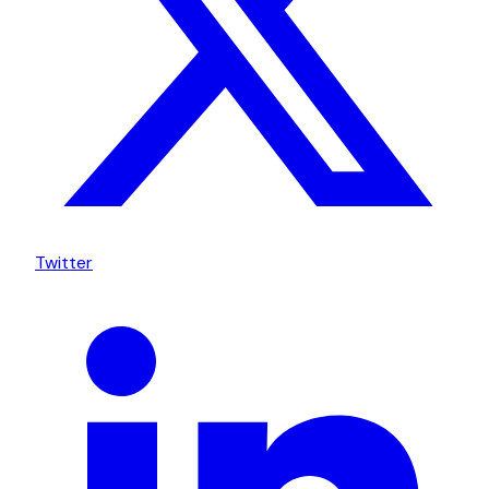
Twitter