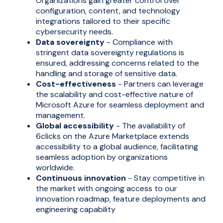
Organizations gain greater control over
configuration, content, and technology
integrations tailored to their specific
cybersecurity needs.
Data sovereignty
- Compliance with
stringent data sovereignty regulations is
ensured, addressing concerns related to the
handling and storage of sensitive data.
Cost-effectiveness
- Partners can leverage
the scalability and cost-effective nature of
Microsoft Azure for seamless deployment and
management.
Global accessibility
- The availability of
6clicks on the Azure Marketplace extends
accessibility to a global audience, facilitating
seamless adoption by organizations
worldwide.
Continuous innovation
-
Stay competitive in
the market with ongoing access to our
innovation roadmap, feature deployments and
engineering capability