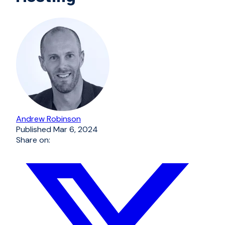
Andrew Robinson
Published
Mar 6, 2024
Share on: