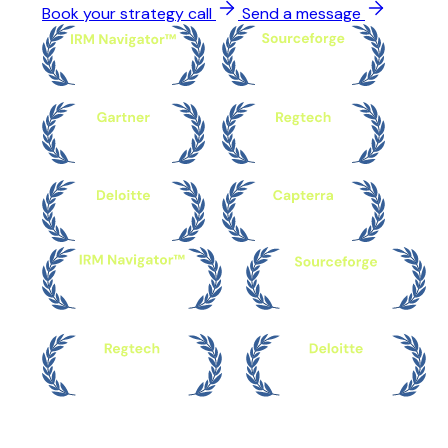
Book your strategy call
Send a message