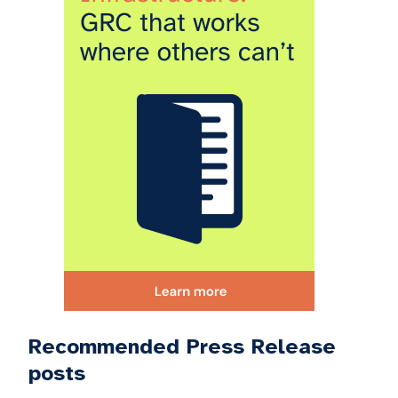
Recommended Press Release
posts