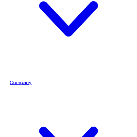
Company