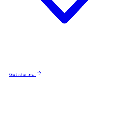
Get started