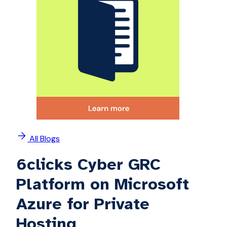
All Blogs
6clicks Cyber GRC
Platform on Microsoft
Azure for Private
Hosting