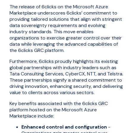
The release of 6clicks on the Microsoft Azure
Marketplace underscores 6clicks’ commitment to
providing tailored solutions that align with stringent
data sovereignty requirements and evolving
industry standards. This move enables
organizations to exercise greater control over their
data while leveraging the advanced capabilities of
the 6clicks GRC platform.
Furthermore, 6clicks proudly highlights its existing
global partnerships with industry leaders such as
Tata Consulting Services, CyberCX, NTT, and Telstra.
These partnerships signify a shared commitment to
driving innovation, enhancing security, and delivering
value to clients across various sectors.
Key benefits associated with the 6clicks GRC
platform hosted on the Microsoft Azure
Marketplace include:
Enhanced control and configuration
-