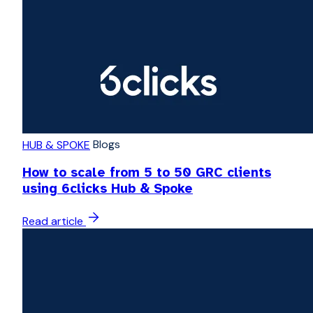
Blogs
HUB & SPOKE
How to scale from 5 to 50 GRC clients
using 6clicks Hub & Spoke
Read article