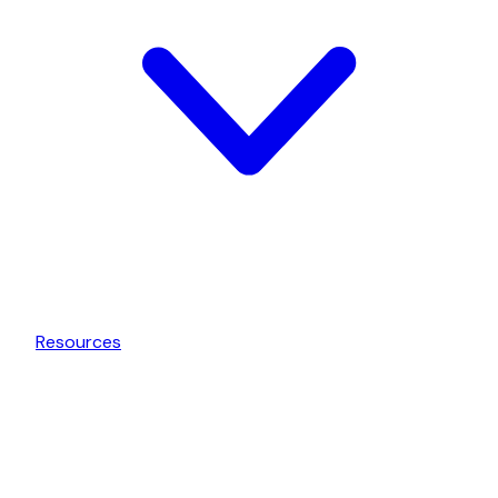
Resources