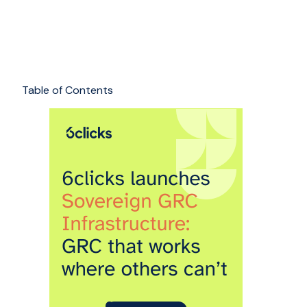
Table of Contents