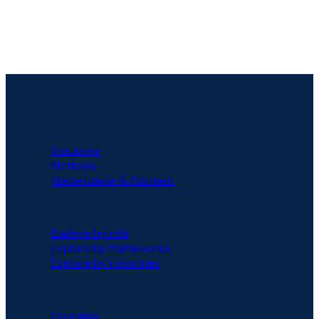
PLATFORM
Solutions
Platform
Marketplace & Content
SOLUTIONS
Explore by role
Explore by frameworks
Explore by industries
PARTNERS
Overview