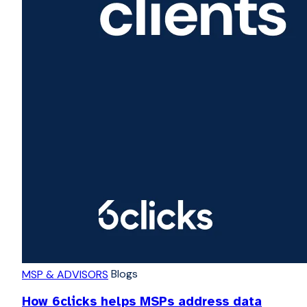
Blogs
MSP & ADVISORS
How 6clicks helps MSPs address data