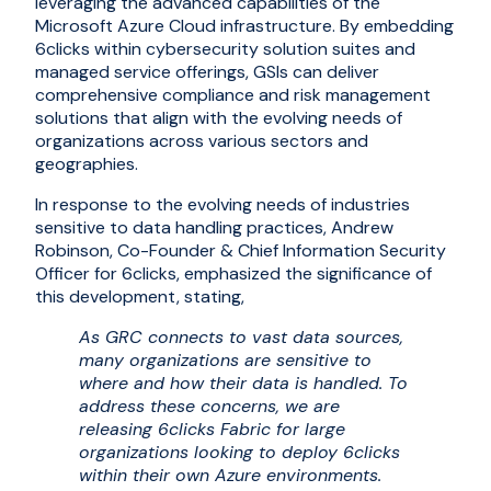
leveraging the advanced capabilities of the
Microsoft Azure Cloud infrastructure. By embedding
6clicks within cybersecurity solution suites and
managed service offerings, GSIs can deliver
comprehensive compliance and risk management
solutions that align with the evolving needs of
organizations across various sectors and
geographies.
In response to the evolving needs of industries
sensitive to data handling practices, Andrew
Robinson, Co-Founder & Chief Information Security
Officer for 6clicks, emphasized the significance of
this development, stating,
As GRC connects to vast data sources,
many organizations are sensitive to
where and how their data is handled. To
address these concerns, we are
releasing 6clicks Fabric for large
organizations looking to deploy 6clicks
within their own Azure environments.