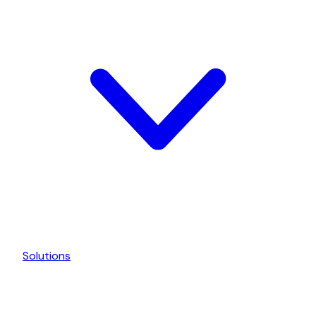
Solutions