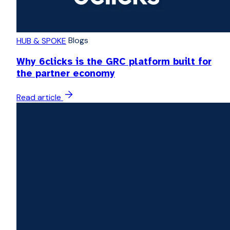
Blogs
HUB & SPOKE
Why 6clicks is the GRC platform built for
the partner economy
Read article