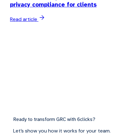
privacy compliance for clients
Read article
Ready to transform GRC with 6clicks?
Let’s show you how it works for your team.