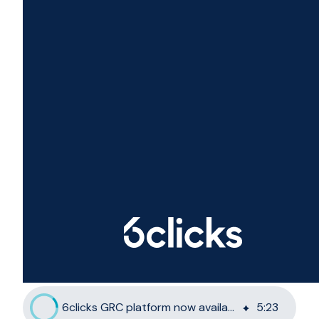
6clicks GRC platform now available on Azure private clouds
5
:
23