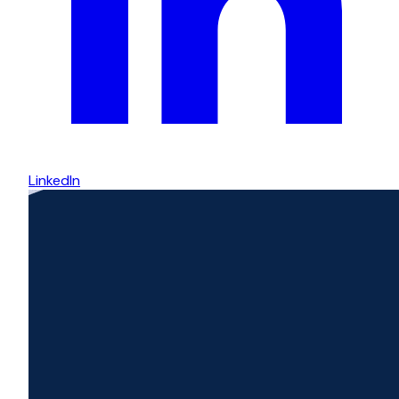
LinkedIn