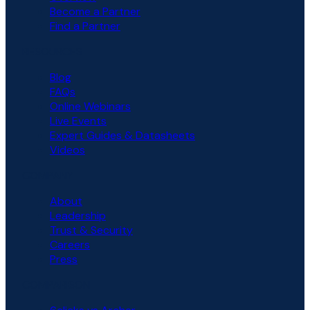
Become a Partner
Find a Partner
RESOURCES
Blog
FAQs
Online Webinars
Live Events
Expert Guides & Datasheets
Videos
COMPANY
About
Leadership
Trust & Security
Careers
Press
COMPARISON