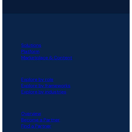
PLATFORM
Solutions
Platform
Marketplace & Content
SOLUTIONS
Explore by role
Explore by frameworks
Explore by industries
PARTNERS
Overview
Become a Partner
Find a Partner