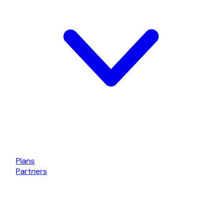
Plans
Partners