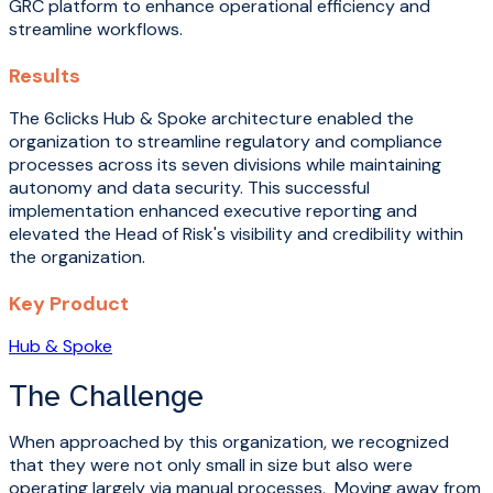
GRC platform to enhance operational efficiency and
streamline workflows.
Results
The 6clicks Hub & Spoke architecture enabled the
organization to streamline regulatory and compliance
processes across its seven divisions while maintaining
autonomy and data security. This successful
implementation enhanced executive reporting and
elevated the Head of Risk's visibility and credibility within
the organization.
Key Product
Hub & Spoke
The Challenge
When approached by this organization, we recognized
that they were not only small in size but also were
operating largely via manual processes. Moving away from