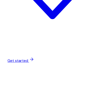
Get started