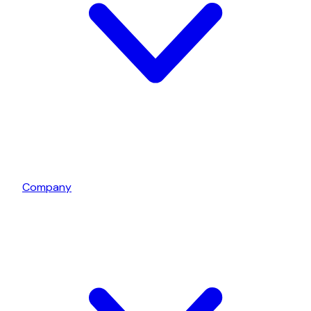
Company