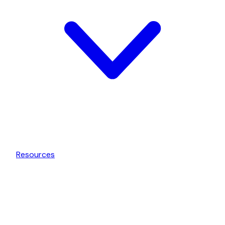
Resources