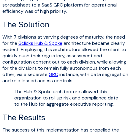
spreadsheet to a SaaS GRC platform for operational
efficiency was of high priority.
The Solution
With 7 divisions at varying degrees of maturity, the need
for the
6clicks Hub & Spoke
architecture became clearly
evident. Employing this architecture allowed the client to
quickly push their regulatory, assessment and
configuration content out to each division, while allowing
for the divisions to remain fully autonomous from each
other, via a separate
GRC
instance, with data segregation
and role-based access controls.
The Hub & Spoke architecture allowed this
organization to roll up risk and compliance date
to the Hub for aggregate executive reporting.
The Results
The success of this implementation has propelled the