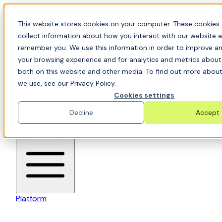
Skip to content
📍Join Office Hours with CyberCX — Bring your
This website stores cookies on your computer. These cookies 
toughest GRC challenge and see it solved live
collect information about how you interact with our website a
remember you. We use this information in order to improve a
your browsing experience and for analytics and metrics about 
both on this website and other media. To find out more about
we use, see our Privacy Policy.
Cookies settings
Decline
Accept
6clicks-colored-logo
Open main menu
Platform