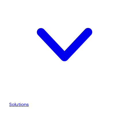
Solutions