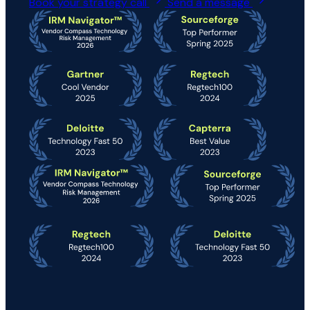
Book your strategy call
Send a message