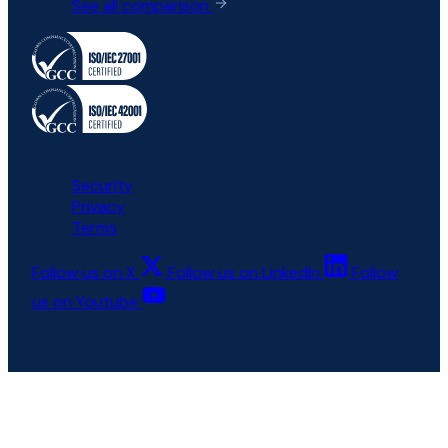
See all comparison
All rights reserved © 6clicks
Security
Privacy
Terms
Follow us on X
Follow us on LinkedIn
Follow
us on Youtube