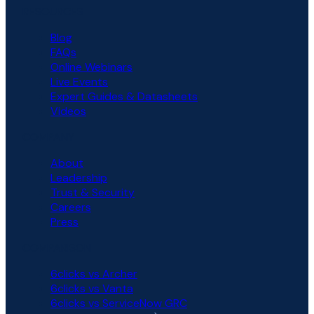
RESOURCES
Blog
FAQs
Online Webinars
Live Events
Expert Guides & Datasheets
Videos
COMPANY
About
Leadership
Trust & Security
Careers
Press
COMPARISON
6clicks vs Archer
6clicks vs Vanta
6clicks vs ServiceNow GRC