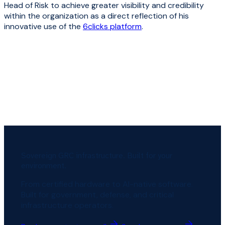
Head of Risk to achieve greater visibility and credibility
within the organization as a direct reflection of his
innovative use of the
6clicks platform
.
Sovereign GRC infrastructure. Built for your
environment.
From certified hardware to AI-native software.
Built for government, defense, and critical
infrastructure operators.