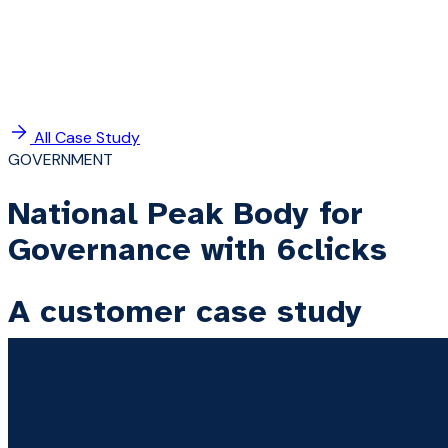
All Case Study
GOVERNMENT
National Peak Body for
Governance with 6clicks
A customer case study