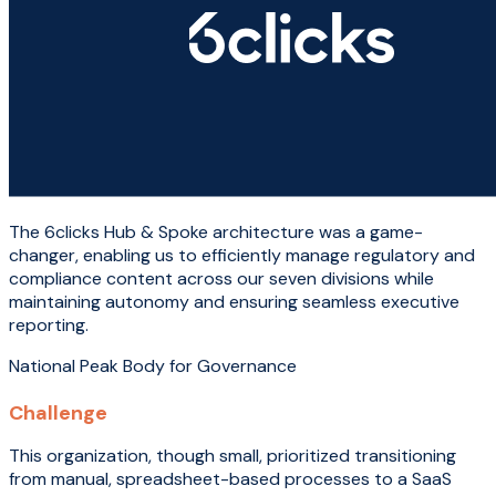
The 6clicks Hub & Spoke architecture was a game-
changer, enabling us to efficiently manage regulatory and
compliance content across our seven divisions while
maintaining autonomy and ensuring seamless executive
reporting.
National Peak Body for Governance
Challenge
This organization, though small, prioritized transitioning
from manual, spreadsheet-based processes to a SaaS