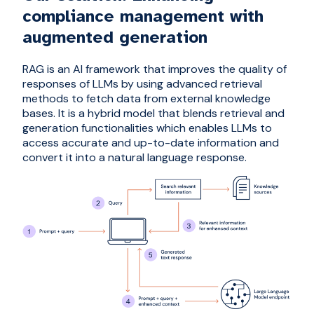
compliance management with
augmented generation
RAG is an AI framework that improves the quality of
responses of LLMs by using advanced retrieval
methods to fetch data from external knowledge
bases. It is a hybrid model that blends retrieval and
generation functionalities which enables LLMs to
access accurate and up-to-date information and
convert it into a natural language response.