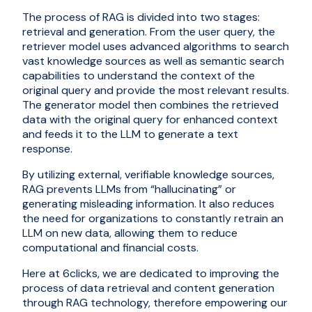
The process of RAG is divided into two stages:
retrieval and generation. From the user query, the
retriever model uses advanced algorithms to search
vast knowledge sources as well as semantic search
capabilities to understand the context of the
original query and provide the most relevant results.
The generator model then combines the retrieved
data with the original query for enhanced context
and feeds it to the LLM to generate a text
response.
By utilizing external, verifiable knowledge sources,
RAG prevents LLMs from “hallucinating” or
generating misleading information. It also reduces
the need for organizations to constantly retrain an
LLM on new data, allowing them to reduce
computational and financial costs.
Here at 6clicks, we are dedicated to improving the
process of data retrieval and content generation
through RAG technology, therefore empowering our