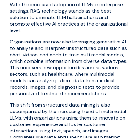
With the increased adoption of LLMs in enterprise
settings, RAG technology stands as the best
solution to eliminate LLM hallucinations and
promote effective AI practices at the organizational
level.
Organizations are now also leveraging generative AI
to analyze and interpret unstructured data such as
chat, videos, and code to train multimodal models,
which combine information from diverse data types.
This uncovers new opportunities across various
sectors, such as healthcare, where multimodal
models can analyze patient data from medical
records, images, and diagnostic tests to provide
personalized treatment recommendations.
This shift from structured data mining is also
accompanied by the increasing trend of multimodal
LLMs, with organizations using them to innovate on
customer experience and foster customer
interactions using text, speech, and images.
Companies like Meta and OpenAI are also making