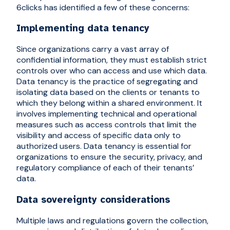
6clicks has identified a few of these concerns:
Implementing data tenancy
Since organizations carry a vast array of
confidential information, they must establish strict
controls over who can access and use which data.
Data tenancy is the practice of segregating and
isolating data based on the clients or tenants to
which they belong within a shared environment. It
involves implementing technical and operational
measures such as access controls that limit the
visibility and access of specific data only to
authorized users. Data tenancy is essential for
organizations to ensure the security, privacy, and
regulatory compliance of each of their tenants’
data.
Data sovereignty considerations
Multiple laws and regulations govern the collection,