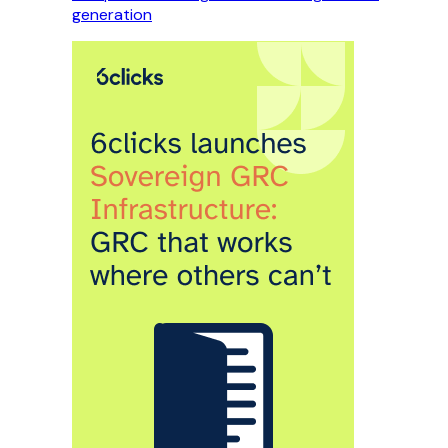
generation