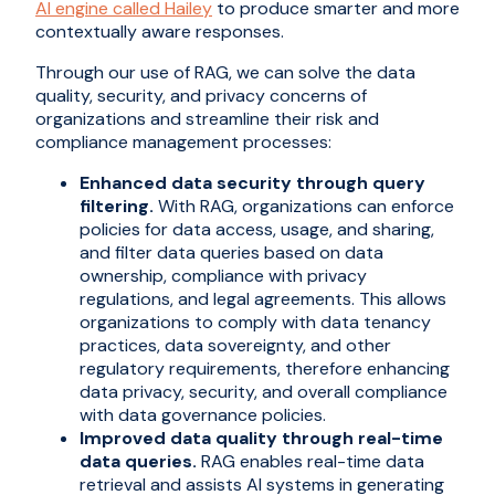
AI engine called Hailey
to produce smarter and more
contextually aware responses.
Through our use of RAG, we can solve the data
quality, security, and privacy concerns of
organizations and streamline their risk and
compliance management processes:
Enhanced data security through query
filtering.
With RAG, organizations can enforce
policies for data access, usage, and sharing,
and filter data queries based on data
ownership, compliance with privacy
regulations, and legal agreements. This allows
organizations to comply with data tenancy
practices, data sovereignty, and other
regulatory requirements, therefore enhancing
data privacy, security, and overall compliance
with data governance policies.
Improved data quality through real-time
data queries.
RAG enables real-time data
retrieval and assists AI systems in generating