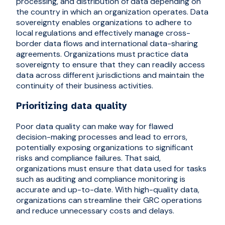
processing, and distribution of data depending on
the country in which an organization operates. Data
sovereignty enables organizations to adhere to
local regulations and effectively manage cross-
border data flows and international data-sharing
agreements. Organizations must practice data
sovereignty to ensure that they can readily access
data across different jurisdictions and maintain the
continuity of their business activities.
Prioritizing data quality
Poor data quality can make way for flawed
decision-making processes and lead to errors,
potentially exposing organizations to significant
risks and compliance failures. That said,
organizations must ensure that data used for tasks
such as auditing and compliance monitoring is
accurate and up-to-date. With high-quality data,
organizations can streamline their GRC operations
and reduce unnecessary costs and delays.