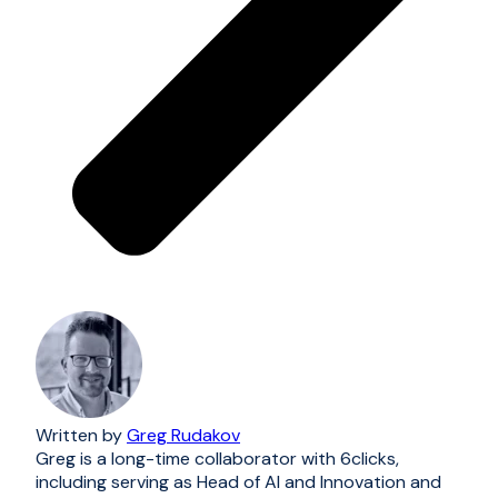
Written by
Greg Rudakov
Greg is a long-time collaborator with 6clicks,
including serving as Head of AI and Innovation and