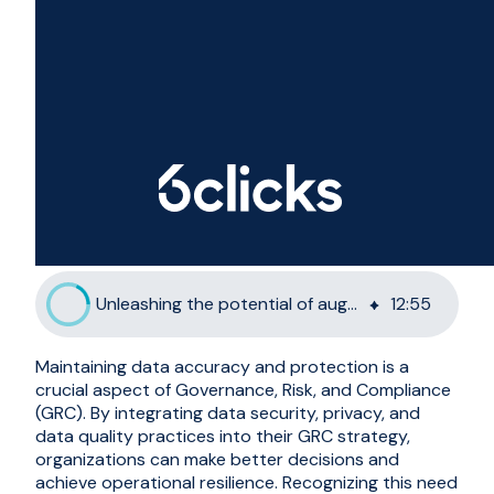
Unleashing the potential of augmented generation for GRC
12
:
55
Maintaining data accuracy and protection is a
crucial aspect of Governance, Risk, and Compliance
(GRC). By integrating data security, privacy, and
data quality practices into their GRC strategy,
organizations can make better decisions and
achieve operational resilience. Recognizing this need