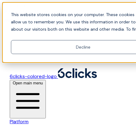
Skip to content
📍Join Office Hours with CyberCX — Bring your
This website stores cookies on your computer. These cookies 
toughest GRC challenge and see it solved live
allow us to remember you. We use this information in order t
about our visitors both on this website and other media. To fi
Decline
6clicks-colored-logo
Open main menu
Platform