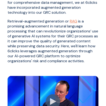
for comprehensive data management, we at 6clicks
have incorporated augmented generation
technology into our GRC solution.
Retrieval-augmented generation or
RAG
is a
promising advancement in natural language
processing that can revolutionize organizations’ use
of generative AI systems for their GRC processes as
it can improve the quality of generated content
while preserving data security. Here, we'll learn how
6clicks leverages augmented generation through
our AI-powered GRC platform to optimize
organizations' risk and compliance activities.