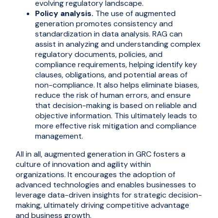
evolving regulatory landscape.
Policy analysis.
The use of augmented
generation promotes consistency and
standardization in data analysis. RAG can
assist in analyzing and understanding complex
regulatory documents, policies, and
compliance requirements, helping identify key
clauses, obligations, and potential areas of
non-compliance. It also helps eliminate biases,
reduce the risk of human errors, and ensure
that decision-making is based on reliable and
objective information. This ultimately leads to
more effective risk mitigation and compliance
management.
All in all, augmented generation in GRC fosters a
culture of innovation and agility within
organizations. It encourages the adoption of
advanced technologies and enables businesses to
leverage data-driven insights for strategic decision-
making, ultimately driving competitive advantage
and business growth.