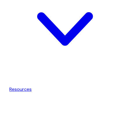
Resources