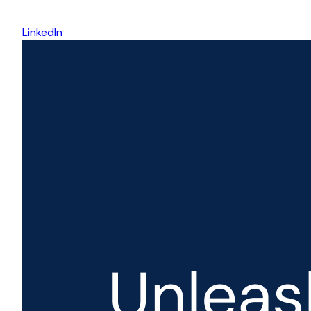
LinkedIn