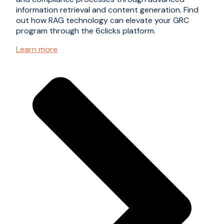
information retrieval and content generation. Find
out how RAG technology can elevate your GRC
program through the 6clicks platform.
Learn more