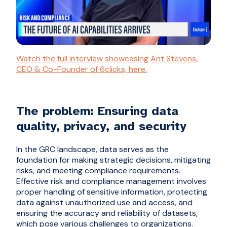
Watch the full interview showcasing Ant Stevens,
CEO & Co-Founder of 6clicks, here.
The problem: Ensuring data
quality, privacy, and security
In the GRC landscape, data serves as the
foundation for making strategic decisions, mitigating
risks, and meeting compliance requirements.
Effective risk and compliance management involves
proper handling of sensitive information, protecting
data against unauthorized use and access, and
ensuring the accuracy and reliability of datasets,
which pose various challenges to organizations.