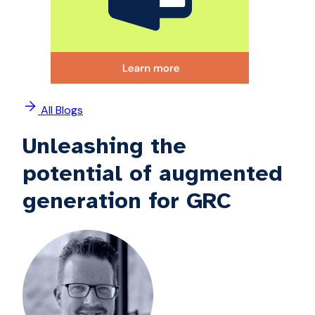
All Blogs
Unleashing the
potential of augmented
generation for GRC