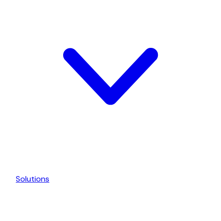
Solutions