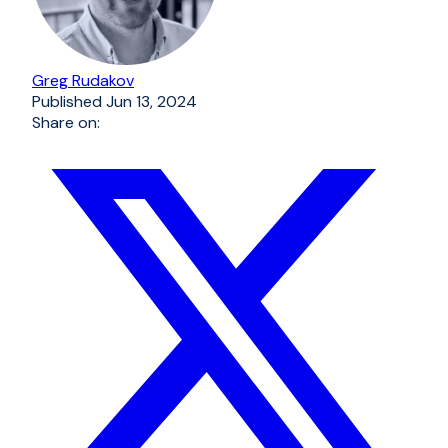
Greg Rudakov
Published
Jun 13, 2024
Share on: