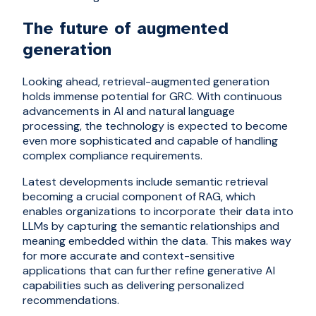
The future of augmented
generation
Looking ahead, retrieval-augmented generation
holds immense potential for GRC. With continuous
advancements in AI and natural language
processing, the technology is expected to become
even more sophisticated and capable of handling
complex compliance requirements.
Latest developments include semantic retrieval
becoming a crucial component of RAG, which
enables organizations to incorporate their data into
LLMs by capturing the semantic relationships and
meaning embedded within the data. This makes way
for more accurate and context-sensitive
applications that can further refine generative AI
capabilities such as delivering personalized
recommendations.