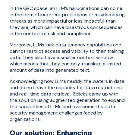
In the GRC space, an LLM’s hallucinations can come
in the form of incorrect predictions or misidentifying
threats as more impactful or less impactful than
they are, which can have disastrous consequences
in the context of risk and compliance.
Moreover, LLMs lack data tenancy capabilities and
cannot restrict access and visibility to their training
data. They also have a smaller context window
which means that they can only translate a limited
amount of data into generated text.
Acknowledging how LLMs muddy the waters in data
and do not have the capacity for data restrictions
and real-time data retrieval, 6clicks came up with
the solution using augmented generation to expand
the capabilities of LLMs and overcome the data
security management challenges faced by
organizations.
Our solution: Enhancing