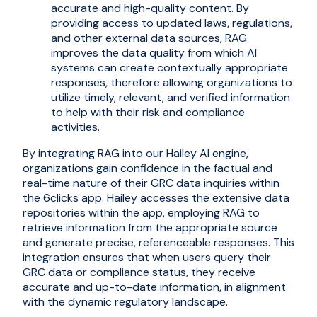
accurate and high-quality content. By
providing access to updated laws, regulations,
and other external data sources, RAG
improves the data quality from which AI
systems can create contextually appropriate
responses, therefore allowing organizations to
utilize timely, relevant, and verified information
to help with their risk and compliance
activities.
By integrating RAG into our Hailey AI engine,
organizations gain confidence in the factual and
real-time nature of their GRC data inquiries within
the 6clicks app. Hailey accesses the extensive data
repositories within the app, employing RAG to
retrieve information from the appropriate source
and generate precise, referenceable responses. This
integration ensures that when users query their
GRC data or compliance status, they receive
accurate and up-to-date information, in alignment
with the dynamic regulatory landscape.