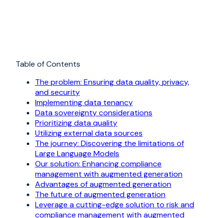
Table of Contents
The problem: Ensuring data quality, privacy,
and security
Implementing data tenancy
Data sovereignty considerations
Prioritizing data quality
Utilizing external data sources
The journey: Discovering the limitations of
Large Language Models
Our solution: Enhancing compliance
management with augmented generation
Advantages of augmented generation
The future of augmented generation
Leverage a cutting-edge solution to risk and
compliance management with augmented