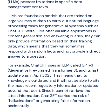
(LLMs) possess limitations in specific data
management contexts.
LLMs are foundation models that are trained on
large volumes of data to carry out natural language
processing tasks for generative AI systems such as
ChatGPT. While LLMs offer valuable applications in
content generation and answering queries, they can
only provide information based on their training
data, which means that they will sometimes
respond with random facts and not provide a direct
answer to a question.
For example, ChatGPT uses an LLM called GPT-3
(Generative Pre-trained Transformer 3), and its last
update was in April 2023. This means that its
knowledge is outdated and it will not be able to cite
the most recent regulatory information or updates
beyond that point. Since it cannot retrieve the
latest information, ChatGPT carries the risk of
“hallucinations” or generating false information,
accidentally.