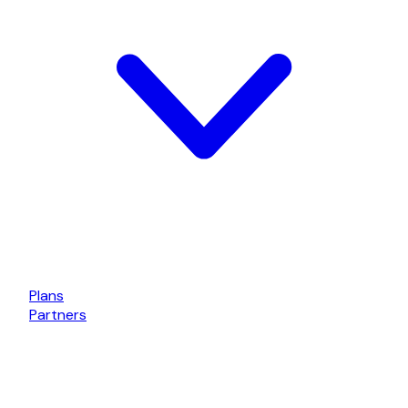
Plans
Partners