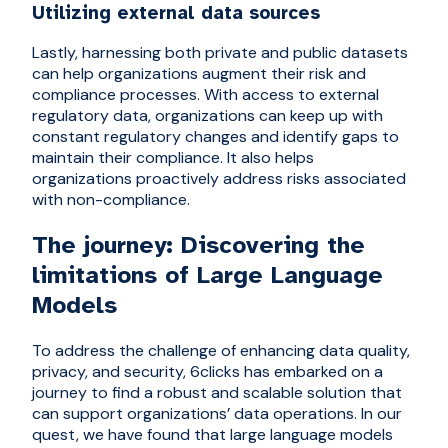
Utilizing external data sources
Lastly, harnessing both private and public datasets
can help organizations augment their risk and
compliance processes. With access to external
regulatory data, organizations can keep up with
constant regulatory changes and identify gaps to
maintain their compliance. It also helps
organizations proactively address risks associated
with non-compliance.
The journey: Discovering the
limitations of Large Language
Models
To address the challenge of enhancing data quality,
privacy, and security, 6clicks has embarked on a
journey to find a robust and scalable solution that
can support organizations’ data operations. In our
quest, we have found that large language models