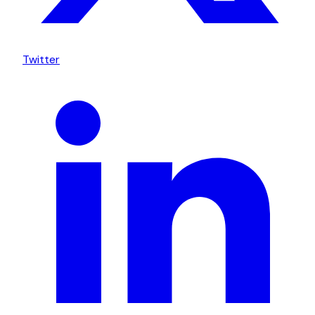
Twitter