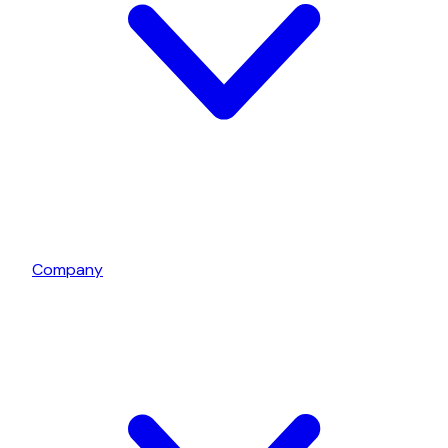
Company