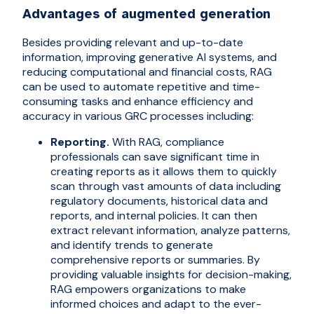
Advantages of augmented generation
Besides providing relevant and up-to-date
information, improving generative AI systems, and
reducing computational and financial costs, RAG
can be used to automate repetitive and time-
consuming tasks and enhance efficiency and
accuracy in various GRC processes including:
Reporting.
With RAG, compliance
professionals can save significant time in
creating reports as it allows them to quickly
scan through vast amounts of data including
regulatory documents, historical data and
reports, and internal policies. It can then
extract relevant information, analyze patterns,
and identify trends to generate
comprehensive reports or summaries. By
providing valuable insights for decision-making,
RAG empowers organizations to make
informed choices and adapt to the ever-