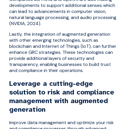
developments to support additional senses which
can lead to advancements in computer vision,
natural language processing, and audio processing
(NVIDIA, 2024).
Lastly, the integration of augmented generation
with other emerging technologies, such as
blockchain and Internet of Things (IoT), can further
enhance GRC strategies. These technologies can
provide additional layers of security and
transparency, enabling businesses to build trust
and compliance in their operations.
Leverage a cutting-edge
solution to risk and compliance
management with augmented
generation
Improve data management and optimize your risk
and compliance processes through advanced