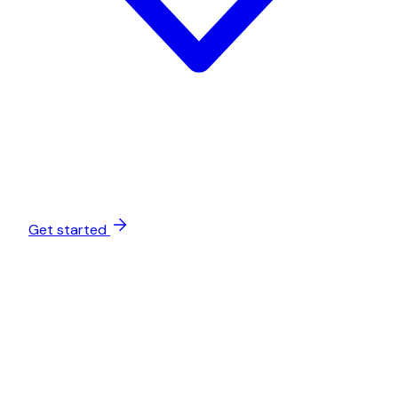
Get started