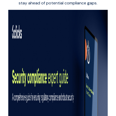
stay ahead of potential compliance gaps.