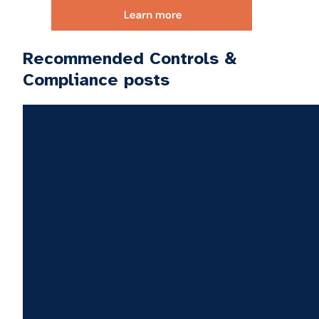
Recommended Controls &
Compliance posts