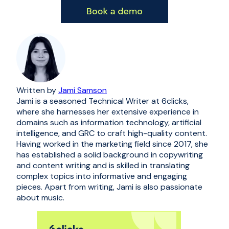
Written by
Jami Samson
Jami is a seasoned Technical Writer at 6clicks,
where she harnesses her extensive experience in
domains such as information technology, artificial
intelligence, and GRC to craft high-quality content.
Having worked in the marketing field since 2017, she
has established a solid background in copywriting
and content writing and is skilled in translating
complex topics into informative and engaging
pieces. Apart from writing, Jami is also passionate
about music.