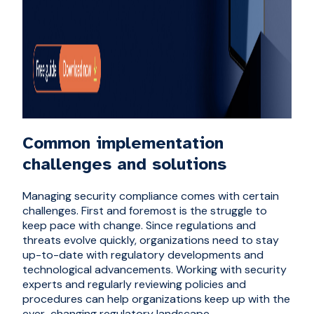
Common implementation
challenges and solutions
Managing security compliance comes with certain
challenges. First and foremost is the struggle to
keep pace with change. Since regulations and
threats evolve quickly, organizations need to stay
up-to-date with regulatory developments and
technological advancements. Working with security
experts and regularly reviewing policies and
procedures can help organizations keep up with the
ever-changing regulatory landscape.