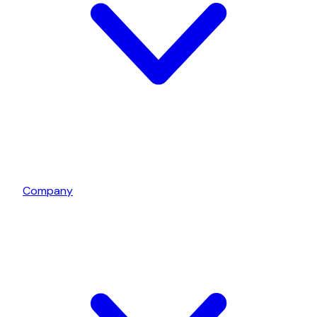
Company