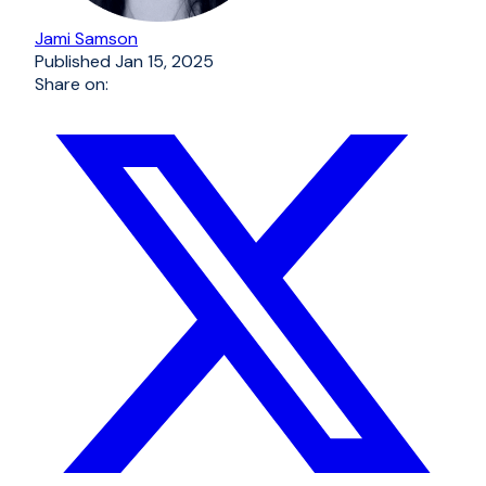
Jami Samson
Published
Jan 15, 2025
Share on: