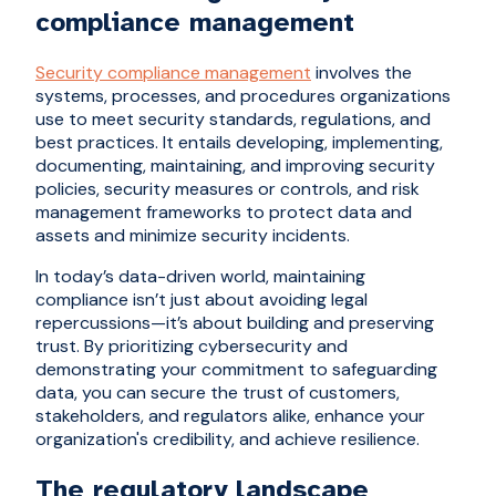
compliance management
Security compliance management
involves the
systems, processes, and procedures organizations
use to meet security standards, regulations, and
best practices. It entails developing, implementing,
documenting, maintaining, and improving security
policies, security measures or controls, and risk
management frameworks to protect data and
assets and minimize security incidents.
In today’s data-driven world, maintaining
compliance isn’t just about avoiding legal
repercussions—it’s about building and preserving
trust. By prioritizing cybersecurity and
demonstrating your commitment to safeguarding
data, you can secure the trust of customers,
stakeholders, and regulators alike, enhance your
organization's credibility, and achieve resilience.
The regulatory landscape