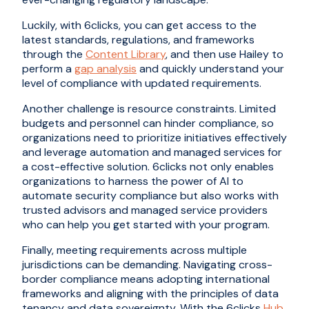
Luckily, with 6clicks, you can get access to the
latest standards, regulations, and frameworks
through the
Content Library
, and then use Hailey to
perform a
gap analysis
and quickly understand your
level of compliance with updated requirements.
Another challenge is resource constraints. Limited
budgets and personnel can hinder compliance, so
organizations need to prioritize initiatives effectively
and leverage automation and managed services for
a cost-effective solution. 6clicks not only enables
organizations to harness the power of AI to
automate security compliance but also works with
trusted advisors and managed service providers
who can help you get started with your program.
Finally, meeting requirements across multiple
jurisdictions can be demanding. Navigating cross-
border compliance means adopting international
frameworks and aligning with the principles of data
tenancy and data sovereignty. With the 6clicks
Hub