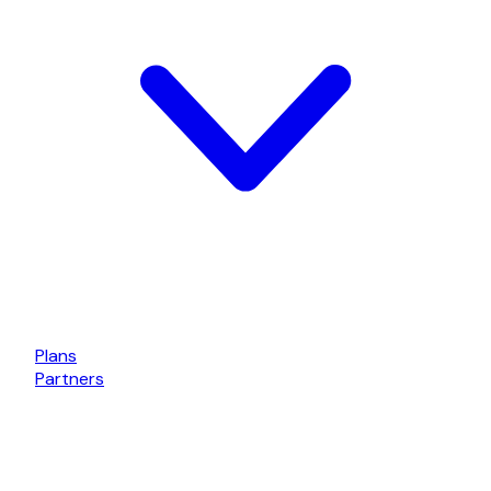
Plans
Partners