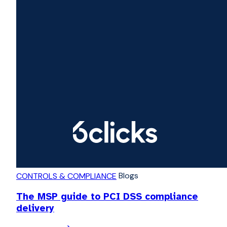
Blogs
CONTROLS & COMPLIANCE
The MSP guide to PCI DSS compliance
delivery