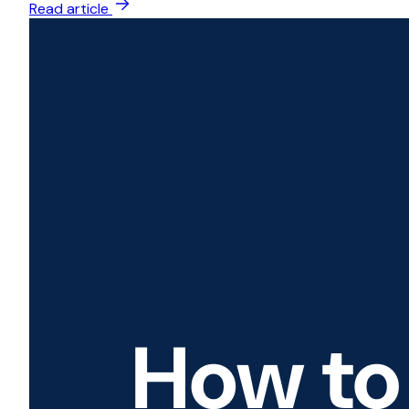
Read article