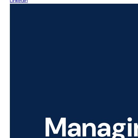
LinkedIn