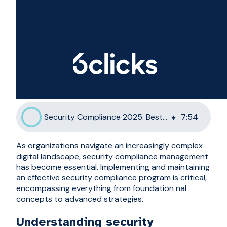
Security Compliance 2025: Best Practices and Frameworks
7
:
54
As organizations navigate an increasingly complex
digital landscape, security compliance management
has become essential. Implementing and maintaining
an effective security compliance program is critical,
encompassing everything from foundation nal
concepts to advanced strategies.
Understanding security