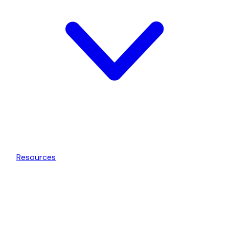
Resources