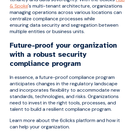
& Spoke
's multi-tenant architecture, organizations
managing operations across various locations can
centralize compliance processes while
ensuring data security and segregation between
multiple entities or business units.
Future-proof your organization
with a robust security
compliance program
In essence, a future-proof compliance program
anticipates changes in the regulatory landscape
and incorporates flexibility to accommodate new
standards, technologies, and risks. Organizations
need to invest in the right tools, processes, and
talent to build a resilient compliance program.
Learn more about the 6clicks platform and how it
can help your organization.