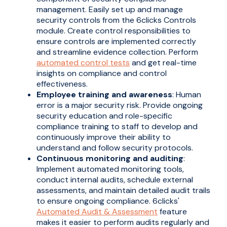
management. Easily set up and manage
security controls from the 6clicks Controls
module. Create control responsibilities to
ensure controls are implemented correctly
and streamline evidence collection. Perform
automated control tests
and get real-time
insights on compliance and control
effectiveness.
Employee training and awareness
: Human
error is a major security risk. Provide ongoing
security education and role-specific
compliance training to staff to develop and
continuously improve their ability to
understand and follow security protocols.
Continuous monitoring and auditing
:
Implement automated monitoring tools,
conduct internal audits, schedule external
assessments, and maintain detailed audit trails
to ensure ongoing compliance. 6clicks'
Automated Audit & Assessment
feature
makes it easier to perform audits regularly and