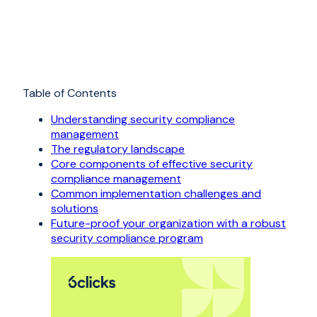
Table of Contents
Understanding security compliance
management
The regulatory landscape
Core components of effective security
compliance management
Common implementation challenges and
solutions
Future-proof your organization with a robust
security compliance program