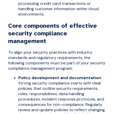
processing credit card transactions or
handling customer information within cloud
environments.
Core components of effective
security compliance
management
To align your security practices with industry
standards and regulatory requirements, the
following components must be part of your security
compliance management program:
Policy development and documentation
:
Strong security compliance starts with clear
policies that outline security requirements,
roles, responsibilities, data handling
procedures, incident response protocols, and
consequences for non-compliance. Regularly
review and update policies to reflect changing