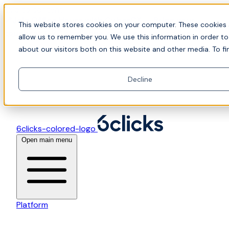
Skip to content
📍Join Office Hours with CyberCX — Bring your
This website stores cookies on your computer. These cookies 
toughest GRC challenge and see it solved live
allow us to remember you. We use this information in order t
about our visitors both on this website and other media. To fi
Decline
6clicks-colored-logo
Open main menu
Platform