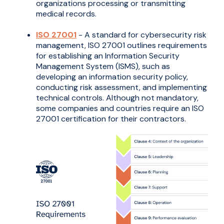
organizations processing or transmitting
medical records.
ISO 27001
- A standard for cybersecurity risk
management, ISO 27001 outlines requirements
for establishing an Information Security
Management System (ISMS), such as
developing an information security policy,
conducting risk assessment, and implementing
technical controls. Although not mandatory,
some companies and countries require an ISO
27001 certification for their contractors.