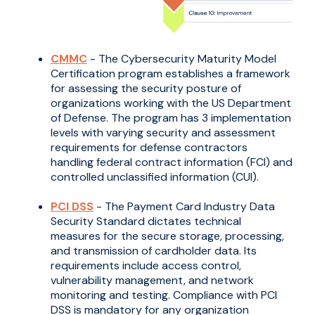
CMMC
- The Cybersecurity Maturity Model
Certification program establishes a framework
for assessing the security posture of
organizations working with the US Department
of Defense. The program has 3 implementation
levels with varying security and assessment
requirements for defense contractors
handling federal contract information (FCI) and
controlled unclassified information (CUI).
PCI DSS
- The Payment Card Industry Data
Security Standard dictates technical
measures for the secure storage, processing,
and transmission of cardholder data. Its
requirements include access control,
vulnerability management, and network
monitoring and testing. Compliance with PCI
DSS is mandatory for any organization