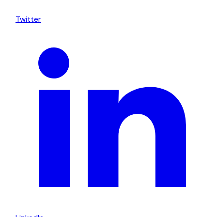
Twitter