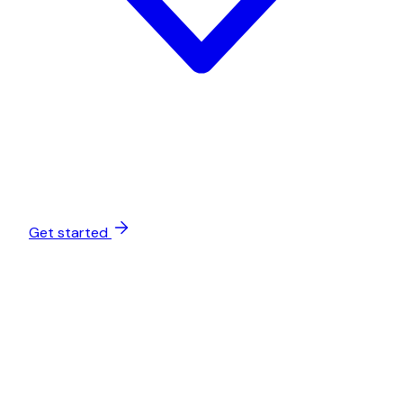
Get started