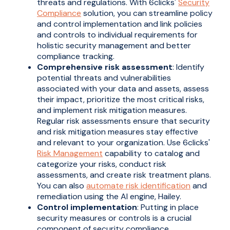
threats and regulations. With 6clicks'
Security
Compliance
solution, you can streamline policy
and control implementation and link policies
and controls to individual requirements for
holistic security management and better
compliance tracking.
Comprehensive risk assessment
: Identify
potential threats and vulnerabilities
associated with your data and assets, assess
their impact, prioritize the most critical risks,
and implement risk mitigation measures.
Regular risk assessments ensure that security
and risk mitigation measures stay effective
and relevant to your organization. Use 6clicks'
Risk Management
capability to catalog and
categorize your risks, conduct risk
assessments, and create risk treatment plans.
You can also
automate risk identification
and
remediation using the AI engine, Hailey.
Control implementation
: Putting in place
security measures or controls is a crucial
component of security compliance