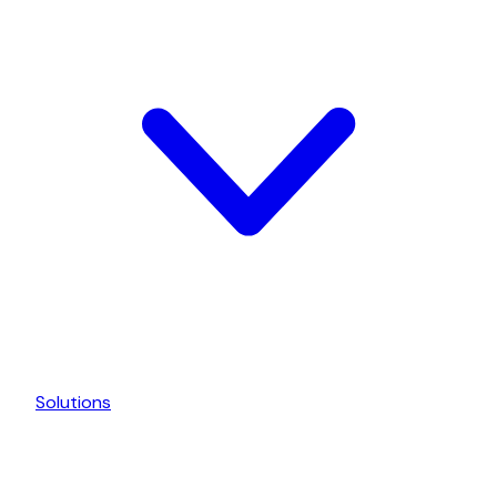
Solutions