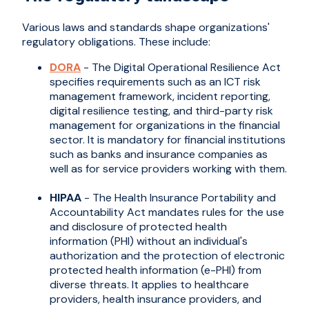
Various laws and standards shape organizations'
regulatory obligations. These include:
DORA
- The Digital Operational Resilience Act
specifies requirements such as an ICT risk
management framework, incident reporting,
digital resilience testing, and third-party risk
management for organizations in the financial
sector. It is mandatory for financial institutions
such as banks and insurance companies as
well as for service providers working with them.
HIPAA
- The Health Insurance Portability and
Accountability Act mandates rules for the use
and disclosure of protected health
information (PHI) without an individual's
authorization and the protection of electronic
protected health information (e-PHI) from
diverse threats. It applies to healthcare
providers, health insurance providers, and