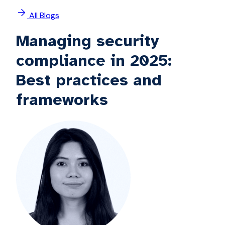
All Blogs
Managing security
compliance in 2025:
Best practices and
frameworks