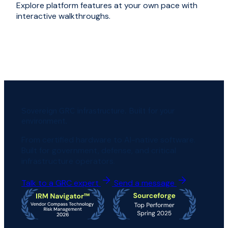
Explore platform features at your own pace with
interactive walkthroughs.
Sovereign GRC infrastructure. Built for your
environment.
From certified hardware to AI-native software.
Built for government, defense, and critical
infrastructure operators.
Talk to a GRC expert
Send a message