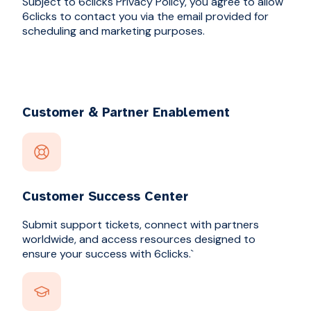
Subject to 6clicks Privacy Policy, you agree to allow
6clicks to contact you via the email provided for
scheduling and marketing purposes.
Customer & Partner Enablement
Customer Success Center
Submit support tickets, connect with partners
worldwide, and access resources designed to
ensure your success with 6clicks.`