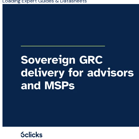
Loading Expert Guides & Datasheets