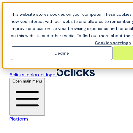
Skip to content
📍Join Office Hours with CyberCX — Bring your
This website stores cookies on your computer. These cookies 
toughest GRC challenge and see it solved live
how you interact with our website and allow us to remember y
improve and customize your browsing experience and for analy
on this website and other media. To find out more about the c
Cookies settings
Decline
6clicks-colored-logo
Open main menu
Platform