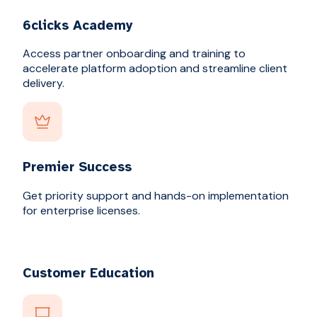
6clicks Academy
Access partner onboarding and training to
accelerate platform adoption and streamline client
delivery.
Premier Success
Get priority support and hands-on implementation
for enterprise licenses.
Customer Education