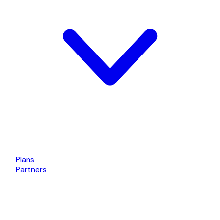
Plans
Partners