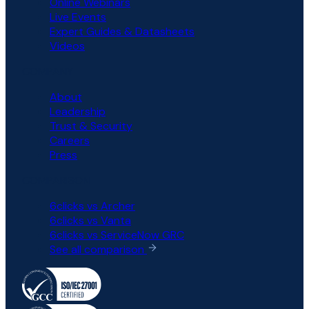
Online Webinars
Live Events
Expert Guides & Datasheets
Videos
COMPANY
About
Leadership
Trust & Security
Careers
Press
COMPARISON
6clicks vs Archer
6clicks vs Vanta
6clicks vs ServiceNow GRC
See all comparison