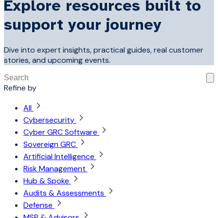
Explore resources built to
support your journey
Dive into expert insights, practical guides, real customer
stories, and upcoming events.
This is a search field with an auto-suggest feature attached
Refine by
There are no suggestions because the search field is 
All
Cybersecurity
Cyber GRC Software
Sovereign GRC
Artificial Intelligence
Risk Management
Hub & Spoke
Audits & Assessments
Defense
MSP & Advisors