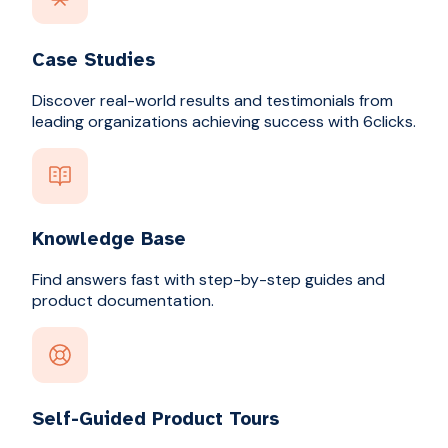
Case Studies
Discover real-world results and testimonials from
leading organizations achieving success with 6clicks.
Knowledge Base
Find answers fast with step-by-step guides and
product documentation.
Self-Guided Product Tours