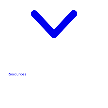
Resources