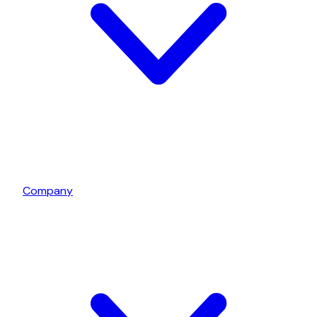
Company