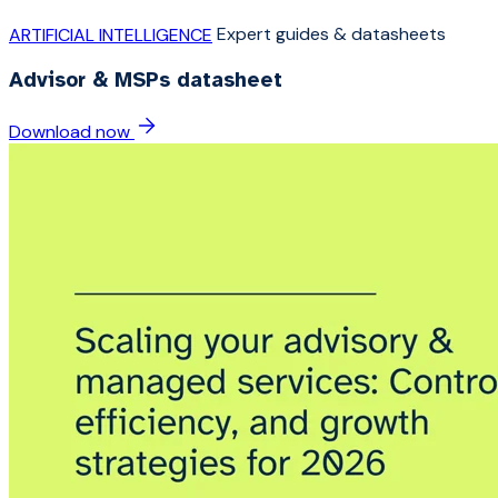
Expert guides & datasheets
ARTIFICIAL INTELLIGENCE
Advisor & MSPs datasheet
Download now