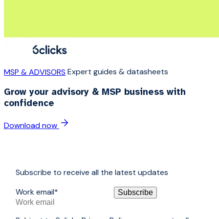
Expert guides & datasheets
MSP & ADVISORS
Grow your advisory & MSP business with
confidence
Download now
Subscribe to receive all the latest updates
Work email
*