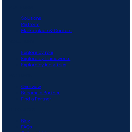
PLATFORM
Solutions
Platform
Marketplace & Content
SOLUTIONS
Explore by role
Explore by frameworks
Explore by industries
PARTNERS
Overview
Become a Partner
Find a Partner
RESOURCES
Blog
FAQs