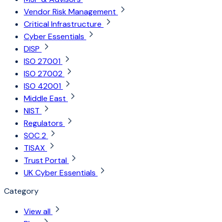
Vendor Risk Management
Critical Infrastructure
Cyber Essentials
DISP
ISO 27001
ISO 27002
ISO 42001
Middle East
NIST
Regulators
SOC 2
TISAX
Trust Portal
UK Cyber Essentials
Category
View all