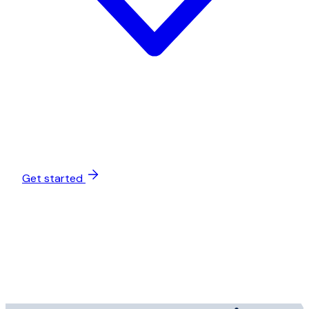
Get started