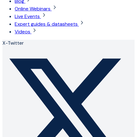
Blog
Online Webinars
Live Events
Expert guides & datasheets
Videos
X-Twitter