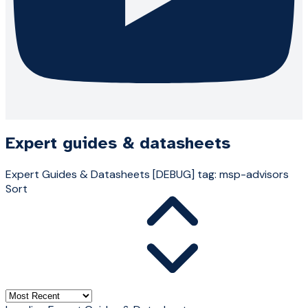
Expert guides & datasheets
Expert Guides & Datasheets
[DEBUG] tag: msp-advisors
Sort