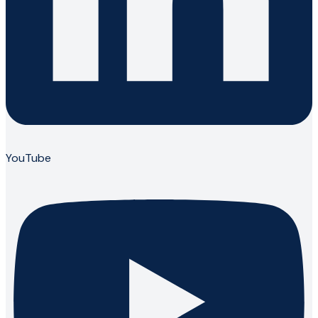
YouTube