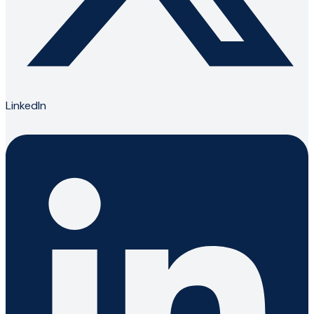
LinkedIn