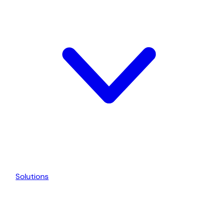
Solutions