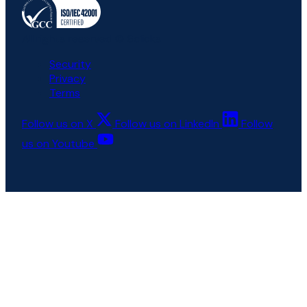
All rights reserved © 6clicks
Security
Privacy
Terms
Follow us on X
Follow us on LinkedIn
Follow
us on Youtube