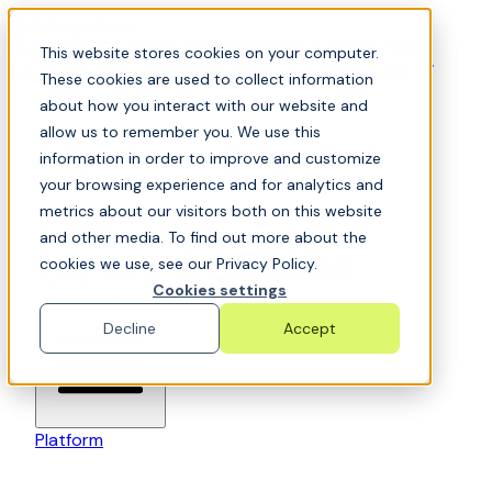
Skip to content
📍Join Office Hours with CyberCX — Bring your
This website stores cookies on your computer.
toughest GRC challenge and see it solved live
These cookies are used to collect information
about how you interact with our website and
allow us to remember you. We use this
information in order to improve and customize
your browsing experience and for analytics and
metrics about our visitors both on this website
and other media. To find out more about the
cookies we use, see our Privacy Policy.
6clicks-colored-logo
Cookies settings
Open main menu
Decline
Accept
Platform