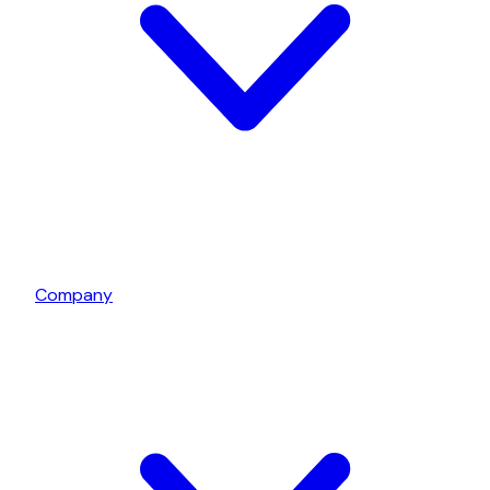
Company