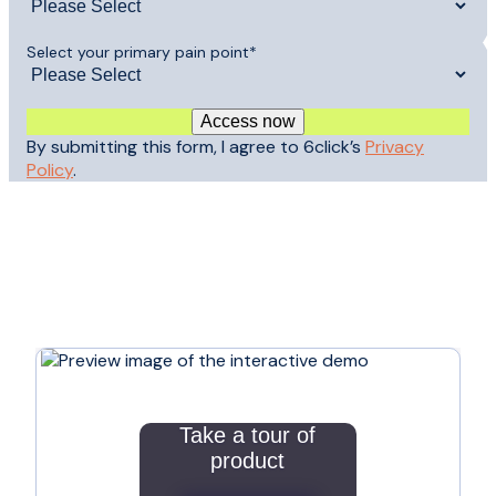
Select your primary pain point
*
By submitting this form, I agree to 6click’s
Privacy
Policy
.
Take a tour of
product