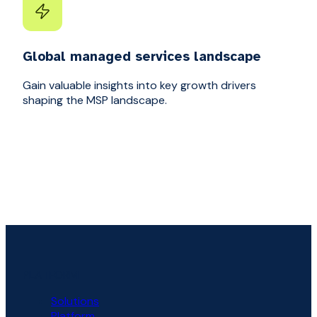
Global managed services landscape
Gain valuable insights into key growth drivers
shaping the MSP landscape.
PLATFORM
Solutions
Platform