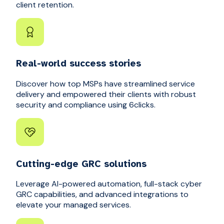
client retention.
Real-world success stories
Discover how top MSPs have streamlined service
delivery and empowered their clients with robust
security and compliance using 6clicks.
Cutting-edge GRC solutions
Leverage AI-powered automation, full-stack cyber
GRC capabilities, and advanced integrations to
elevate your managed services.