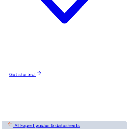
Get started
All Expert guides & datasheets