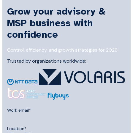
Grow your advisory &
MSP business with
confidence
Control, efficiency, and growth strategies for 2026
Trusted by organizations worldwide:
Work email
*
Location
*