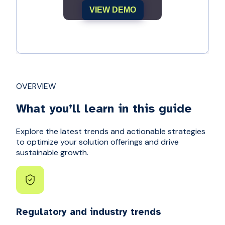
VIEW DEMO
OVERVIEW
What you’ll learn in this guide
Explore the latest trends and actionable strategies
to optimize your solution offerings and drive
sustainable growth.
Regulatory and industry trends