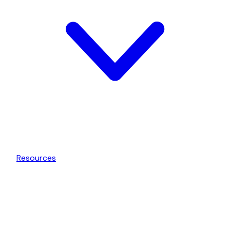
Resources