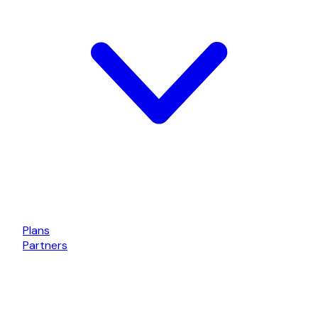
Plans
Partners