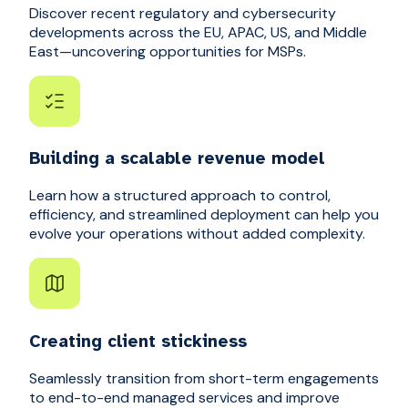
Discover recent regulatory and cybersecurity
developments across the EU, APAC, US, and Middle
East—uncovering opportunities for MSPs.
Building a scalable revenue model
Learn how a structured approach to control,
efficiency, and streamlined deployment can help you
evolve your operations without added complexity.
Creating client stickiness
Seamlessly transition from short-term engagements
to end-to-end managed services and improve