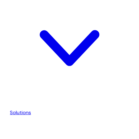
Solutions