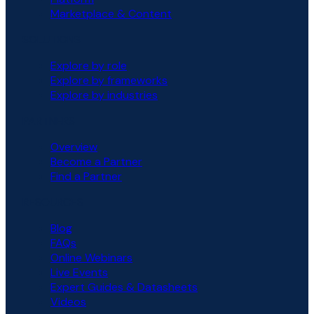
Marketplace & Content
SOLUTIONS
Explore by role
Explore by frameworks
Explore by industries
PARTNERS
Overview
Become a Partner
Find a Partner
RESOURCES
Blog
FAQs
Online Webinars
Live Events
Expert Guides & Datasheets
Videos