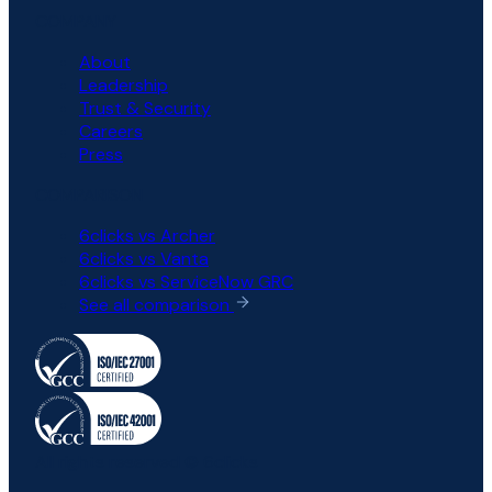
COMPANY
About
Leadership
Trust & Security
Careers
Press
COMPARISON
6clicks vs Archer
6clicks vs Vanta
6clicks vs ServiceNow GRC
See all comparison
All rights reserved © 6clicks