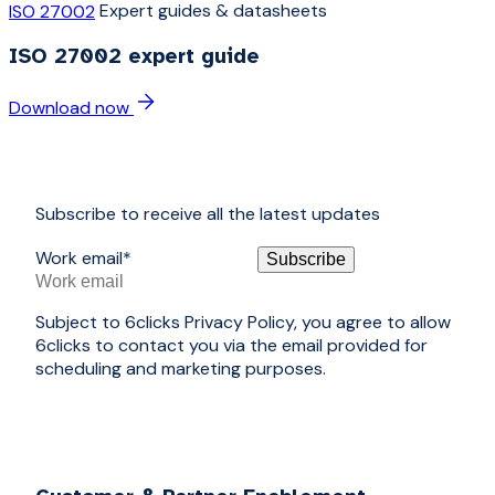
Expert guides & datasheets
ISO 27002
ISO 27002 expert guide
Download now
Subscribe to receive all the latest updates
Work email
*
Subject to 6clicks Privacy Policy, you agree to allow
6clicks to contact you via the email provided for
scheduling and marketing purposes.