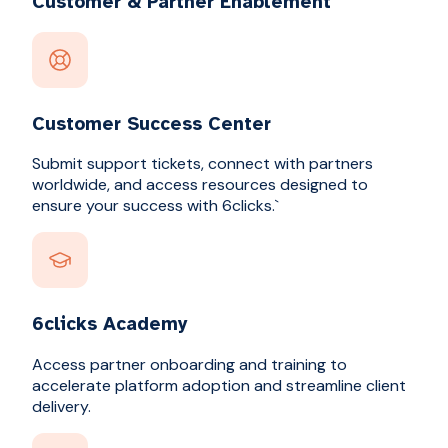
Customer & Partner Enablement
Customer Success Center
Submit support tickets, connect with partners
worldwide, and access resources designed to
ensure your success with 6clicks.`
6clicks Academy
Access partner onboarding and training to
accelerate platform adoption and streamline client
delivery.