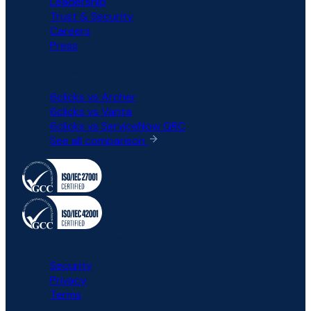
Leadership
Trust & Security
Careers
Press
COMPARISON
6clicks vs Archer
6clicks vs Vanta
6clicks vs ServiceNow GRC
See all comparison
All rights reserved © 6clicks
Security
Privacy
Terms