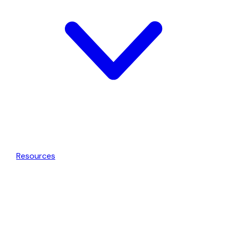
Resources