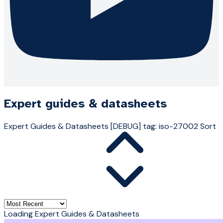
Expert guides & datasheets
Expert Guides & Datasheets
[DEBUG] tag: iso-27002
Sort
Loading Expert Guides & Datasheets