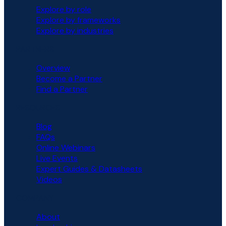
Explore by role
Explore by frameworks
Explore by industries
PARTNERS
Overview
Become a Partner
Find a Partner
RESOURCES
Blog
FAQs
Online Webinars
Live Events
Expert Guides & Datasheets
Videos
COMPANY
About