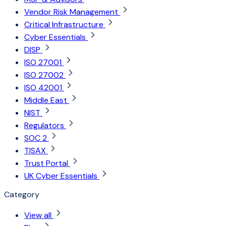
Vendor Risk Management
Critical Infrastructure
Cyber Essentials
DISP
ISO 27001
ISO 27002
ISO 42001
Middle East
NIST
Regulators
SOC 2
TISAX
Trust Portal
UK Cyber Essentials
Category
View all