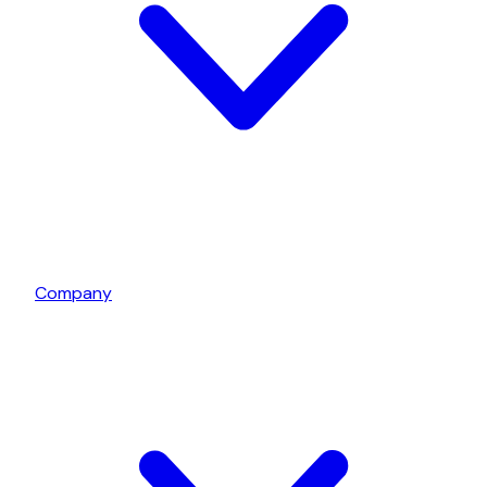
Company