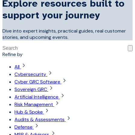
Explore resources built to
support your journey
Dive into expert insights, practical guides, real customer
stories, and upcoming events.
This is a search field with an auto-suggest feature attached
Refine by
There are no suggestions because the search field is 
All
Cybersecurity
Cyber GRC Software
Sovereign GRC
Artificial Intelligence
Risk Management
Hub & Spoke
Audits & Assessments
Defense
MSP & Advisors