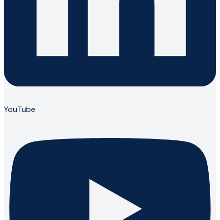
YouTube