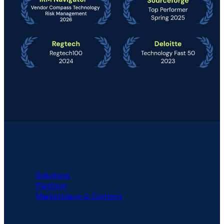
PLATFORM
Solutions
Platform
Marketplace & Content
SOLUTIONS