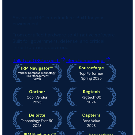
Sovereign GRC infrastructure. Built for your
environment.
From certified hardware to AI-native software.
Built for government, defense, and critical
infrastructure operators.
Talk to a GRC expert
Send a message