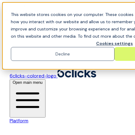
Skip to content
📍Join Office Hours with CyberCX — Bring your
This website stores cookies on your computer. These cookies 
toughest GRC challenge and see it solved live
how you interact with our website and allow us to remember y
improve and customize your browsing experience and for analy
on this website and other media. To find out more about the c
Cookies settings
Decline
6clicks-colored-logo
Open main menu
Platform