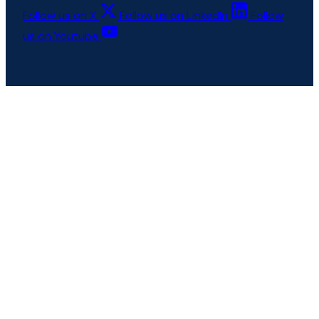
Follow us on X
Follow us on LinkedIn
Follow
us on Youtube