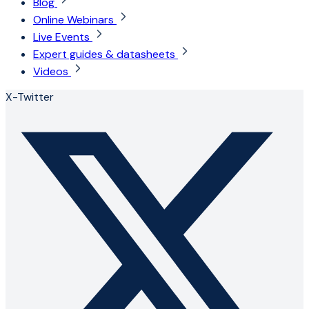
Blog
Online Webinars
Live Events
Expert guides & datasheets
Videos
X-Twitter