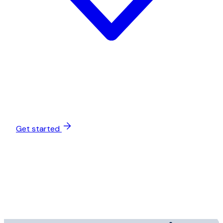
Get started