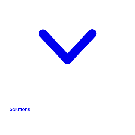
Solutions