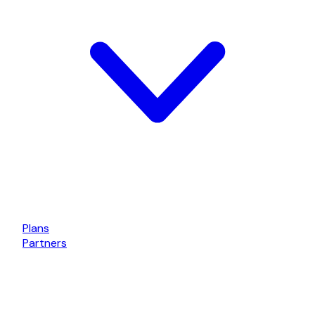
Plans
Partners