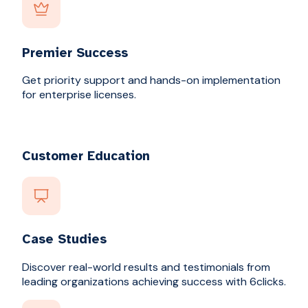
Premier Success
Get priority support and hands-on implementation
for enterprise licenses.
Customer Education
Case Studies
Discover real-world results and testimonials from
leading organizations achieving success with 6clicks.