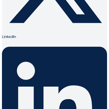
LinkedIn