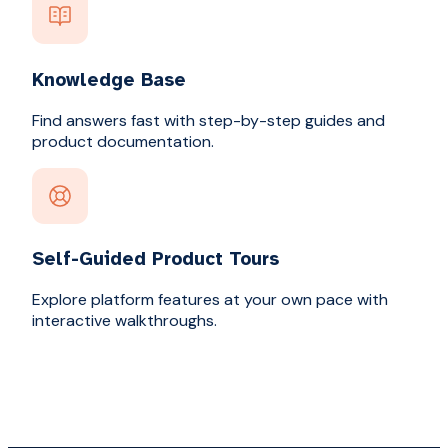
Knowledge Base
Find answers fast with step-by-step guides and
product documentation.
Self-Guided Product Tours
Explore platform features at your own pace with
interactive walkthroughs.