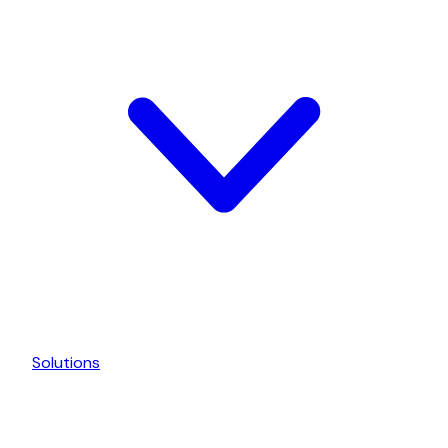
Solutions