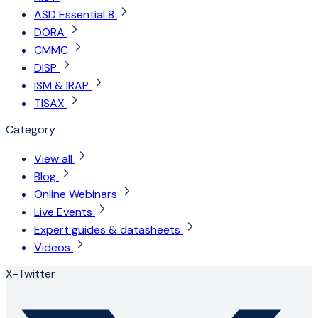
ASD Essential 8
DORA
CMMC
DISP
ISM & IRAP
TISAX
Category
View all
Blog
Online Webinars
Live Events
Expert guides & datasheets
Videos
X-Twitter