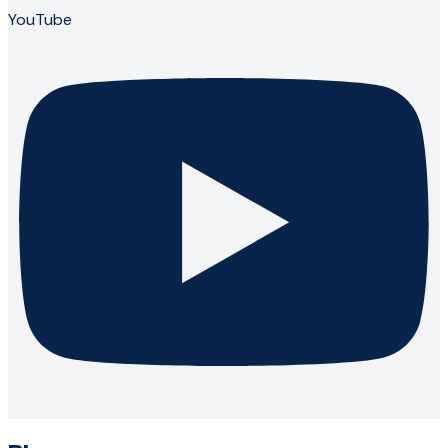
YouTube