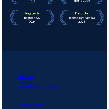
PLATFORM
Solutions
Platform
Marketplace & Content
SOLUTIONS
Explore by role