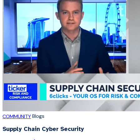
Blogs
COMMUNITY
Supply Chain Cyber Security