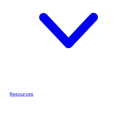
Resources