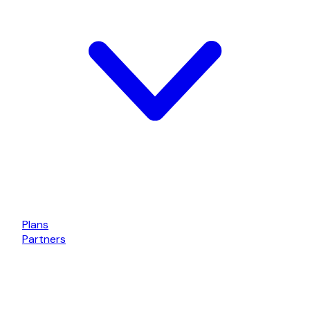
Plans
Partners