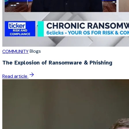
Blogs
COMMUNITY
The Explosion of Ransomware & Phishing
Read article