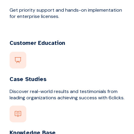
Get priority support and hands-on implementation
for enterprise licenses.
Customer Education
Case Studies
Discover real-world results and testimonials from
leading organizations achieving success with 6clicks.
Knowledge Base