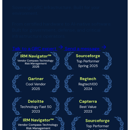
Sovereign GRC infrastructure. Built for your
environment.
From certified hardware to AI-native software.
Built for government, defense, and critical
infrastructure operators.
Talk to a GRC expert
Send a message