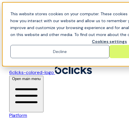
Skip to content
📍Join Office Hours with CyberCX — Bring your
This website stores cookies on your computer. These cookies 
toughest GRC challenge and see it solved live
how you interact with our website and allow us to remember y
improve and customize your browsing experience and for analy
on this website and other media. To find out more about the c
Cookies settings
Decline
6clicks-colored-logo
Open main menu
Platform