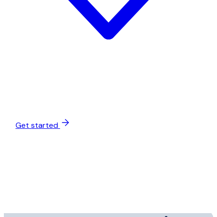
Get started