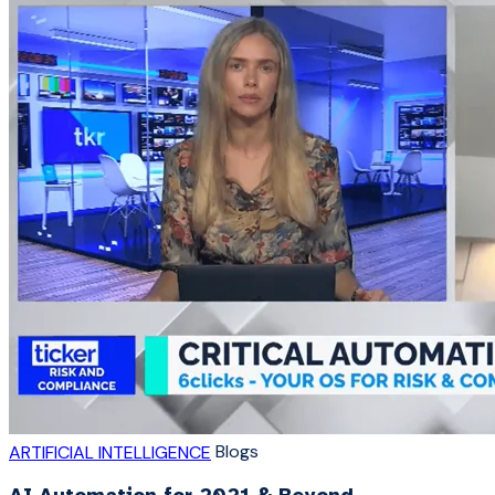
Blogs
ARTIFICIAL INTELLIGENCE