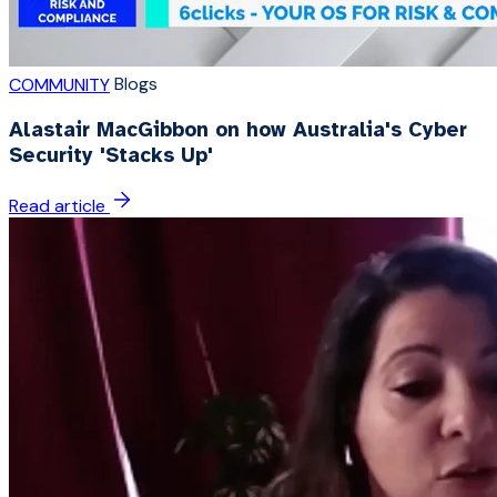
Blogs
COMMUNITY
Alastair MacGibbon on how Australia's Cyber
Security 'Stacks Up'
Read article