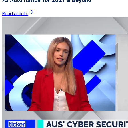
AI Automation for 2021 & Beyond
Read article