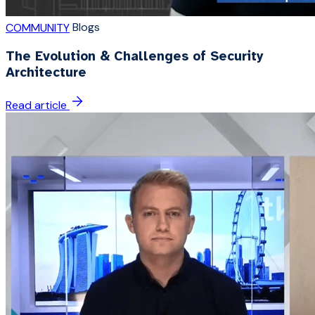
Blogs
COMMUNITY
The Evolution & Challenges of Security
Architecture
Read article