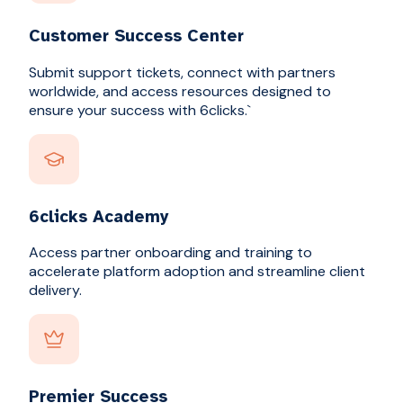
Customer Success Center
Submit support tickets, connect with partners
worldwide, and access resources designed to
ensure your success with 6clicks.`
6clicks Academy
Access partner onboarding and training to
accelerate platform adoption and streamline client
delivery.
Premier Success