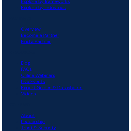
Explore by frameworks
Explore by industries
PARTNERS
Overview
Become a Partner
Find a Partner
RESOURCES
Blog
FAQs
Online Webinars
Live Events
Expert Guides & Datasheets
Videos
COMPANY
About
Leadership
Trust & Security