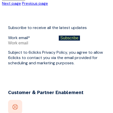
Next page
Previous page
Subscribe to receive all the latest updates
Work email
*
Subject to 6clicks Privacy Policy, you agree to allow
6clicks to contact you via the email provided for
scheduling and marketing purposes.
Customer & Partner Enablement