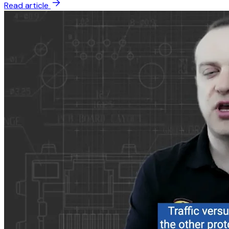
Read article