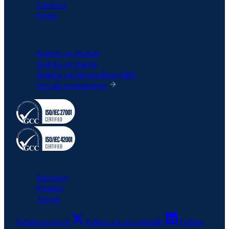
Careers
Press
COMPARISON
6clicks vs Archer
6clicks vs Vanta
6clicks vs ServiceNow GRC
See all comparison
All rights reserved © 6clicks
Security
Privacy
Terms
Follow us on X
Follow us on LinkedIn
Follow