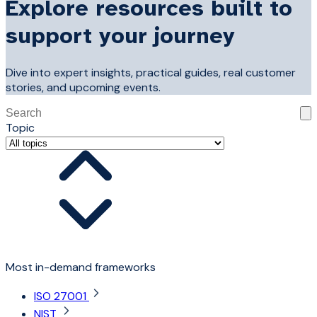
Explore resources built to
support your journey
Dive into expert insights, practical guides, real customer
stories, and upcoming events.
This is a search field with an auto-suggest feature attached
Topic
There are no suggestions because the search field is 
Most in-demand frameworks
ISO 27001
NIST