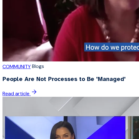
Blogs
COMMUNITY
People Are Not Processes to Be 'Managed'
Read article