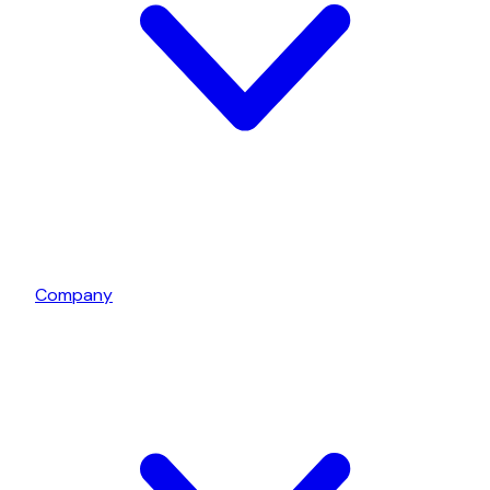
Company