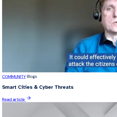
Blogs
COMMUNITY
Smart Cities & Cyber Threats
Read article