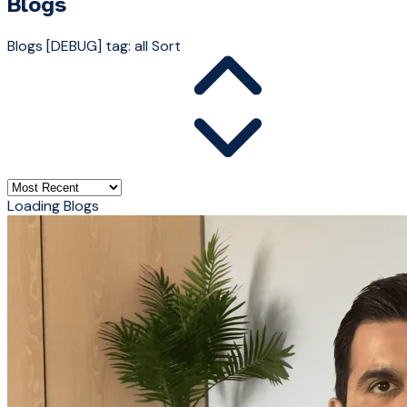
Blogs
Blogs
[DEBUG] tag: all
Sort
Loading Blogs