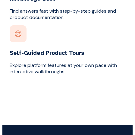
Find answers fast with step-by-step guides and
product documentation.
Self-Guided Product Tours
Explore platform features at your own pace with
interactive walkthroughs.