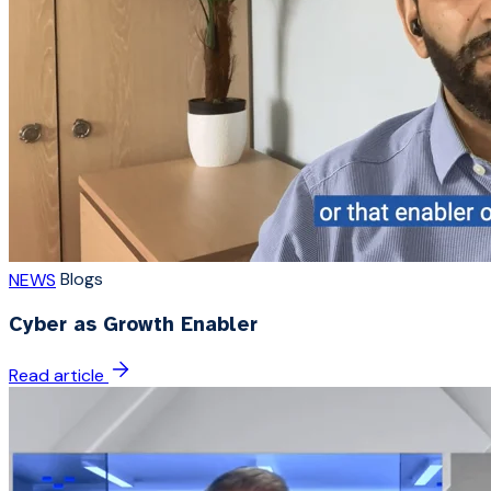
Blogs
NEWS
Cyber as Growth Enabler
Read article