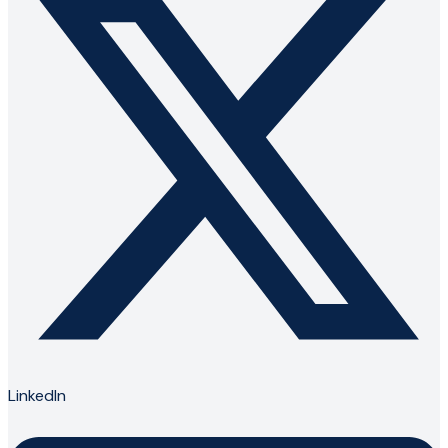
LinkedIn