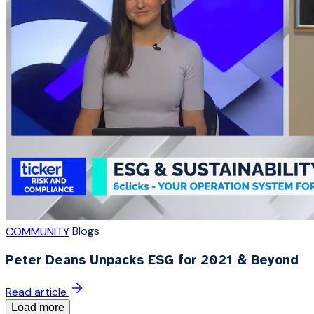
Blogs
COMMUNITY
Peter Deans Unpacks ESG for 2021 & Beyond
Read article
Load more