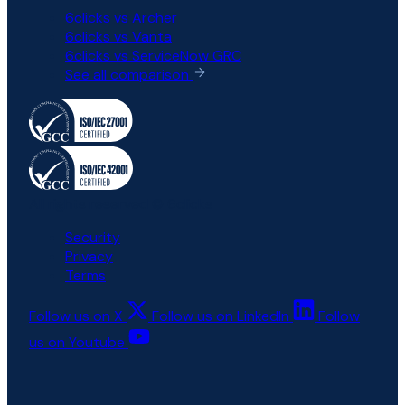
6clicks vs Archer
6clicks vs Vanta
6clicks vs ServiceNow GRC
See all comparison
All rights reserved © 6clicks
Security
Privacy
Terms
Follow us on X
Follow us on LinkedIn
Follow
us on Youtube