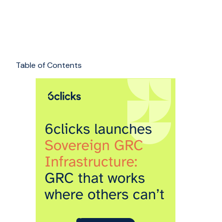
Table of Contents