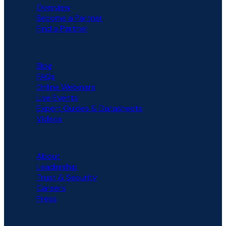
Overview
Become a Partner
Find a Partner
RESOURCES
Blog
FAQs
Online Webinars
Live Events
Expert Guides & Datasheets
Videos
COMPANY
About
Leadership
Trust & Security
Careers
Press
COMPARISON