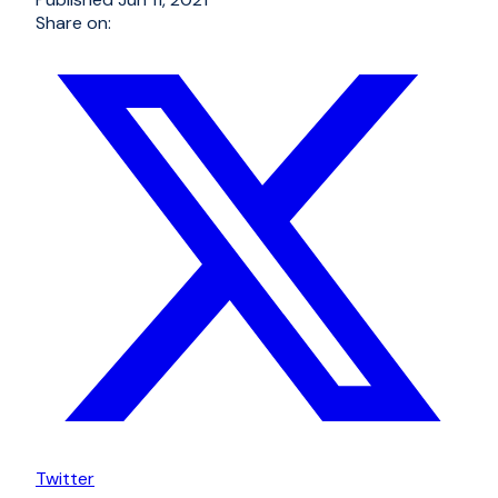
Share on:
Twitter