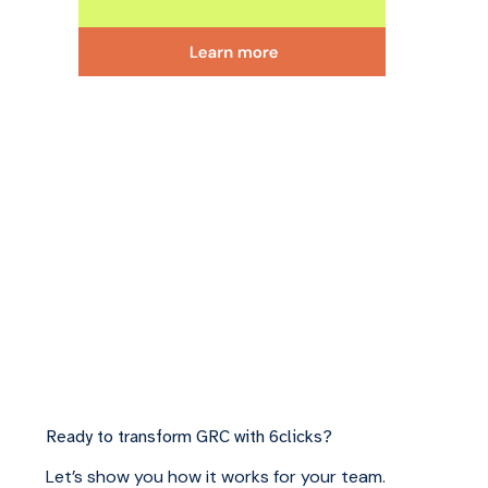
Ready to transform GRC with 6clicks?
Let’s show you how it works for your team.