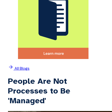
All Blogs
People Are Not
Processes to Be
'Managed'