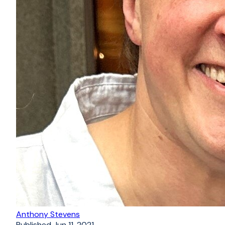
Anthony Stevens
Published
Jun 11, 2021