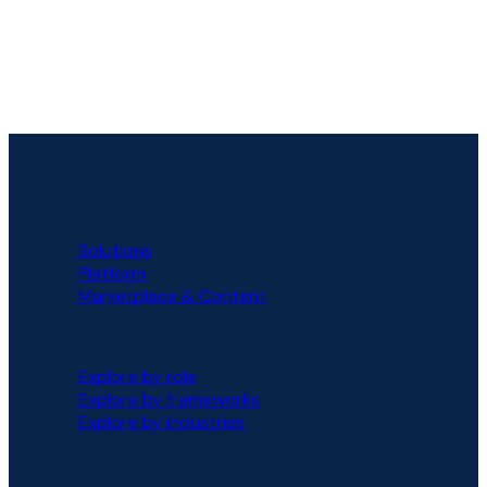
PLATFORM
Solutions
Platform
Marketplace & Content
SOLUTIONS
Explore by role
Explore by frameworks
Explore by industries
PARTNERS