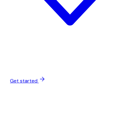
Get started