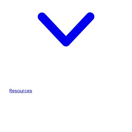
Resources