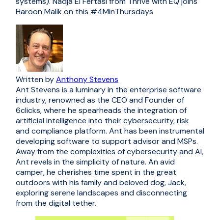
systems). Nadja El Fertasi from Thrive with EQ joins
Haroon Malik on this #4MinThursdays
Written by
Anthony Stevens
Ant Stevens is a luminary in the enterprise software
industry, renowned as the CEO and Founder of
6clicks, where he spearheads the integration of
artificial intelligence into their cybersecurity, risk
and compliance platform. Ant has been instrumental
developing software to support advisor and MSPs.
Away from the complexities of cybersecurity and AI,
Ant revels in the simplicity of nature. An avid
camper, he cherishes time spent in the great
outdoors with his family and beloved dog, Jack,
exploring serene landscapes and disconnecting
from the digital tether.