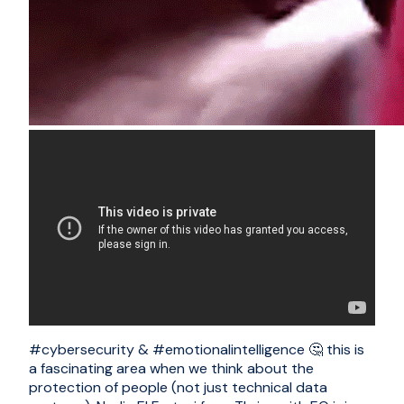
#cybersecurity & #emotionalintelligence 🤔 this is
a fascinating area when we think about the
protection of people (not just technical data