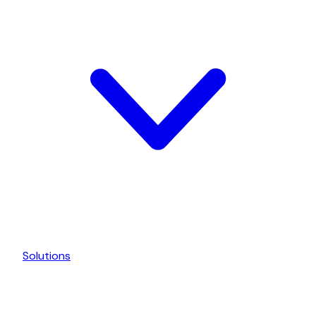
Solutions