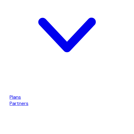
Plans
Partners