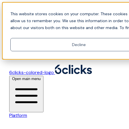
Skip to content
📍Join Office Hours with CyberCX — Bring your
This website stores cookies on your computer. These cookies 
toughest GRC challenge and see it solved live
allow us to remember you. We use this information in order t
about our visitors both on this website and other media. To fi
Decline
6clicks-colored-logo
Open main menu
Platform