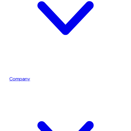
Company