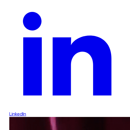
LinkedIn