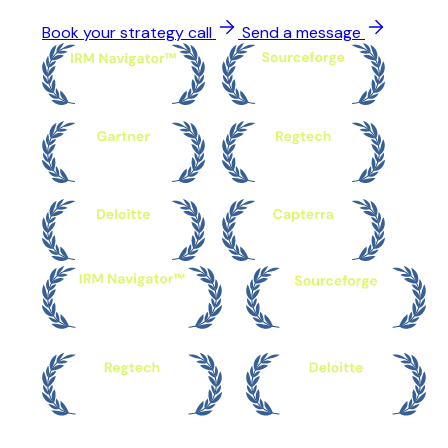
Book your strategy call
Send a message