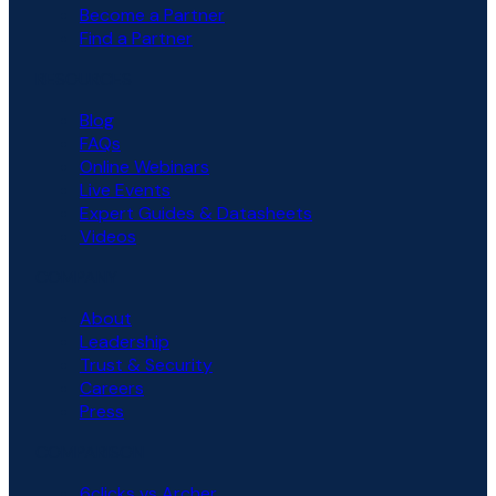
Become a Partner
Find a Partner
RESOURCES
Blog
FAQs
Online Webinars
Live Events
Expert Guides & Datasheets
Videos
COMPANY
About
Leadership
Trust & Security
Careers
Press
COMPARISON
6clicks vs Archer