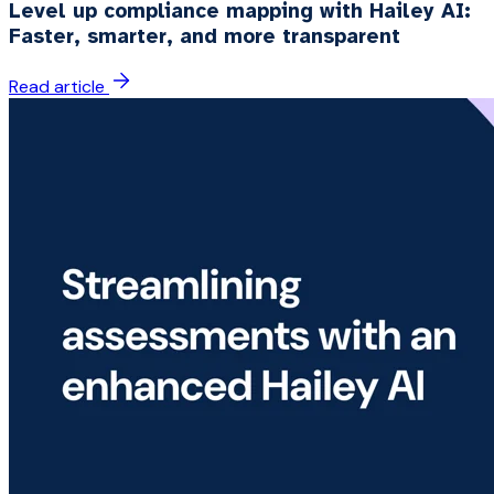
Level up compliance mapping with Hailey AI:
Faster, smarter, and more transparent
Read article