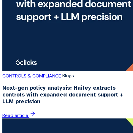
Blogs
CONTROLS & COMPLIANCE
Next-gen policy analysis: Hailey extracts
controls with expanded document support +
LLM precision
Read article