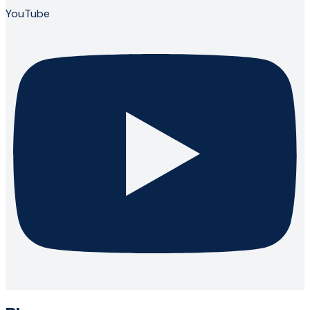
YouTube