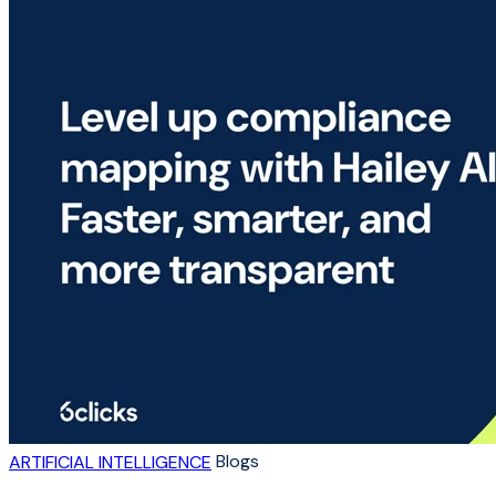
Blogs
ARTIFICIAL INTELLIGENCE