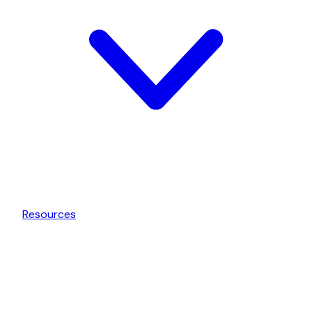
Resources