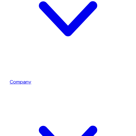
Company