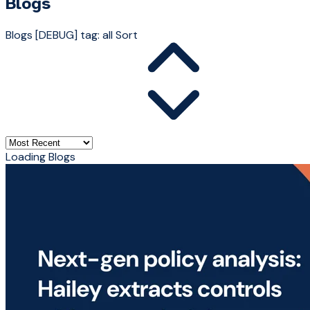
Blogs
Blogs
[DEBUG] tag: all
Sort
Loading Blogs