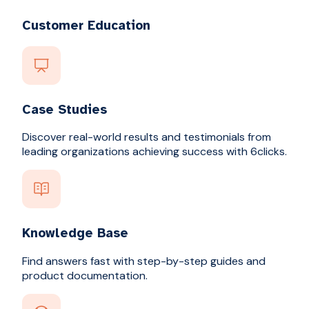
Customer Education
Case Studies
Discover real-world results and testimonials from
leading organizations achieving success with 6clicks.
Knowledge Base
Find answers fast with step-by-step guides and
product documentation.