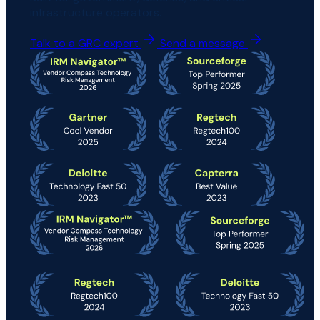
infrastructure operators.
Talk to a GRC expert
Send a message