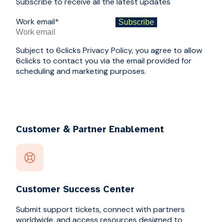
Subscribe to receive all the latest updates
Work email
*
Subject to 6clicks Privacy Policy, you agree to allow
6clicks to contact you via the email provided for
scheduling and marketing purposes.
Customer & Partner Enablement
Customer Success Center
Submit support tickets, connect with partners
worldwide, and access resources designed to