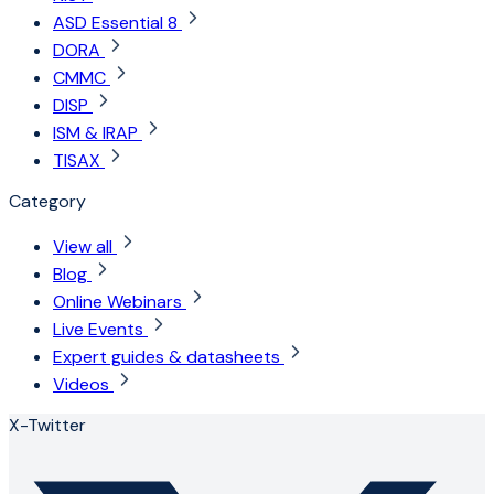
ASD Essential 8
DORA
CMMC
DISP
ISM & IRAP
TISAX
Category
View all
Blog
Online Webinars
Live Events
Expert guides & datasheets
Videos
X-Twitter