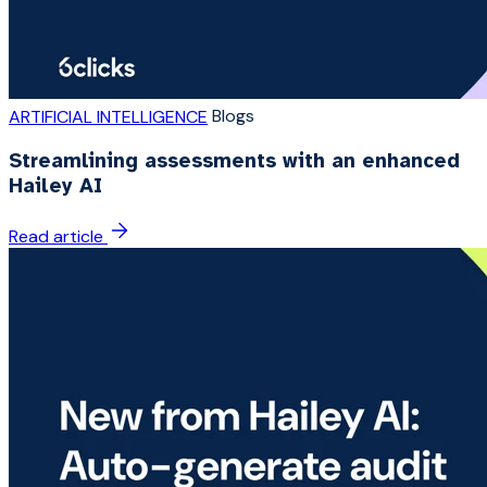
Blogs
ARTIFICIAL INTELLIGENCE
Streamlining assessments with an enhanced
Hailey AI
Read article