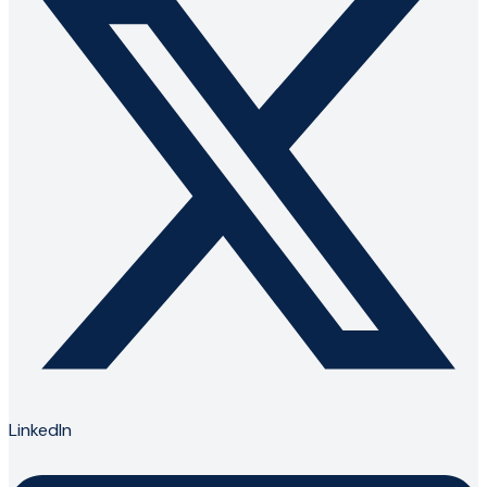
LinkedIn