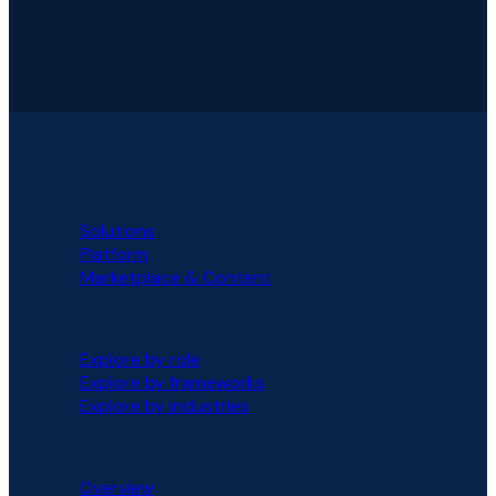
PLATFORM
Solutions
Platform
Marketplace & Content
SOLUTIONS
Explore by role
Explore by frameworks
Explore by industries
PARTNERS
Overview