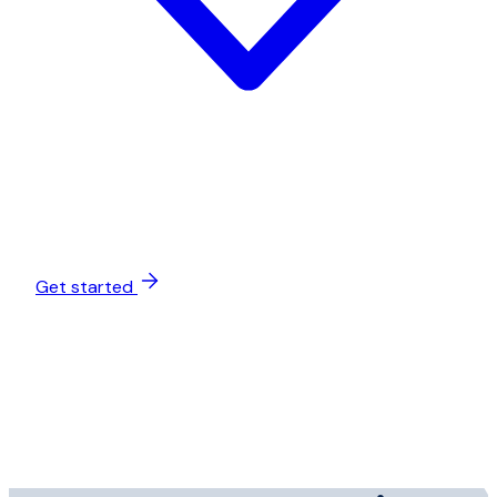
Get started