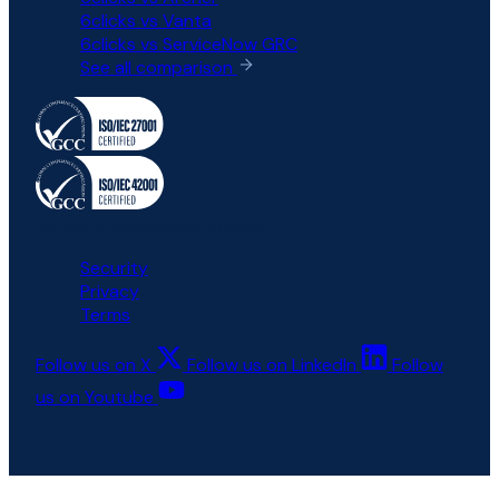
6clicks vs Vanta
6clicks vs ServiceNow GRC
See all comparison
All rights reserved © 6clicks
Security
Privacy
Terms
Follow us on X
Follow us on LinkedIn
Follow
us on Youtube