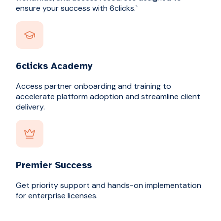
ensure your success with 6clicks.`
6clicks Academy
Access partner onboarding and training to
accelerate platform adoption and streamline client
delivery.
Premier Success
Get priority support and hands-on implementation
for enterprise licenses.