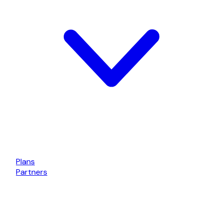
Plans
Partners