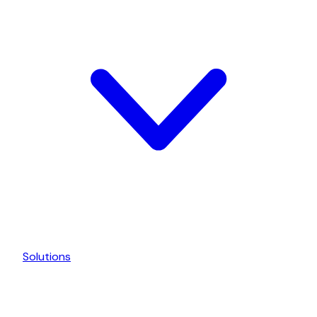
Solutions