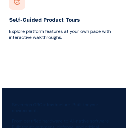
Self-Guided Product Tours
Explore platform features at your own pace with
interactive walkthroughs.
Sovereign GRC infrastructure. Built for your
environment.
From certified hardware to AI-native software.
Built for government, defense, and critical