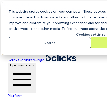
Skip to content
📍Join Office Hours with CyberCX — Bring your
This website stores cookies on your computer. These cookies 
toughest GRC challenge and see it solved live
how you interact with our website and allow us to remember y
improve and customize your browsing experience and for analy
on this website and other media. To find out more about the c
Cookies settings
Decline
6clicks-colored-logo
Open main menu
Platform