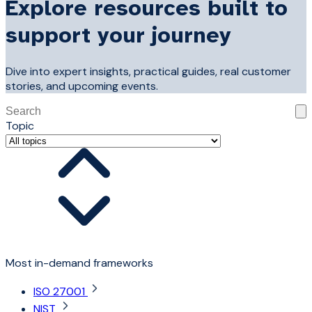
Explore resources built to
support your journey
Dive into expert insights, practical guides, real customer
stories, and upcoming events.
This is a search field with an auto-suggest feature attached
Topic
There are no suggestions because the search field is 
Most in-demand frameworks
ISO 27001
NIST