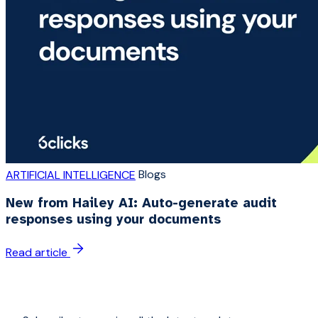
Blogs
ARTIFICIAL INTELLIGENCE
New from Hailey AI: Auto-generate audit
responses using your documents
Read article