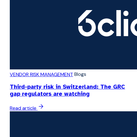
Blogs
VENDOR RISK MANAGEMENT
Third-party risk in Switzerland: The GRC
gap regulators are watching
Read article