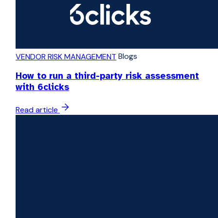
Blogs
VENDOR RISK MANAGEMENT
How to run a third-party risk assessment
with 6clicks
Read article