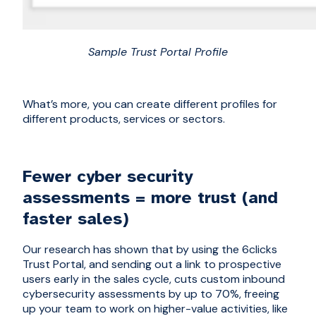
Sample Trust Portal Profile
What’s more, you can create different profiles for
different products, services or sectors.
Fewer cyber security
assessments = more trust (and
faster sales)
Our research has shown that by using the 6clicks
Trust Portal, and sending out a link to prospective
users early in the sales cycle, cuts
custom
inbound
cybersecurity assessments by up to 70%, freeing
up your team to work on higher-value activities, like