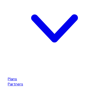
Plans
Partners