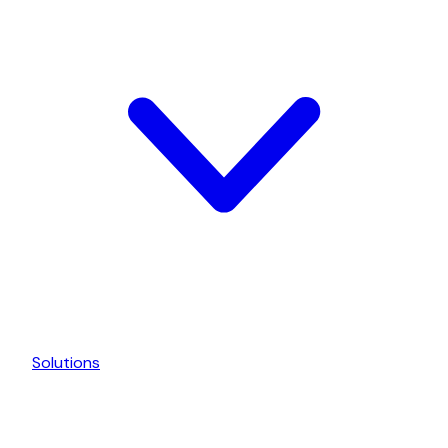
Solutions