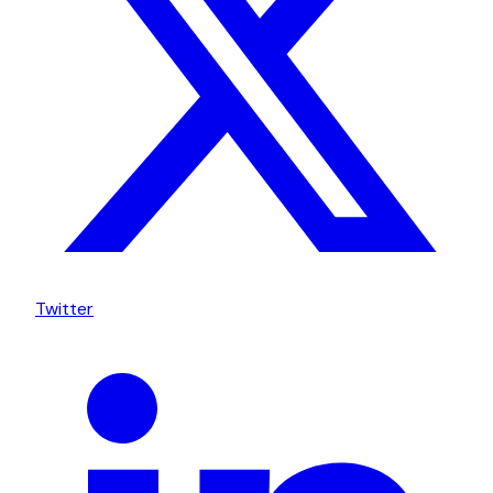
Twitter