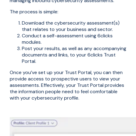
managing inbound cybersecurity assessments.
The process is simple:
Download the cybersecurity assessment(s)
that relates to your business and sector.
Conduct a self-assessment using 6clicks
modules.
Post your results, as well as any accompanying
documents and links, to your 6clicks Trust
Portal.
Once you’ve set up your Trust Portal, you can then
provide access to prospective users to view your
assessments. Effectively, your Trust Portal provides
the information people need to feel comfortable
with your cybersecurity profile.