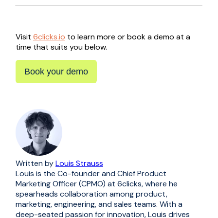
Visit
6clicks.io
to learn more or book a demo at a
time that suits you below.
Book your demo
Written by
Louis Strauss
Louis is the Co-founder and Chief Product
Marketing Officer (CPMO) at 6clicks, where he
spearheads collaboration among product,
marketing, engineering, and sales teams. With a
deep-seated passion for innovation, Louis drives