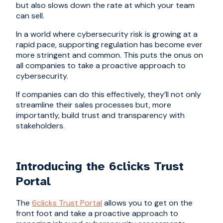
but also slows down the rate at which your team
can sell.
In a world where cybersecurity risk is growing at a
rapid pace, supporting regulation has become ever
more stringent and common. This puts the onus on
all companies to take a proactive approach to
cybersecurity.
If companies can do this effectively, they’ll not only
streamline their sales processes but, more
importantly, build trust and transparency with
stakeholders.
Introducing the 6clicks Trust
Portal
The
6clicks Trust Portal
allows you to get on the
front foot and take a proactive approach to