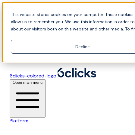
Skip to content
📍Join Office Hours with CyberCX — Bring your
This website stores cookies on your computer. These cookies 
toughest GRC challenge and see it solved live
allow us to remember you. We use this information in order t
about our visitors both on this website and other media. To fi
Decline
6clicks-colored-logo
Open main menu
Platform