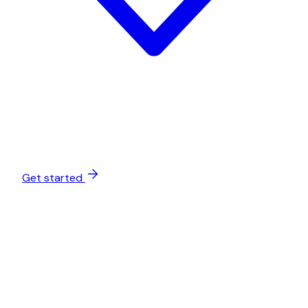
Get started