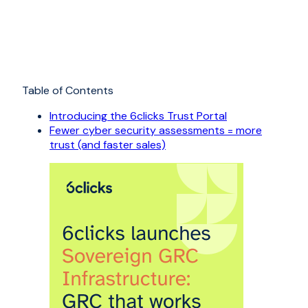
Table of Contents
Introducing the 6clicks Trust Portal
Fewer cyber security assessments = more
trust (and faster sales)