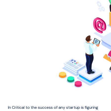
In Critical to the success of any startup is figuring