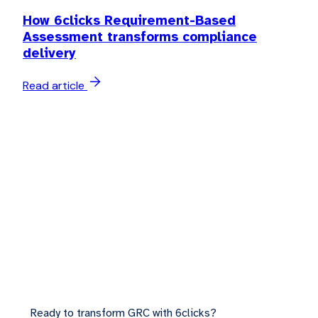
How 6clicks Requirement-Based
Assessment transforms compliance
delivery
Read article
Ready to transform GRC with 6clicks?