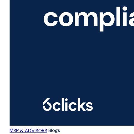
Blogs
MSP & ADVISORS