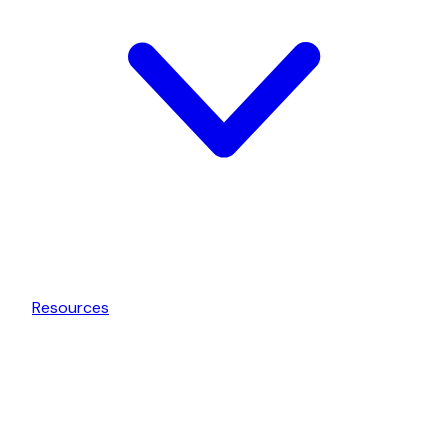
Resources