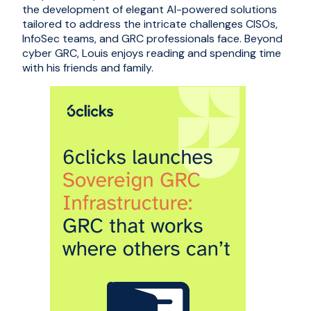
the development of elegant AI-powered solutions
tailored to address the intricate challenges CISOs,
InfoSec teams, and GRC professionals face. Beyond
cyber GRC, Louis enjoys reading and spending time
with his friends and family.