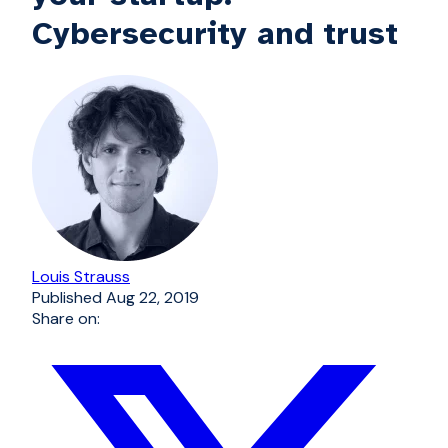
Cybersecurity and trust
Louis Strauss
Published
Aug 22, 2019
Share on: