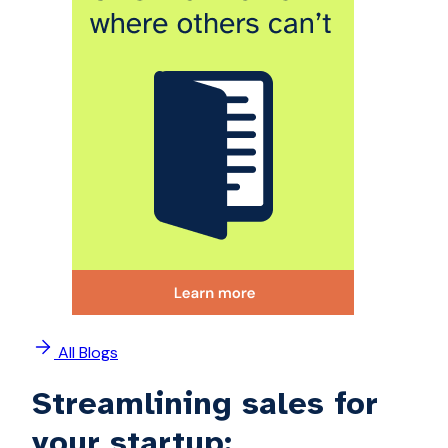
All Blogs
Streamlining sales for
your startup: