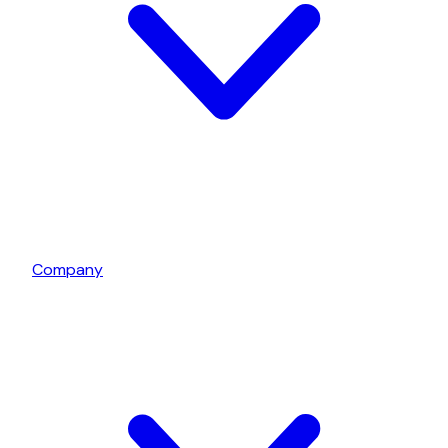
Company