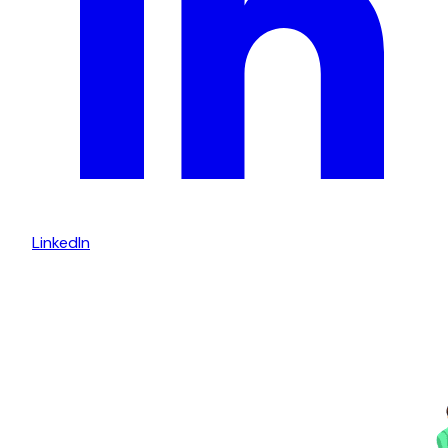
LinkedIn