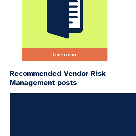
Recommended Vendor Risk
Management posts