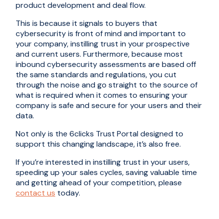
product development and deal flow.
This is because it signals to buyers that
cybersecurity is front of mind and important to
your company, instilling trust in your prospective
and current users. Furthermore, because most
inbound cybersecurity assessments are based off
the same standards and regulations, you cut
through the noise and go straight to the source of
what is required when it comes to ensuring your
company is safe and secure for your users and their
data.
Not only is the 6clicks Trust Portal designed to
support this changing landscape, it’s also free.
If you’re interested in instilling trust in your users,
speeding up your sales cycles, saving valuable time
and getting ahead of your competition, please
contact us
today.