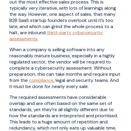
out the most effective sales process. This is
typically very iterative, with lots of learnings along
the way. However, one aspect of sales, that many
B2B SaaS startup founders overlook until it’s too
late, and which can grind the whole process to a
halt, are inbound
third-party cybersecurity
assessments
.
When a company is selling software into any
reasonably mature business, especially in a highly
regulated sector, the vendor will be required to
complete a cybersecurity assessment. Without
preparation, this can take months and require input
from the
compliance
, legal and security teams. And
it must be done for nearly every sale.
The required assessments have considerable
overlap and are often based on the same set of
standards, yet they’re all slightly different due to
how the standards are interpreted and prioritised.
This leads to a huge amount of repetition and
redundancy, which not only eats up valuable time,