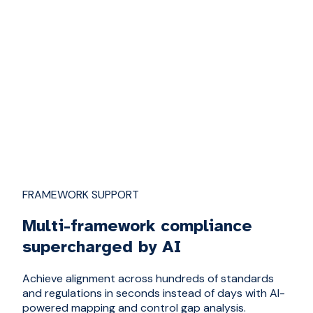
FRAMEWORK SUPPORT
Multi-framework compliance
supercharged by AI
Achieve alignment across hundreds of standards
and regulations in seconds instead of days with AI-
powered mapping and control gap analysis.