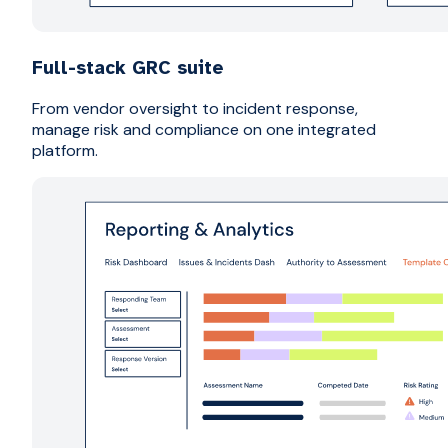
Full-stack GRC suite
From vendor oversight to incident response,
manage risk and compliance on one integrated
platform.