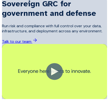
Sovereign GRC for
government and defense
Run risk and compliance with full control over your data,
infrastructure, and deployment across any environment.
Talk to our team