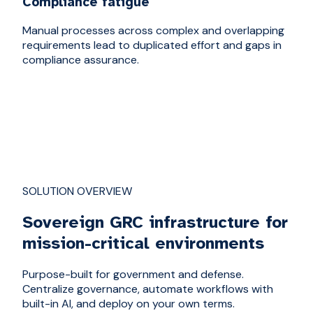
Compliance fatigue
Manual processes across complex and overlapping
requirements lead to duplicated effort and gaps in
compliance assurance.
SOLUTION OVERVIEW
Sovereign GRC infrastructure for
mission-critical environments
Purpose-built for government and defense.
Centralize governance, automate workflows with
built-in AI, and deploy on your own terms.