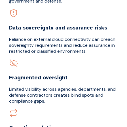
government and defense.
Data sovereignty and assurance risks
Reliance on external cloud connectivity can breach
sovereignty requirements and reduce assurance in
restricted or classified environments.
Fragmented oversight
Limited visibility across agencies, departments, and
defense contractors creates blind spots and
compliance gaps.