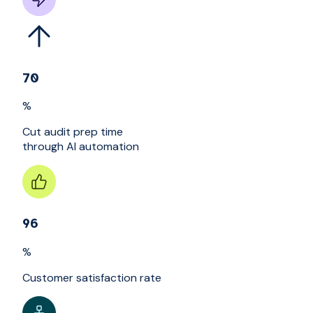
70
%
Cut audit prep time
through AI automation
96
%
Customer satisfaction rate