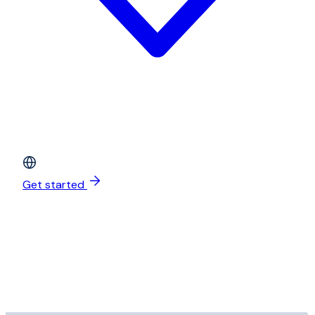
Get started