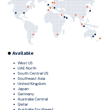
Available
West US
UAE North
South Central US
Southeast Asia
United Kingdom
Japan
Germany
Australia Central
Qatar
Australia Southeast