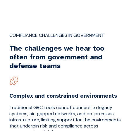
COMPLIANCE CHALLENGES IN GOVERNMENT
The challenges we hear too
often from government and
defense teams
Complex and constrained environments
Traditional GRC tools cannot connect to legacy
systems, air-gapped networks, and on-premises
infrastructure, limiting support for the environments
that underpin risk and compliance across