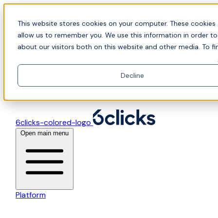
Skip to content
📍Join Office Hours with CyberCX — Bring your
This website stores cookies on your computer. These cookies 
toughest GRC challenge and see it solved live
allow us to remember you. We use this information in order t
about our visitors both on this website and other media. To fi
Decline
6clicks-colored-logo
Open main menu
Platform