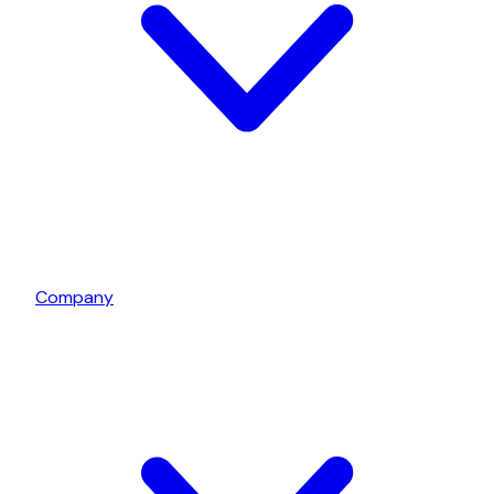
Company