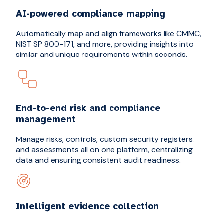
AI-powered compliance mapping
Automatically map and align frameworks like CMMC,
NIST SP 800-171, and more, providing insights into
similar and unique requirements within seconds.
End-to-end risk and compliance
management
Manage risks, controls, custom security registers,
and assessments all on one platform, centralizing
data and ensuring consistent audit readiness.
Intelligent evidence collection