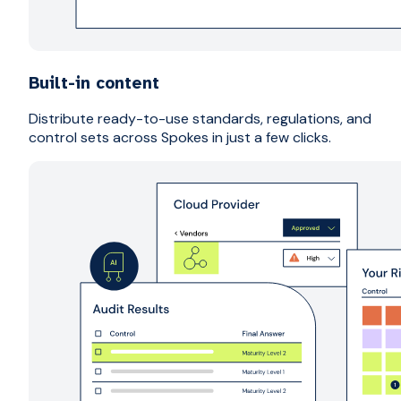
Built-in content
Distribute ready-to-use standards, regulations, and
control sets across Spokes in just a few clicks.