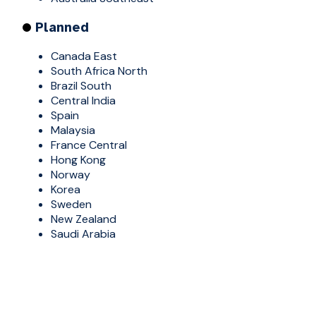
Planned
Canada East
South Africa North
Brazil South
Central India
Spain
Malaysia
France Central
Hong Kong
Norway
Korea
Sweden
New Zealand
Saudi Arabia