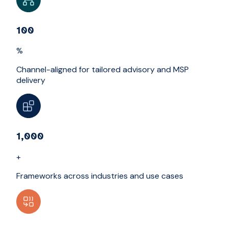
100
%
Channel-aligned for tailored advisory and MSP
delivery
1,000
+
Frameworks across industries and use cases