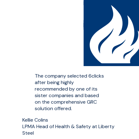
The company selected 6clicks
after being highly
recommended by one of its
sister companies and based
on the comprehensive GRC
solution offered.
Kellie Colins
LPMA Head of Health & Safety at Liberty
Steel