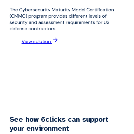
The Cybersecurity Maturity Model Certification
(CMMC) program provides different levels of
security and assessment requirements for US
defense contractors.
View solution
See how 6clicks can support
your environment