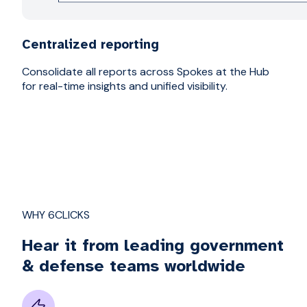
Centralized reporting
Consolidate all reports across Spokes at the Hub
for real-time insights and unified visibility.
WHY 6CLICKS
Hear it from leading government
& defense teams worldwide