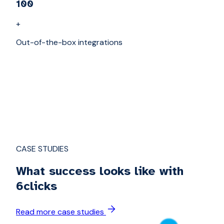
100
+
Out-of-the-box integrations
CASE STUDIES
What success looks like with
6clicks
Read more case studies