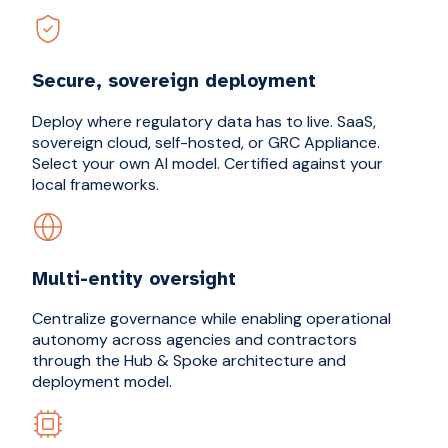
Secure, sovereign deployment
Deploy where regulatory data has to live. SaaS,
sovereign cloud, self-hosted, or GRC Appliance.
Select your own AI model. Certified against your
local frameworks.
Multi-entity oversight
Centralize governance while enabling operational
autonomy across agencies and contractors
through the Hub & Spoke architecture and
deployment model.