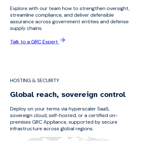
Explore with our team how to strengthen oversight,
streamline compliance, and deliver defensible
assurance across government entities and defense
supply chains.
Talk to a GRC Expert
HOSTING & SECURITY
Global reach, sovereign control
Deploy on your terms via hyperscaler SaaS,
sovereign cloud, self-hosted, or a certified on-
premises GRC Appliance, supported by secure
infrastructure across global regions.