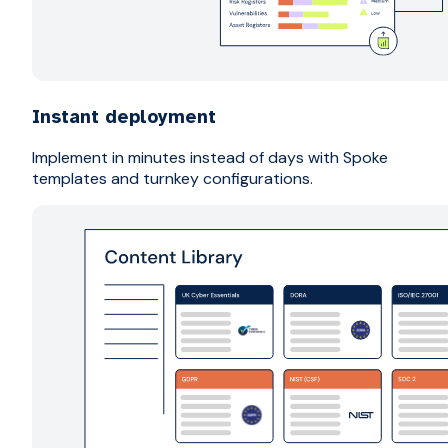
Instant deployment
Implement in minutes instead of days with Spoke
templates and turnkey configurations.