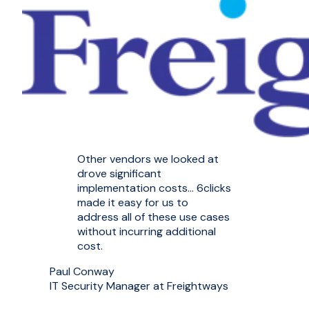
Other vendors we looked at
drove significant
implementation costs... 6clicks
made it easy for us to
address all of these use cases
without incurring additional
cost.
Paul Conway
IT Security Manager at Freightways