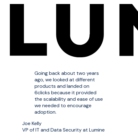
Going back about two years
ago, we looked at different
products and landed on
6clicks because it provided
the scalability and ease of use
we needed to encourage
adoption.
Joe Kelly
VP of IT and Data Security at Lumine