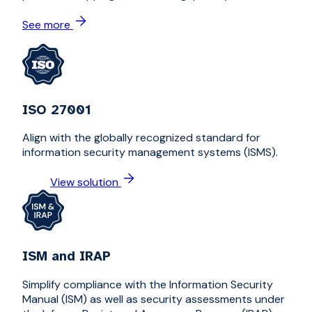
See more
ISO 27001
Align with the globally recognized standard for
information security management systems (ISMS).
View solution
ISM and IRAP
Simplify compliance with the Information Security
Manual (ISM) as well as security assessments under