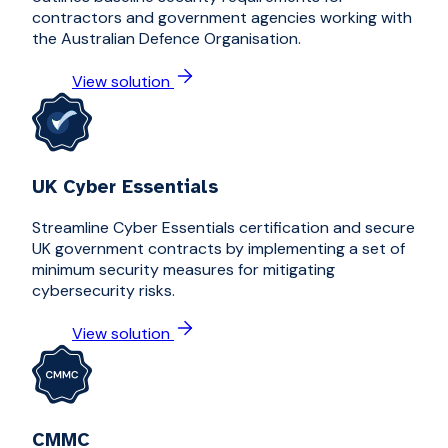
contractors and government agencies working with
the Australian Defence Organisation.
View solution
UK Cyber Essentials
Streamline Cyber Essentials certification and secure
UK government contracts by implementing a set of
minimum security measures for mitigating
cybersecurity risks.
View solution
CMMC