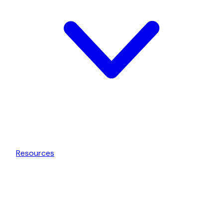
Resources