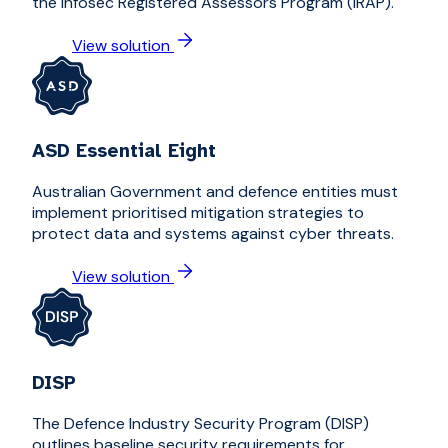
the Infosec Registered Assessors Program (IRAP).
View solution
ASD Essential Eight
Australian Government and defence entities must
implement prioritised mitigation strategies to
protect data and systems against cyber threats.
View solution
DISP
The Defence Industry Security Program (DISP)
outlines baseline security requirements for