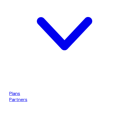
Plans
Partners