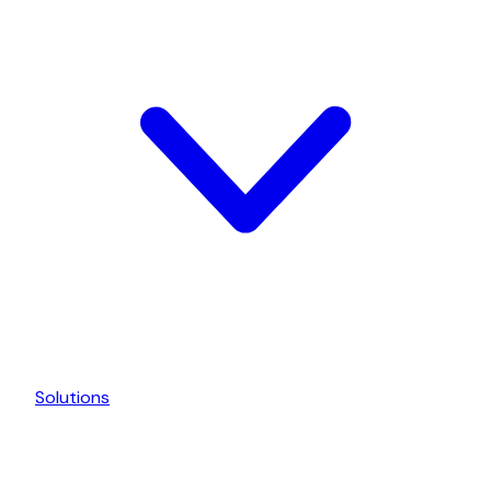
Solutions