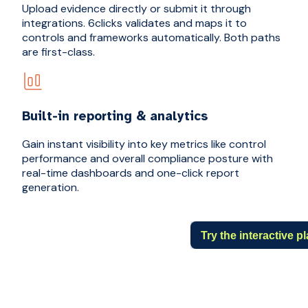
Upload evidence directly or submit it through
integrations. 6clicks validates and maps it to
controls and frameworks automatically. Both paths
are first-class.
Built-in reporting & analytics
Gain instant visibility into key metrics like control
performance and overall compliance posture with
real-time dashboards and one-click report
generation.
Try the interactive 