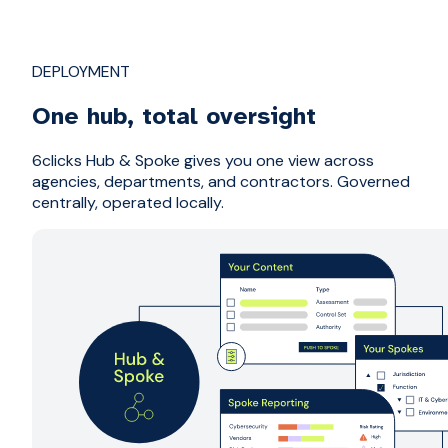
DEPLOYMENT
One hub, total oversight
6clicks Hub & Spoke gives you one view across
agencies, departments, and contractors. Governed
centrally, operated locally.