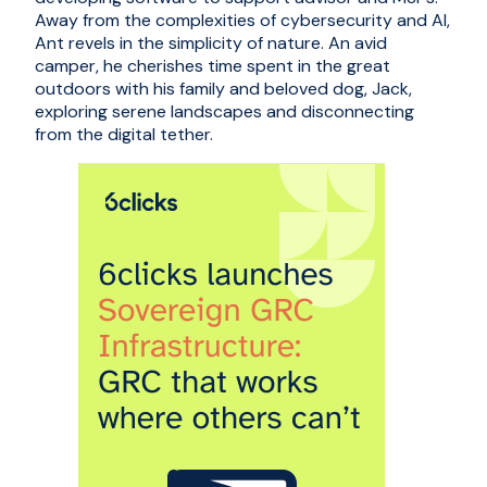
Away from the complexities of cybersecurity and AI,
Ant revels in the simplicity of nature. An avid
camper, he cherishes time spent in the great
outdoors with his family and beloved dog, Jack,
exploring serene landscapes and disconnecting
from the digital tether.