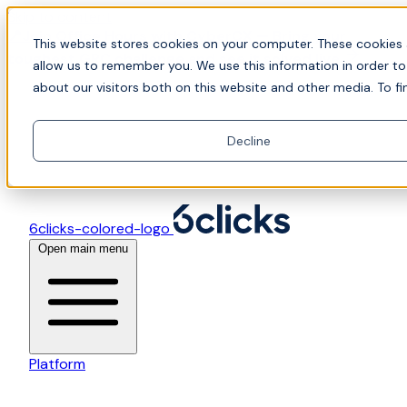
Skip to content
📍Join Office Hours with CyberCX — Bring your
This website stores cookies on your computer. These cookies 
toughest GRC challenge and see it solved live
allow us to remember you. We use this information in order t
about our visitors both on this website and other media. To fi
Decline
6clicks-colored-logo
Open main menu
Platform