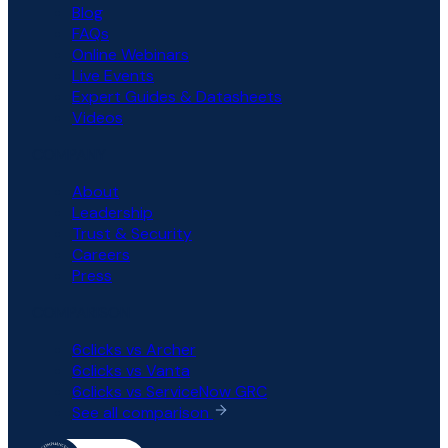
Blog
FAQs
Online Webinars
Live Events
Expert Guides & Datasheets
Videos
COMPANY
About
Leadership
Trust & Security
Careers
Press
COMPARISON
6clicks vs Archer
6clicks vs Vanta
6clicks vs ServiceNow GRC
See all comparison