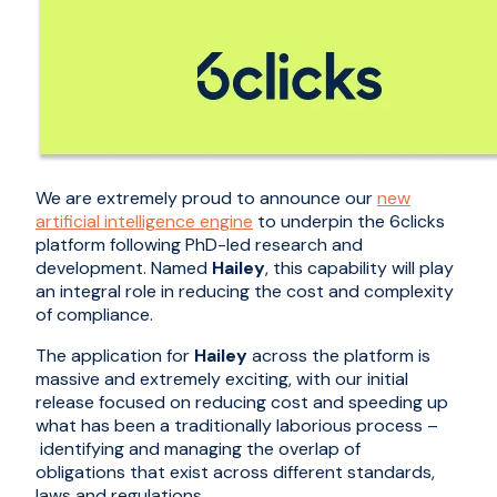
We are extremely proud to announce our
new
artificial intelligence engine
to underpin the 6clicks
platform following PhD-led research and
development. Named
Hailey
, this capability will play
an integral role in reducing the cost and complexity
of compliance.
The application for
Hailey
across the platform is
massive and extremely exciting, with our initial
release focus
ed
on
reducing cost and
speeding up
what has been a traditionally laborious process
–
identifying and
managing
the overlap of
obligations
that exist across different standards,
laws
and regulations
.