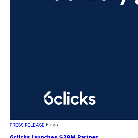
Blogs
PRESS RELEASE
6clicks launches $20M Partner