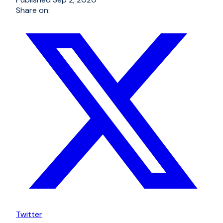
Share on:
Twitter