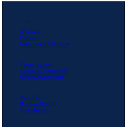
PLATFORM
Solutions
Platform
Marketplace & Content
SOLUTIONS
Explore by role
Explore by frameworks
Explore by industries
PARTNERS
Overview
Become a Partner
Find a Partner
RESOURCES