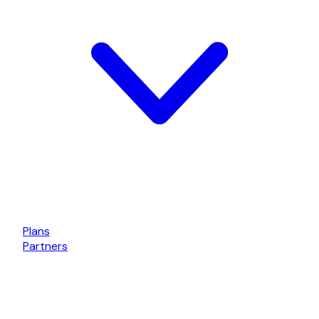
Plans
Partners