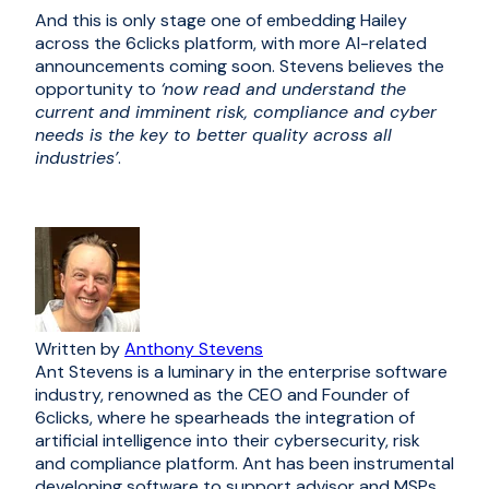
And this is only stage one of embedding Hailey
across the 6clicks platform, with more AI-related
announcements coming soon. Stevens believes the
opportunity to
‘now read and understand the
current and imminent risk, compliance and cyber
needs is the key to better quality across all
industries’
.
Written by
Anthony Stevens
Ant Stevens is a luminary in the enterprise software
industry, renowned as the CEO and Founder of
6clicks, where he spearheads the integration of
artificial intelligence into their cybersecurity, risk
and compliance platform. Ant has been instrumental
developing software to support advisor and MSPs.