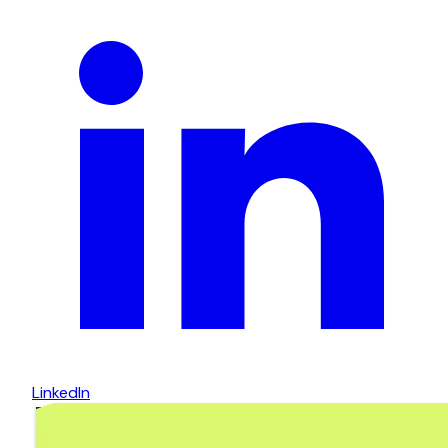
LinkedIn