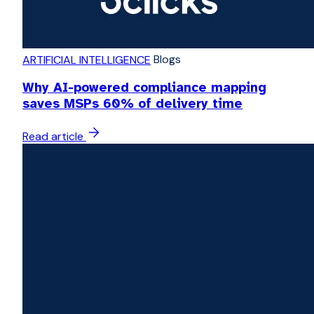
Blogs
ARTIFICIAL INTELLIGENCE
Why AI-powered compliance mapping
saves MSPs 60% of delivery time
Read article