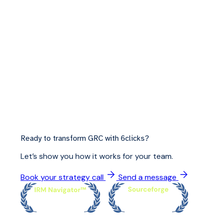
Ready to transform GRC with 6clicks?
Let’s show you how it works for your team.
Book your strategy call
Send a message