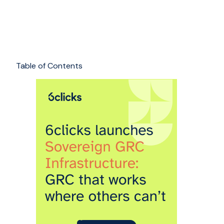
Table of Contents