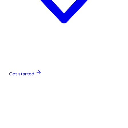
Get started