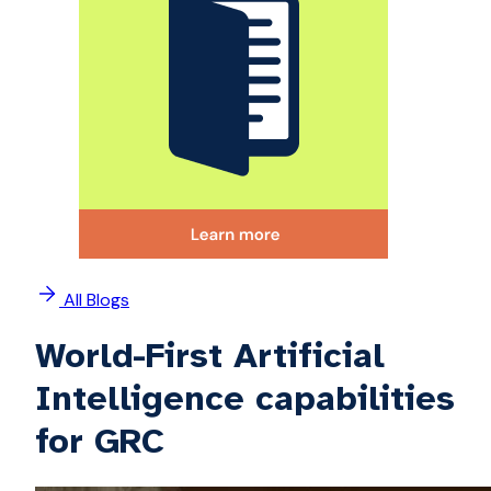
All Blogs
World-First Artificial
Intelligence capabilities
for GRC