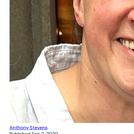
Anthony Stevens
Published
Sep 2, 2020