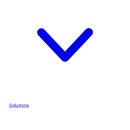
Solutions