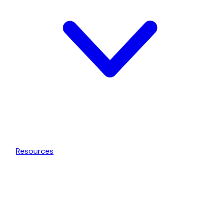
Resources