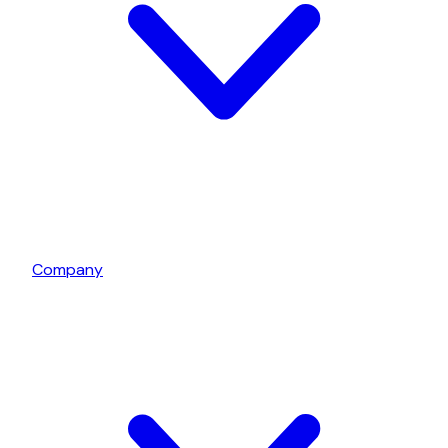
Company