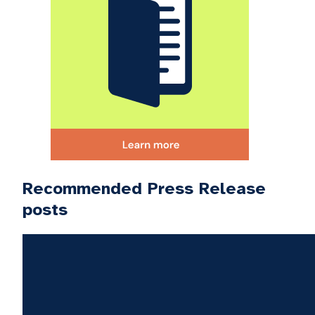
Recommended Press Release
posts