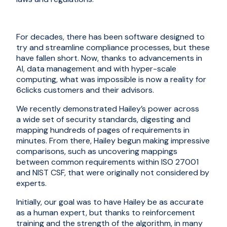
For decades, there has been software designed to
try and streamline compliance processes, but these
have fallen short. Now, thanks to advancements in
AI, data management and with hyper-scale
computing, what was impossible is now a reality for
6clicks customers and their advisors.
W
e
recently
demonstrated
Hailey
’s power
across
a
wide
set of security standards
, digesting and
mapping hundreds of pages of requirements in
minutes. From there, Hailey begun making impressive
comparisons, such as uncovering mappings
between common requirements within
ISO 27001
and NIST CSF
, that were originally not considered by
experts.
Initially, our goal was to have
Hailey
be as accurate
as a human expert, but thanks to reinforcement
training and the strength of the algorithm, in many