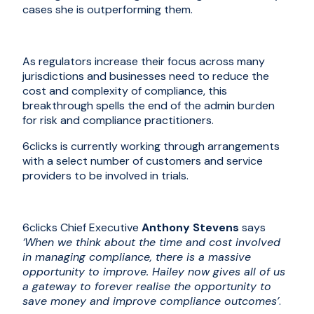
cases she is outperforming them.
As regulators increase their focus across many
jurisdictions and businesses need to reduce the
cost and complexity of compliance, this
breakthrough spells the end of the admin burden
for risk and compliance practitioners.
6clicks is currently working through arrangements
with a select number of customers
and
service
providers to
be involved in trials
.
6clicks Chief Executive
Anthony Stevens
says
‘When we think about the time and cost involved
in managing compliance, there is a massive
opportunity to improve. Hailey now gives all of us
a gateway to forever realise the opportunity to
save money and improve compliance outcomes’
.