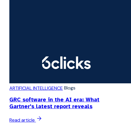
Blogs
ARTIFICIAL INTELLIGENCE
GRC software in the AI era: What
Gartner's latest report reveals
Read article