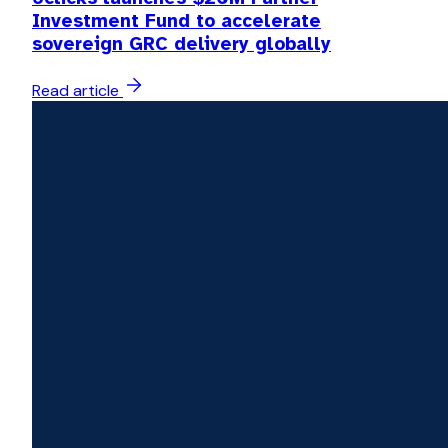
Investment Fund to accelerate
sovereign GRC delivery globally
Read article