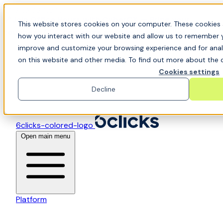
Skip to content
📍Join Office Hours with CyberCX — Bring your
This website stores cookies on your computer. These cookies 
toughest GRC challenge and see it solved live
how you interact with our website and allow us to remember y
improve and customize your browsing experience and for analy
on this website and other media. To find out more about the c
Cookies settings
Decline
6clicks-colored-logo
Open main menu
Platform