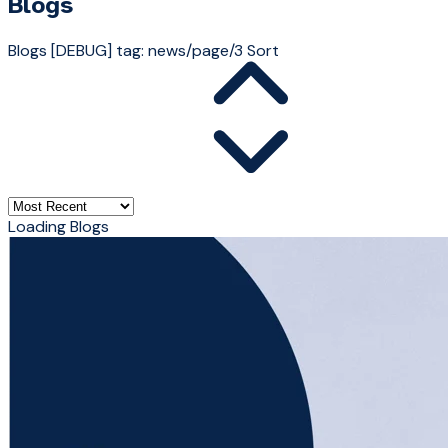
Blogs
Blogs
[DEBUG] tag: news/page/3
Sort
Loading Blogs