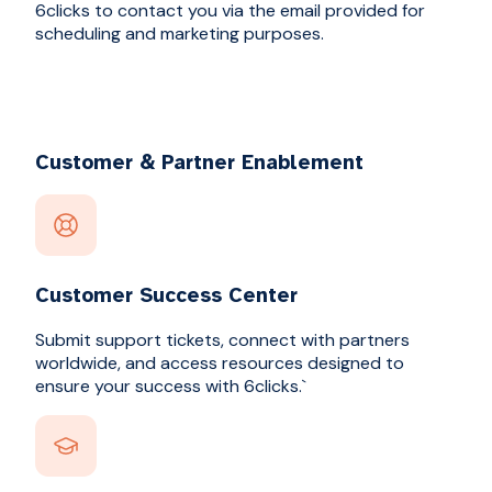
6clicks to contact you via the email provided for
scheduling and marketing purposes.
Customer & Partner Enablement
Customer Success Center
Submit support tickets, connect with partners
worldwide, and access resources designed to
ensure your success with 6clicks.`