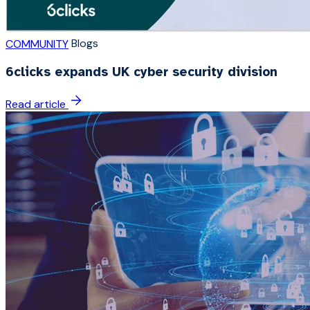
Blogs
COMMUNITY
6clicks expands UK cyber security division
Read article