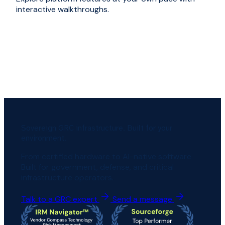
interactive walkthroughs.
Sovereign GRC infrastructure. Built for your
environment.
From certified hardware to AI-native software.
Built for government, defense, and critical
infrastructure operators.
Talk to a GRC expert
Send a message