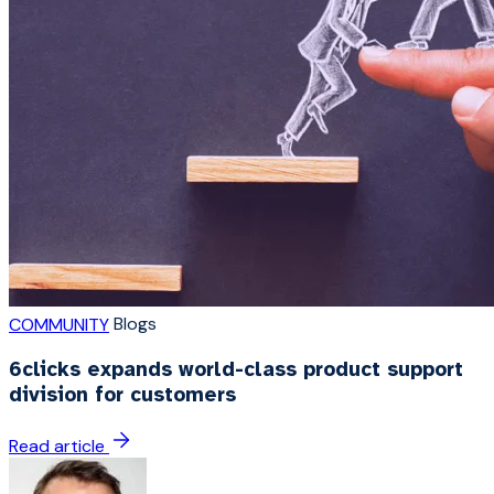
Blogs
COMMUNITY
6clicks expands world-class product support
division for customers
Read article