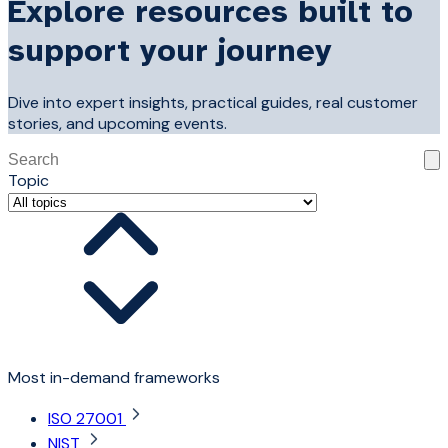
Explore resources built to
support your journey
Dive into expert insights, practical guides, real customer
stories, and upcoming events.
This is a search field with an auto-suggest feature attached
Topic
There are no suggestions because the search field is 
Most in-demand frameworks
ISO 27001
NIST