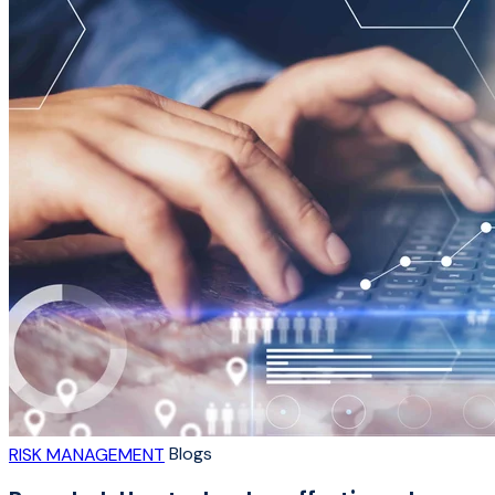
Blogs
RISK MANAGEMENT