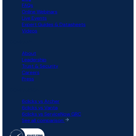
FAQs
Online Webinars
Live Events
Expert Guides & Datasheets
Videos
COMPANY
About
Leadership
Trust & Security
Careers
Press
COMPARISON
6clicks vs Archer
6clicks vs Vanta
6clicks vs ServiceNow GRC
See all comparison