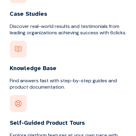
Case Studies
Discover real-world results and testimonials from
leading organizations achieving success with 6clicks.
Knowledge Base
Find answers fast with step-by-step guides and
product documentation.
Self-Guided Product Tours
Explore platform features at your own pace with