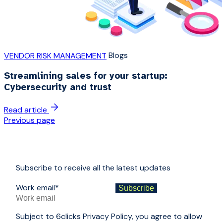
Blogs
VENDOR RISK MANAGEMENT
Streamlining sales for your startup:
Cybersecurity and trust
Read article
Previous page
Subscribe to receive all the latest updates
Work email
*
Subject to 6clicks Privacy Policy, you agree to allow