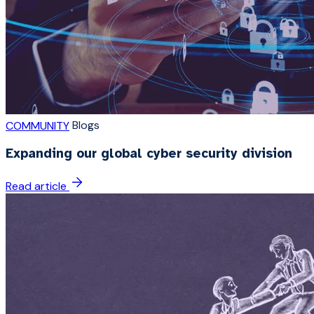
Blogs
COMMUNITY
Expanding our global cyber security division
Read article