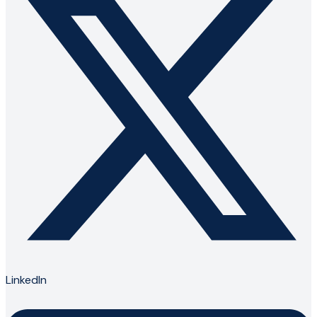
LinkedIn