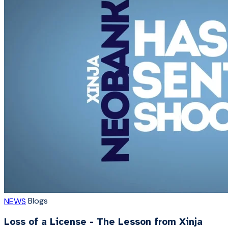
Blogs
NEWS
Loss of a License - The Lesson from Xinja