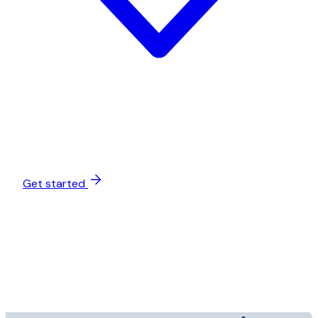
Get started