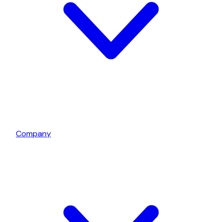
Company