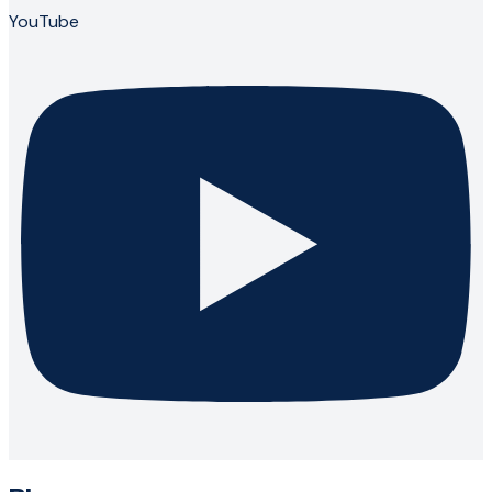
YouTube