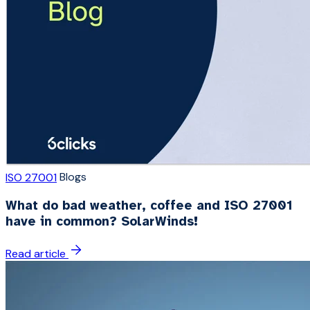
Blogs
ISO 27001
What do bad weather, coffee and ISO 27001
have in common? SolarWinds!
Read article