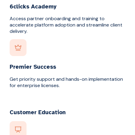
6clicks Academy
Access partner onboarding and training to
accelerate platform adoption and streamline client
delivery.
Premier Success
Get priority support and hands-on implementation
for enterprise licenses.
Customer Education