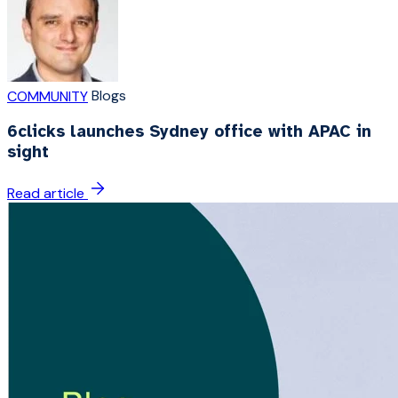
Blogs
COMMUNITY
6clicks launches Sydney office with APAC in
sight
Read article