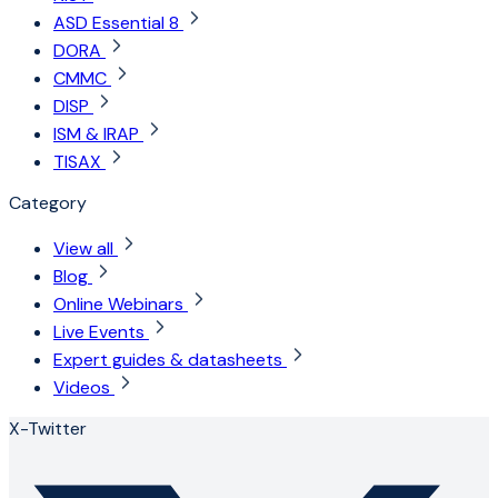
ASD Essential 8
DORA
CMMC
DISP
ISM & IRAP
TISAX
Category
View all
Blog
Online Webinars
Live Events
Expert guides & datasheets
Videos
X-Twitter