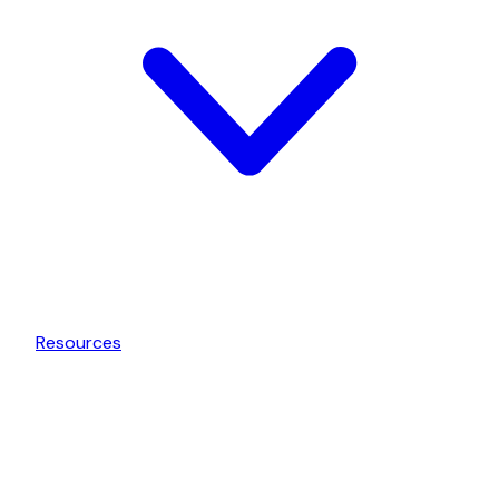
Resources