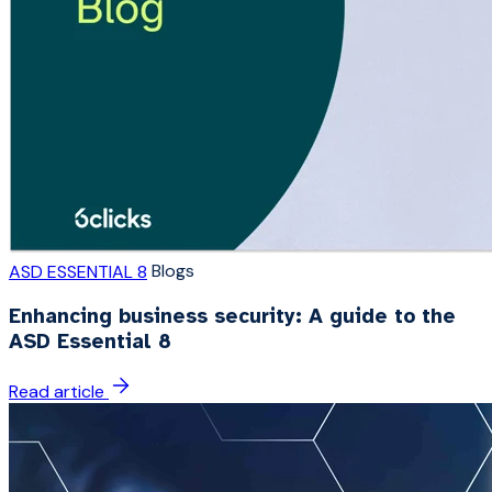
Blogs
ASD ESSENTIAL 8
Enhancing business security: A guide to the
ASD Essential 8
Read article