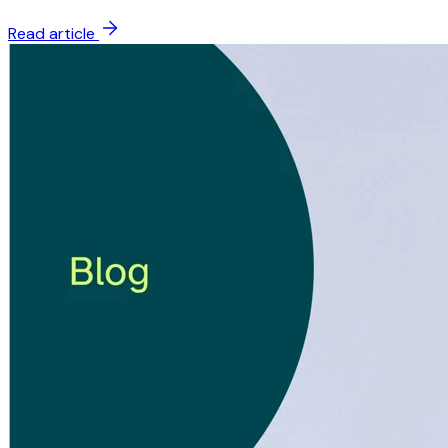
Read article