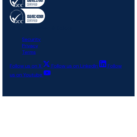
All rights reserved © 6clicks
Security
Privacy
Terms
Follow us on X
Follow us on LinkedIn
Follow
us on Youtube