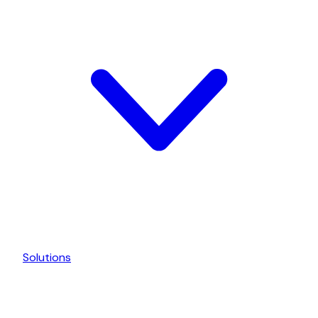
Solutions