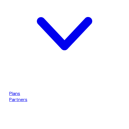
Plans
Partners