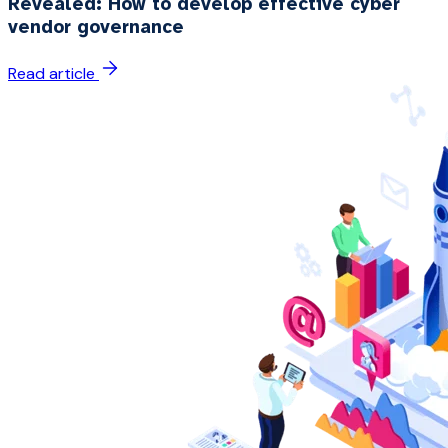
Revealed: How to develop effective cyber
vendor governance
Read article