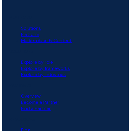
PLATFORM
Solutions
Platform
Marketplace & Content
SOLUTIONS
Explore by role
Explore by frameworks
Explore by industries
PARTNERS
Overview
Become a Partner
Find a Partner
RESOURCES
Blog