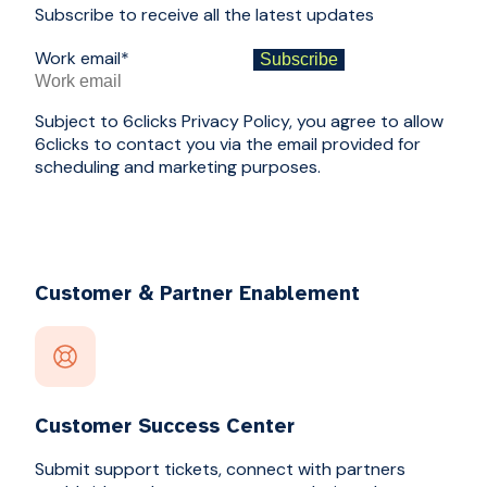
Subscribe to receive all the latest updates
Work email
*
Subject to 6clicks Privacy Policy, you agree to allow
6clicks to contact you via the email provided for
scheduling and marketing purposes.
Customer & Partner Enablement
Customer Success Center
Submit support tickets, connect with partners