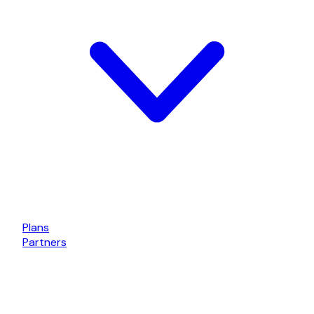
Plans
Partners