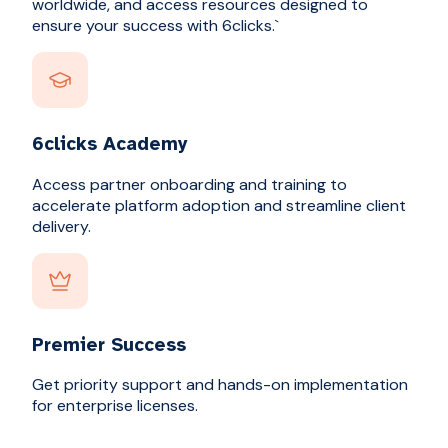
worldwide, and access resources designed to
ensure your success with 6clicks.`
6clicks Academy
Access partner onboarding and training to
accelerate platform adoption and streamline client
delivery.
Premier Success
Get priority support and hands-on implementation
for enterprise licenses.