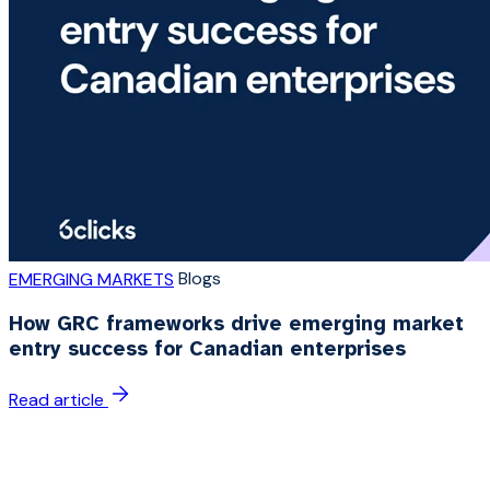
Blogs
EMERGING MARKETS
How GRC frameworks drive emerging market
entry success for Canadian enterprises
Read article