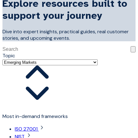
Explore resources built to
support your journey
Dive into expert insights, practical guides, real customer
stories, and upcoming events.
This is a search field with an auto-suggest feature attached
Topic
There are no suggestions because the search field is 
Most in-demand frameworks
ISO 27001
NIST