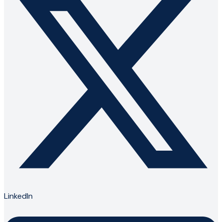
LinkedIn