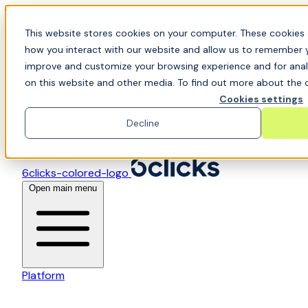
Skip to content
📍Join Office Hours with CyberCX — Bring your
This website stores cookies on your computer. These cookies 
toughest GRC challenge and see it solved live
how you interact with our website and allow us to remember y
improve and customize your browsing experience and for analy
on this website and other media. To find out more about the c
Cookies settings
Decline
6clicks-colored-logo
Open main menu
Platform