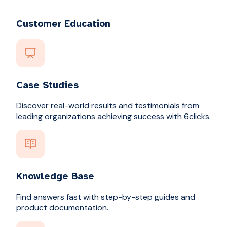
Customer Education
Case Studies
Discover real-world results and testimonials from
leading organizations achieving success with 6clicks.
Knowledge Base
Find answers fast with step-by-step guides and
product documentation.