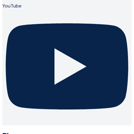
YouTube