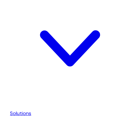
Solutions