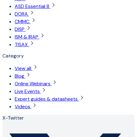
ASD Essential 8
DORA
CMMC
DISP
ISM & IRAP
TISAX
Category
View all
Blog
Online Webinars
Live Events
Expert guides & datasheets
Videos
X-Twitter