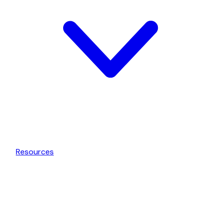
Resources