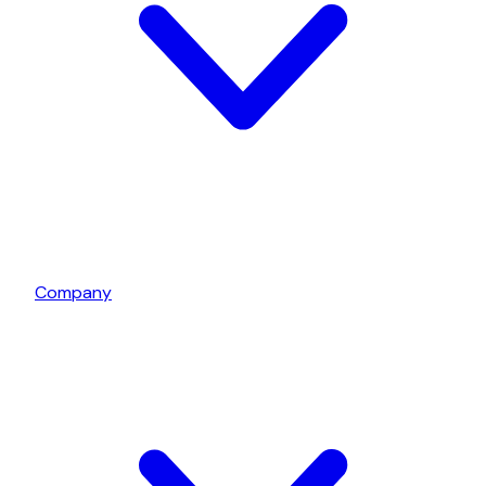
Company