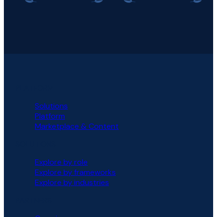
PLATFORM
Solutions
Platform
Marketplace & Content
SOLUTIONS
Explore by role
Explore by frameworks
Explore by industries
PARTNERS