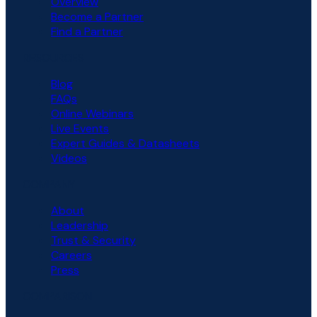
Overview
Become a Partner
Find a Partner
RESOURCES
Blog
FAQs
Online Webinars
Live Events
Expert Guides & Datasheets
Videos
COMPANY
About
Leadership
Trust & Security
Careers
Press
COMPARISON