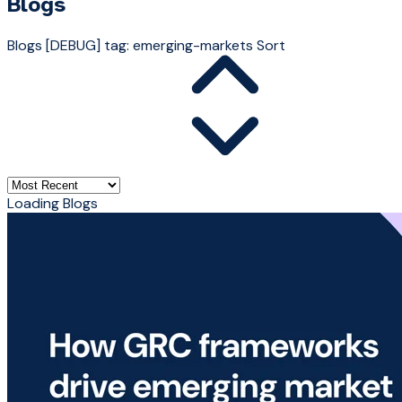
Blogs
Blogs
[DEBUG] tag: emerging-markets
Sort
Loading Blogs