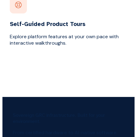
Self-Guided Product Tours
Explore platform features at your own pace with
interactive walkthroughs.
Sovereign GRC infrastructure. Built for your
environment.
From certified hardware to AI-native software.