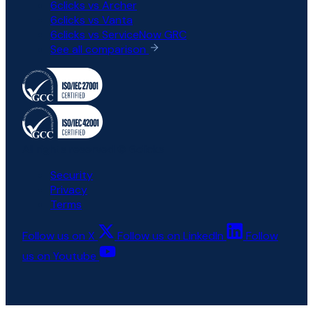
6clicks vs Archer
6clicks vs Vanta
6clicks vs ServiceNow GRC
See all comparison
All rights reserved © 6clicks
Security
Privacy
Terms
Follow us on X
Follow us on LinkedIn
Follow
us on Youtube