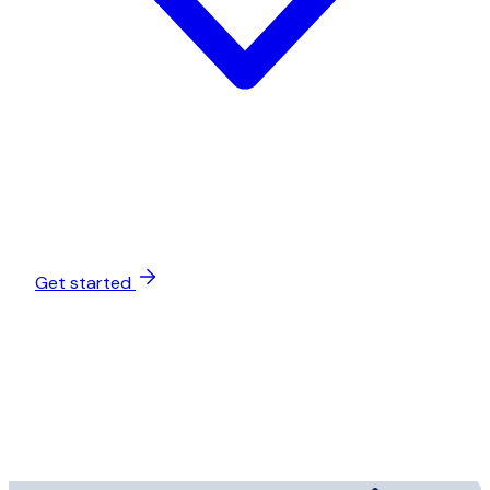
Get started