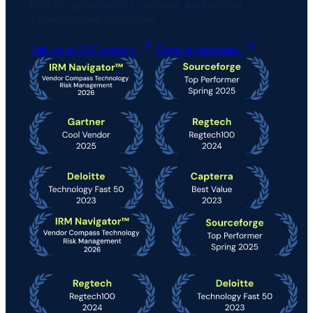
Built for government, defense, and critical
infrastructure operators.
Talk to a GRC expert
Send a message