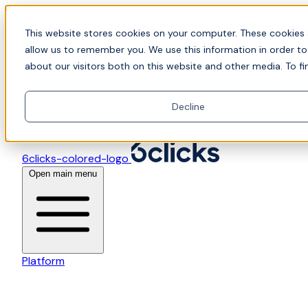
Skip to content
📍Join Office Hours with CyberCX — Bring your toughes
This website stores cookies on your computer. These cookies 
allow us to remember you. We use this information in order t
about our visitors both on this website and other media. To fi
Decline
6clicks-colored-logo
Open main menu
Platform