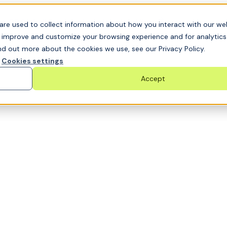
t GRC challenge and see it solved live
are used to collect information about how you interact with our we
o improve and customize your browsing experience and for analytic
nd out more about the cookies we use, see our Privacy Policy.
Cookies settings
Accept