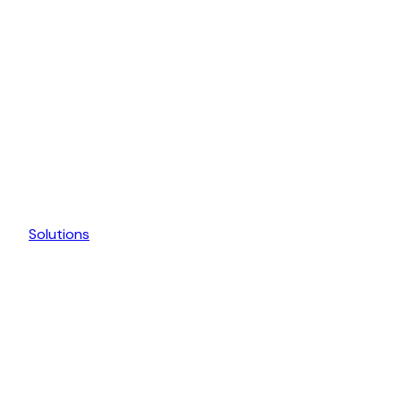
Solutions