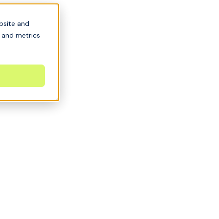
bsite and
s and metrics