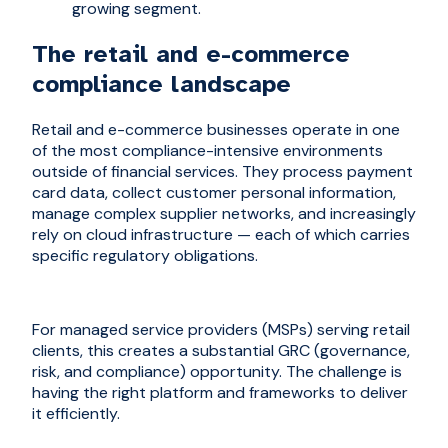
growing segment.
The retail and e-commerce
compliance landscape
Retail and e-commerce businesses operate in one
of the most compliance-intensive environments
outside of financial services. They process payment
card data, collect customer personal information,
manage complex supplier networks, and increasingly
rely on cloud infrastructure — each of which carries
specific regulatory obligations.
For managed service providers (MSPs) serving retail
clients, this creates a substantial GRC (governance,
risk, and compliance) opportunity. The challenge is
having the right platform and frameworks to deliver
it efficiently.