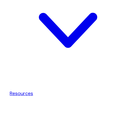
Resources