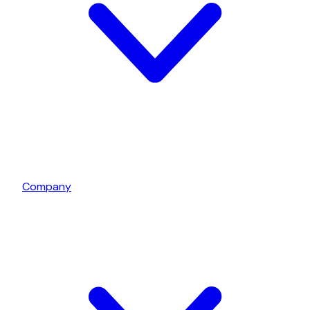
Company