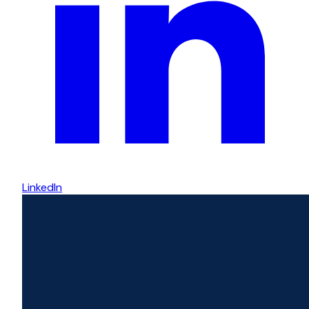
LinkedIn