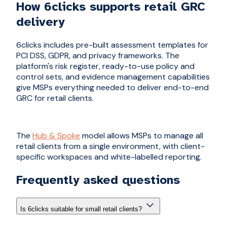
How 6clicks supports retail GRC
delivery
6clicks includes pre-built assessment templates for
PCI DSS, GDPR, and privacy frameworks. The
platform's risk register, ready-to-use policy and
control sets, and evidence management capabilities
give MSPs everything needed to deliver end-to-end
GRC for retail clients.
The
Hub & Spoke
model allows MSPs to manage all
retail clients from a single environment, with client-
specific workspaces and white-labelled reporting.
Frequently asked questions
Is 6clicks suitable for small retail clients?