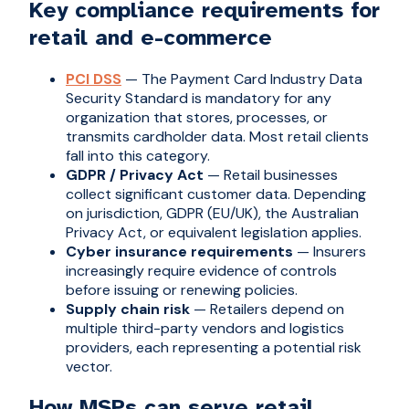
Key compliance requirements for
retail and e-commerce
PCI DSS
— The Payment Card Industry Data
Security Standard is mandatory for any
organization that stores, processes, or
transmits cardholder data. Most retail clients
fall into this category.
GDPR / Privacy Act
— Retail businesses
collect significant customer data. Depending
on jurisdiction, GDPR (EU/UK), the Australian
Privacy Act, or equivalent legislation applies.
Cyber insurance requirements
— Insurers
increasingly require evidence of controls
before issuing or renewing policies.
Supply chain risk
— Retailers depend on
multiple third-party vendors and logistics
providers, each representing a potential risk
vector.
How MSPs can serve retail