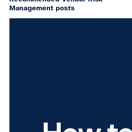
Management posts