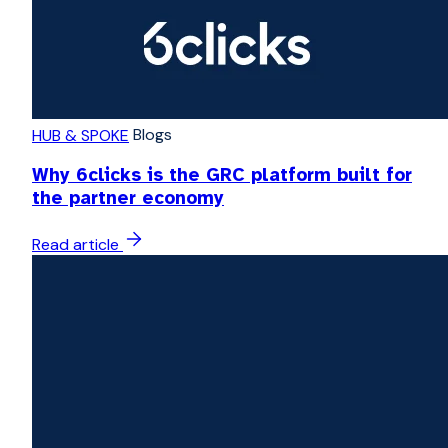
Blogs
HUB & SPOKE
Why 6clicks is the GRC platform built for
the partner economy
Read article