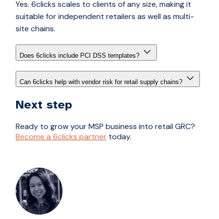
Yes. 6clicks scales to clients of any size, making it
suitable for independent retailers as well as multi-
site chains.
Does 6clicks include PCI DSS templates?
Can 6clicks help with vendor risk for retail supply chains?
Next step
Ready to grow your MSP business into retail GRC?
Become a 6clicks partner
today.