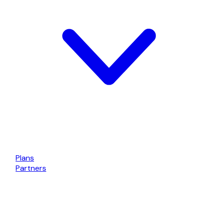
Plans
Partners