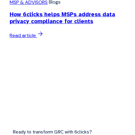
Blogs
MSP & ADVISORS
How 6clicks helps MSPs address data
privacy compliance for clients
Read article
Ready to transform GRC with 6clicks?