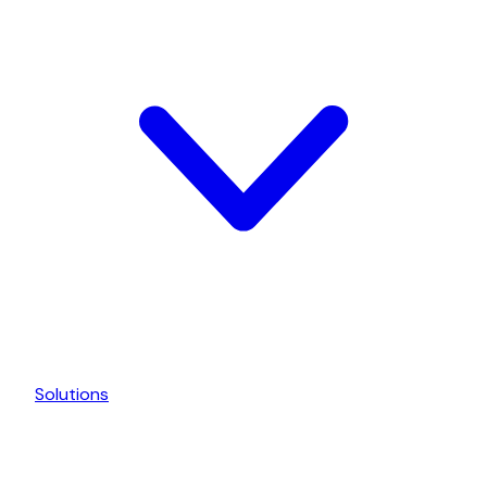
Solutions