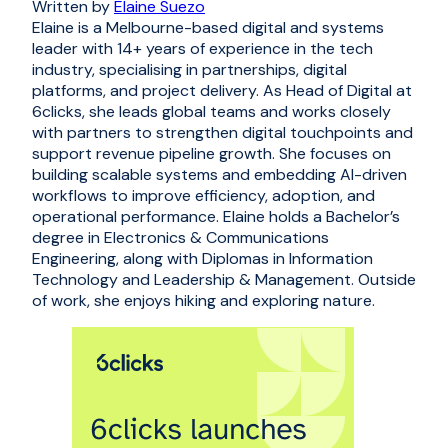
Written by
Elaine Suezo
Elaine is a Melbourne-based digital and systems
leader with 14+ years of experience in the tech
industry, specialising in partnerships, digital
platforms, and project delivery. As Head of Digital at
6clicks, she leads global teams and works closely
with partners to strengthen digital touchpoints and
support revenue pipeline growth. She focuses on
building scalable systems and embedding AI-driven
workflows to improve efficiency, adoption, and
operational performance. Elaine holds a Bachelor’s
degree in Electronics & Communications
Engineering, along with Diplomas in Information
Technology and Leadership & Management. Outside
of work, she enjoys hiking and exploring nature.