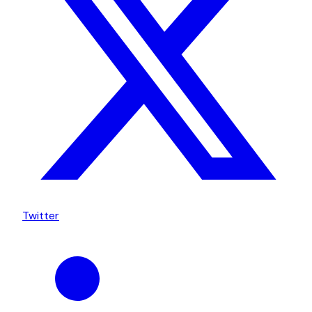
Twitter