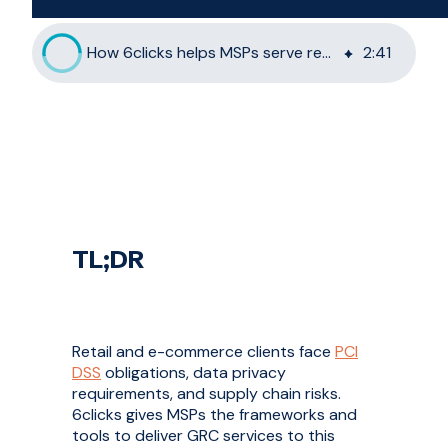
How 6clicks helps MSPs serve retail and e-commerce clients
2
:
41
TL;DR
Retail and e-commerce clients face
PCI
DSS
obligations, data privacy
requirements, and supply chain risks.
6clicks gives MSPs the frameworks and
tools to deliver GRC services to this