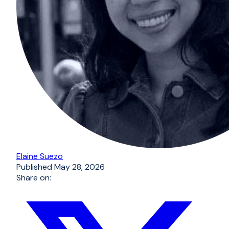
Elaine Suezo
Published
May 28, 2026
Share on: