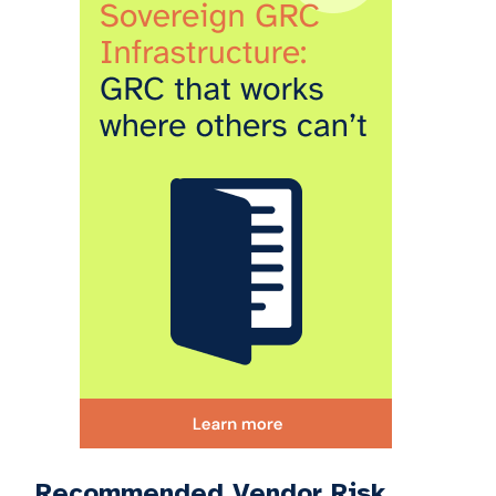
Recommended Vendor Risk