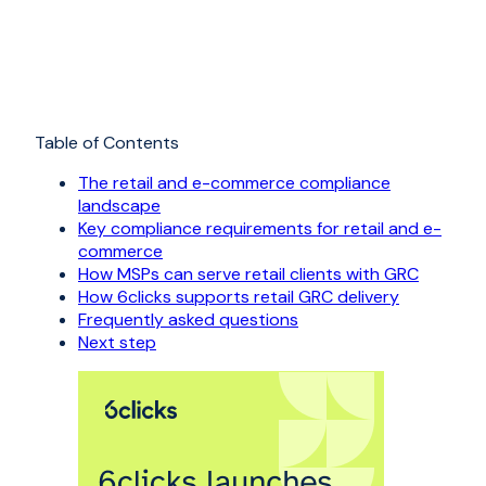
Table of Contents
The retail and e-commerce compliance
landscape
Key compliance requirements for retail and e-
commerce
How MSPs can serve retail clients with GRC
How 6clicks supports retail GRC delivery
Frequently asked questions
Next step