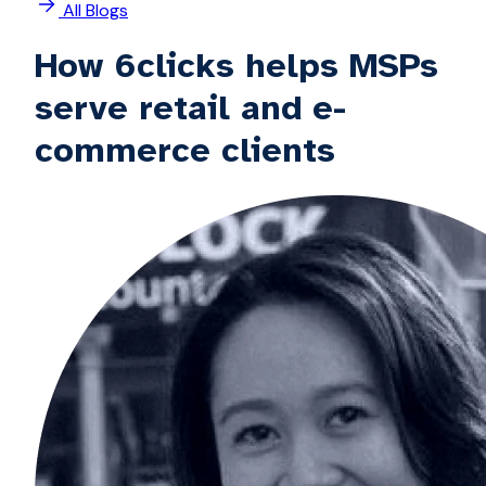
All Blogs
How 6clicks helps MSPs
serve retail and e-
commerce clients