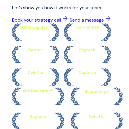
Let’s show you how it works for your team.
Book your strategy call
Send a message