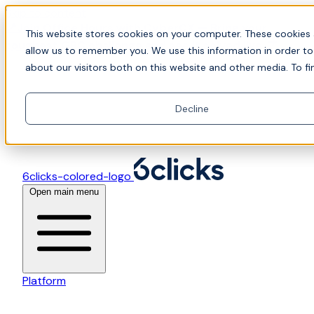
Skip to content
📍Join Office Hours with CyberCX — Bring your
This website stores cookies on your computer. These cookies 
toughest GRC challenge and see it solved live
allow us to remember you. We use this information in order t
about our visitors both on this website and other media. To fi
Decline
6clicks-colored-logo
Open main menu
Platform