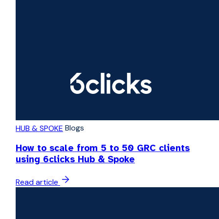
Blogs
HUB & SPOKE
How to scale from 5 to 50 GRC clients
using 6clicks Hub & Spoke
Read article