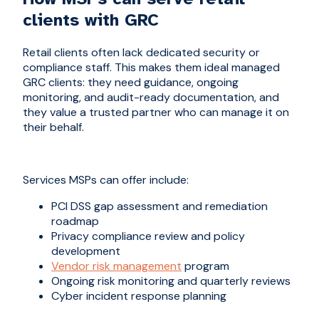
clients with GRC
Retail clients often lack dedicated security or
compliance staff. This makes them ideal managed
GRC clients: they need guidance, ongoing
monitoring, and audit-ready documentation, and
they value a trusted partner who can manage it on
their behalf.
Services MSPs can offer include:
PCI DSS gap assessment and remediation
roadmap
Privacy compliance review and policy
development
Vendor risk management
program
Ongoing risk monitoring and quarterly reviews
Cyber incident response planning