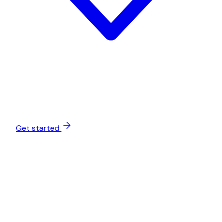
Get started