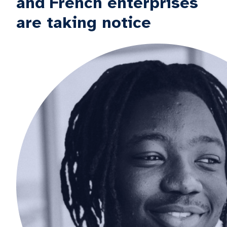
and French enterprises
are taking notice