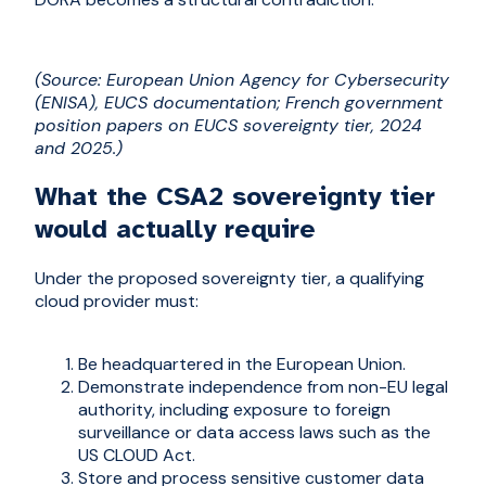
(Source: European Union Agency for Cybersecurity
(ENISA), EUCS documentation; French government
position papers on EUCS sovereignty tier, 2024
and 2025.)
What the CSA2 sovereignty tier
would actually require
Under the proposed sovereignty tier, a qualifying
cloud provider must:
Be headquartered in the European Union.
Demonstrate independence from non-EU legal
authority, including exposure to foreign
surveillance or data access laws such as the
US CLOUD Act.
Store and process sensitive customer data