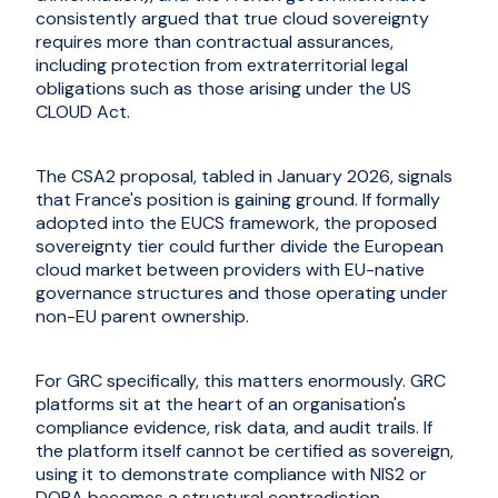
consistently argued that true cloud sovereignty
requires more than contractual assurances,
including protection from extraterritorial legal
obligations such as those arising under the US
CLOUD Act.
The CSA2 proposal, tabled in January 2026, signals
that France's position is gaining ground. If formally
adopted into the EUCS framework, the proposed
sovereignty tier could further divide the European
cloud market between providers with EU-native
governance structures and those operating under
non-EU parent ownership.
For GRC specifically, this matters enormously. GRC
platforms sit at the heart of an organisation's
compliance evidence, risk data, and audit trails. If
the platform itself cannot be certified as sovereign,
using it to demonstrate compliance with NIS2 or
DORA becomes a structural contradiction.