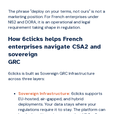
The phrase "deploy on your terms, not ours" is not a
marketing position. For French enterprises under
NIS2 and DORA, it is an operational and legal
requirement taking shape in regulation.
How 6clicks helps French
enterprises navigate CSA2 and
sovereign
GRC
6clicks is built as Sovereign GRC Infrastructure
across three layers:
Sovereign Infrastructure:
6clicks supports
EU-hosted, air-gapped, and hybrid
deployments. Your data stays where your
regulations require it to stay. The platform can