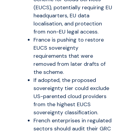
(EUCS), potentially requiring EU
headquarters, EU data
localisation, and protection
from non-EU legal access.
France is pushing to restore
EUCS sovereignty
requirements that were
removed from later drafts of
the scheme.
If adopted, the proposed
sovereignty tier could exclude
US-parented cloud providers
from the highest EUCS
sovereignty classification.
French enterprises in regulated
sectors should audit their GRC