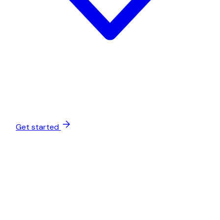
Get started