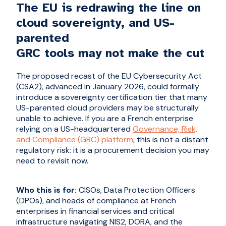
The EU is redrawing the line on
cloud sovereignty, and US-
parented
GRC tools may not make the cut
The proposed recast of the EU Cybersecurity Act
(CSA2), advanced in January 2026, could formally
introduce a sovereignty certification tier that many
US-parented cloud providers may be structurally
unable to achieve. If you are a French enterprise
relying on a US-headquartered
Governance, Risk,
and Compliance (GRC) platform
, this is not a distant
regulatory risk: it is a procurement decision you may
need to revisit now.
Who this is for:
CISOs, Data Protection Officers
(DPOs), and heads of compliance at French
enterprises in financial services and critical
infrastructure navigating NIS2, DORA, and the