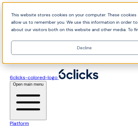
Skip to content
📍Join Office Hours with CyberCX — Bring your
This website stores cookies on your computer. These cookies 
toughest GRC challenge and see it solved live
allow us to remember you. We use this information in order t
about our visitors both on this website and other media. To fi
Decline
6clicks-colored-logo
Open main menu
Platform