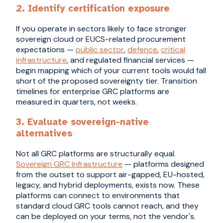
2. Identify certification exposure
If you operate in sectors likely to face stronger
sovereign cloud or EUCS-related procurement
expectations —
public sector
,
defence
,
critical
infrastructure
, and regulated financial services —
begin mapping which of your current tools would fall
short of the proposed sovereignty tier. Transition
timelines for enterprise GRC platforms are
measured in quarters, not weeks.
3. Evaluate sovereign-native
alternatives
Not all GRC platforms are structurally equal.
Sovereign GRC Infrastructure
— platforms designed
from the outset to support air-gapped, EU-hosted,
legacy, and hybrid deployments, exists now. These
platforms can connect to environments that
standard cloud GRC tools cannot reach, and they
can be deployed on your terms, not the vendor's.