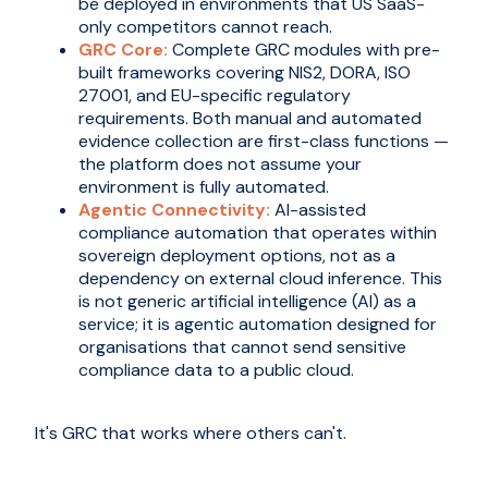
be deployed in environments that US SaaS-
only competitors cannot reach.
GRC Core:
Complete GRC modules with pre-
built frameworks covering NIS2, DORA, ISO
27001, and EU-specific regulatory
requirements. Both manual and automated
evidence collection are first-class functions —
the platform does not assume your
environment is fully automated.
Agentic Connectivity:
AI-assisted
compliance automation that operates within
sovereign deployment options, not as a
dependency on external cloud inference. This
is not generic artificial intelligence (AI) as a
service; it is agentic automation designed for
organisations that cannot send sensitive
compliance data to a public cloud.
It's GRC that works where others can't.