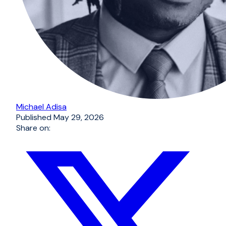
Michael Adisa
Published
May 29, 2026
Share on: