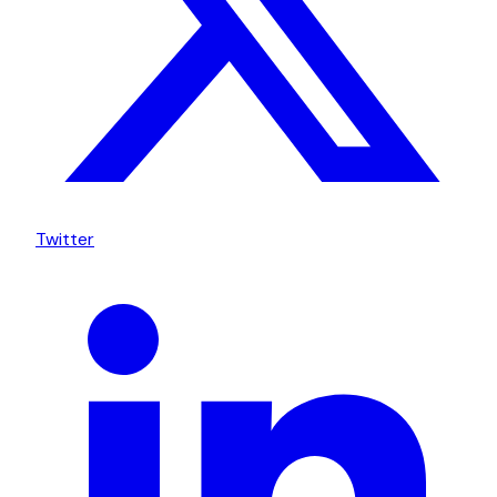
Twitter