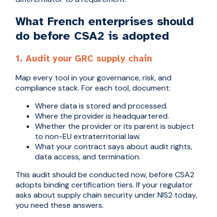
What French enterprises should
do before CSA2 is adopted
1. Audit your GRC supply chain
Map every tool in your governance, risk, and
compliance stack. For each tool, document:
Where data is stored and processed.
Where the provider is headquartered.
Whether the provider or its parent is subject
to non-EU extraterritorial law.
What your contract says about audit rights,
data access, and termination.
This audit should be conducted now, before CSA2
adopts binding certification tiers. If your regulator
asks about supply chain security under NIS2 today,
you need these answers.