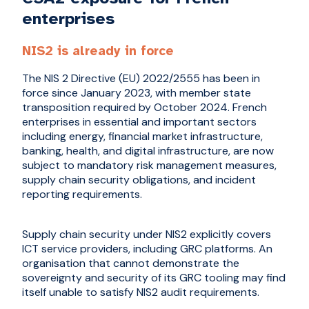
enterprises
NIS2 is already in force
The NIS 2 Directive (EU) 2022/2555 has been in
force since January 2023, with member state
transposition required by October 2024. French
enterprises in essential and important sectors
including energy, financial market infrastructure,
banking, health, and digital infrastructure, are now
subject to mandatory risk management measures,
supply chain security obligations, and incident
reporting requirements.
Supply chain security under NIS2 explicitly covers
ICT service providers, including GRC platforms. An
organisation that cannot demonstrate the
sovereignty and security of its GRC tooling may find
itself unable to satisfy NIS2 audit requirements.