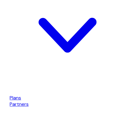
Plans
Partners