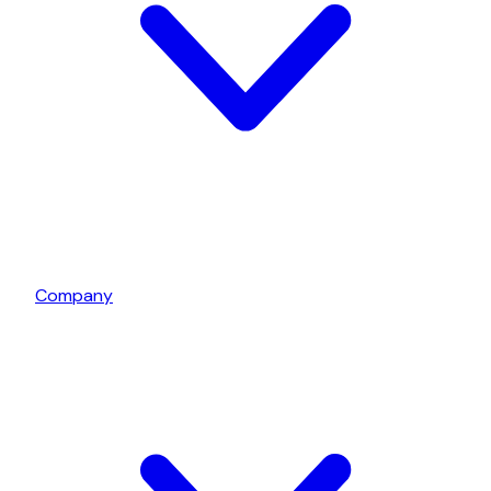
Company