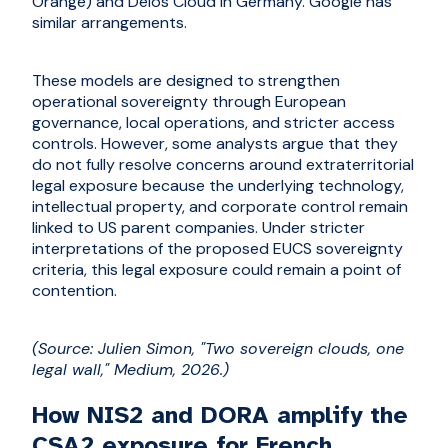
Orange) and Delos Cloud in Germany. Google has
similar arrangements.
These models are designed to strengthen
operational sovereignty through European
governance, local operations, and stricter access
controls. However, some analysts argue that they
do not fully resolve concerns around extraterritorial
legal exposure because the underlying technology,
intellectual property, and corporate control remain
linked to US parent companies. Under stricter
interpretations of the proposed EUCS sovereignty
criteria, this legal exposure could remain a point of
contention.
(Source: Julien Simon, "Two sovereign clouds, one
legal wall," Medium, 2026.)
How NIS2 and DORA amplify the
CSA2 exposure for French