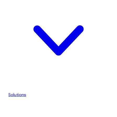
Solutions