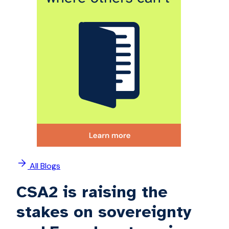
All Blogs
CSA2 is raising the
stakes on sovereignty