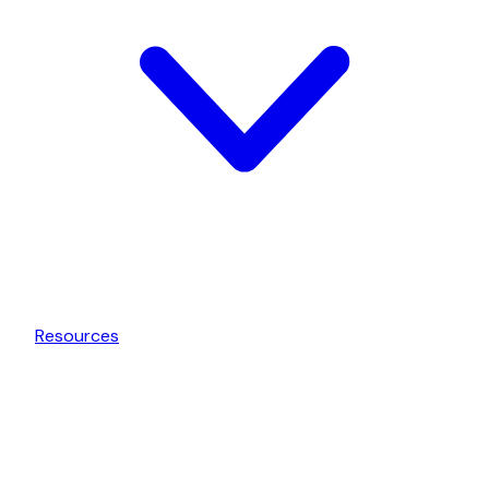
Resources