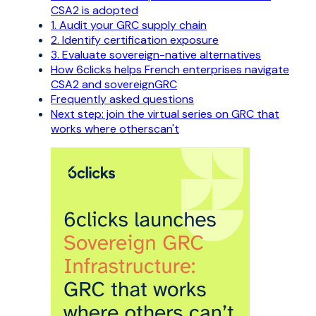
CSA2 is adopted
1. Audit your GRC supply chain
2. Identify certification exposure
3. Evaluate sovereign-native alternatives
How 6clicks helps French enterprises navigate
CSA2 and sovereignGRC
Frequently asked questions
Next step: join the virtual series on GRC that
works where otherscan't