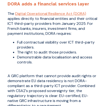
DORA adds a financial services layer
The
Digital Operational Resilience Act (DORA)
applies directly to financial entities and their critical
ICT third-party providers from January 2025. For
French banks, insurers, investment firms, and
payment institutions, DORA requires:
Full contractual visibility over ICT third-party
providers.
The right to audit those providers.
Demonstrable data localisation and access
controls.
A GRC platform that cannot provide audit rights or
demonstrate EU data residency is not DORA-
compliant as a third-party ICT provider. Combined
with CSA2's proposed sovereignty tier, the
regulatory trajectory is clear: EU-certified, EU-
native GRC infrastructure is moving from a
differentiator to a requirement.