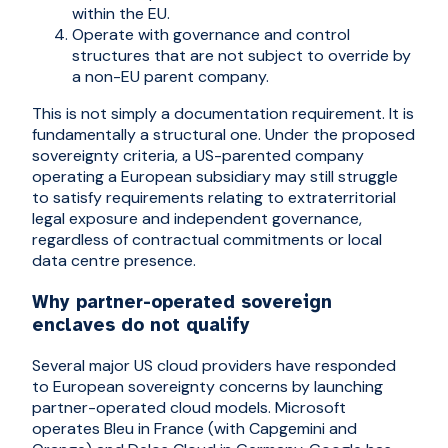
within the EU.
Operate with governance and control
structures that are not subject to override by
a non-EU parent company.
This is not simply a documentation requirement. It is
fundamentally a structural one. Under the proposed
sovereignty criteria, a US-parented company
operating a European subsidiary may still struggle
to satisfy requirements relating to extraterritorial
legal exposure and independent governance,
regardless of contractual commitments or local
data centre presence.
Why partner-operated sovereign
enclaves do not qualify
Several major US cloud providers have responded
to European sovereignty concerns by launching
partner-operated cloud models. Microsoft
operates Bleu in France (with Capgemini and