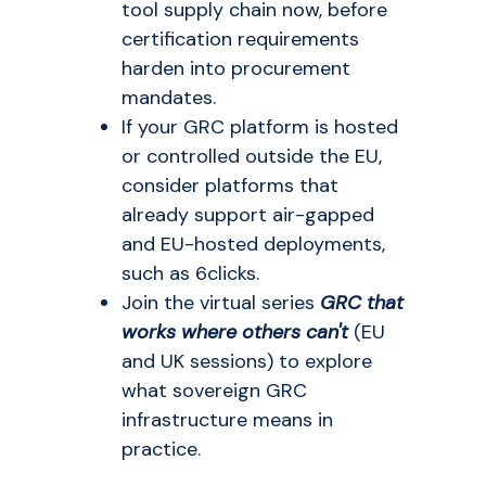
tool supply chain now, before
certification requirements
harden into procurement
mandates.
If your GRC platform is hosted
or controlled outside the EU,
consider platforms that
already support air-gapped
and EU-hosted deployments,
such as 6clicks.
Join the virtual series
GRC that
works where others can't
(EU
and UK sessions) to explore
what sovereign GRC
infrastructure means in
practice.