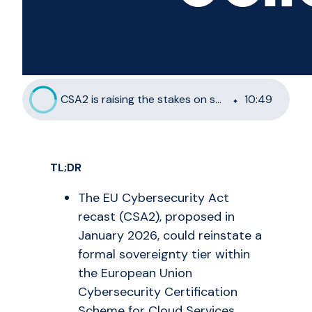
CSA2 is raising the stakes on sovereignty and French enterprises are taking notice
10
:
49
TL;DR
The EU Cybersecurity Act
recast (CSA2), proposed in
January 2026, could reinstate a
formal sovereignty tier within
the European Union
Cybersecurity Certification
Scheme for Cloud Services