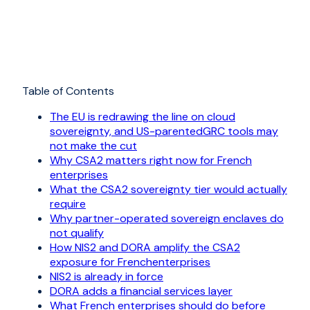
Table of Contents
The EU is redrawing the line on cloud
sovereignty, and US-parentedGRC tools may
not make the cut
Why CSA2 matters right now for French
enterprises
What the CSA2 sovereignty tier would actually
require
Why partner-operated sovereign enclaves do
not qualify
How NIS2 and DORA amplify the CSA2
exposure for Frenchenterprises
NIS2 is already in force
DORA adds a financial services layer
What French enterprises should do before