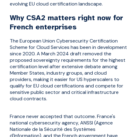
evolving EU cloud certification landscape.
Why CSA2 matters right now for
French enterprises
The European Union Cybersecurity Certification
Scheme for Cloud Services has been in development
since 2020. A March 2024 draft removed the
proposed sovereignty requirements for the highest
certification level after extensive debate among
Member States, industry groups, and cloud
providers, making it easier for US hyperscalers to
qualify for EU cloud certifications and compete for
sensitive public sector and critical infrastructure
cloud contracts.
France never accepted that outcome. France's
national cybersecurity agency, ANSSI (Agence
Nationale de la Sécurité des Systèmes
d'Information), and the French government have