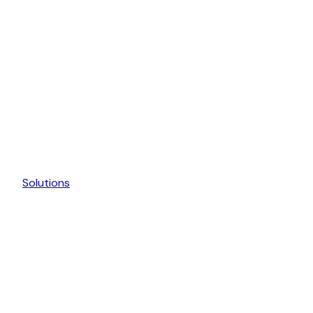
Solutions