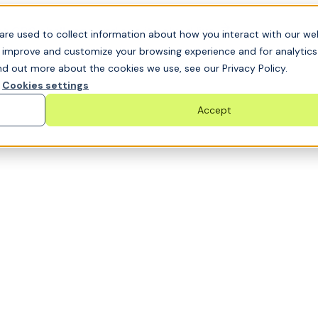
t GRC challenge and see it solved live
are used to collect information about how you interact with our we
o improve and customize your browsing experience and for analytic
nd out more about the cookies we use, see our Privacy Policy.
Cookies settings
Accept