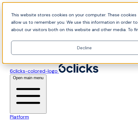
Skip to content
📍Join Office Hours with CyberCX — Bring your toughes
This website stores cookies on your computer. These cookies 
allow us to remember you. We use this information in order t
about our visitors both on this website and other media. To fi
Decline
6clicks-colored-logo
Open main menu
Platform