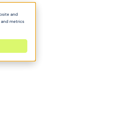
bsite and
s and metrics