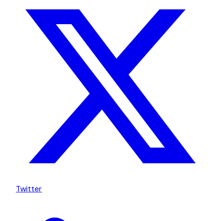
Twitter