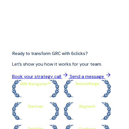
Ready to transform GRC with 6clicks?
Let’s show you how it works for your team.
Book your strategy call
Send a message