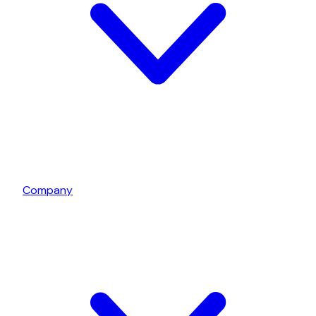
Company