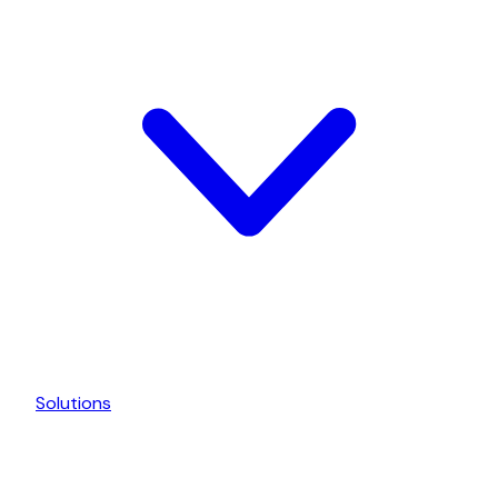
Solutions