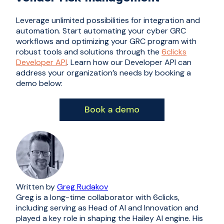
Leverage unlimited possibilities for integration and
automation. Start automating your cyber GRC
workflows and optimizing your GRC program with
robust tools and solutions through the
6clicks
Developer API
. Learn how our Developer API can
address your organization’s needs by booking a
demo below:
Written by
Greg Rudakov
Greg is a long-time collaborator with 6clicks,
including serving as Head of AI and Innovation and
played a key role in shaping the Hailey AI engine. His