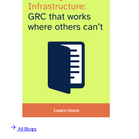
All Blogs