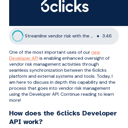
Streamline vendor risk with the 6clicks Developer API
3
:
46
One of the most important uses of our
new
Developer API
is enabling enhanced oversight of
vendor risk management activities through
seamless synchronization between the 6clicks
platform and external systems and tools. Today, I
am here to discuss in depth this capability and the
process that goes into vendor risk management
using the Developer API. Continue reading to learn
more!
How does the 6clicks Developer
API work?