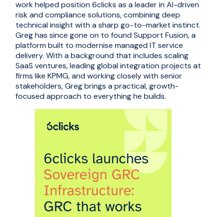
work helped position 6clicks as a leader in AI-driven
risk and compliance solutions, combining deep
technical insight with a sharp go-to-market instinct.
Greg has since gone on to found Support Fusion, a
platform built to modernise managed IT service
delivery. With a background that includes scaling
SaaS ventures, leading global integration projects at
firms like KPMG, and working closely with senior
stakeholders, Greg brings a practical, growth-
focused approach to everything he builds.