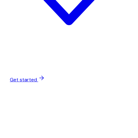
Get started