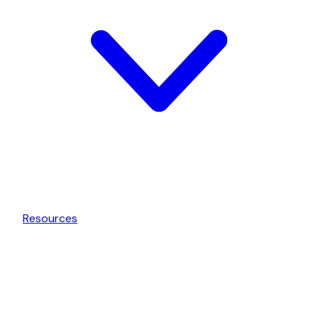
Resources