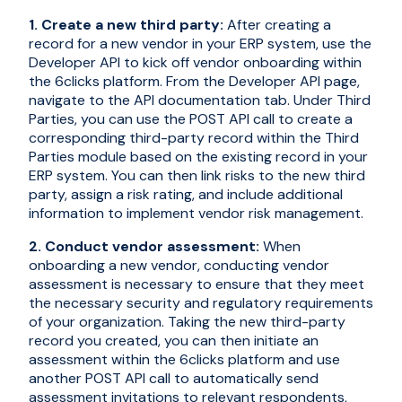
1. Create a new third party:
After creating a
record for a new vendor in your ERP system, use the
Developer API to kick off vendor onboarding within
the 6clicks platform. From the Developer API page,
navigate to the API documentation tab. Under Third
Parties, you can use the POST API call to create a
corresponding third-party record within the Third
Parties module based on the existing record in your
ERP system. You can then link risks to the new third
party, assign a risk rating, and include additional
information to implement vendor risk management.
2. Conduct vendor assessment:
When
onboarding a new vendor, conducting vendor
assessment is necessary to ensure that they meet
the necessary security and regulatory requirements
of your organization. Taking the new third-party
record you created, you can then initiate an
assessment within the 6clicks platform and use
another POST API call to automatically send
assessment invitations to relevant respondents,