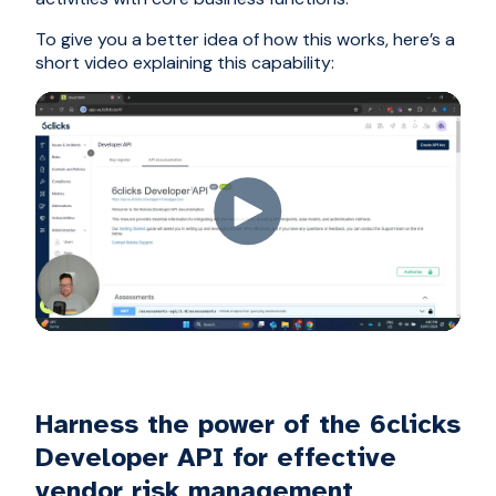
To give you a better idea of how this works, here’s a
short video explaining this capability:
Harness the power of the 6clicks
Developer API for effective
vendor risk management