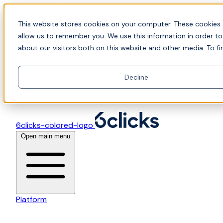
Skip to content
📍Join Office Hours with CyberCX — Bring your
This website stores cookies on your computer. These cookies 
toughest GRC challenge and see it solved live
allow us to remember you. We use this information in order t
about our visitors both on this website and other media. To fi
Decline
6clicks-colored-logo
Open main menu
Platform