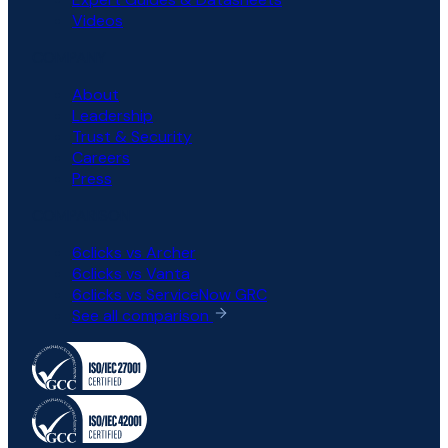
Videos
COMPANY
About
Leadership
Trust & Security
Careers
Press
COMPARISON
6clicks vs Archer
6clicks vs Vanta
6clicks vs ServiceNow GRC
See all comparison