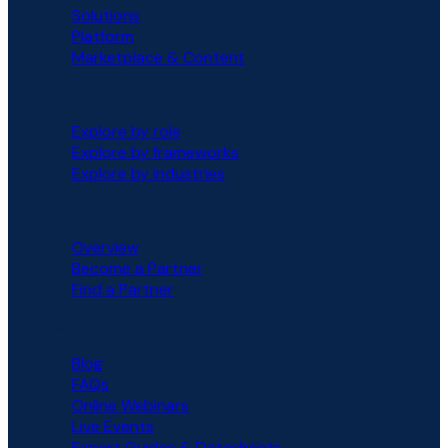
Solutions
Platform
Marketplace & Content
SOLUTIONS
Explore by role
Explore by frameworks
Explore by industries
PARTNERS
Overview
Become a Partner
Find a Partner
RESOURCES
Blog
FAQs
Online Webinars
Live Events
Expert Guides & Datasheets