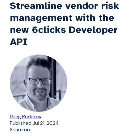
Streamline vendor risk
management with the
new 6clicks Developer
API
Greg Rudakov
Published
Jul 21, 2024
Share on: