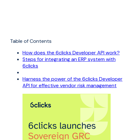
Table of Contents
How does the 6clicks Developer API work?
Steps for integrating an ERP system with
6clicks
Harness the power of the 6clicks Developer
API for effective vendor risk management