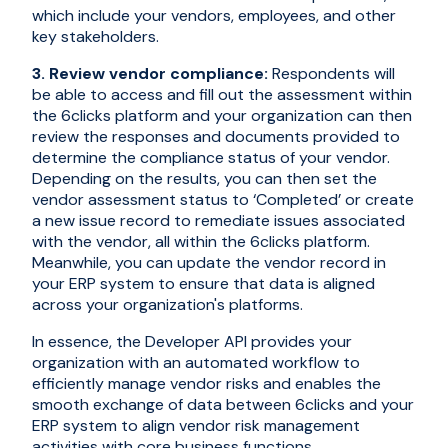
which include your vendors, employees, and other
key stakeholders.
3. Review vendor compliance:
Respondents will
be able to access and fill out the assessment within
the 6clicks platform and your organization can then
review the responses and documents provided to
determine the compliance status of your vendor.
Depending on the results, you can then set the
vendor assessment status to ‘Completed’ or create
a new issue record to remediate issues associated
with the vendor, all within the 6clicks platform.
Meanwhile, you can update the vendor record in
your ERP system to ensure that data is aligned
across your organization's platforms.
In essence, the Developer API provides your
organization with an automated workflow to
efficiently manage vendor risks and enables the
smooth exchange of data between 6clicks and your
ERP system to align vendor risk management
activities with core business functions.