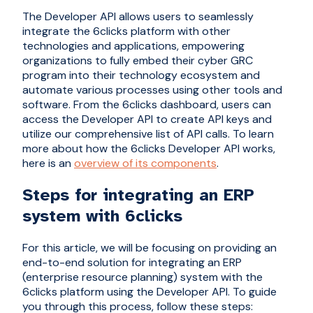
The Developer API allows users to seamlessly
integrate the 6clicks platform with other
technologies and applications, empowering
organizations to fully embed their cyber GRC
program into their technology ecosystem and
automate various processes using other tools and
software. From the 6clicks dashboard, users can
access the Developer API to create API keys and
utilize our comprehensive list of API calls. To learn
more about how the 6clicks Developer API works,
here is an
overview of its components
.
Steps for integrating an ERP
system with 6clicks
For this article, we will be focusing on providing an
end-to-end solution for integrating an ERP
(enterprise resource planning) system with the
6clicks platform using the Developer API. To guide
you through this process, follow these steps: