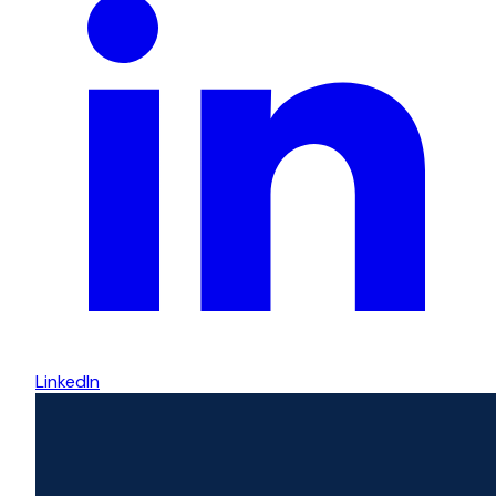
LinkedIn