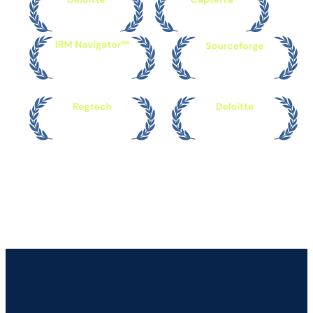
PLATFORM