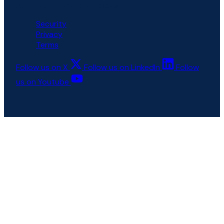
All rights reserved © 6clicks
Security
Privacy
Terms
Follow us on X
Follow us on LinkedIn
Follow
us on Youtube