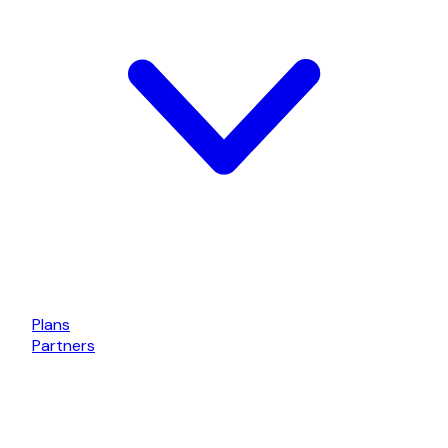
Plans
Partners