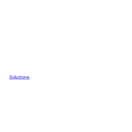
Solutions