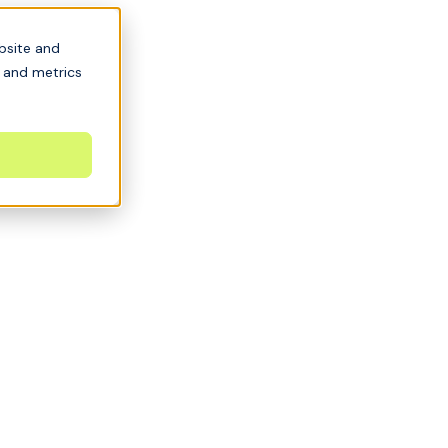
bsite and
s and metrics