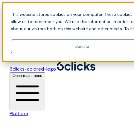
Skip to content
📍Join Office Hours with CyberCX — Bring your toughes
This website stores cookies on your computer. These cookies 
allow us to remember you. We use this information in order t
about our visitors both on this website and other media. To fi
Decline
6clicks-colored-logo
Open main menu
Platform