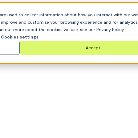
t GRC challenge and see it solved live
are used to collect information about how you interact with our we
o improve and customize your browsing experience and for analytic
nd out more about the cookies we use, see our Privacy Policy.
Cookies settings
Accept